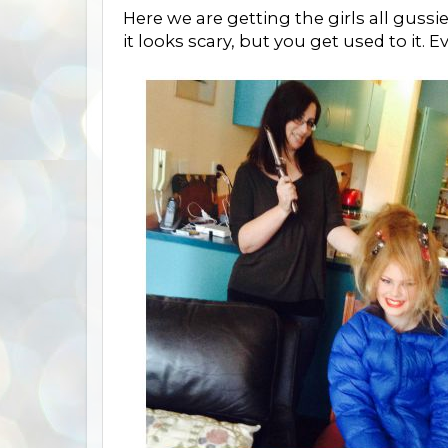
Here we are getting the girls all guss
it looks scary, but you get used to it.