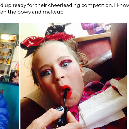
ied up ready for their cheerleading competition. I kno
 Even the bows and makeup...