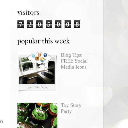
visitors
7
2
0
5
0
0
8
popular this week
Blog Tips:
FREE Social
Media Icons
Toy Story
Party
in