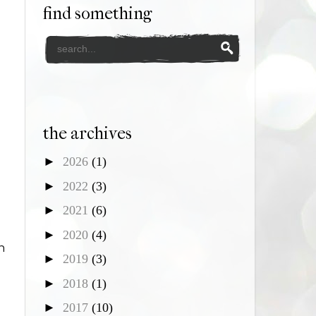
find something
the archives
►
2026
(1)
►
2022
(3)
►
2021
(6)
►
2020
(4)
n
►
2019
(3)
►
2018
(1)
►
2017
(10)