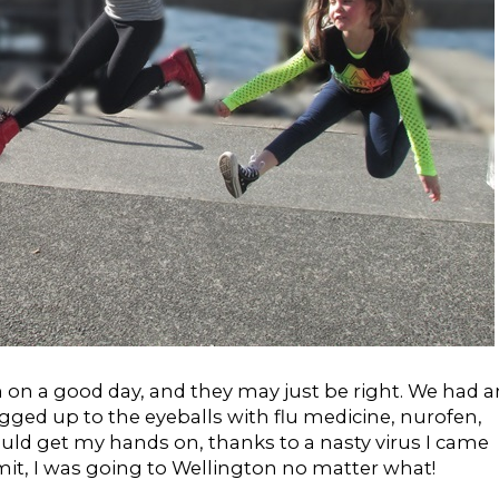
 on a good day, and they may just be right. We had a
gged up to the eyeballs with flu medicine, nurofen,
ould get my hands on, thanks to a nasty virus I came
it, I was going to Wellington no matter what!