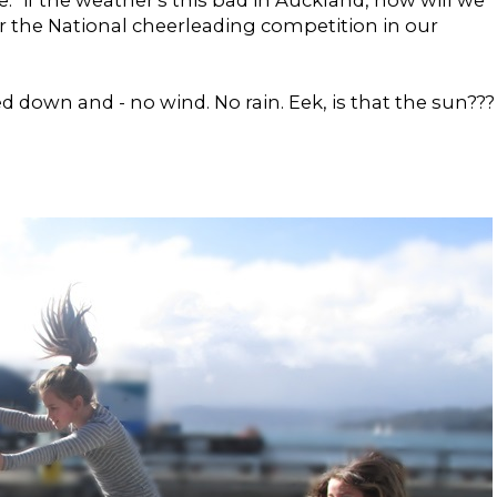
i.e. "if the weather's this bad in Auckland, how will we
or the National cheerleading competition in our
down and - no wind. No rain. Eek, is that the sun???