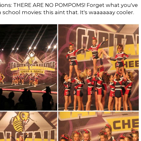
ptions: THERE ARE NO POMPOMS! Forget what you've
school movies: this aint that. It's waaaaaay cooler.