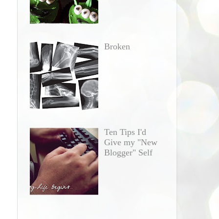
Broken
Ten Tips I'd
Give my "New
Blogger" Self