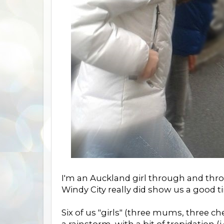
I'm an Auckland girl through and throu
Windy City really did show us a good 
Six of us "girls" (three mums, three c