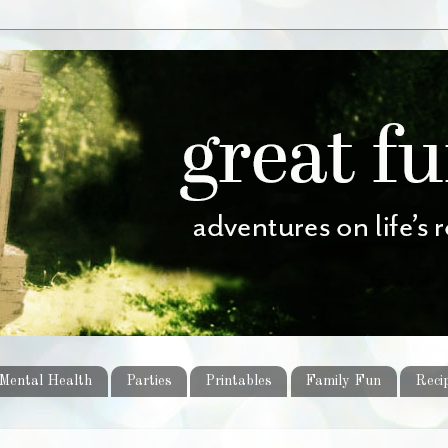
Mental Health
Parties
Printables
Family Fun
Reci