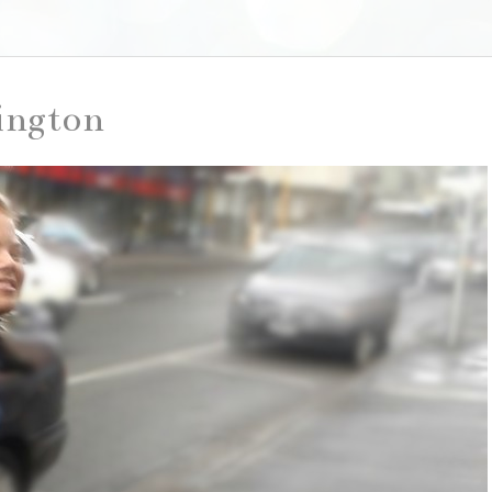
lington