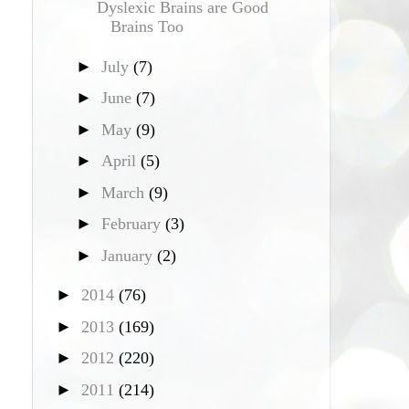
Dyslexic Brains are Good
Brains Too
►
July
(7)
►
June
(7)
►
May
(9)
►
April
(5)
►
March
(9)
►
February
(3)
►
January
(2)
►
2014
(76)
►
2013
(169)
►
2012
(220)
►
2011
(214)