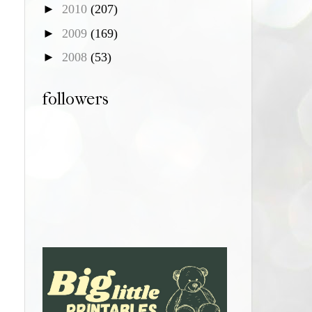
►
2010
(207)
►
2009
(169)
►
2008
(53)
followers