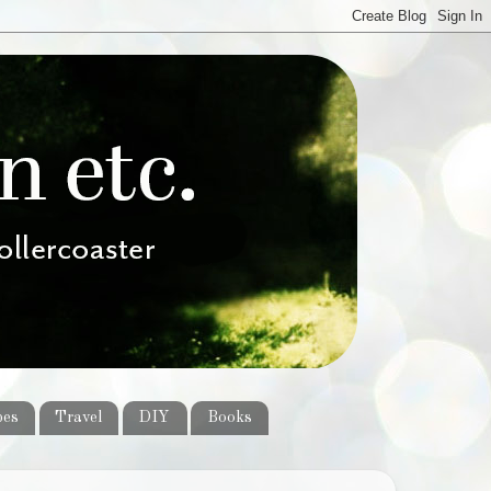
pes
Travel
DIY
Books