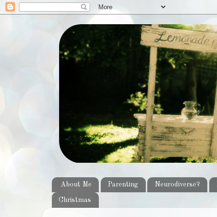
About Me
Parenting
Neurodiverse?
Christmas