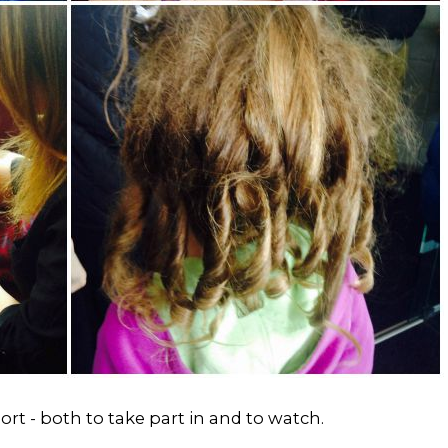
ort - both to take part in and to watch.