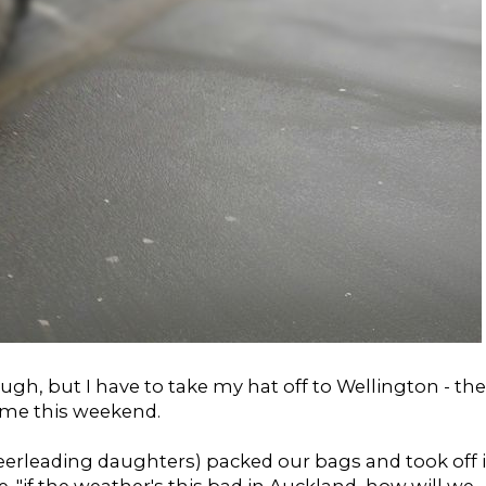
gh, but I have to take my hat off to Wellington - the
time this weekend.
heerleading daughters) packed our bags and took off 