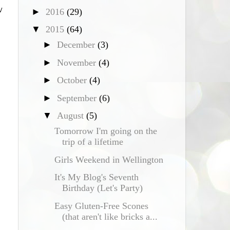
w
►
2016
(29)
▼
2015
(64)
►
December
(3)
►
November
(4)
►
October
(4)
►
September
(6)
▼
August
(5)
Tomorrow I'm going on the
trip of a lifetime
Girls Weekend in Wellington
It's My Blog's Seventh
Birthday (Let's Party)
Easy Gluten-Free Scones
(that aren't like bricks a...