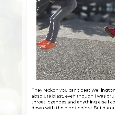
They reckon you can't beat Wellington
absolute blast, even though I was dru
throat lozenges and anything else I c
down with the night before. But damm