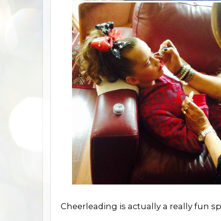
Cheerleading is actually a really fun sp