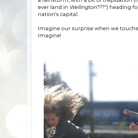
a rainstorm, with a bit of trepidation (
ever land in
Wellington
???") heading f
nation's capital.
Imagine our surprise when we touched 
Imagine!