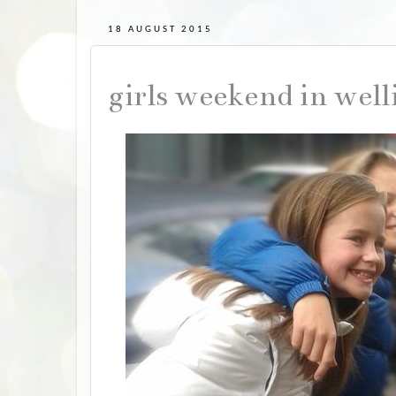
18 AUGUST 2015
girls weekend in wel