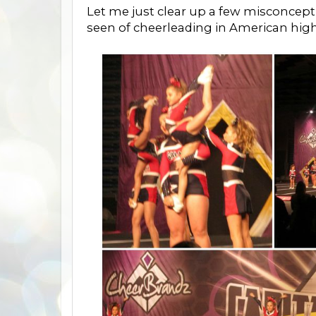
Let me just clear up a few misconce
seen of cheerleading in American high 