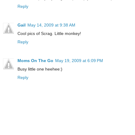
Reply
Gail
May 14, 2009 at 9:38 AM
Cool pics of Scrag. Little monkey!
Reply
Moms On The Go
May 19, 2009 at 6:09 PM
Busy little one heehee:)
Reply