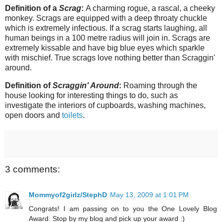
Definition of a
Scrag
:
A charming rogue, a rascal, a cheeky
monkey. Scrags are equipped with a deep throaty chuckle
which is extremely infectious. If a scrag starts laughing, all
human beings in a 100 metre radius will join in. Scrags are
extremely kissable and have big blue eyes which sparkle
with mischief. True scrags love nothing better than Scraggin'
around.
Definition of
Scraggin' Around
:
Roaming through the
house looking for interesting things to do, such as
investigate the interiors of cupboards, washing machines,
open doors and
toilets
.
3 comments:
Mommyof2girlz/StephD
May 13, 2009 at 1:01 PM
Congrats! I am passing on to you the One Lovely Blog
Award. Stop by my blog and pick up your award :)