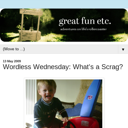
▼
13 May 2009
Wordless Wednesday: What's a Scrag?