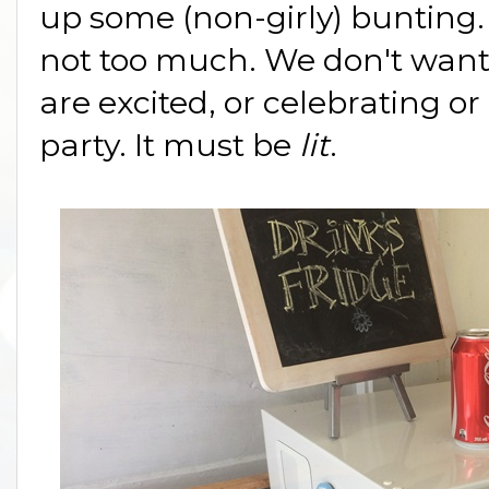
up some (non-girly) bunting. 
not too much. We don't want
are excited, or celebrating or 
party. It must be
lit
.