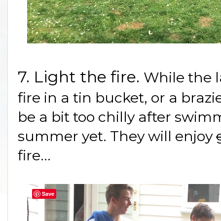
7. Light the fire.
While the l
fire in a tin bucket, or a braz
be a bit too chilly after swim
summer yet. They will enjoy
fire...
Save