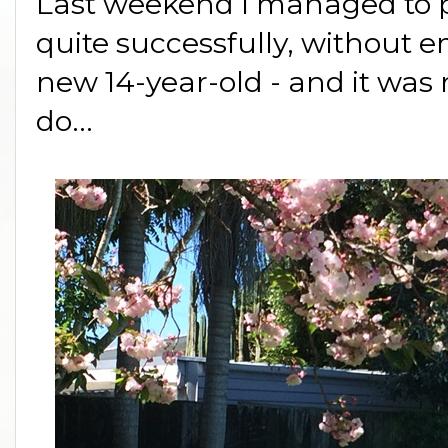
Last weekend I managed to pull
quite successfully, without
new 14-year-old - and it was 
do...