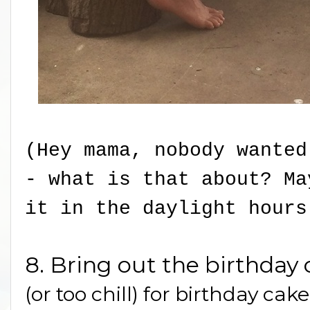
(Hey mama, nobody wanted
- what is that about? M
it in the daylight hours
8. Bring out the birthday 
(or too chill) for birthday cak