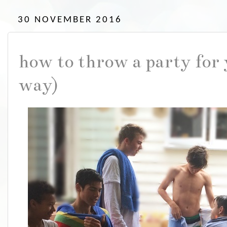
30 NOVEMBER 2016
how to throw a party for 
way)