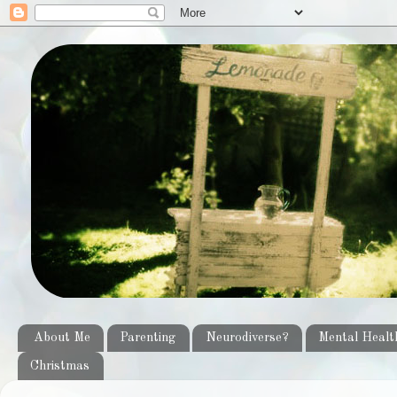
About Me
Parenting
Neurodiverse?
Mental Healt
Christmas