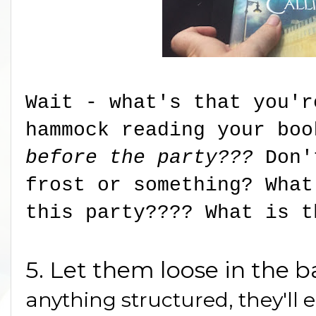
Wait - what's that you'r
hammock reading your bo
before the party???
Don'
frost or something? What
this party???? What is t
5. Let them loose in the 
anything structured, they'll 