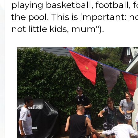
playing basketball, football, 
the pool. This is important: 
not little kids, mum").