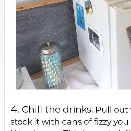
4. Chill the drinks.
Pull out
stock it with cans of fizzy yo