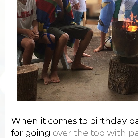
When it comes to birthday pa
for going
over the top with p