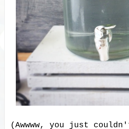
(Awwww, you just couldn'