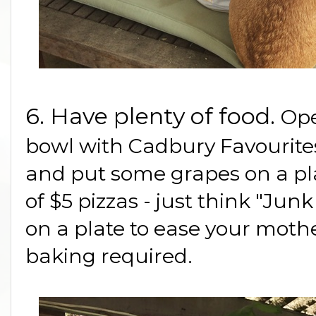
6. Have plenty of food.
Ope
bowl with Cadbury Favourit
and put some grapes on a pla
of $5 pizzas - just think "Jun
on a plate to ease your moth
baking required.