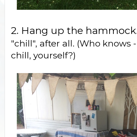
2. Hang up the hammock
"chill", after all. (Who knows
chill, yourself?)