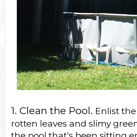
1. Clean the Pool.
Enlist the
rotten leaves and slimy gree
the pool that's been sitting 