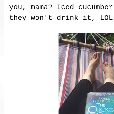
you, mama? Iced cucumbe
they won't drink it, LOL