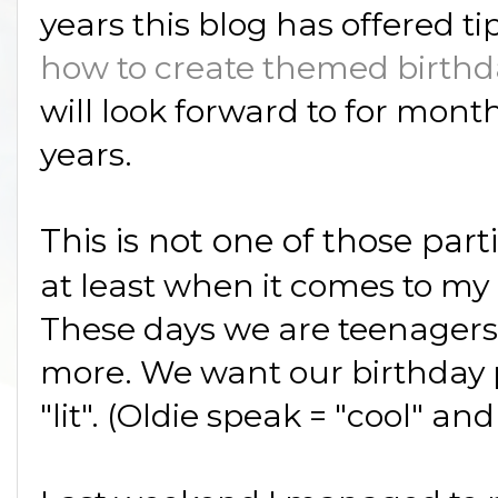
years this blog has offered ti
how to create themed birthd
will look forward to for mont
years.
This is not one of those part
at least when it comes to my
These days we are teenagers; 
more. We want our birthday pa
"lit". (Oldie speak = "cool" and 