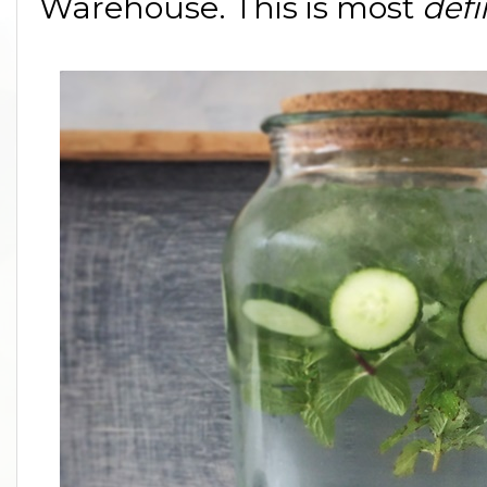
Warehouse. This is most
defi