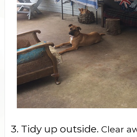
3. Tidy up outside.
Clear a