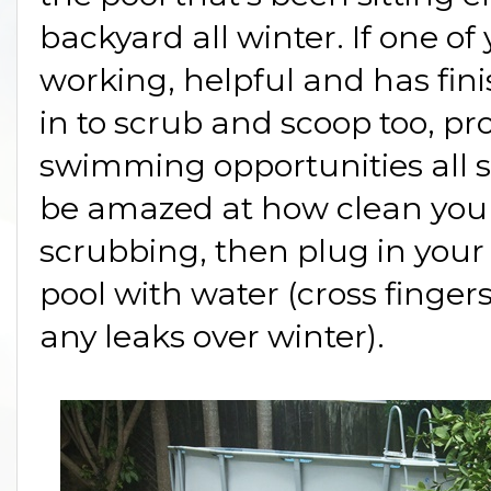
backyard all winter. If one of
working, helpful and has fin
in to scrub and scoop too, p
swimming opportunities all
be amazed at how clean your p
scrubbing, then plug in your
pool with water (cross finger
any leaks over winter).