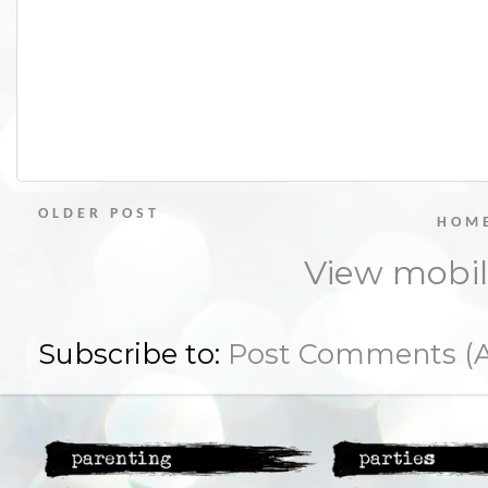
OLDER POST
HOM
View mobil
Subscribe to:
Post Comments (