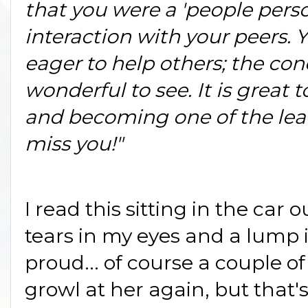
that you were a 'people person
interaction with your peers. 
eager to help others; the con
wonderful to see. It is great t
and becoming one of the leade
miss you!"
I read this sitting in the car 
tears in my eyes and a lump i
proud... of course a couple of
growl at her again, but that's