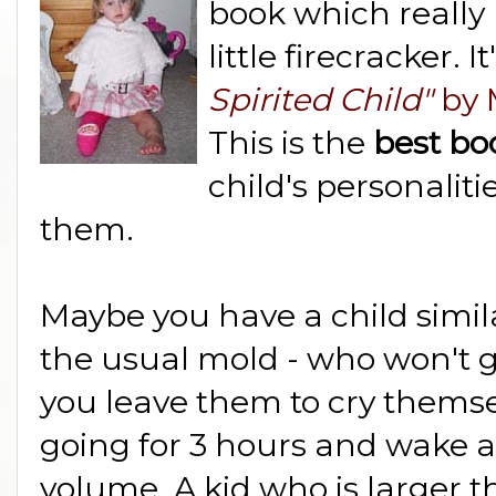
book which really
little firecracker. I
Spirited Child"
by 
This is the
best b
child's personalit
them.
Maybe you have a child simila
the usual mold - who won't ge
you leave them to cry themsel
going for 3 hours and wake a
volume. A kid who is larger 