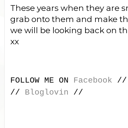
These years when they are sma
grab onto them and make th
we will be looking back on th
xx
FOLLOW ME ON
Facebook
/
//
Bloglovin
//