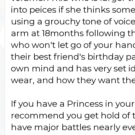
into peices if she thinks som
using a grouchy tone of voice
arm at 18months following the
who won't let go of your hand 
their best friend's birthday p
own mind and has very set id
wear, and how they want their
If you have a Princess in your 
recommend you get hold of t
have major battles nearly ev