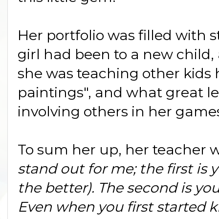
Her portfolio was filled with
girl had been to a new child,
she was teaching other kids 
paintings", and what great l
involving others in her game
To sum her up, her teacher 
stand out for me; the first is 
the better). The second is yo
Even
when you first started k