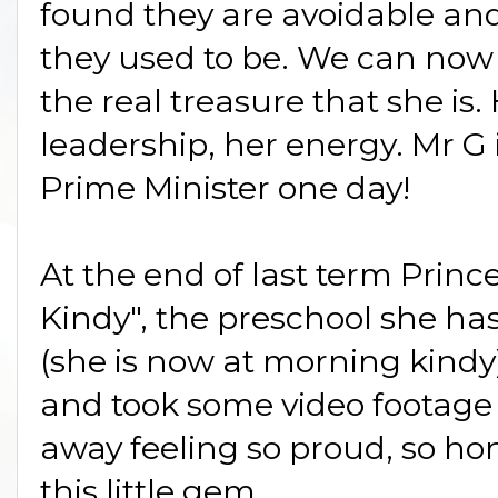
found they are avoidable an
they used to be. We can no
the real treasure that she is
leadership, her energy. Mr G
Prime Minister one day!
At the end of last term Princ
Kindy", the preschool she ha
(she is now at morning kindy)
and took some video footag
away feeling so proud, so h
this little gem.