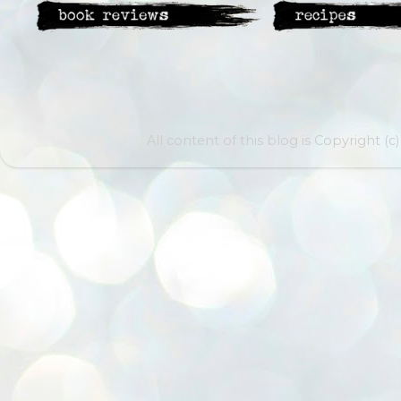
All content of this blog is Copyright