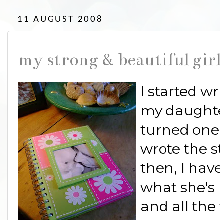
11 AUGUST 2008
my strong & beautiful gir
I started wr
my daughte
turned one.
wrote the st
then, I hav
what she's l
and all the