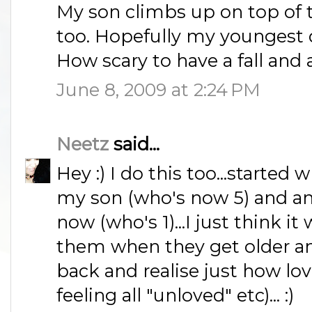
My son climbs up on top of t
too. Hopefully my youngest 
How scary to have a fall and
June 8, 2009 at 2:24 PM
Neetz
said...
Hey :) I do this too...starte
my son (who's now 5) and am 
now (who's 1)...I just think it 
them when they get older and 
back and realise just how lo
feeling all "unloved" etc)... :)