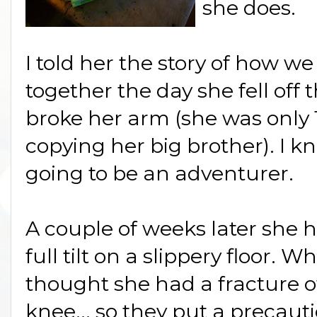
she does.
I told her the story of how 
together the day she fell off
broke her arm (she was only
copying her big brother). I 
going to be an adventurer.
A couple of weeks later she h
full tilt on a slippery floor. 
thought she had a fracture o
knee... so they put a precauti