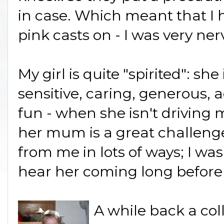
in case. Which meant that I h
pink casts on - I was very ner
My girl is quite "spirited": she 
sensitive, caring, generous,
fun - when she isn't driving 
her mum is a great challenge.
from me in lots of ways; I wa
hear her coming long before
A while back a col