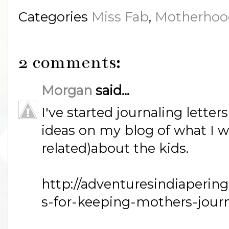
Categories
Miss Fab
,
Motherhoo
2 comments:
Morgan
said...
I've started journaling letter
ideas on my blog of what I w
related)about the kids.
http://adventuresindiaperin
s-for-keeping-mothers-journ