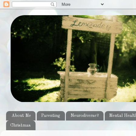
About Me
Parenting
Neurodiverse?
Mental Healt
Christmas