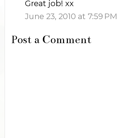
Great job! xx
June 23, 2010 at 7:59 PM
Post a Comment