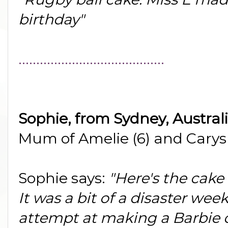
birthday"
.........................................
Sophie, from Sydney, Austral
Mum of Amelie (6) and Carys 
Sophie says:
"Here's the cake
It was a bit of a disaster wee
attempt at making a Barbie ca