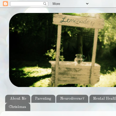
About Me
Parenting
Neurodiverse?
Mental Healt
Christmas