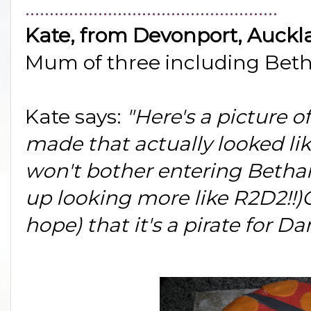
....................................................
Kate, from Devonport, Auckl
Mum of three including Beth
Kate says:
"Here's a picture o
made that actually looked lik
won't bother entering Bethan
up looking more like R2D2!!)
hope) that it's a pirate for Dan