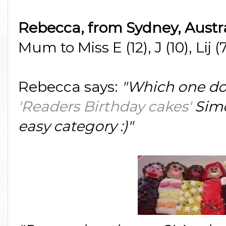
Rebecca, from Sydney, Austr
Mum to Miss E (12), J (10), Lij 
Rebecca says:
"Which one do
'Readers Birthday cakes'
Simo
easy category :)"