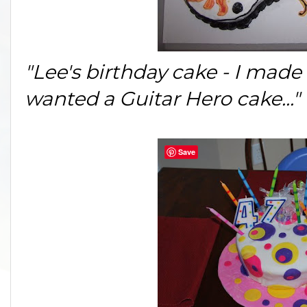
"Lee's birthday cake - I made t
wanted a Guitar Hero cake..."
Save