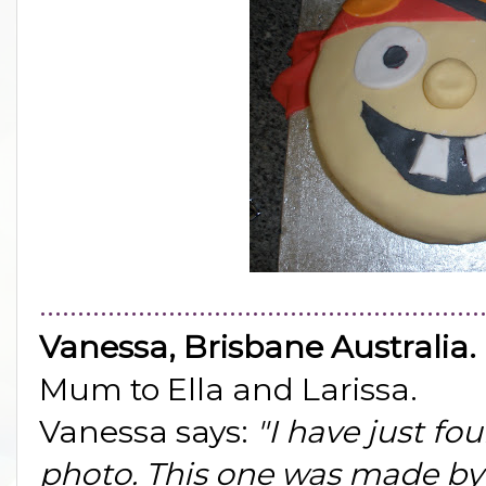
..........................................................
Vanessa, Brisbane Australia.
Mum to Ella and Larissa.
Vanessa says:
"I have just f
photo. This one was made by A