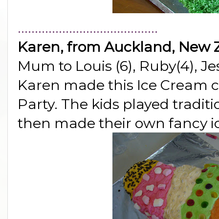
.........................................
Karen, from Auckland, New 
Mum to Louis (6), Ruby(4), Je
Karen made this Ice Cream c
Party. The kids played tradi
then made their own fancy 