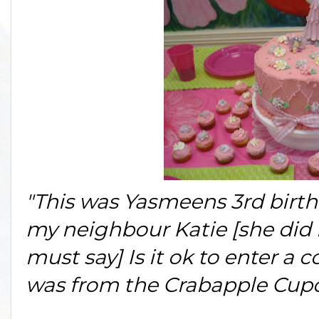
"This was Yasmeens 3rd birth
my neighbour Katie [she did 
must say] Is it ok to enter a
was from the Crabapple Cupc