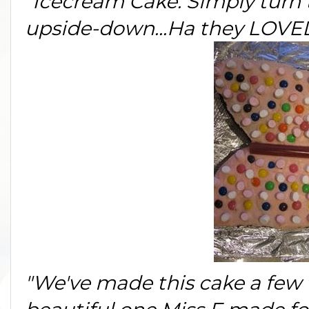
"Icecream Cake: Simply turn 
upside-down...Ha they LOVED 
"We've made this cake a few t