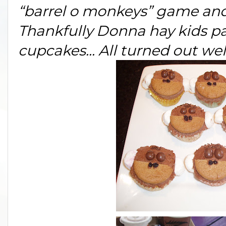
“barrel o monkeys” game and 
Thankfully Donna hay kids pa
cupcakes... All turned out well