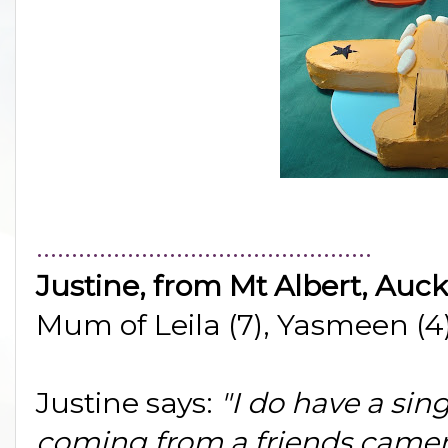
................................................
Justine, from Mt Albert, Auc
Mum of Leila (7), Yasmeen (4)
Justine says:
"I do have a sing
coming from a friends camer