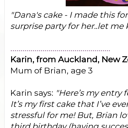
"Dana's cake - I made this for
surprise party for her..let m
..................................................
Karin, from Auckland, New 
Mum of Brian, age 3
Karin says:
"Here’s my entry 
It’s my first cake that I’ve e
stressful for me! But, Brian lov
third birthday (having succe