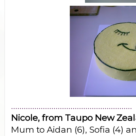
.........................................................
Nicole, from Taupo New Zea
Mum to Aidan (6), Sofia (4) a