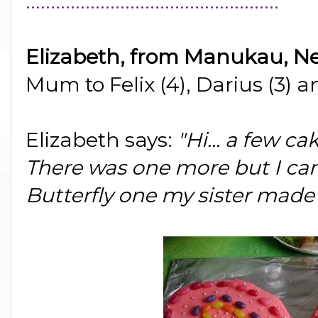
...................................................
Elizabeth, from Manukau, N
Mum to Felix (4), Darius (3) a
Elizabeth says:
"Hi... a few ca
There was one more but I can't
Butterfly one my sister made