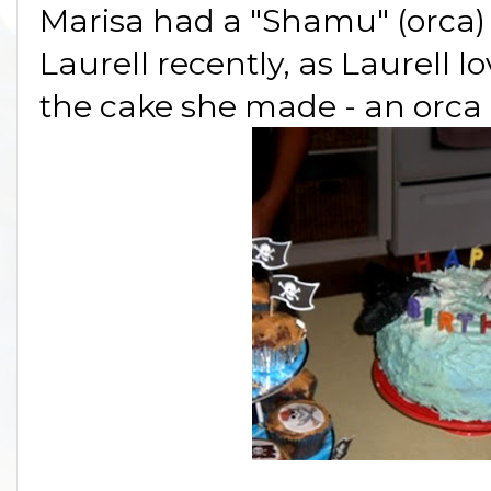
Marisa had a "Shamu" (orca) 
Laurell recently, as Laurell 
the cake she made - an orca b