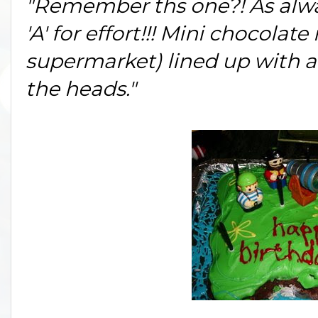
"Remember ths one?! As alwa
'A' for effort!!! Mini chocolate
supermarket) lined up with a 
the heads."