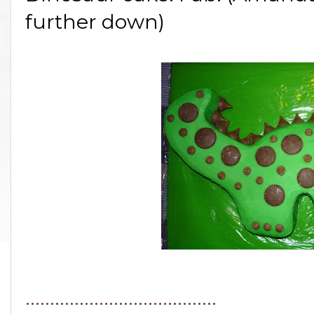
further down)
.......................................