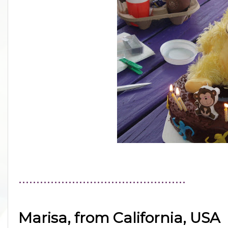
...............................................
Marisa, from California, USA