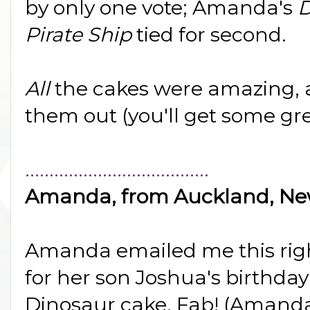
by only one vote; Amanda's
D
Pirate Ship
tied for second.
All
the cakes were amazing, 
them out (you'll get some gre
......................................
Amanda, from Auckland, Ne
Amanda emailed me this right 
for her son Joshua's birthda
Dinosaur cake. Fab! (Amanda'