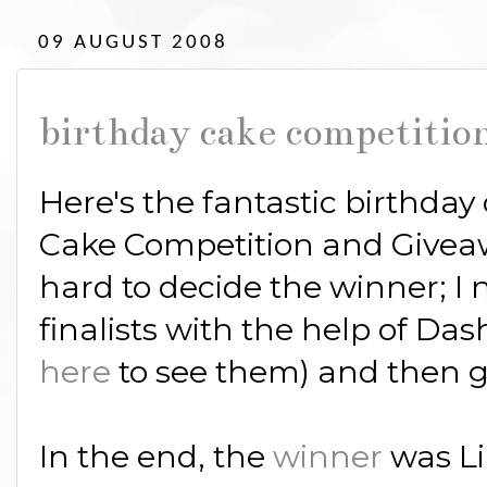
09 AUGUST 2008
birthday cake competition
Here's the fantastic birthday
Cake Competition and Giveaway
hard to decide the winner; I 
finalists with the help of Das
here
to see them) and then g
In the end, the
winner
was L