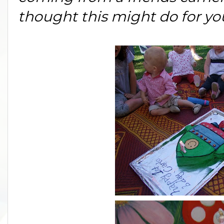
thought this might do for y