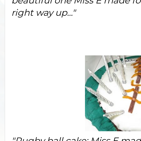
beautiful one Miss E made for
right way up..."
"Rugby ball cake: Miss E made