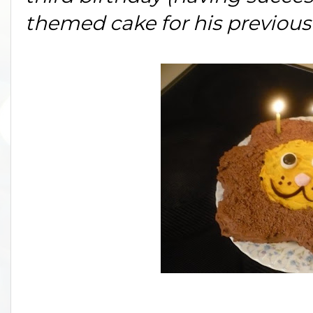
themed cake for his previous 