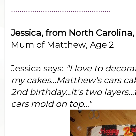
...............................................
Jessica, from North Carolina
Mum of Matthew, Age 2
Jessica says:
"I love to decor
my cakes...Matthew's cars cake
2nd birthday...it's two layers.
cars mold on top..."