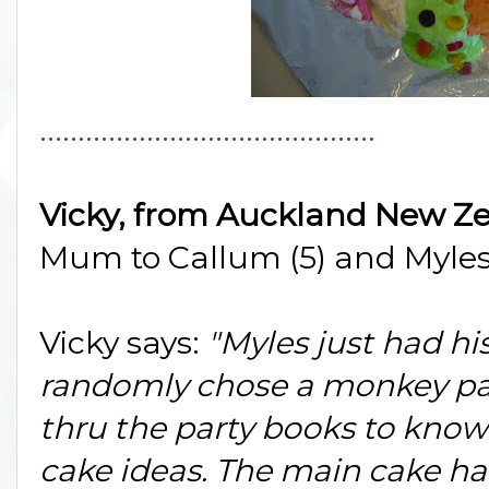
............................................
Vicky, from Auckland New Z
Mum to Callum (5) and Myles
Vicky says:
"Myles just had hi
randomly chose a monkey part
thru the party books to kno
cake ideas. The main cake h