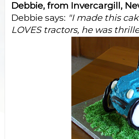
Debbie, from Invercargill, N
Debbie says:
"I made this cak
LOVES tractors, he was thrille