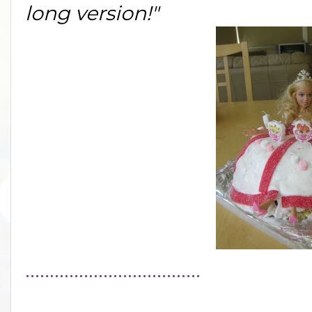
long version!"
....................................