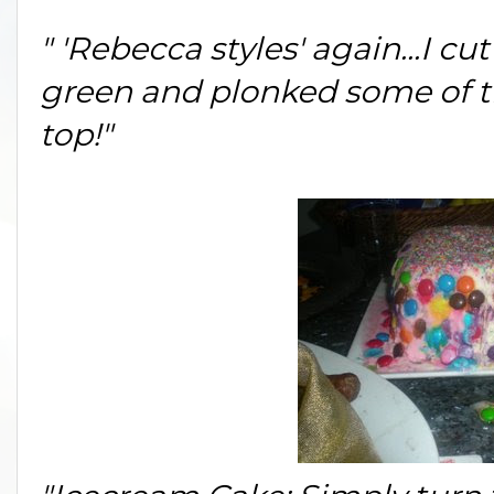
" 'Rebecca styles' again...I cut
green and plonked some of th
top!"