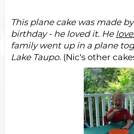
This plane cake was made by
birthday - he loved it. He
love
family went up in a plane tog
Lake Taupo.
(Nic's other cak