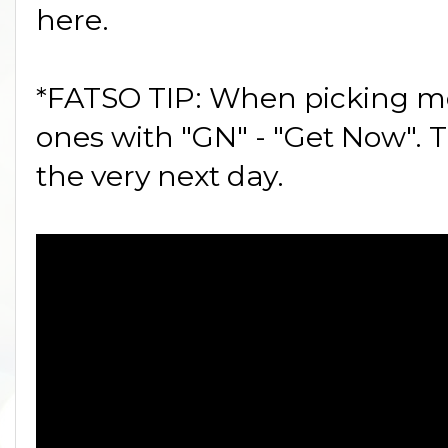
here.
*FATSO TIP: When picking mov
ones with "GN" - "Get Now". T
the very next day.