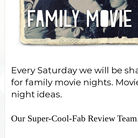
Every Saturday we will be sh
for family movie nights. Mov
night ideas.
Our Super-Cool-Fab Review Team.