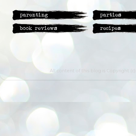
All content of this blog is Copyright