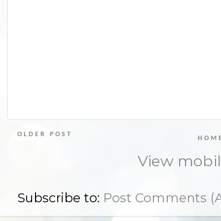
OLDER POST
HOM
View mobil
Subscribe to:
Post Comments (