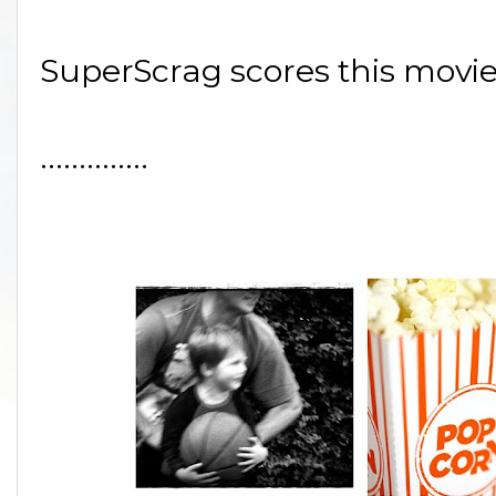
SuperScrag scores this movie
..............