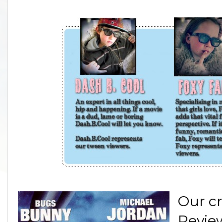
Our cr
Review