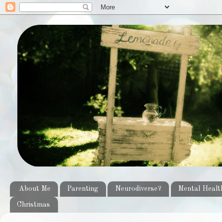
About Me
Parenting
Neurodiverse?
Mental Healt
Christmas