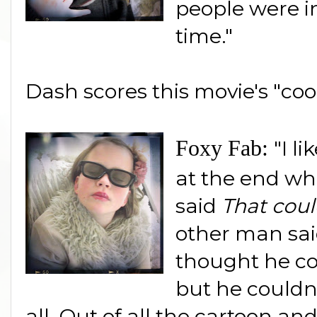
people were i
time."
Dash scores this movie's "coo
Foxy Fab:
"I l
at the end wh
said
That cou
other man sai
thought he co
but he couldn't
all. Out of all the cartoon an