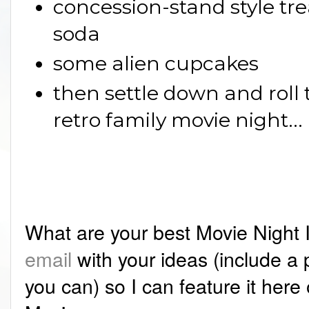
concession-stand style tre
soda
some alien cupcakes
then settle down and roll 
retro family movie night...
What are your best Movie Night
email
with your ideas (include a pi
you can) so I can feature it here