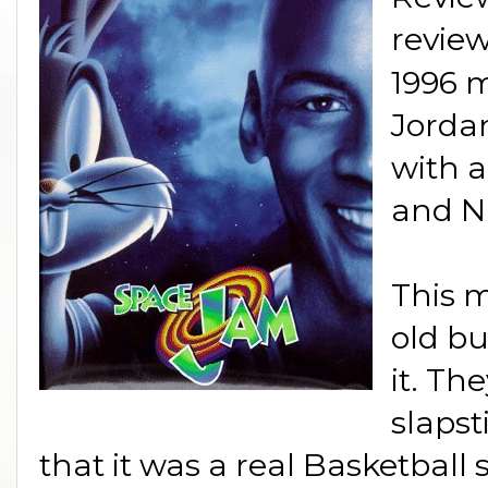
revie
1996 m
Jorda
with a
and NB
This m
old bu
it. The
slapst
that it was a real Basketball 