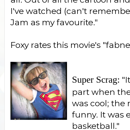
I've watched (can't remembe
Jam as my favourite."
Foxy rates this movie's "fabne
Super Scrag:
"I
part when the
was cool; the
funny. It was 
basketball."