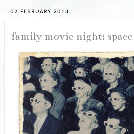
02 FEBRUARY 2013
family movie night: space