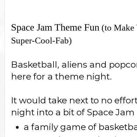
Space Jam Theme Fun
(to Make 
Super-Cool-Fab)
Basketball, aliens and popcor
here for a theme night.
It would take next to no effor
night into a bit of Space Ja
a family game of basketba