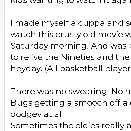
I made myself a cuppa and se
watch this crusty old movie w
Saturday morning. And was pl
to relive the Nineties and 
heyday. (All basketball player
There was no swearing. No h
Bugs getting a smooch off a
dodgey at all.
Sometimes the oldies really 