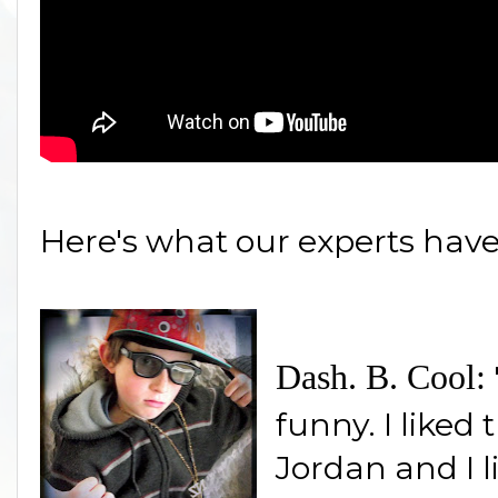
Here's what our experts have
Dash. B. Cool:
funny. I liked
Jordan and I l