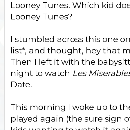
Looney Tunes. Which kid does
Looney Tunes?
I stumbled across this one o
list*, and thought, hey that 
Then I left it with the babysi
night to watch
Les Miserable
Date.
This morning I woke up to t
played again (the sure sign o
kids wanting to watch it agai