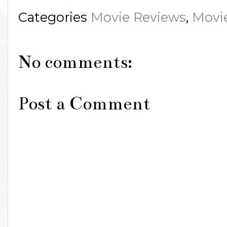
Categories
Movie Reviews
,
Movi
No comments:
Post a Comment