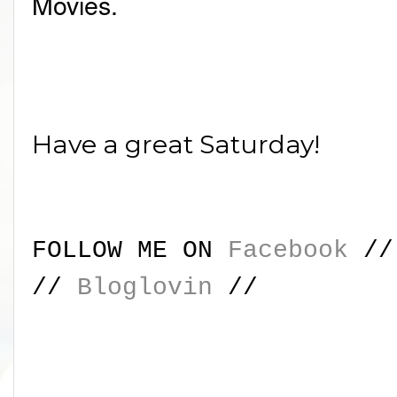
Movies.
Have a great Saturday!
FOLLOW ME ON
Facebook
/
//
Bloglovin
//