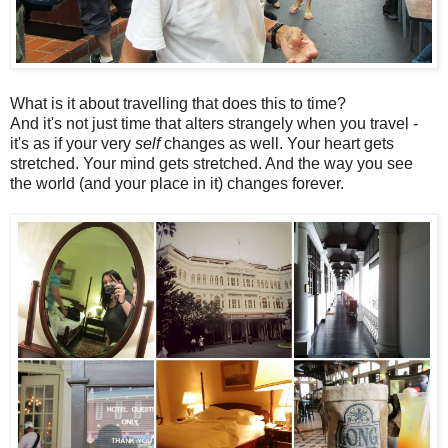
What is it about travelling that does this to time?
And it's not just time that alters strangely when you travel -
it's as if your very
self
changes as well. Your heart gets
stretched. Your mind gets stretched. And the way you see
the world (and your place in it) changes forever.