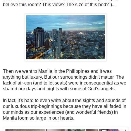
believe this room? This view? The size of this bed?")...
Then we went to Manila in the Philippines and it was
anything but luxury. But our surroundings didn't matter. The
lack of air-con (and toilet seats) were inconsequential as we
shared our days and nights with some of God's angels.
In fact, it's hard to even write about the sights and sounds of
our luxurious trip-beginnings because they have all faded in
our minds as our experiences (and wonderful friends) in
Manila loom so large in our hearts.