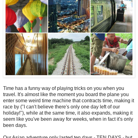
Time has a funny way of playing tricks on you when you
travel. It's almost like the moment you board the plane you
enter some weird time machine that contracts time, making it
race by ("I can't believe there's only one day left of our
holiday!"), while at the same time, it also expands, making it
seem like you've been away for weeks, when in fact it's only
been days.
Our Asian adventure only lasted ten days - TEN DAYS - but