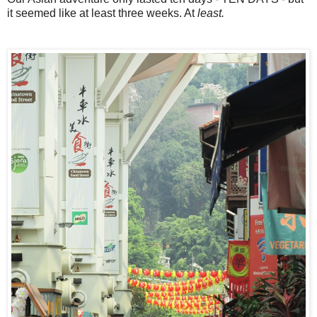
it seemed like at least three weeks. At
least.