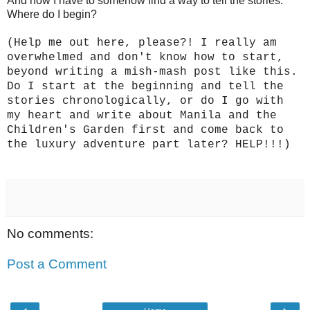
And now I have to somehow find a way to tell the stories.
Where do I begin?
(Help me out here, please?! I really am
overwhelmed and don't know how to start,
beyond writing a mish-mash post like this.
Do I start at the beginning and tell the
stories chronologically, or do I go with
my heart and write about Manila and the
Children's Garden first and come back to
the luxury adventure part later? HELP!!!)
No comments:
Post a Comment