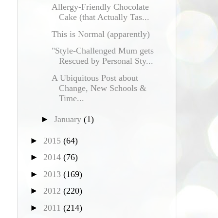
Allergy-Friendly Chocolate
Cake (that Actually Tas...
This is Normal (apparently)
"Style-Challenged Mum gets
Rescued by Personal Sty...
A Ubiquitous Post about
Change, New Schools &
Time...
►
January
(1)
►
2015
(64)
►
2014
(76)
►
2013
(169)
►
2012
(220)
►
2011
(214)