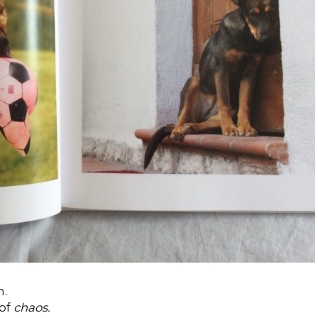
n.
 of
chaos.