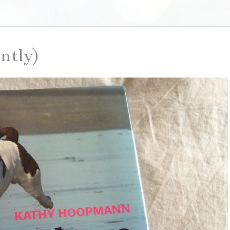
ently)