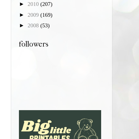
►
2010
(207)
►
2009
(169)
►
2008
(53)
followers