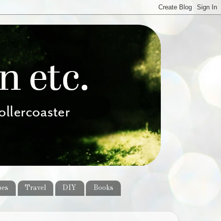
pes
Travel
DIY
Books