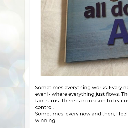
Sometimes everything works. Every now
even! - where everything just flows. T
tantrums. There is no reason to tear
control.
Sometimes, every now and then, I feel 
winning.