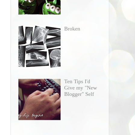
Broken
Ten Tips I'd
Give my "New
Blogger" Self