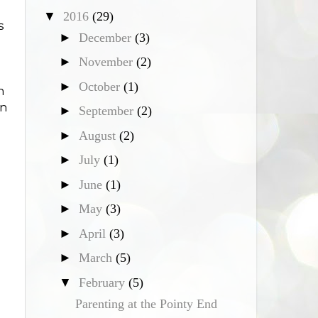
▼
2016
(29)
s
►
December
(3)
►
November
(2)
►
October
(1)
m
in
►
September
(2)
►
August
(2)
►
July
(1)
►
June
(1)
►
May
(3)
►
April
(3)
►
March
(5)
▼
February
(5)
Parenting at the Pointy End