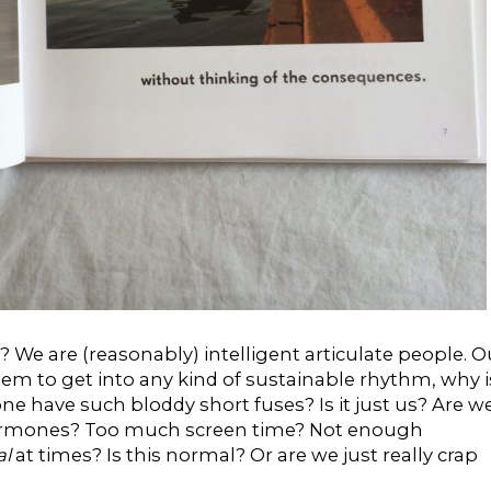
 We are (reasonably) intelligent articulate people. O
eem to get into any kind of sustainable rhythm, why i
one have such bloddy short fuses? Is it just us? Are w
Hormones? Too much screen time? Not enough
al
at times? Is this normal? Or are we just really crap