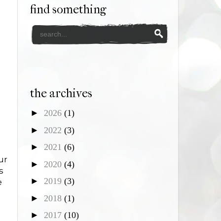
find something
the archives
►
2026
(1)
►
2022
(3)
►
2021
(6)
ur
►
2020
(4)
s
►
2019
(3)
e
►
2018
(1)
►
2017
(10)