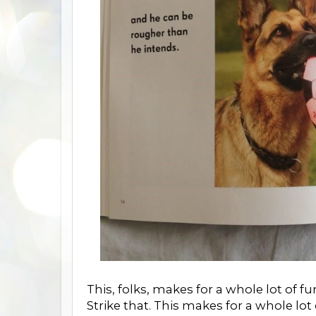
This, folks, makes for a whole lot of fu
Strike that. This makes for a whole lot