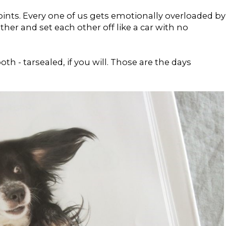
points. Every one of us gets emotionally overloaded by
her and set each other off like a car with no
h - tarsealed, if you will. Those are the days