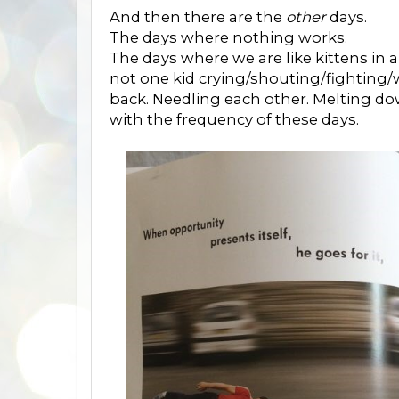
And then there are the
other
days.
The days where nothing works.
The days where we are like kittens in a
not one kid crying/shouting/fighting/
back. Needling each other. Melting dow
with the frequency of these days.