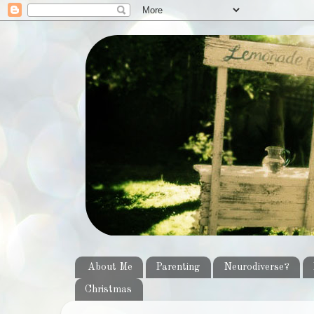
About Me
Parenting
Neurodiverse?
Christmas