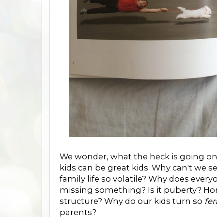
We wonder, what the heck is going on?
kids can be great kids. Why can't we s
family life so volatile? Why does every
missing something? Is it puberty? 
structure? Why do our kids turn so
fer
parents?