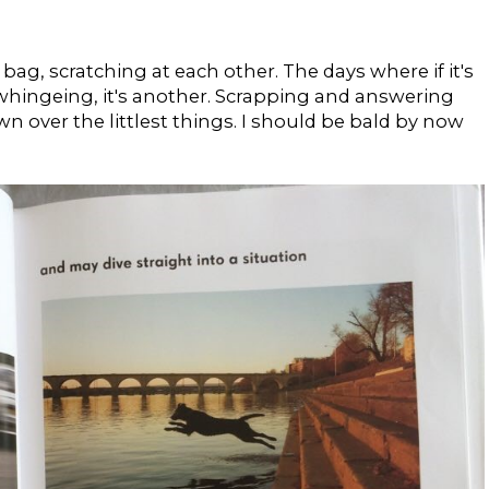
 bag, scratching at each other. The days where if it's
whingeing, it's another. Scrapping and answering
n over the littlest things. I should be bald by now