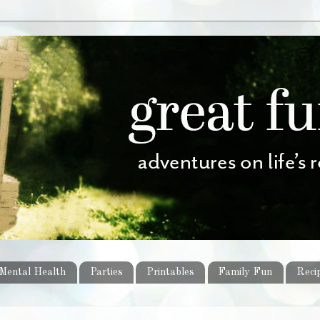
Mental Health
Parties
Printables
Family Fun
Reci