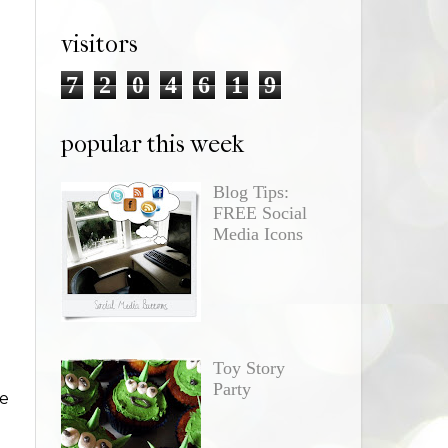
visitors
7
2
0
4
6
1
9
popular this week
Blog Tips:
FREE Social
Media Icons
Toy Story
Party
re