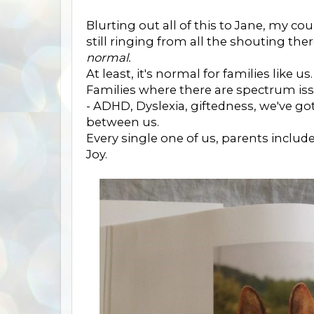
Blurting out all of this to Jane, my coun
still ringing from all the shouting ther
normal.
At least, it's normal for families like us.
Families where there are spectrum is
- ADHD, Dyslexia, giftedness, we've got
between us.
Every single one of us, parents inclu
Joy.