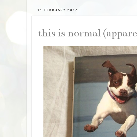
11 FEBRUARY 2016
this is normal (appar