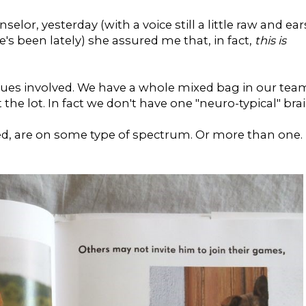
selor, yesterday (with a voice still a little raw and ear
e's been lately) she assured me that, in fact,
this is
sues involved. We have a whole mixed bag in our tea
 the lot. In fact we don't have one "neuro-typical" bra
ded, are on some type of spectrum. Or more than one.