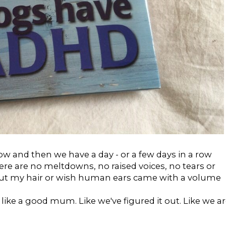
 and then we have a day - or a few days in a row
here are no meltdowns, no raised voices, no tears or
 out my hair or wish human ears came with a volume
like a good mum. Like we've figured it out. Like we a