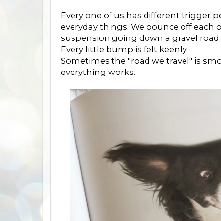
Every one of us has different trigger 
everyday things. We bounce off each ot
suspension going down a gravel road.
Every little bump is felt keenly.
Sometimes the "road we travel" is smoot
everything works.