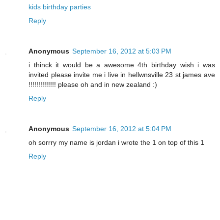
kids birthday parties
Reply
Anonymous
September 16, 2012 at 5:03 PM
i thinck it would be a awesome 4th birthday wish i was
invited please invite me i live in hellwnsville 23 st james ave
!!!!!!!!!!!!!! please oh and in new zealand :)
Reply
Anonymous
September 16, 2012 at 5:04 PM
oh sorrry my name is jordan i wrote the 1 on top of this 1
Reply