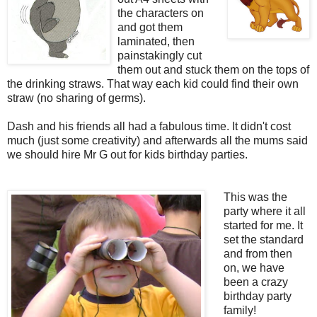
the characters on
and got them
laminated, then
painstakingly cut
them out and stuck them on the tops of
the drinking straws. That way each kid could find their own
straw (no sharing of germs).
Dash and his friends all had a fabulous time. It didn't cost
much (just some creativity) and afterwards all the mums said
we should hire Mr G out for kids birthday parties.
This was the
party where it all
started for me. It
set the standard
and from then
on, we have
been a crazy
birthday party
family!