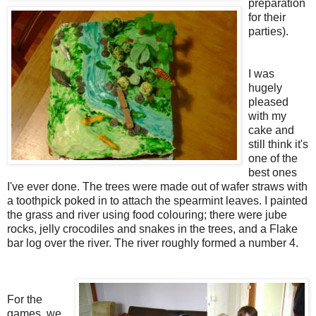
preparation
for their
parties).
I was
hugely
pleased
with my
cake and
still think it's
one of the
best ones
I've ever done. The trees were made out of wafer straws with
a toothpick poked in to attach the spearmint leaves. I painted
the grass and river using food colouring; there were jube
rocks, jelly crocodiles and snakes in the trees, and a Flake
bar log over the river. The river roughly formed a number 4.
For the
games, we