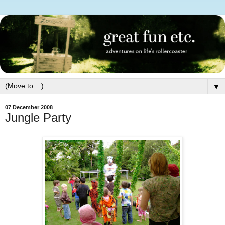
▼
07 December 2008
Jungle Party