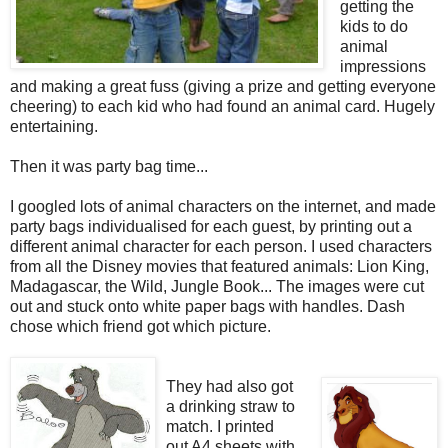
getting the
kids to do
animal
impressions
and making a great fuss (giving a prize and getting everyone
cheering) to each kid who had found an animal card. Hugely
entertaining.
Then it was party bag time...
I googled lots of animal characters on the internet, and made
party bags individualised for each guest, by printing out a
different animal character for each person. I used characters
from all the Disney movies that featured animals: Lion King,
Madagascar, the Wild, Jungle Book... The images were cut
out and stuck onto white paper bags with handles. Dash
chose which friend got which picture.
They had also got
a drinking straw to
match. I printed
out A4 sheets with