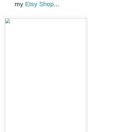
my
Etsy Shop
...