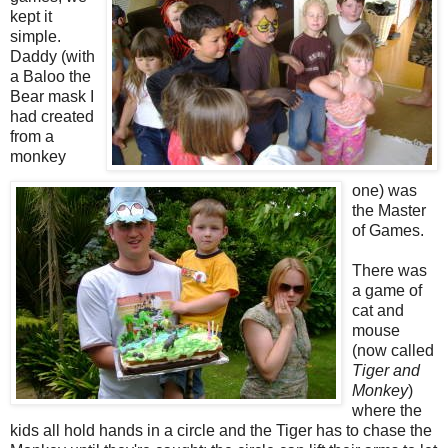
kept it
simple.
Daddy (with
a Baloo the
Bear mask I
had created
from a
monkey
one) was
the Master
of Games.
There was
a game of
cat and
mouse
(now called
Tiger and
Monkey
)
where the
kids all hold hands in a circle and the Tiger has to chase the