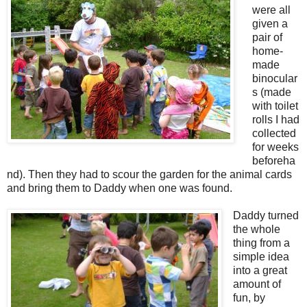
were all
given a
pair of
home-
made
binocular
s (made
with toilet
rolls I had
collected
for weeks
beforeha
nd). Then they had to scour the garden for the animal cards
and bring them to Daddy when one was found.
Daddy turned
the whole
thing from a
simple idea
into a great
amount of
fun, by