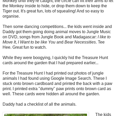
Monkey until they're caught; the circle can lift their arms to let
the Monkey inside to hide, or drop them down to keep the
Tiger out. It's great fun, lots of squealing! And so easy to
organise.
Then some dancing competitions... the kids went inside and
Daddy got them going doing animal moves to Jungle Music
on DVD, songs from Jungle Book and Madagascar:
I like to
Move It
,
I Want to be like You
and
Bear Necessities
. Tee
Hee. Great fun to watch.
While they were boogying, I quickly hid the Treasure Hunt
cards around the garden that I had prepared earlier...
For the Treasure Hunt I had printed out photos of jungle
animals I had found using Google Image Search. These I
stuck onto brown cardboard and printed the back with a paw
print. I printed extra "dummy" paw prints onto brown card as
well. These cards were hidden all around the garden.
Daddy had a checklist of all the animals.
The kids