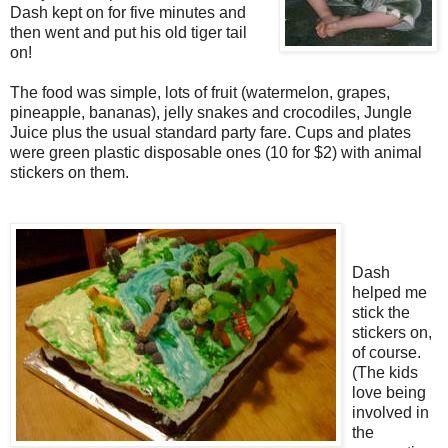
Dash kept on for five minutes and
then went and put his old tiger tail
on!
The food was simple, lots of fruit (watermelon, grapes,
pineapple, bananas), jelly snakes and crocodiles, Jungle
Juice plus the usual standard party fare. Cups and plates
were green plastic disposable ones (10 for $2) with animal
stickers on them.
Dash
helped me
stick the
stickers on,
of course.
(The kids
love being
involved in
the