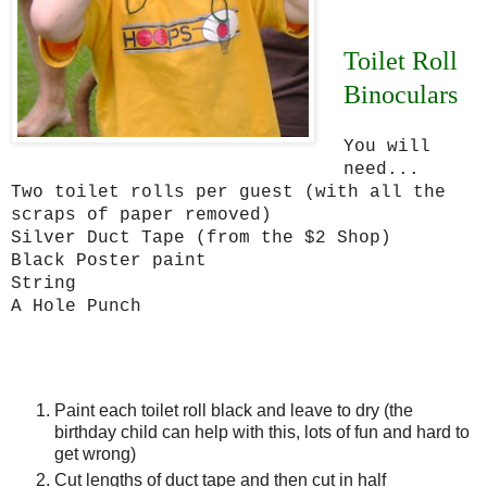
Toilet Roll
Binoculars
You will
need...
Two toilet rolls per guest (with all the
scraps of paper removed)
Silver Duct Tape (from the $2 Shop)
Black Poster paint
String
A Hole Punch
Paint each toilet roll black and leave to dry (the
birthday child can help with this, lots of fun and hard to
get wrong)
Cut lengths of duct tape and then cut in half