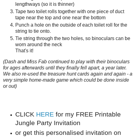
lengthways (so it is thinner)
Tape two toilet rolls together with one piece of duct
tape near the top and one near the bottom
Punch a hole on the outside of each toilet roll for the
string to tie onto.
Tie string through the two holes, so binoculars can be
worn around the neck
That's it!
(Dash and Miss Fab continued to play with their binoculars
for ages afterwards until they finally fell apart, a year later.
We also re-used the treasure hunt cards again and again - a
very simple home-made game which could be done inside
or out)
CLICK
HERE
for my FREE Printable
Jungle Party Invitation
or get this personalised invitation on