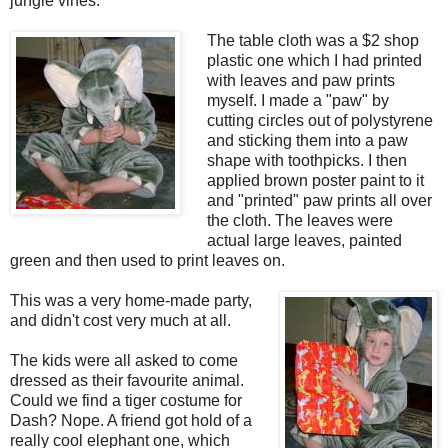
jungle vines.
The table cloth was a $2 shop
plastic one which I had printed
with leaves and paw prints
myself. I made a "paw" by
cutting circles out of polystyrene
and sticking them into a paw
shape with toothpicks. I then
applied brown poster paint to it
and "printed" paw prints all over
the cloth. The leaves were
actual large leaves, painted
green and then used to print leaves on.
This was a very home-made party,
and didn't cost very much at all.
The kids were all asked to come
dressed as their favourite animal.
Could we find a tiger costume for
Dash? Nope. A friend got hold of a
really cool elephant one, which