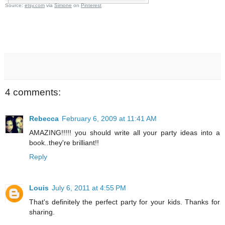
Source:
etsy.com
via
Simone
on
Pinterest
4 comments:
Rebecca
February 6, 2009 at 11:41 AM
AMAZING!!!!! you should write all your party ideas into a
book..they're brilliant!!
Reply
Louis
July 6, 2011 at 4:55 PM
That's definitely the perfect party for your kids. Thanks for
sharing.