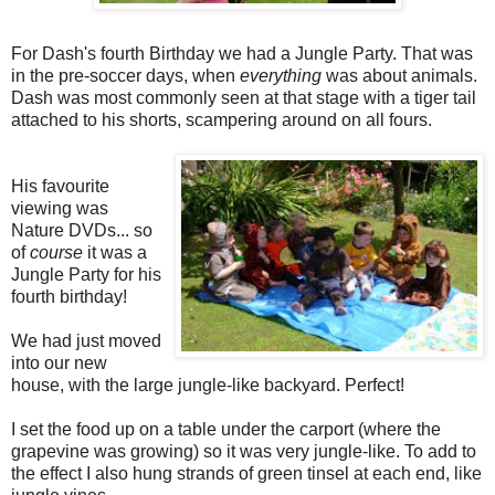
For Dash's fourth Birthday we had a Jungle Party. That was
in the pre-soccer days, when
everything
was about animals.
Dash was most commonly seen at that stage with a tiger tail
attached to his shorts, scampering around on all fours.
His favourite
viewing was
Nature DVDs... so
of
course
it was a
Jungle Party for his
fourth birthday!
We had just moved
into our new
house, with the large jungle-like backyard. Perfect!
I set the food up on a table under the carport (where the
grapevine was growing) so it was very jungle-like. To add to
the effect I also hung strands of green tinsel at each end, like