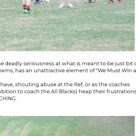
e deadly seriousness at what is meant to be just bit 
teams, has an unattractive element of "We Must Win a
ehave, shouting abuse at the Ref, or as the coaches
ambition to coach the All Blacks) heap their frustration
CHING.