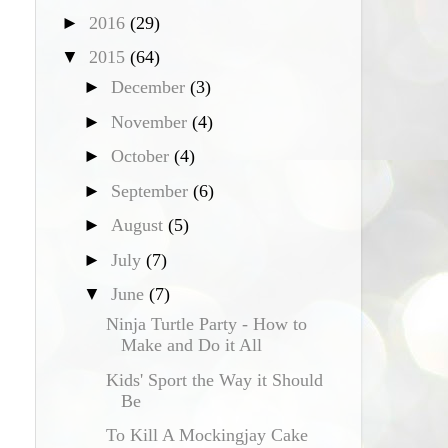
►
2016
(29)
▼
2015
(64)
►
December
(3)
►
November
(4)
►
October
(4)
►
September
(6)
►
August
(5)
►
July
(7)
▼
June
(7)
Ninja Turtle Party - How to
Make and Do it All
Kids' Sport the Way it Should
Be
To Kill A Mockingjay Cake