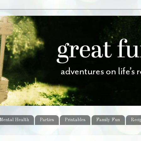
Mental Health
Parties
Printables
Family Fun
Reci