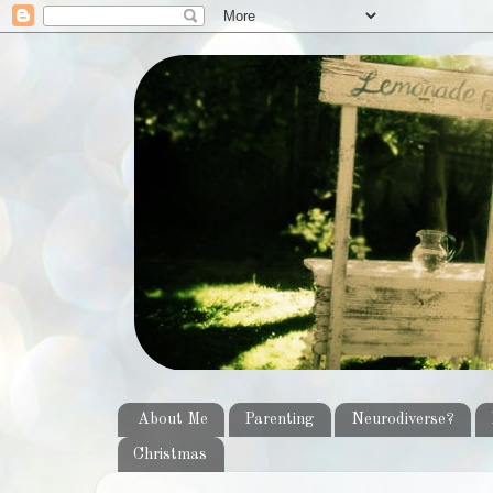
About Me
Parenting
Neurodiverse?
Christmas