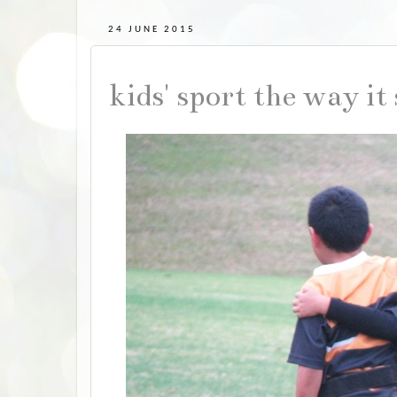
24 JUNE 2015
kids' sport the way it