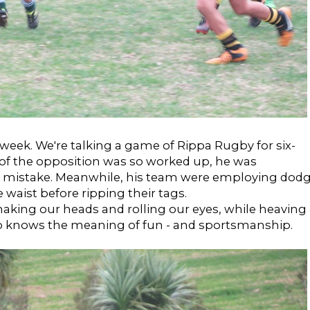
week. We're talking a game of Rippa Rugby for six-
 of the opposition was so worked up, he was
st mistake. Meanwhile, his team were employing dod
 waist before ripping their tags.
aking our heads and rolling our eyes, while heaving
who knows the meaning of fun - and sportsmanship.