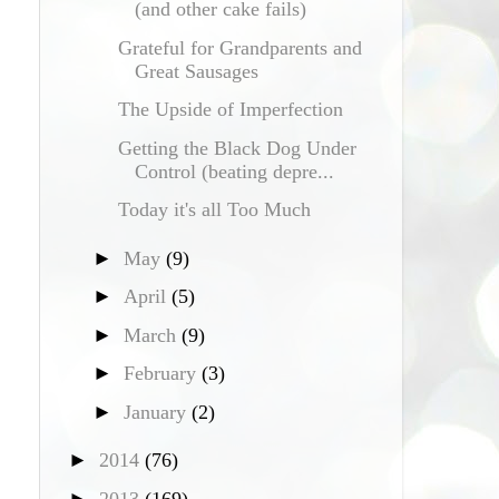
(and other cake fails)
Grateful for Grandparents and
Great Sausages
The Upside of Imperfection
Getting the Black Dog Under
Control (beating depre...
Today it's all Too Much
►
May
(9)
►
April
(5)
►
March
(9)
►
February
(3)
►
January
(2)
►
2014
(76)
►
2013
(169)