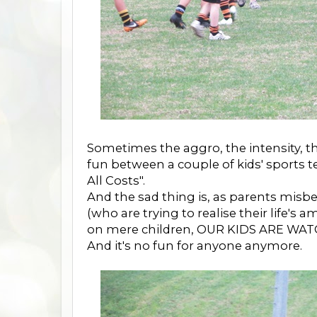
Sometimes the aggro, the intensity, th
fun between a couple of kids' sports 
All Costs".
And the sad thing is, as parents misb
(who are trying to realise their life's 
on mere children, OUR KIDS ARE WAT
And it's no fun for anyone anymore.