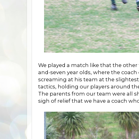
We played a match like that the other 
and-seven year olds, where the coach
screaming at his team at the slighte
tactics, holding our players around the
The parents from our team were all sh
sigh of relief that we have a coach 