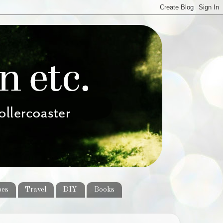
pes
Travel
DIY
Books