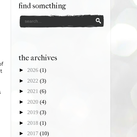
find something
the archives
of
►
2026
(1)
t
►
2022
(3)
►
2021
(6)
s
►
2020
(4)
►
2019
(3)
►
2018
(1)
►
2017
(10)