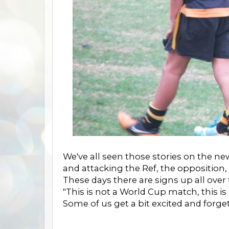
We've all seen those stories on the ne
and attacking the Ref, the opposition,
These days there are signs up all over
"This is not a World Cup match, this is
Some of us get a bit excited and forget