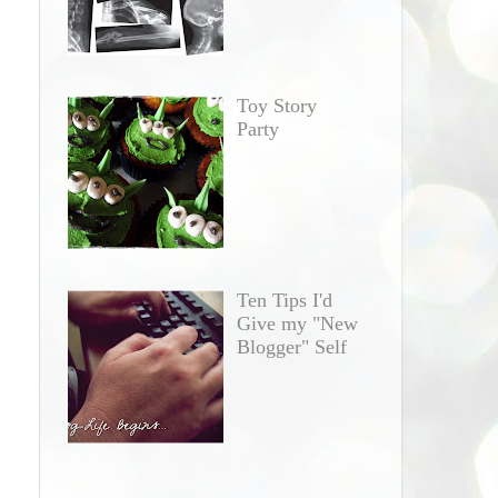
Toy Story
Party
Ten Tips I'd
Give my "New
Blogger" Self