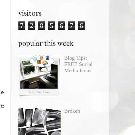
visitors
7
2
0
5
6
7
6
popular this week
Blog Tips:
FREE Social
Media Icons
ne
t:
Broken