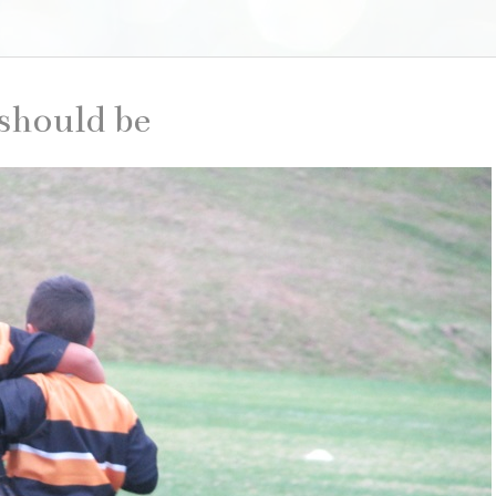
 should be