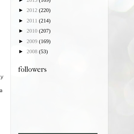
►
2012
(220)
►
2011
(214)
►
2010
(207)
►
2009
(169)
►
2008
(53)
followers
gy
 a