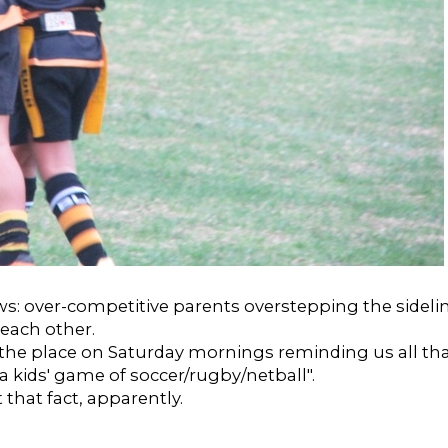
ws: over-competitive parents overstepping the sideli
 each other.
 the place on Saturday mornings reminding us all tha
 a kids' game of soccer/rugby/netball".
 that fact, apparently.