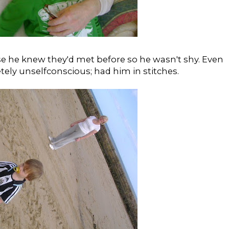
use he knew they'd met before so he wasn't shy. Even
tely unselfconscious; had him in stitches.