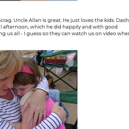
rag. Uncle Allan is great. He just loves the kids. Dash
ll afternoon, which he did happily and with good
 us all - I guess so they can watch us on video whe