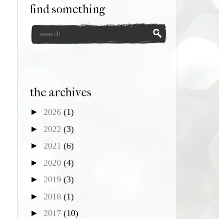
find something
the archives
►
2026
(1)
►
2022
(3)
►
2021
(6)
►
2020
(4)
►
2019
(3)
►
2018
(1)
►
2017
(10)