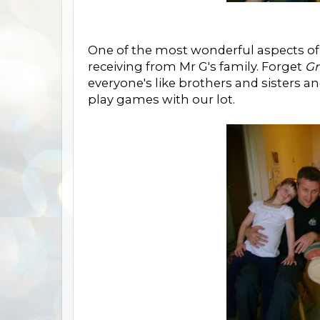
One of the most wonderful aspects of
receiving from Mr G's family. Forget
Gr
everyone's like brothers and sisters 
play games with our lot.