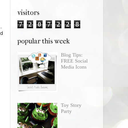
visitors
7
2
0
7
2
2
8
.
nd
popular this week
Blog Tips:
FREE Social
Media Icons
Toy Story
Party