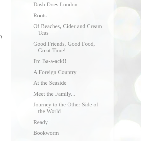
Dash Does London
Roots
Of Beaches, Cider and Cream
Teas
n
Good Friends, Good Food,
Great Time!
I'm Ba-a-ack!!
A Foreign Country
At the Seaside
Meet the Family...
Journey to the Other Side of
the World
Ready
Bookworm