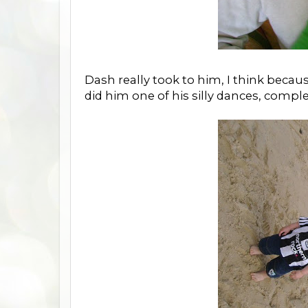
Dash really took to him, I think beca
did him one of his silly dances, comple