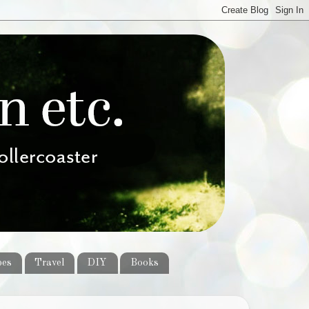
pes
Travel
DIY
Books