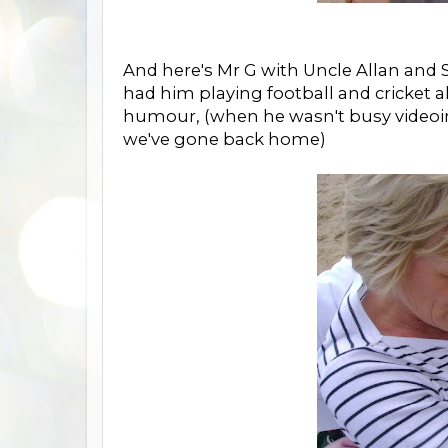
And here's Mr G with Uncle Allan and Sc
had him playing football and cricket a
humour, (when he wasn't busy videoing
we've gone back home)