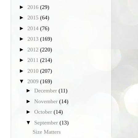
►
2016
(29)
►
2015
(64)
►
2014
(76)
►
2013
(169)
►
2012
(220)
►
2011
(214)
►
2010
(207)
▼
2009
(169)
►
December
(11)
►
November
(14)
►
October
(14)
▼
September
(13)
Size Matters