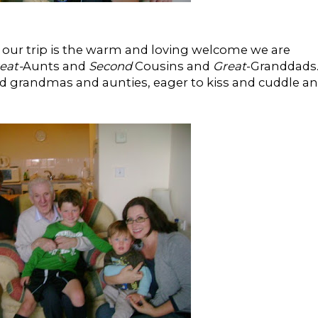
 our trip is the warm and loving welcome we are
eat-
Aunts and
Second
Cousins and
Great
-Granddads..
and grandmas and aunties, eager to kiss and cuddle a