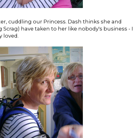
ter, cuddling our Princess. Dash thinks she and
 Scrag) have taken to her like nobody's business - I
y loved.