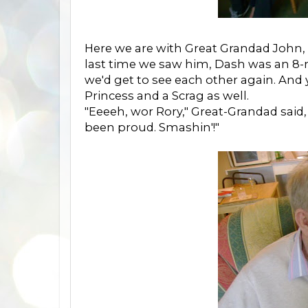
Here we are with Great Grandad John, 
last time we saw him, Dash was an 8-
we'd get to see each other again. And y
Princess and a Scrag as well.
"Eeeeh, wor Rory," Great-Grandad said
been proud. Smashin'!"