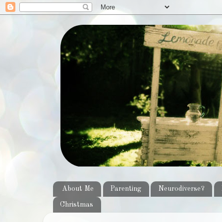
About Me
Parenting
Neurodiverse?
Christmas