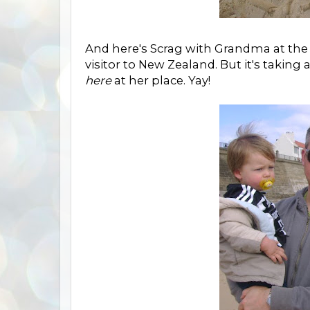
And here's Scrag with Grandma at the 
visitor to New Zealand. But it's taking a 
here
at her place. Yay!