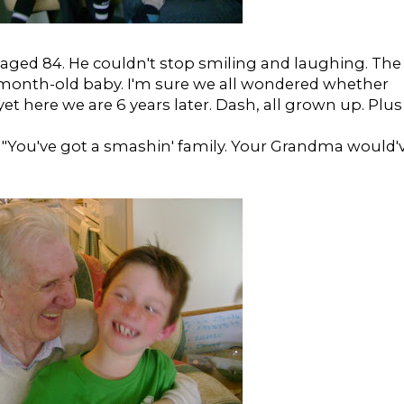
aged 84. He couldn't stop smiling and laughing. The
month-old baby. I'm sure we all wondered whether
et here we are 6 years later. Dash, all grown up. Plus
, "You've got a smashin' family. Your Grandma would'