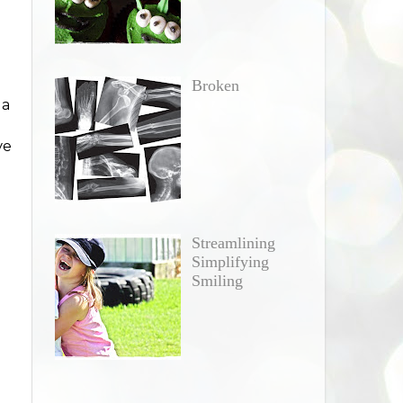
Broken
 a
ve
Streamlining
Simplifying
Smiling