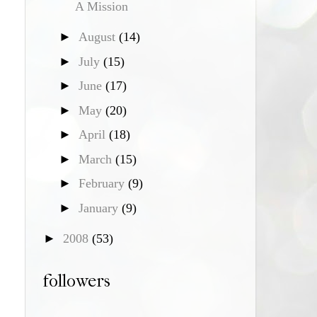
A Mission
►
August
(14)
►
July
(15)
►
June
(17)
►
May
(20)
►
April
(18)
►
March
(15)
►
February
(9)
►
January
(9)
►
2008
(53)
followers