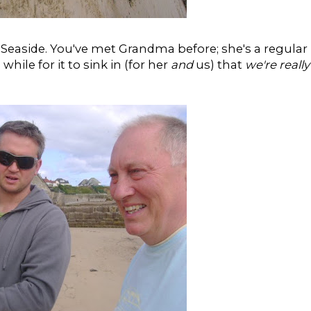
Seaside. You've met Grandma before; she's a regular
while for it to sink in (for her
and
us) that
we're really