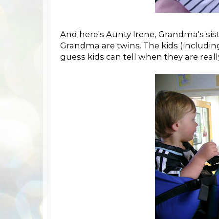
And here's Aunty Irene, Grandma's sis
Grandma are twins. The kids (including
guess kids can tell when they are reall