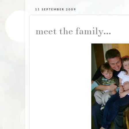
11 SEPTEMBER 2009
meet the family...