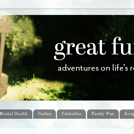
Mental Health
Parties
Printables
Family Fun
Reci