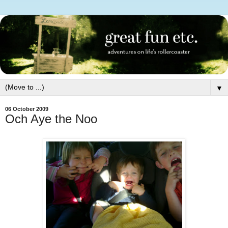
▼
06 October 2009
Och Aye the Noo