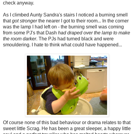
check anyway.
As I climbed Aunty Sandra's stairs I noticed a burning smell
that
got stronger
the nearer I got to their room... In the corner
was the lamp I had left on - the burning smell was coming
from some PJ's that Dash
had draped over the lamp to make
the room darker
. The PJs had turned black and were
smouldering. I hate to think what could have happened...
Of course none of this bad behaviour or drama relates to that
sweet little Scrag. He has been a great sleeper, a happy little