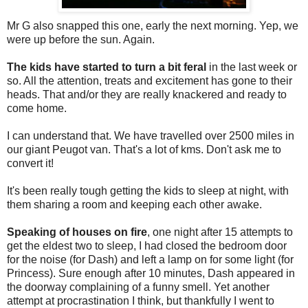
Mr G also snapped this one, early the next morning. Yep, we
were up before the sun. Again.
The kids have started to turn a bit feral
in the last week or
so. All the attention, treats and excitement has gone to their
heads. That and/or they are really knackered and ready to
come home.
I can understand that. We have travelled over 2500 miles in
our giant Peugot van. That's a lot of kms. Don't ask me to
convert it!
It's been really tough getting the kids to sleep at night, with
them sharing a room and keeping each other awake.
Speaking of houses on fire
, one night after 15 attempts to
get the eldest two to sleep, I had closed the bedroom door
for the noise (for Dash) and left a lamp on for some light (for
Princess). Sure enough after 10 minutes, Dash appeared in
the doorway complaining of a funny smell. Yet another
attempt at procrastination I think, but thankfully I went to