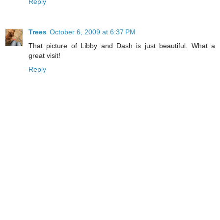
Reply
Trees
October 6, 2009 at 6:37 PM
That picture of Libby and Dash is just beautiful. What a
great visit!
Reply