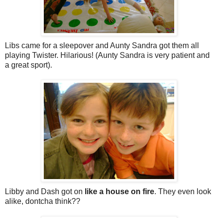
Libs came for a sleepover and Aunty Sandra got them all
playing Twister. Hilarious! (Aunty Sandra is very patient and
a great sport).
Libby and Dash got on
like a house on fire
. They even look
alike, dontcha think??