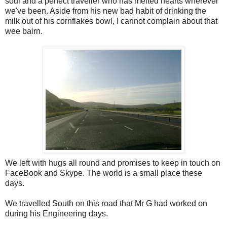
soul and a perfect traveller who has melted hearts wherever
we've been. Aside from his new bad habit of drinking the
milk out of his cornflakes bowl, I cannot complain about that
wee bairn.
We left with hugs all round and promises to keep in touch on
FaceBook and Skype. The world is a small place these
days.
We travelled South on this road that Mr G had worked on
during his Engineering days.