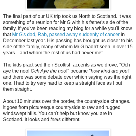
The final part of our UK trip took us North to Scotland. It was
something of a reunion for Mr G with his father's side of the
family. If you've been reading my blog for a while you'll know
that
Mr G's dad, Rab, passed away suddenly of cancer
in
December last year. His passing has brought us closer to his
side of the family, many of whom Mr G hadn't seen in over 15
years... and whom the rest of us had never met.
The kids practised their Scottish accents as we drove, "Och
aye the noo!
Och Aye the noo
!" became "
how kind are you
!"
and there was some debate over which saying was the right
one. I had to try very hard to keep a straight face as I put
them straight.
About 10 minutes over the border, the countryside changes.
It goes from picturesque countryside to raw and rugged
windswept hills. You can't help but know you are in
Scotland. It looks and
feels
different.