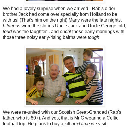
We had a lovely surprise when we arrived - Rab's older
brother Jack had come over specially from Holland to be
with us! (That's him on the right) Many were the late nights,
hilarious
were the stories Uncle Jack and Uncle George told,
loud
was the laughter... and
ouch
! those early mornings with
those three noisy early-rising bairns were
tough
!
We were re-united with our Scottish Great-Grandad (Rab's
father, who is 80+). And yes, that is Mr G wearing a Celtic
football top. He plans to buy a kilt
next time
we visit.