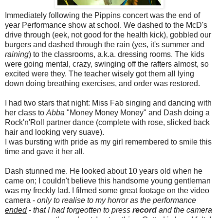
Immediately following the Pippins concert was the end of
year Performance show at school. We dashed to the McD's
drive through (eek, not good for the health kick), gobbled our
burgers and dashed through the rain (yes, it's summer and
raining
) to the classrooms, a.k.a. dressing rooms. The kids
were going mental, crazy, swinging off the rafters almost, so
excited were they. The teacher wisely got them all lying
down doing breathing exercises, and order was restored.
I had two stars that night: Miss Fab singing and dancing with
her class to
Abba
"Money Money Money" and Dash doing a
Rock'n'Roll partner dance (complete with rose, slicked back
hair and looking very suave).
I was bursting with pride as my girl remembered to smile this
time and gave it her all.
Dash stunned me. He looked about 10 years old when he
came on; I couldn't believe this handsome young gentleman
was my freckly lad. I filmed some great footage on the video
camera -
only to realise to my horror as the performance
ended
- that I had forgeotten to press
record
and the camera