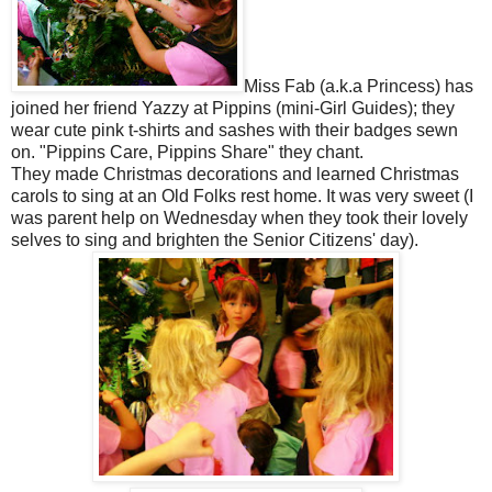
Miss Fab (a.k.a Princess) has
joined her friend Yazzy at Pippins (mini-Girl Guides); they
wear cute pink t-shirts and sashes with their badges sewn
on. "Pippins Care, Pippins Share" they chant.
They made Christmas decorations and learned Christmas
carols to sing at an Old Folks rest home. It was very sweet (I
was parent help on Wednesday when they took their lovely
selves to sing and brighten the Senior Citizens' day).