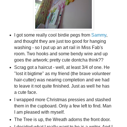
I got some really cool birdie pegs from
Sammy
,
and thought they are just too good for hanging
washing - so I put up an art rail in Miss Fab's
room. Two hooks and some bendy wire and up
goes the artwork; pretty cute dontcha think??
Scrag got a haircut - well, at least 3/4 of one. He
"lost it bigtime" as my friend (the brave volunteer
hair-cutter) was nearing completion and we had
to leave it not quite finished. Just as well he has
a cute face.
I wrapped more Christmas pressies and stashed
them in the cupboard. Only a few left to find. Man
I am pleased with myself.
The Tree is up, the Wreath adorns the front door.
I decided what I really want to be is a
writer
. And I