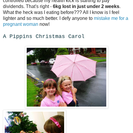
controlled because my health kick is starting to pay
dividends. That's right -
6kg lost in just under 2 weeks
.
What the heck was I eating before??? All I know is I feel
lighter and so much better. I defy anyone to
mistake me for a
pregnant woman
now!
A Pippins Christmas Carol