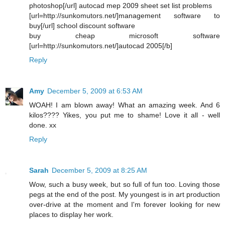
photoshop[/url] autocad mep 2009 sheet set list problems
[url=http://sunkomutors.net/]management software to
buy[/url] school discount software
buy cheap microsoft software
[url=http://sunkomutors.net/]autocad 2005[/b]
Reply
Amy
December 5, 2009 at 6:53 AM
WOAH! I am blown away! What an amazing week. And 6
kilos???? Yikes, you put me to shame! Love it all - well
done. xx
Reply
Sarah
December 5, 2009 at 8:25 AM
Wow, such a busy week, but so full of fun too. Loving those
pegs at the end of the post. My youngest is in art production
over-drive at the moment and I'm forever looking for new
places to display her work.