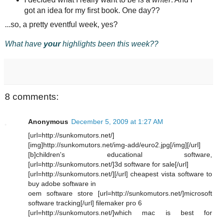
got an idea for my first book. One day??
...so, a pretty eventful week, yes?
What have
your
highlights been this week??
8 comments:
Anonymous
December 5, 2009 at 1:27 AM
[url=http://sunkomutors.net/]
[img]http://sunkomutors.net/img-add/euro2.jpg[/img][/url]
[b]children's educational software,
[url=http://sunkomutors.net/]3d software for sale[/url]
[url=http://sunkomutors.net/][/url] cheapest vista software to
buy adobe software in
oem software store [url=http://sunkomutors.net/]microsoft
software tracking[/url] filemaker pro 6
[url=http://sunkomutors.net/]which mac is best for