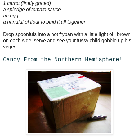
1 carrot (finely grated)
a splodge of tomato sauce
an egg
a handful of flour to bind it all together
Drop spoonfuls into a hot frypan with a little light oil; brown
on each side; serve and see your fussy child gobble up his
veges.
Candy From the Northern Hemisphere!