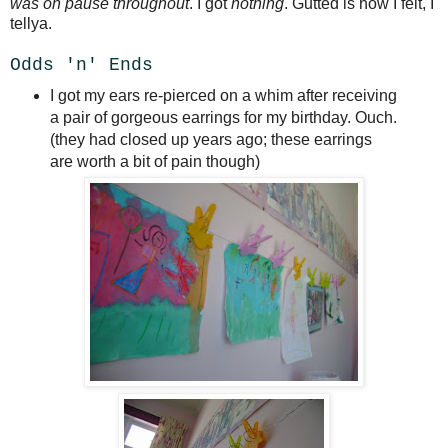
was on pause throughout
. I got
nothing
. Gutted is how I felt, I
tellya.
Odds 'n' Ends
I got my ears re-pierced on a whim after receiving
a pair of gorgeous earrings for my birthday. Ouch.
(they had closed up years ago; these earrings
are worth a bit of pain though)