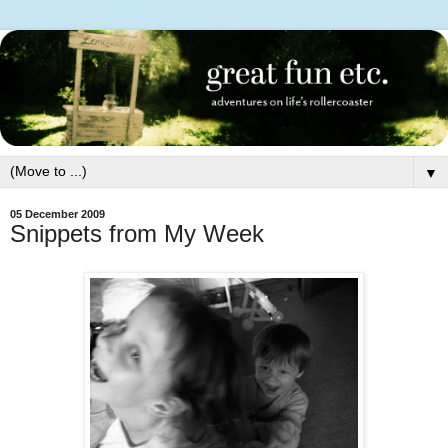
▼
05 December 2009
Snippets from My Week