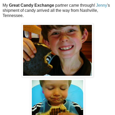
My
Great Candy Exchange
partner came through!
Jenny
's
shipment of candy arrived all the way from Nashville,
Tennessee.