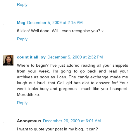
Reply
Meg
December 5, 2009 at 2:15 PM
6 kilos! Well done! Will I even recognise you? x
Reply
count it all joy
December 5, 2009 at 2:32 PM
Where to begin? I've just adored reading all your snippets
from your week. I'm going to go back and read your
archives as soon as I can. The candy exchange made me
laugh out loud...that Gail girl has alot to answer for! Your
week looks busy and gorgeous....much like you I suspect.
Meredith xo.
Reply
Anonymous
December 26, 2009 at 6:01 AM
I want to quote your post in my blog. It can?