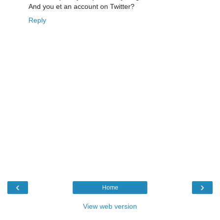
And you et an account on Twitter?
Reply
‹
›
Home
View web version