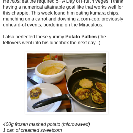
He
must
eat the required 5+ A Day of Fruit'n'Veges. I think
having a numerical attainable goal like that works well for
this chappie. This week found him eating kumara chips,
munching on a carrot and downing a corn-cob: previously
unheard-of events, bordering on the Miraculous.
I also perfected these yummy
Potato Patties
(the
leftovers went into his lunchbox the next day...)
400g frozen mashed potato (microwaved)
1 can of creamed sweetcorn