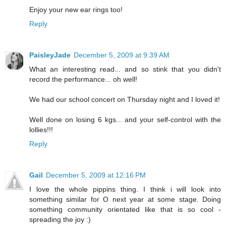
Enjoy your new ear rings too!
Reply
PaisleyJade
December 5, 2009 at 9:39 AM
What an interesting read... and so stink that you didn't
record the performance... oh well!
We had our school concert on Thursday night and I loved it!
Well done on losing 6 kgs... and your self-control with the
lollies!!!
Reply
Gail
December 5, 2009 at 12:16 PM
I love the whole pippins thing. I think i will look into
something similar for O next year at some stage. Doing
something community orientated like that is so cool -
spreading the joy :)