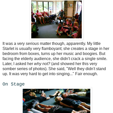
It was a very
serious
matter though, apparently. My little
Starlet is usually very flamboyant; she creates a stage in her
bedroom from boxes, turns up her music and boogies. But
facing the elderly audience, she didn't crack a single smile.
Later, I asked her
why not?
(and showed her this very
somber series of photos). She said, "Well they didn't stand
up. It was very hard to get into singing..." Fair enough.
On Stage