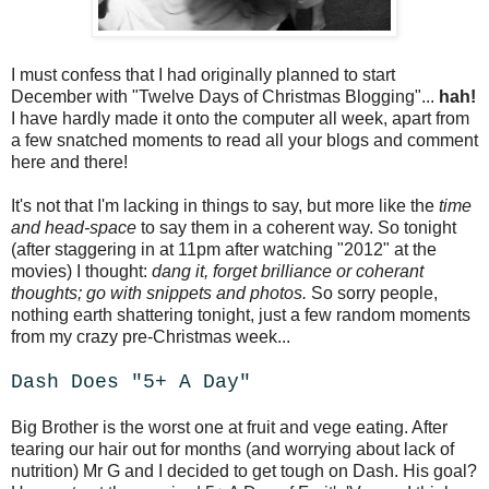
I must confess that I had originally planned to start
December with "Twelve Days of Christmas Blogging"...
hah!
I have hardly made it onto the computer all week, apart from
a few snatched moments to read all your blogs and comment
here and there!
It's not that I'm lacking in things to say, but more like the
time
and head-space
to say them in a coherent way. So tonight
(after staggering in at 11pm after watching "2012" at the
movies) I thought:
dang it, forget brilliance or coherant
thoughts; go with snippets and photos.
So sorry people,
nothing earth shattering tonight, just a few random moments
from my crazy pre-Christmas week...
Dash Does "5+ A Day"
Big Brother is the worst one at fruit and vege eating. After
tearing our hair out for months (and worrying about lack of
nutrition) Mr G and I decided to get tough on Dash. His goal?