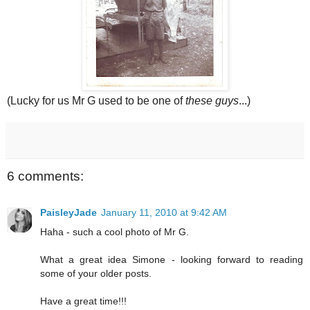
(Lucky for us Mr G used to be one of
these guys
...)
6 comments:
PaisleyJade
January 11, 2010 at 9:42 AM
Haha - such a cool photo of Mr G.
What a great idea Simone - looking forward to reading
some of your older posts.
Have a great time!!!