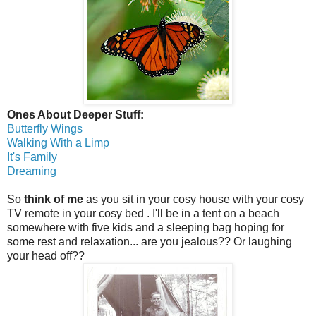
Ones About Deeper Stuff:
Butterfly Wings
Walking With a Limp
It's Family
Dreaming
So
think of me
as you sit in your cosy house with your cosy
TV remote in your cosy bed . I'll be in a tent on a beach
somewhere with five kids and a sleeping bag hoping for
some rest and relaxation... are you jealous?? Or laughing
your head off??