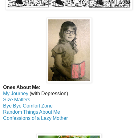
Ones About Me:
My Journey
(with Depression)
Size Matters
Bye Bye Comfort Zone
Random Things About Me
Confessions of a Lazy Mother