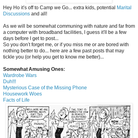
Hey Ho it's off to Camp we Go... extra kids, potential
Marital
Discussions
and all!
As we will be somewhat communing with nature and far from
a computer with broadband facilities, I guess it'll be a few
days before I get to post...
So you don't forget me, or if you miss me or are bored with
nothing better to do... here are a few past posts that may
tickle you (or help you get to know me better)...
Somewhat Amusing Ones:
Wardrobe Wars
Duh!!!
Mysterious Case of the Missing Phone
Housework Woes
Facts of Life