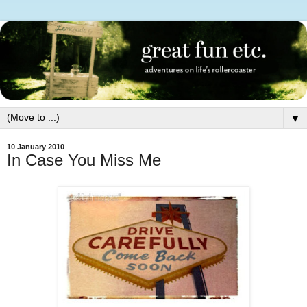
▼
10 January 2010
In Case You Miss Me