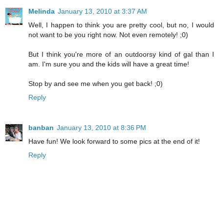
Melinda
January 13, 2010 at 3:37 AM
Well, I happen to think you are pretty cool, but no, I would
not want to be you right now. Not even remotely! ;0)
But I think you're more of an outdoorsy kind of gal than I
am. I'm sure you and the kids will have a great time!
Stop by and see me when you get back! ;0)
Reply
banban
January 13, 2010 at 8:36 PM
Have fun! We look forward to some pics at the end of it!
Reply