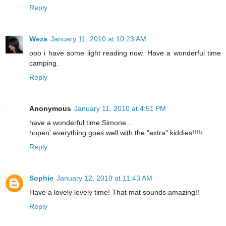
Reply
Weza
January 11, 2010 at 10:23 AM
ooo i have some light reading now. Have a wonderful time
camping.
Reply
Anonymous
January 11, 2010 at 4:51 PM
have a wonderful time Simone...
hopen' everything goes well with the "extra" kiddies!!!!r
Reply
Sophie
January 12, 2010 at 11:43 AM
Have a lovely lovely time! That mat sounds amazing!!
Reply