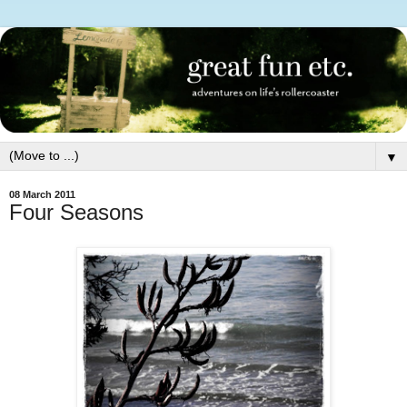
▼
08 March 2011
Four Seasons