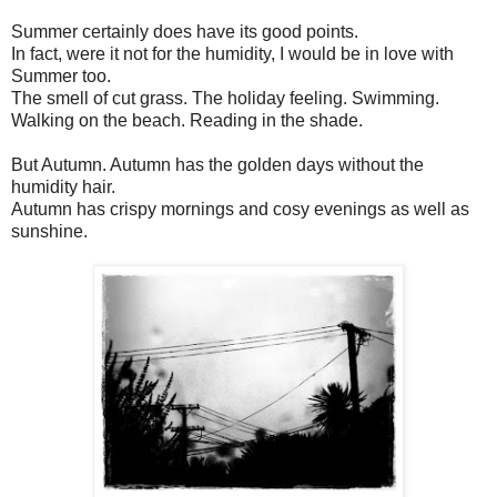
Summer certainly does have its good points.
In fact, were it not for the humidity, I would be in love with
Summer too.
The smell of cut grass. The holiday feeling. Swimming.
Walking on the beach. Reading in the shade.
But Autumn. Autumn has the golden days without the
humidity hair.
Autumn has crispy mornings and cosy evenings as well as
sunshine.