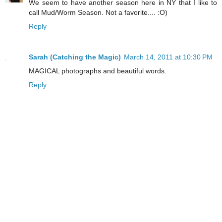
We seem to have another season here in NY that I like to
call Mud/Worm Season. Not a favorite.... :O)
Reply
Sarah (Catching the Magic)
March 14, 2011 at 10:30 PM
MAGICAL photographs and beautiful words.
Reply