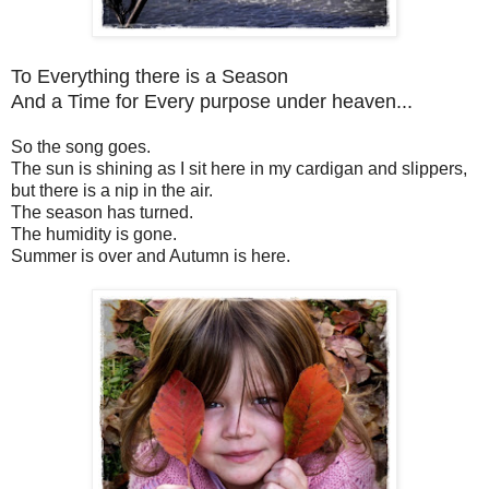
To Everything there is a Season
And a Time for Every purpose under heaven...
So the song goes.
The sun is shining as I sit here in my cardigan and slippers,
but there is a nip in the air.
The season has turned.
The humidity is gone.
Summer is over and Autumn is here.