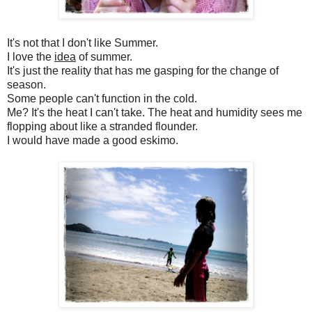
It's not that I don't like Summer.
I love the
idea
of summer.
It's just the reality that has me gasping for the change of
season.
Some people can't function in the cold.
Me? It's the heat I can't take. The heat and humidity sees me
flopping about like a stranded flounder.
I would have made a good eskimo.