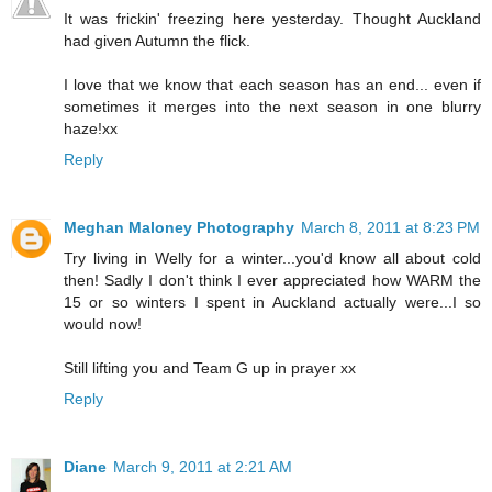
It was frickin' freezing here yesterday. Thought Auckland
had given Autumn the flick.
I love that we know that each season has an end... even if
sometimes it merges into the next season in one blurry
haze!xx
Reply
Meghan Maloney Photography
March 8, 2011 at 8:23 PM
Try living in Welly for a winter...you'd know all about cold
then! Sadly I don't think I ever appreciated how WARM the
15 or so winters I spent in Auckland actually were...I so
would now!
Still lifting you and Team G up in prayer xx
Reply
Diane
March 9, 2011 at 2:21 AM