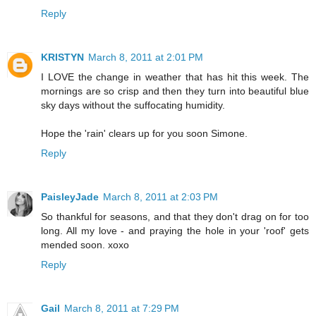
Reply
KRISTYN
March 8, 2011 at 2:01 PM
I LOVE the change in weather that has hit this week. The
mornings are so crisp and then they turn into beautiful blue
sky days without the suffocating humidity.
Hope the 'rain' clears up for you soon Simone.
Reply
PaisleyJade
March 8, 2011 at 2:03 PM
So thankful for seasons, and that they don't drag on for too
long. All my love - and praying the hole in your 'roof' gets
mended soon. xoxo
Reply
Gail
March 8, 2011 at 7:29 PM