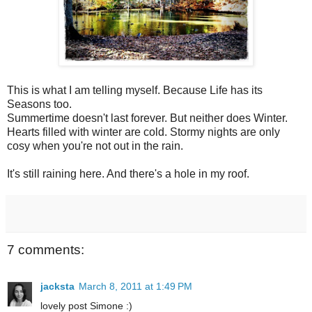
This is what I am telling myself. Because Life has its
Seasons too.
Summertime doesn't last forever. But neither does Winter.
Hearts filled with winter are cold. Stormy nights are only
cosy when you're not out in the rain.
It's still raining here. And there's a hole in my roof.
7 comments:
jacksta
March 8, 2011 at 1:49 PM
lovely post Simone :)