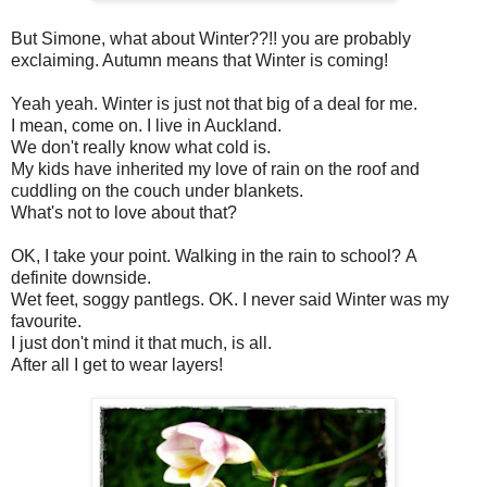
But Simone, what about Winter??!! you are probably
exclaiming. Autumn means that Winter is coming!
Yeah yeah. Winter is just not that big of a deal for me.
I mean, come on. I live in Auckland.
We don't really know what cold is.
My kids have inherited my love of rain on the roof and
cuddling on the couch under blankets.
What's not to love about that?
OK, I take your point. Walking in the rain to school? A
definite downside.
Wet feet, soggy pantlegs. OK. I never said Winter was my
favourite.
I just don't mind it that much, is all.
After all I get to wear layers!