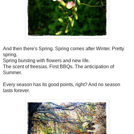
And then there's Spring. Spring comes after Winter. Pretty
spring.
Spring bursting with flowers and new life.
The scent of freesias. First BBQs. The anticipation of
Summer.
Every season has its good points, right? And no season
lasts forever.