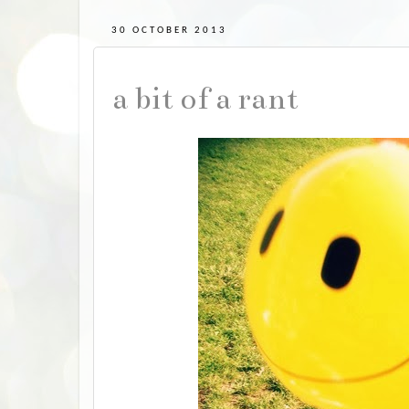
30 OCTOBER 2013
a bit of a rant