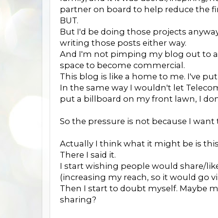
partner on board to help reduce the fina
BUT.
But I'd be doing those projects anyway,
writing those posts either way.
And I'm not pimping my blog out to an
space to become commercial.
This blog is like a home to me. I've put
In the same way I wouldn't let Telec
put a billboard on my front lawn, I do
So the pressure is not because I wan
Actually I think what it might be is this
There I said it.
I start wishing people would share/
(increasing my reach, so it would go vir
Then I start to doubt myself. Maybe 
sharing?