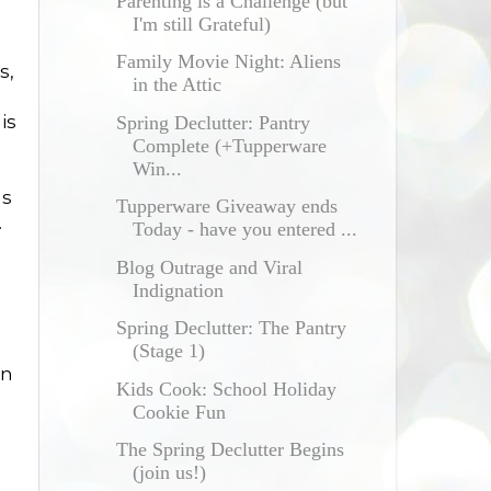
Parenting is a Challenge (but
I'm still Grateful)
Family Movie Night: Aliens
s,
in the Attic
is
Spring Declutter: Pantry
Complete (+Tupperware
Win...
gs
Tupperware Giveaway ends
.
Today - have you entered ...
Blog Outrage and Viral
Indignation
Spring Declutter: The Pantry
(Stage 1)
en
Kids Cook: School Holiday
Cookie Fun
The Spring Declutter Begins
(join us!)