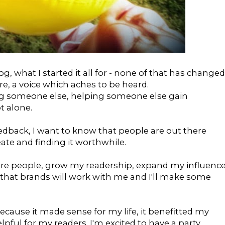
g, what I started it all for - none of that has changed
re, a voice which aches to be heard.
ng someone else, helping someone else gain
t alone.
edback, I want to know that people are out there
ate and finding it worthwhile.
ore people, grow my readership, expand my influence
 that brands will work with me and I'll make some
ecause it made sense for my life, it benefitted my
elpful for my readers. I'm excited to have a party