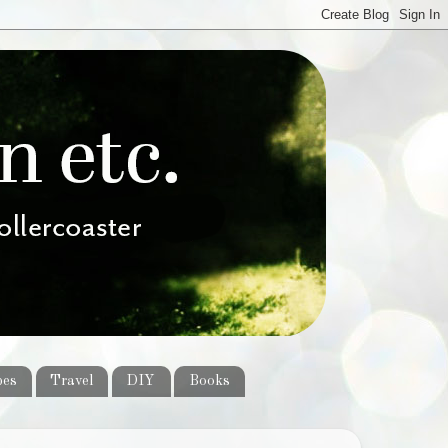
pes
Travel
DIY
Books