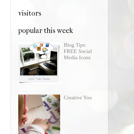
visitors
popular this week
Blog Tips:
FREE Social
Media Icons
Creative You