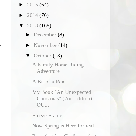
►
2015
(64)
►
2014
(76)
▼
2013
(169)
►
December
(8)
.
►
November
(14)
▼
October
(13)
A Family Horse Riding
Adventure
A Bit of a Rant
My Book "An Unexpected
Christmas" (2nd Edition)
.
OU...
Freeze Frame
Now Spring is Here for real...