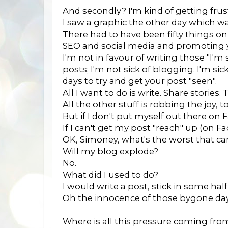
And secondly? I'm kind of getting fru
I saw a graphic the other day which w
There had to have been fifty things on 
SEO and social media and promoting y
I'm not in favour of writing those "I'm
posts; I'm not sick of blogging. I'm sic
days to try and get your post "seen".
All I want to do is write. Share stories
All the other stuff is robbing the joy, 
But if I don't put myself out there o
If I can't get my post "reach" up (on 
OK, Simoney, what's the worst that c
Will my blog explode?
No.
What did I used to do?
I would write a post, stick in some ha
Oh the innocence of those bygone day
Where is all this pressure coming fro