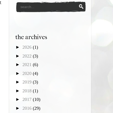
t
the archives
►
2026
(1)
►
2022
(3)
►
2021
(6)
►
2020
(4)
►
2019
(3)
►
2018
(1)
►
2017
(10)
►
2016
(29)