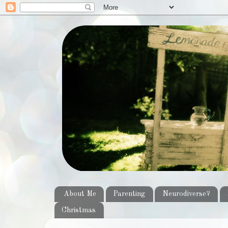
About Me
Parenting
Neurodiverse?
Christmas