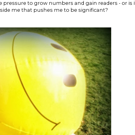
side pressure to grow numbers and gain readers - or is i
ide me that pushes me to be significant?