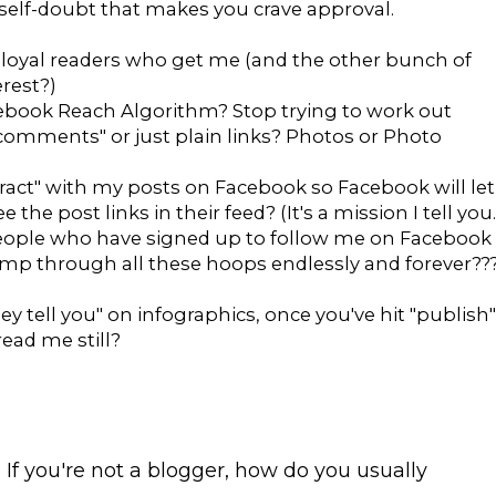
 self-doubt that makes you crave approval.
w loyal readers who get me (and the other bunch of
rest?)
acebook Reach Algorithm? Stop trying to work out
n comments" or just plain links? Photos or Photo
eract" with my posts on Facebook so Facebook will let
the post links in their feed? (It's a mission I tell you.
people who have signed up to follow me on Facebook
mp through all these hoops endlessly and forever??
hey tell you" on infographics, once you've hit "publish"
read me still?
 If you're not a blogger, how do you usually