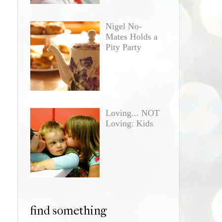
Nigel No-
Mates Holds a
Pity Party
Loving... NOT
Loving: Kids
find something