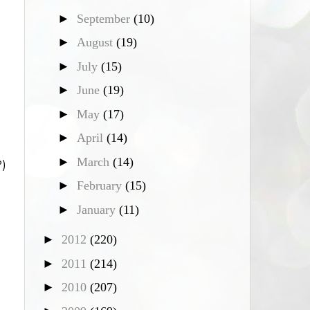
►
September
(10)
►
August
(19)
►
July
(15)
►
June
(19)
►
May
(17)
►
April
(14)
►
March
(14)
?)
►
February
(15)
►
January
(11)
►
2012
(220)
►
2011
(214)
►
2010
(207)