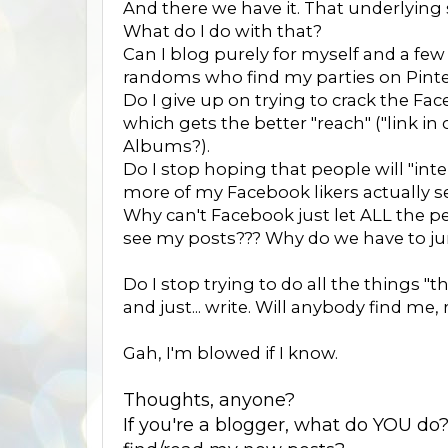
And there we have it. That underlying
What do I do with that?
Can I blog purely for myself and a fe
randoms who find my parties on Pinte
Do I give up on trying to crack the F
which gets the better "reach" ("link i
Albums?).
Do I stop hoping that people will "int
more of my Facebook likers actually see 
Why can't Facebook just let ALL the 
see my posts??? Why do we have to ju
Do I stop trying to do all the things "t
and just... write. Will anybody find me, 
Gah, I'm blowed if I know.
Thoughts, anyone?
If you're a blogger, what do YOU do?