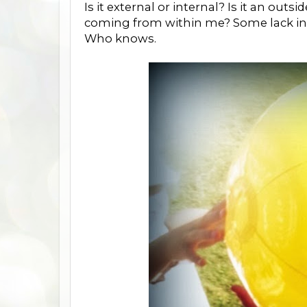
Is it external or internal? Is it an out
coming from within me? Some lack ins
Who knows.