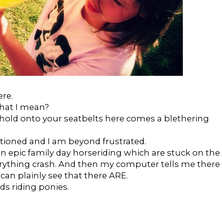
ere.
what I mean?
 hold onto your seatbelts here comes a blethering
tioned and I am beyond frustrated.
n epic family day horseriding which are stuck on the
rything crash. And then my computer tells me there
an plainly see that there ARE.
ds riding ponies.