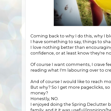
Coming back to why I do this, why I blo
I have something to say, things to sha
I love nothing better than encouragi
confidence, or at least know they're no
Of course I want comments, I crave fe
reading what I'm labouring over to cre
And of course I would like to reach m
But why? So I get more pageclicks, so
money?
Honestly, NO.
I enjoyed doing the Spring Declutter b
family, and it it was useful/inspiring/h