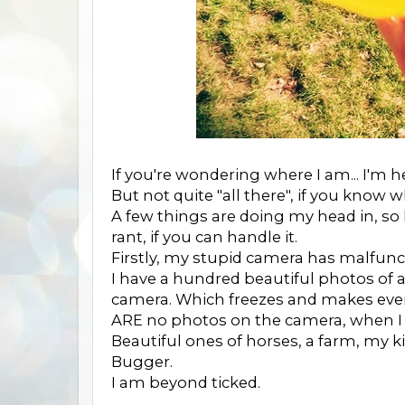
If you're wondering where I am... I'm h
But not quite "all there", if you know 
A few things are doing my head in, so
rant, if you can handle it.
Firstly, my stupid camera has malfunc
I have a hundred beautiful photos of a
camera. Which freezes and makes eve
ARE no photos on the camera, when I c
Beautiful ones of horses, a farm, my ki
Bugger.
I am beyond ticked.