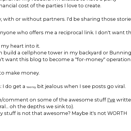
ncial cost of the parties I love to create.
 with or without partners. I'd be sharing those storie
yone who offers me a reciprocal link. I don't want th
 my heart into it.
om build a cellphone tower in my backyard or Bunnin
n't want this blog to become a "for-money" operation
t to make money.
: I do get a
bit jealous when I see posts go viral.
teensy
like/comment on some of the awesome stuff
I've
writt
al... oh the depths we sink to).
my stuff is not that awesome? Maybe it's not WORTH