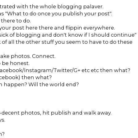
strated with the whole blogging palaver.
as "What to do once you publish your post".
there to do.
our post here there and flippin everywhere.
 sick of blogging and don't know if I should continue"
k of all the other stuff you seem to have to do these
. Take photos. Connect.
to be honest.
n Facebook/Instagram/Twitter/G+ etc etc then what?
Facebook) then what?
an happen? Will the world end?
lf-decent photos, hit publish and walk away.
s.
m?