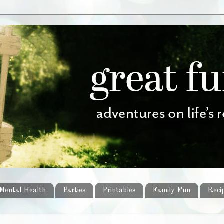
Mental Health
Parties
Printables
Family Fun
Reci