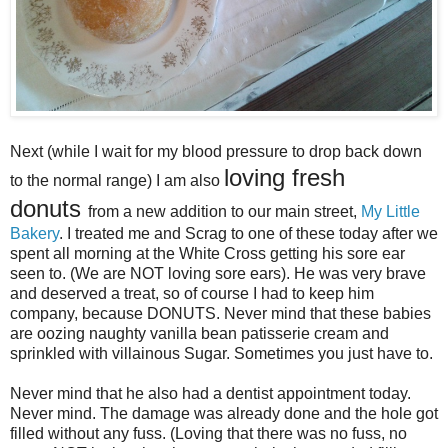
Next (while I wait for my blood pressure to drop back down
loving fresh
to the normal range) I am also
donuts
from a new addition to our main street,
My Little
Bakery
. I treated me and Scrag to one of these today after we
spent all morning at the White Cross getting his sore ear
seen to. (We are NOT loving sore ears). He was very brave
and deserved a treat, so of course I had to keep him
company, because DONUTS. Never mind that these babies
are oozing naughty vanilla bean patisserie cream and
sprinkled with villainous Sugar. Sometimes you just have to.
Never mind that he also had a dentist appointment today.
Never mind. The damage was already done and the hole got
filled without any fuss. (Loving that there was no fuss, no