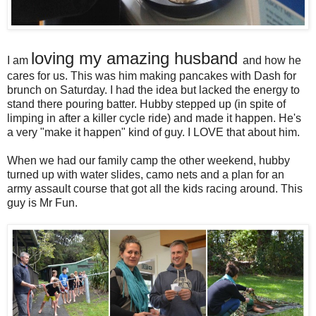
loving my amazing husband
I am
and how he
cares for us. This was him making pancakes with Dash for
brunch on Saturday. I had the idea but lacked the energy to
stand there pouring batter. Hubby stepped up (in spite of
limping in after a killer cycle ride) and made it happen. He's
a very "make it happen" kind of guy. I LOVE that about him.
When we had our family camp the other weekend, hubby
turned up with water slides, camo nets and a plan for an
army assault course that got all the kids racing around. This
guy is Mr Fun.