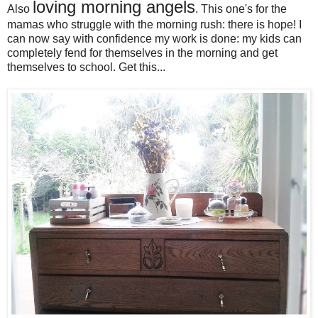
loving morning angels
Also
. This one's for the
mamas who struggle with the morning rush: there is hope! I
can now say with confidence my work is done: my kids can
completely fend for themselves in the morning and get
themselves to school. Get this...