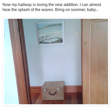
Now my hallway is loving the new addition. I can almost
hear the splash of the waves. Bring on summer, baby...