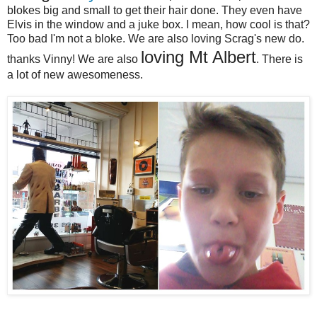
blokes big and small to get their hair done. They even have
Elvis in the window and a juke box. I mean, how cool is that?
Too bad I'm not a bloke. We are also loving Scrag's new do.
loving Mt Albert
thanks Vinny! We are also
. There is
a lot of new awesomeness.