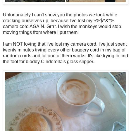
Unfortunately I can't show you the photos we took while
cracking ourselves up, because I've lost my $%$^&*%
camera cord AGAIN. Grrrr. I wish the monkeys would stop
moving things from where I put them!
I am NOT loving that I've lost my camera cord. I've just spent
twenty minutes trying every other buggery cord in my bag of
random cords and lot one of them works. It's like trying to find
the foot for bloddy Cinderella's glass slipper.