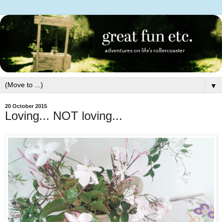
▼
20 October 2015
Loving... NOT loving...