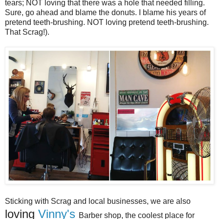
tears; NOT loving that there was a hole that needed filling.
Sure, go ahead and blame the donuts. I blame his years of
pretend teeth-brushing. NOT loving pretend teeth-brushing.
That Scrag!).
Sticking with Scrag and local businesses, we are also
loving
Vinny's
Barber shop, the coolest place for