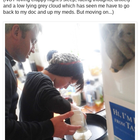
and a low lying grey cloud which has seen me have to go
back to my doc and up my meds. But moving on...)