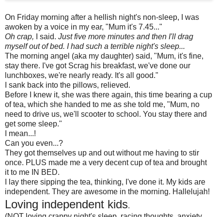
On Friday morning after a hellish night's non-sleep, I was
awoken by a voice in my ear, "Mum it's 7.45..."
Oh crap,
I said.
Just five more minutes and then I'll drag
myself out of bed. I had such a terrible night's sleep...
The morning angel (aka my daughter) said, "Mum, it's fine,
stay there. I've got Scrag his breakfast, we've done our
lunchboxes, we're nearly ready. It's all good."
I sank back into the pillows, relieved.
Before I knew it, she was there again, this time bearing a cup
of tea, which she handed to me as she told me, "Mum, no
need to drive us, we'll scooter to school. You stay there and
get some sleep."
I mean...!
Can you even...?
They got themselves up and out without me having to stir
once. PLUS made me a very decent cup of tea and brought
it to me IN BED.
I lay there sipping the tea, thinking, I've done it. My kids are
independent. They are awesome in the morning. Hallelujah!
Loving independent kids
.
(NOT loving crappy night's sleep, racing thoughts, anxiety