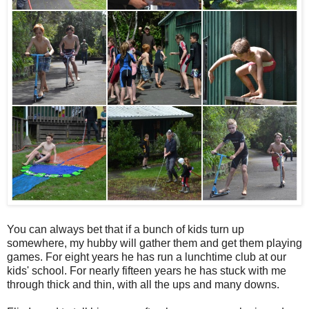
You can always bet that if a bunch of kids turn up
somewhere, my hubby will gather them and get them playing
games. For eight years he has run a lunchtime club at our
kids' school. For nearly fifteen years he has stuck with me
through thick and thin, with all the ups and many downs.