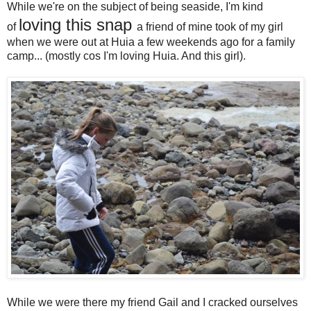
While we're on the subject of being seaside, I'm kind
loving this snap
of
a friend of mine took of my girl
when we were out at Huia a few weekends ago for a family
camp... (mostly cos I'm loving Huia. And this girl).
While we were there my friend Gail and I cracked ourselves