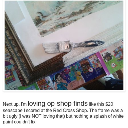
loving op-shop finds
Next up, I'm
like this $20
seascape I scored at the Red Cross Shop. The frame was a
bit ugly (I was NOT loving that) but nothing a splash of white
paint couldn't fix.