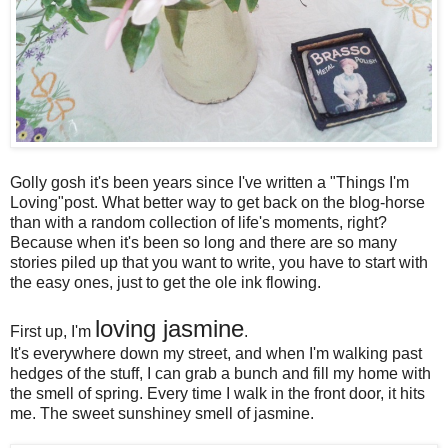
Golly gosh it's been years since I've written a "Things I'm
Loving"post. What better way to get back on the blog-horse
than with a random collection of life's moments, right?
Because when it's been so long and there are so many
stories piled up that you want to write, you have to start with
the easy ones, just to get the ole ink flowing.
loving jasmine
First up, I'm
.
It's everywhere down my street, and when I'm walking past
hedges of the stuff, I can grab a bunch and fill my home with
the smell of spring. Every time I walk in the front door, it hits
me. The sweet sunshiney smell of jasmine.