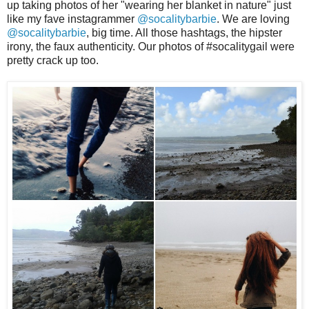
up taking photos of her "wearing her blanket in nature" just
like my fave instagrammer
@socalitybarbie
. We are loving
@socalitybarbie
, big time. All those hashtags, the hipster
irony, the faux authenticity. Our photos of #socalitygail were
pretty crack up too.