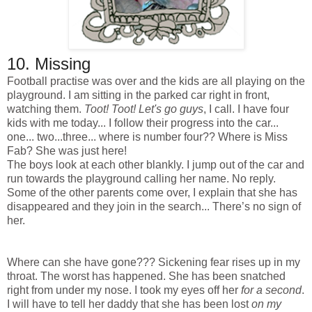
10.
Missing
Football practise was over and the kids are all playing on the
playground. I am sitting in the parked car right in front,
watching them.
Toot! Toot!
Let's go guys
, I call. I have four
kids with me today... I follow their progress into the car...
one... two...three... where is number four?? Where is Miss
Fab? She was just here!
The boys look at each other blankly. I jump out of the car and
run towards the playground calling her name. No reply.
Some of the other parents come over, I explain that she has
disappeared and they join in the search... There’s no sign of
her.
Where can she have gone??? Sickening fear rises up in my
throat. The worst has happened. She has been snatched
right from under my nose. I took my eyes off her
for a second
.
I will have to tell her daddy that she has been lost
on my