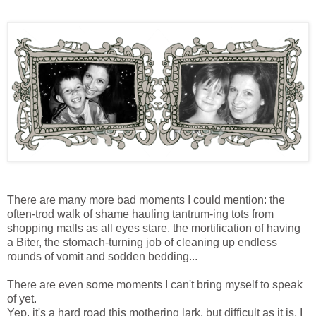
There are many more bad moments I could mention: the
often-trod walk of shame hauling tantrum-ing tots from
shopping malls as all eyes stare, the mortification of having
a Biter, the stomach-turning job of cleaning up endless
rounds of vomit and sodden bedding...
There are even some moments I can't bring myself to speak
of yet.
Yep, it's a hard road this mothering lark, but difficult as it is, I