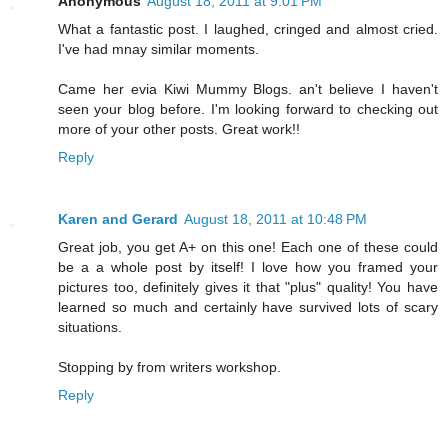
Anonymous
August 18, 2011 at 9:01 PM
What a fantastic post. I laughed, cringed and almost cried.
I've had mnay similar moments.
Came her evia Kiwi Mummy Blogs. an't believe I haven't
seen your blog before. I'm looking forward to checking out
more of your other posts. Great work!!
Reply
Karen and Gerard
August 18, 2011 at 10:48 PM
Great job, you get A+ on this one! Each one of these could
be a a whole post by itself! I love how you framed your
pictures too, definitely gives it that "plus" quality! You have
learned so much and certainly have survived lots of scary
situations.
Stopping by from writers workshop.
Reply