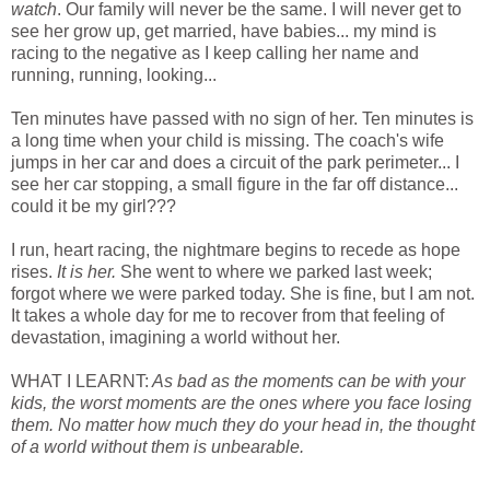
watch
. Our family will never be the same. I will never get to
see her grow up, get married, have babies... my mind is
racing to the negative as I keep calling her name and
running, running, looking...
Ten minutes have passed with no sign of her. Ten minutes is
a long time when your child is missing. The coach's wife
jumps in her car and does a circuit of the park perimeter... I
see her car stopping, a small figure in the far off distance...
could it be my girl???
I run, heart racing, the nightmare begins to recede as hope
rises.
It is her.
She went to where we parked last week;
forgot where we were parked today. She is fine, but I am not.
It takes a whole day for me to recover from that feeling of
devastation, imagining a world without her.
WHAT I LEARNT:
As bad as the moments can be with your
kids, the worst moments are the ones where you face losing
them. No matter how much they do your head in, the thought
of a world without them is unbearable.