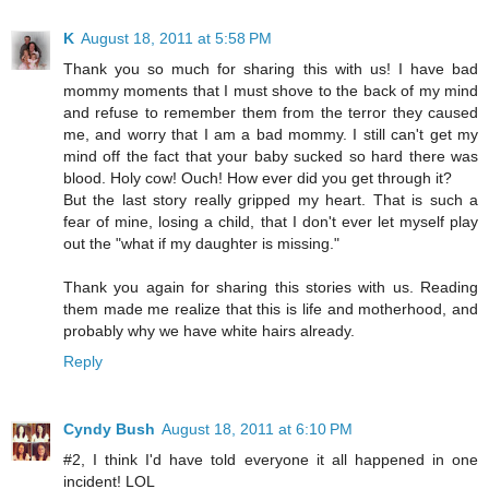
K
August 18, 2011 at 5:58 PM
Thank you so much for sharing this with us! I have bad
mommy moments that I must shove to the back of my mind
and refuse to remember them from the terror they caused
me, and worry that I am a bad mommy. I still can't get my
mind off the fact that your baby sucked so hard there was
blood. Holy cow! Ouch! How ever did you get through it?
But the last story really gripped my heart. That is such a
fear of mine, losing a child, that I don't ever let myself play
out the "what if my daughter is missing."
Thank you again for sharing this stories with us. Reading
them made me realize that this is life and motherhood, and
probably why we have white hairs already.
Reply
Cyndy Bush
August 18, 2011 at 6:10 PM
#2, I think I'd have told everyone it all happened in one
incident! LOL