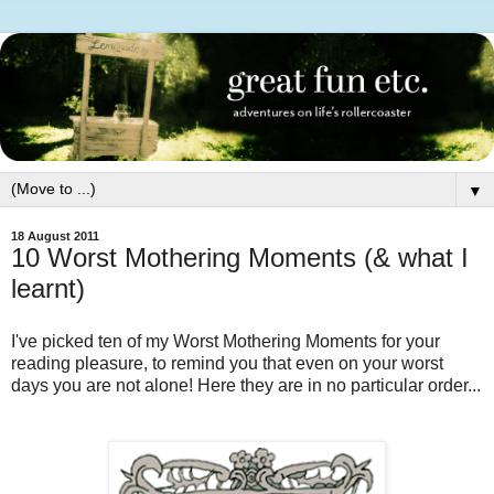
▼
18 August 2011
10 Worst Mothering Moments (& what I
learnt)
I've picked ten of my Worst Mothering Moments for your
reading pleasure, to remind you that even on your worst
days you are not alone! Here they are in no particular order...