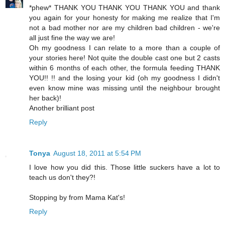
*phew* THANK YOU THANK YOU THANK YOU and thank
you again for your honesty for making me realize that I'm
not a bad mother nor are my children bad children - we're
all just fine the way we are!
Oh my goodness I can relate to a more than a couple of
your stories here! Not quite the double cast one but 2 casts
within 6 months of each other, the formula feeding THANK
YOU!! !! and the losing your kid (oh my goodness I didn't
even know mine was missing until the neighbour brought
her back)!
Another brilliant post
Reply
Tonya
August 18, 2011 at 5:54 PM
I love how you did this. Those little suckers have a lot to
teach us don't they?!
Stopping by from Mama Kat's!
Reply