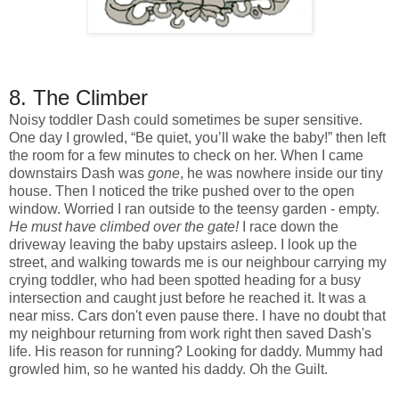
8. The Climber
Noisy toddler Dash could sometimes be super sensitive.
One day I growled, “Be quiet, you’ll wake the baby!” then left
the room for a few minutes to check on her. When I came
downstairs Dash was
gone
, he was nowhere inside our tiny
house. Then I noticed the trike pushed over to the open
window. Worried I ran outside to the teensy garden - empty.
He must have climbed over the gate!
I race down the
driveway leaving the baby upstairs asleep. I look up the
street, and walking towards me is our neighbour carrying my
crying toddler, who had been spotted heading for a busy
intersection and caught just before he reached it. It was a
near miss. Cars don't even pause there. I have no doubt that
my neighbour returning from work right then saved Dash's
life. His reason for running? Looking for daddy. Mummy had
growled him, so he wanted his daddy. Oh the Guilt.