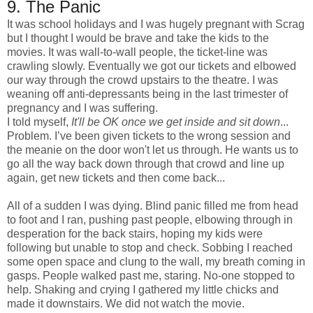
9. The Panic
It was school holidays and I was hugely pregnant with Scrag
but I thought I would be brave and take the kids to the
movies. It was wall-to-wall people, the ticket-line was
crawling slowly. Eventually we got our tickets and elbowed
our way through the crowd upstairs to the theatre. I was
weaning off anti-depressants being in the last trimester of
pregnancy and I was suffering.
I told myself,
It'll be OK once we get inside and sit down
...
Problem. I’ve been given tickets to the wrong session and
the meanie on the door won't let us through. He wants us to
go all the way back down through that crowd and line up
again, get new tickets and then come back...
All of a sudden I was dying. Blind panic filled me from head
to foot and I ran, pushing past people, elbowing through in
desperation for the back stairs, hoping my kids were
following but unable to stop and check. Sobbing I reached
some open space and clung to the wall, my breath coming in
gasps. People walked past me, staring. No-one stopped to
help. Shaking and crying I gathered my little chicks and
made it downstairs. We did not watch the movie.