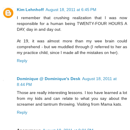
Kim Lehnhoff
August 18, 2011 at 6:45 PM
I remember that crushing realization that I was now
responsible for a human being TWENTY-FOUR HOURS A
DAY, day in and day out.
At 19, it was almost more than my wee brain could
comprehend - but we muddled through (I referred to her as
my practice child, since I made all the mistakes on her).
Reply
Dominique @ Dominique's Desk
August 18, 2011 at
8:44 PM
Those are really interesting lessons. I too have learned a lot
from my kids and can relate to what you say about the
screamer and tantrum throwing. Visiting from Mama kats.
Reply