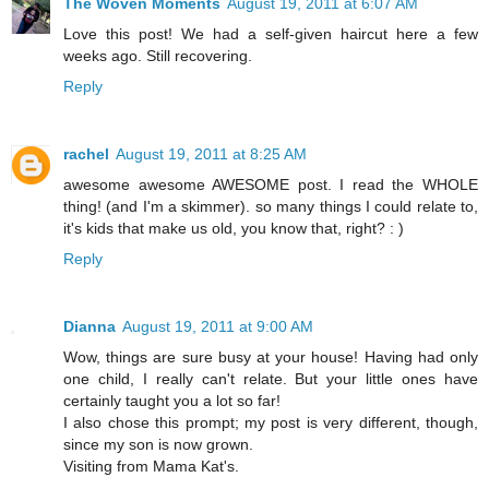
The Woven Moments
August 19, 2011 at 6:07 AM
Love this post! We had a self-given haircut here a few
weeks ago. Still recovering.
Reply
rachel
August 19, 2011 at 8:25 AM
awesome awesome AWESOME post. I read the WHOLE
thing! (and I'm a skimmer). so many things I could relate to,
it's kids that make us old, you know that, right? : )
Reply
Dianna
August 19, 2011 at 9:00 AM
Wow, things are sure busy at your house! Having had only
one child, I really can't relate. But your little ones have
certainly taught you a lot so far!
I also chose this prompt; my post is very different, though,
since my son is now grown.
Visiting from Mama Kat's.