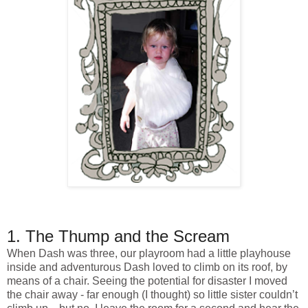
1. The Thump and the Scream
When Dash was three, our playroom had a little playhouse
inside and adventurous Dash loved to climb on its roof, by
means of a chair. Seeing the potential for disaster I moved
the chair away - far enough (I thought) so little sister couldn’t