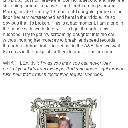
climb up... but no. I leave the room for a second and hear the
sickening thump... a pause... the blood-curdling scream.
Racing inside I see my 18-month-old daughter prone on the
floor, her arm outstretched and bent in the middle. It’s so
obvious that it's broken. This is a bad moment. I am alone in
the house with two toddlers; I can’t get through to my
husband. I try to get my screaming daughter into the car
without hurting her more; try to break landspeed records
through rush-hour traffic to get her to the A&E then we wait
two days in the hospital for them to operate on her arm...
WHAT I LEARNT:
Try as you may, you can never fully
protect your kids from mishaps. And ambulances get through
rush hour traffic much faster than regular vehicles.