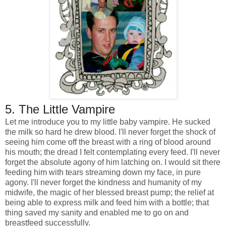
5. The Little Vampire
Let me introduce you to my little baby vampire. He sucked
the milk so hard he drew blood. I'll never forget the shock of
seeing him come off the breast with a ring of blood around
his mouth; the dread I felt contemplating every feed. I'll never
forget the absolute agony of him latching on. I would sit there
feeding him with tears streaming down my face, in pure
agony.
I'll never forget the kindness and humanity of my
midwife, the magic of her blessed breast pump; the relief at
being able to express milk and feed him with a bottle; that
thing saved my sanity and enabled me to go on and
breastfeed successfully.