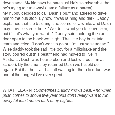
devastated. My kid says he hates us! He's so miserable that
he's trying to run away! (I am a failure as a parent).
My hubby decided to call Dash’s bluff and agreed to drive
him to the bus stop. By now it was raining and dark. Daddy
explained that the bus might not come for a while, and Dash
may have to sleep there. "We don't want you to leave, son,
but if that's what you want..." Daddy said, holding the car
door open to the black wet night. The little boy burst into
tears and cried, "I don't want to go but I'm just so saaaaad!"
Wise daddy took the sad little boy for a milkshake and the
story poured out (his best friend had moved to live in
Australia
. Dash was heartbroken and lost without him at
school). By the time they returned Dash ws his old self
again. But that hour and a half waiting for them to return was
one of the longest I've ever spent.
WHAT I LEARNT:
Sometimes Daddy knows best. And when
push comes to shove five year olds don’t really want to run
away (at least not on dark rainy nights).