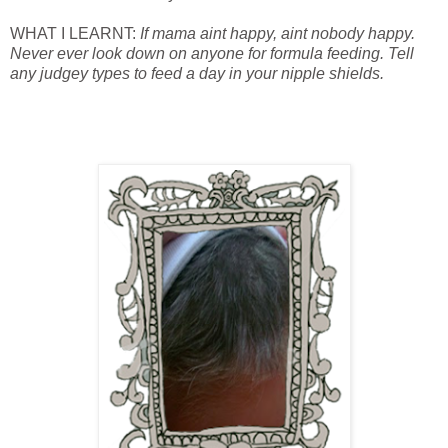
WHAT I LEARNT:
If mama aint happy, aint nobody happy.
Never ever look down on anyone for formula feeding. Tell
any judgey types to feed a day in your nipple shields.