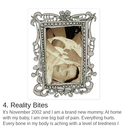
4. Reality Bites
It's November 2002 and I am a brand new mummy. At home
with my baby, I am one big ball of pain. Everything hurts.
Every bone in my body is aching with a level of tiredness I