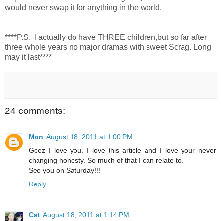
would never swap it for anything in the world.
****P.S. I actually do have THREE children,but so far after
three whole years no major dramas with sweet Scrag. Long
may it last****
24 comments:
Mon
August 18, 2011 at 1:00 PM
Geez I love you. I love this article and I love your never
changing honesty. So much of that I can relate to.
See you on Saturday!!!
Reply
Cat
August 18, 2011 at 1:14 PM