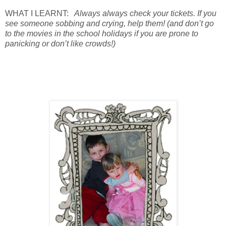
WHAT I LEARNT:
Always always check your tickets. If you
see someone sobbing and crying, help them! (and don’t go
to the movies in the school holidays if you are prone to
panicking or don’t like crowds!)