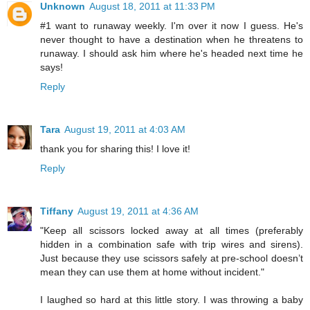
Unknown
August 18, 2011 at 11:33 PM
#1 want to runaway weekly. I'm over it now I guess. He's
never thought to have a destination when he threatens to
runaway. I should ask him where he's headed next time he
says!
Reply
Tara
August 19, 2011 at 4:03 AM
thank you for sharing this! I love it!
Reply
Tiffany
August 19, 2011 at 4:36 AM
"Keep all scissors locked away at all times (preferably
hidden in a combination safe with trip wires and sirens).
Just because they use scissors safely at pre-school doesn’t
mean they can use them at home without incident."
I laughed so hard at this little story. I was throwing a baby