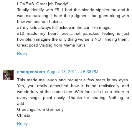
LOVE #3. Great job Daddy!
Totally identify with #5, I had the bloody nipples too and it
was excruciating. I hate the judgment that goes along with
how we feed our babies.
#7 my kids always fell asleep in the car, like magic.
#10 made my heart race....that panicked feeling is just
horrible, I imagine the only thing worse is NOT finding them.
Great post! Visiting from Mama Kat's.
Reply
cmorgenstern
August 18, 2011 at 6:38 PM
This made me laugh and brought a few tears in my eyes.
Yes, you really described how it is so realistically and
wonderfully at the same time. With four kids I can relate to
every single point easily. Thanks for sharing. Nothing to
add.
Greetings from Germany
Christa
Reply