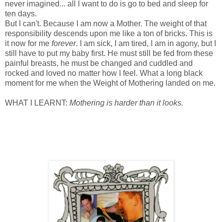
never imagined... all I want to do is go to bed and sleep for
ten days.
But I can't. Because I am now a Mother. The weight of that
responsibility descends upon me like a ton of bricks. This is
it now for me
forever
. I am sick, I am tired, I am in agony, but I
still have to put my baby first. He must still be fed from these
painful breasts, he must be changed and cuddled and
rocked and loved no matter how I feel. What a long black
moment for me when the Weight of Mothering landed on me.
WHAT I LEARNT:
Mothering is harder than it looks.