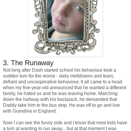
3. The Runaway
Not long after Dash started school his behaviour took a
sudden turn for the worse - daily meltdowns and tears,
defiant and uncooperative behaviour. It all came to a head
when my five-year-old announced that he wanted a different
family, he hated us and he was leaving home. Marching
down the hallway with his backpack, he demanded that
Daddy take him to the bus stop. He was off to go and live
with Grandma in England.
Now
I can see the funny side and I know that most kids have
a turn at wanting to run away... but at that moment I was