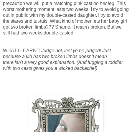
precaution we will put a matching pink cast
on her leg
. This
worst mothering moment lasts two weeks. I try to avoid going
out in public with my double-casted daughter. I try to avoid
the stares and tut-tuts. What kind of mother lets her baby girl
get two broken limbs??? Shame. It
wasn't
broken. But we
still had two weeks double-casted.
WHAT I LEARNT:
Judge not, lest ye be judged! Just
because a kid has two broken limbs doesn’t mean
there isn't a very good explanation. (And lugging a toddler
with two casts gives you a wicked backache!)