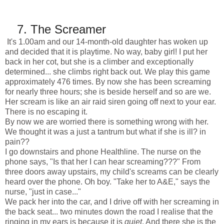
7.
The Screamer
It's
1.00am
and our 14-month-old daughter has woken up
and decided that it is playtime. No way, baby girl! I put her
back in her cot, but she is a climber and exceptionally
determined... she climbs right back out. We play this game
approximately 476 times. By now she has been screaming
for nearly three hours; she is beside herself and so are we.
Her scream is like an air raid siren going off next to your ear.
There is no escaping it.
By now we are worried there is something wrong with her.
We thought it was a just a tantrum but what if she is ill? in
pain??
I go downstairs and phone Healthline. The nurse on the
phone says, "Is that her I can hear screaming???" From
three doors away upstairs, my child's screams can be clearly
heard over the phone. Oh boy. "Take her to A&E," says the
nurse, "just in case..."
We pack her into the car, and I drive off with her screaming in
the back seat... two minutes down the road I realise that the
ringing in my ears is because it is
quiet
. And there she is the