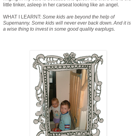
little tinker, asleep in her carseat looking like an angel.
WHAT I LEARNT:
Some kids are beyond the help of
Supernanny. Some kids will never ever back down. And it is
a wise thing to invest in some good quality earplugs.