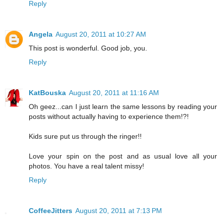
Reply
Angela
August 20, 2011 at 10:27 AM
This post is wonderful. Good job, you.
Reply
KatBouska
August 20, 2011 at 11:16 AM
Oh geez...can I just learn the same lessons by reading your
posts without actually having to experience them!?!
Kids sure put us through the ringer!!
Love your spin on the post and as usual love all your
photos. You have a real talent missy!
Reply
CoffeeJitters
August 20, 2011 at 7:13 PM