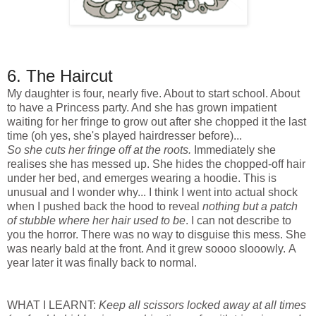
6. The Haircut
My daughter is four, nearly five. About to start school. About
to have a Princess party. And she has grown impatient
waiting for her fringe to grow out after she chopped it the last
time (oh yes, she's played hairdresser before)...
So she cuts her fringe off at the roots.
Immediately she
realises she has messed up. She hides the chopped-off hair
under her bed, and emerges wearing a hoodie. This is
unusual and I wonder why... I think I went into actual shock
when I pushed back the hood to reveal
nothing but a patch
of stubble where her hair used to be
. I can not describe to
you the horror. There was no way to disguise this mess. She
was nearly bald at the front. And it grew soooo slooowly. A
year later it was finally back to normal.
WHAT I LEARNT:
Keep all scissors locked away at all times