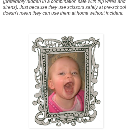
(preferably hidden in a combination safe with trip wires and
sirens). Just because they use scissors safely at pre-school
doesn’t mean they can use them at home without incident.