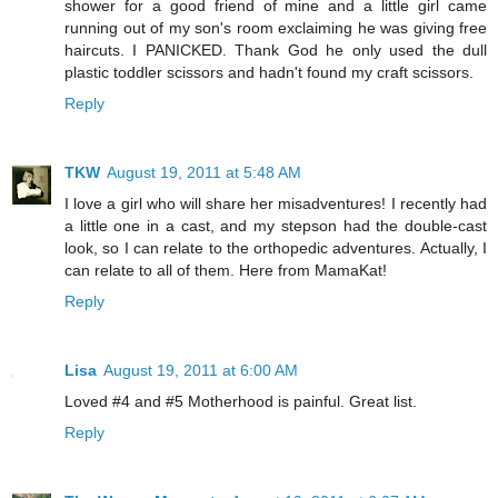
shower for a good friend of mine and a little girl came
running out of my son's room exclaiming he was giving free
haircuts. I PANICKED. Thank God he only used the dull
plastic toddler scissors and hadn't found my craft scissors.
Reply
TKW
August 19, 2011 at 5:48 AM
I love a girl who will share her misadventures! I recently had
a little one in a cast, and my stepson had the double-cast
look, so I can relate to the orthopedic adventures. Actually, I
can relate to all of them. Here from MamaKat!
Reply
Lisa
August 19, 2011 at 6:00 AM
Loved #4 and #5 Motherhood is painful. Great list.
Reply