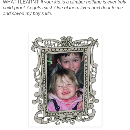
WHAT I LEARNT:
If your kid is a climber nothing is ever truly
child-proof. Angels exist. One of them lived next door to me
and saved my boy’s life.