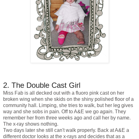
2. The Double Cast Girl
Miss Fab is all decked out with a fluoro pink cast on her
broken wing when she skids on the shiny polished floor of a
community hall. Limping, she tries to walk, but her leg gives
way and she sobs in pain. Off to A&E we go
again
. They
remember her from three weeks ago and call her by name.
The x-ray shows nothing.
Two days later she still can't walk properly. Back at A&E a
different doctor looks at the x-rays and decides that as a