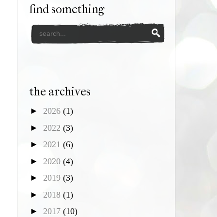
find something
the archives
►
2026
(1)
►
2022
(3)
►
2021
(6)
►
2020
(4)
►
2019
(3)
►
2018
(1)
►
2017
(10)