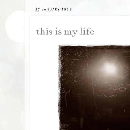
27 JANUARY 2011
this is my life