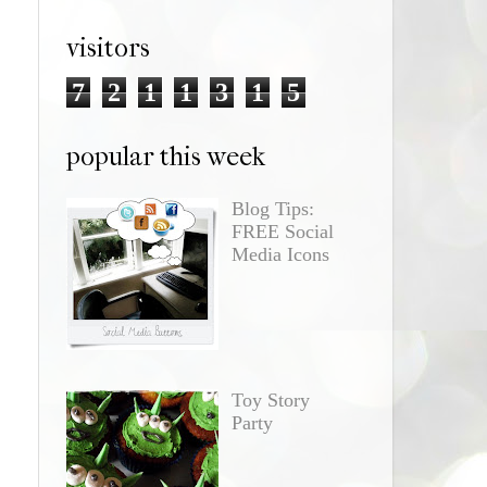
visitors
7
2
1
1
3
1
5
popular this week
Blog Tips:
FREE Social
Media Icons
Toy Story
Party