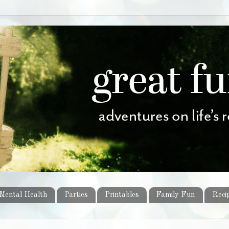
Mental Health
Parties
Printables
Family Fun
Reci