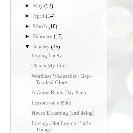
►
May
(23)
►
April
(14)
►
March
(18)
►
February
(17)
▼
January
(15)
Loving Lately
This is My Life
Wordless Wednesday: Gap-
Toothed Glory
A Crazy Rainy Day Party
Lessons on a Bike
House Dreaming (and doing)
Loving...Not Loving: Little
Things