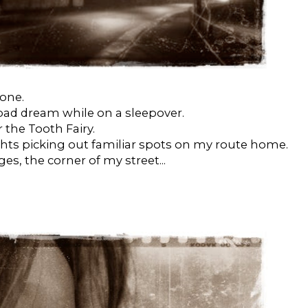
lone.
 bad dream while on a sleepover.
 the Tooth Fairy.
ghts picking out familiar spots on my route home.
ges, the corner of my street...