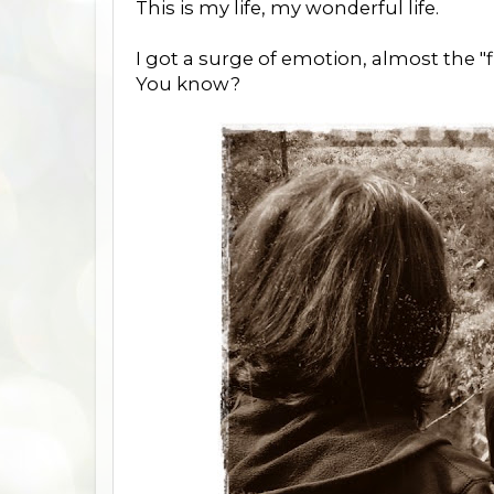
This is my life, my wonderful life.
I got a surge of emotion, almost the "fi
You know?