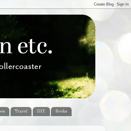
pes
Travel
DIY
Books