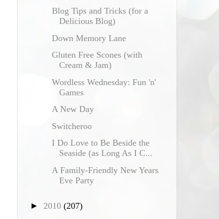
Blog Tips and Tricks (for a
Delicious Blog)
Down Memory Lane
Gluten Free Scones (with
Cream & Jam)
Wordless Wednesday: Fun 'n'
Games
A New Day
Switcheroo
I Do Love to Be Beside the
Seaside (as Long As I C...
A Family-Friendly New Years
Eve Party
►
2010
(207)