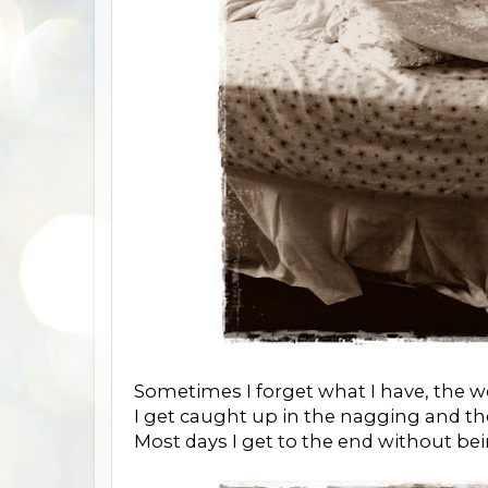
Sometimes I forget what I have, the wo
I get caught up in the nagging and t
Most days I get to the end without be