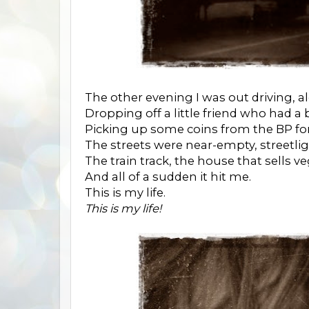
The other evening I was out driving, a
Dropping off a little friend who had a
Picking up some coins from the BP for
The streets were near-empty, streetli
The train track, the house that sells ve
And all of a sudden it hit me.
This is my life.
This is my life!