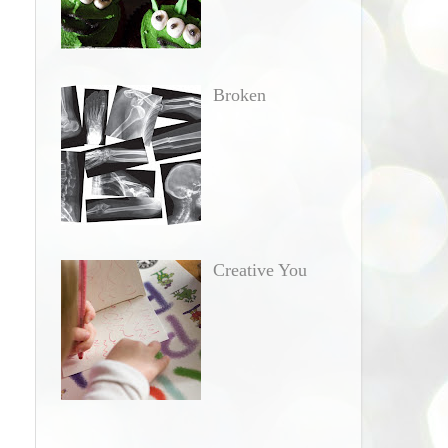
Broken
Creative You