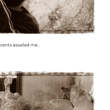
cents assailed me...