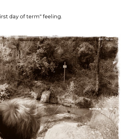
rst day of term" feeling.