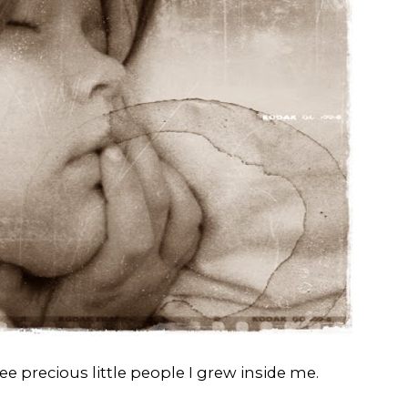
e precious little people I grew inside me.