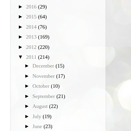
►
2016
(29)
►
2015
(64)
►
2014
(76)
►
2013
(169)
►
2012
(220)
▼
2011
(214)
►
December
(15)
►
November
(17)
►
October
(10)
►
September
(21)
►
August
(22)
►
July
(19)
►
June
(23)