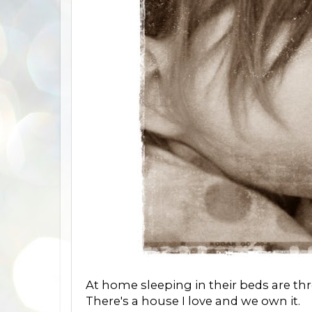
At home sleeping in their beds are thre
There's a house I love and we own it.