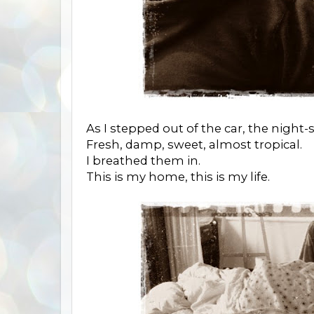
As I stepped out of the car, the night-s
Fresh, damp, sweet, almost tropical.
I breathed them in.
This is my home, this is my life.