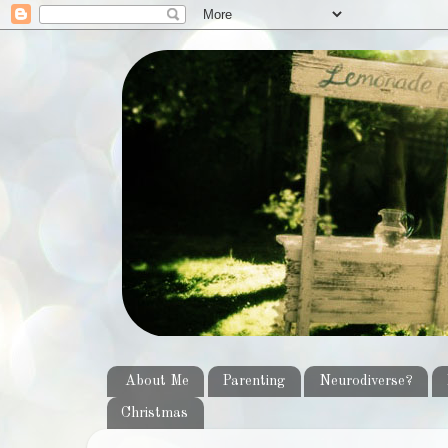
About Me
Parenting
Neurodiverse?
Christmas