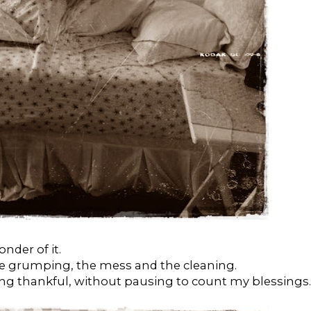
nder of it.
he grumping, the mess and the cleaning.
ing thankful, without pausing to count my blessings.