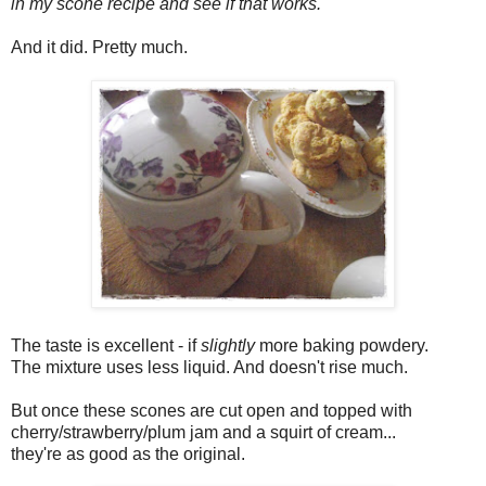
in my scone recipe and see if that works.
And it did. Pretty much.
The taste is excellent - if
slightly
more baking powdery.
The mixture uses less liquid. And doesn't rise much.
But once these scones are cut open and topped with
cherry/strawberry/plum jam and a squirt of cream...
they're as good as the original.