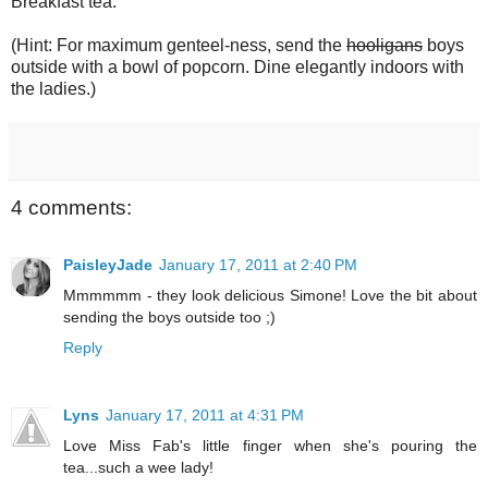
Breakfast tea.
(Hint: For maximum genteel-ness, send the
hooligans
boys
outside with a bowl of popcorn. Dine elegantly indoors with
the ladies.)
4 comments:
PaisleyJade
January 17, 2011 at 2:40 PM
Mmmmmm - they look delicious Simone! Love the bit about
sending the boys outside too ;)
Reply
Lyns
January 17, 2011 at 4:31 PM
Love Miss Fab's little finger when she's pouring the
tea...such a wee lady!