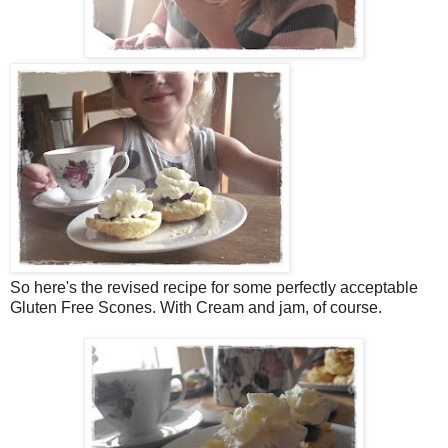
So here's the revised recipe for some perfectly acceptable
Gluten Free Scones. With Cream and jam, of course.