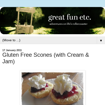
▼
17 January 2011
Gluten Free Scones (with Cream &
Jam)