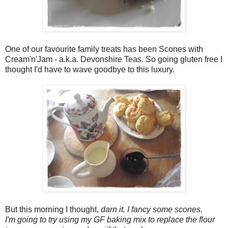
One of our favourite family treats has been Scones with
Cream'n'Jam - a.k.a. Devonshire Teas. So going gluten free I
thought I'd have to wave goodbye to this luxury.
But this morning I thought,
darn it. I fancy some scones.
I'm going to try using my GF baking mix to replace the flour