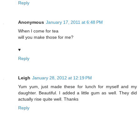
Reply
Anonymous
January 17, 2011 at 6:48 PM
When I come for tea
will you make those for me?
♥
Reply
Leigh
January 28, 2012 at 12:19 PM
Yum yum, just made these for lunch for myself and my
daughter. Beautiful. I added a little gum as well. They did
actually rise quite well. Thanks
Reply