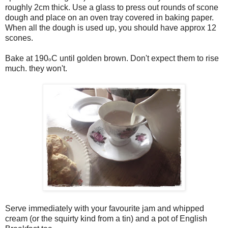
roughly 2cm thick. Use a glass to press out rounds of scone
dough and place on an oven tray covered in baking paper.
When all the dough is used up, you should have approx 12
scones.
Bake at 190
C until golden brown. Don't expect them to rise
o
much. they won't.
Serve immediately with your favourite jam and whipped
cream (or the squirty kind from a tin) and a pot of English