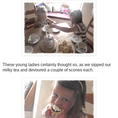
These young ladies certainly thought so, as we sipped our
milky tea and devoured a couple of scones each.