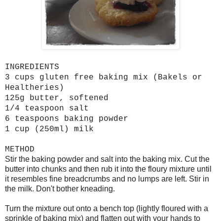
INGREDIENTS
3 cups gluten free baking mix (Bakels or
Healtheries)
125g butter, softened
1/4 teaspoon salt
6 teaspoons baking powder
1 cup (250ml) milk
METHOD
Stir the baking powder and salt into the baking mix. Cut the
butter into chunks and then rub it into the floury mixture until
it resembles fine breadcrumbs and no lumps are left. Stir in
the milk. Don't bother kneading.
Turn the mixture out onto a bench top (lightly floured with a
sprinkle of baking mix) and flatten out with your hands to