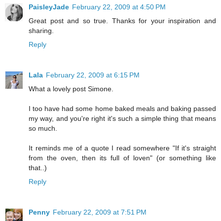
PaisleyJade
February 22, 2009 at 4:50 PM
Great post and so true. Thanks for your inspiration and
sharing.
Reply
Lala
February 22, 2009 at 6:15 PM
What a lovely post Simone.
I too have had some home baked meals and baking passed
my way, and you're right it's such a simple thing that means
so much.
It reminds me of a quote I read somewhere "If it's straight
from the oven, then its full of loven" (or something like
that..)
Reply
Penny
February 22, 2009 at 7:51 PM