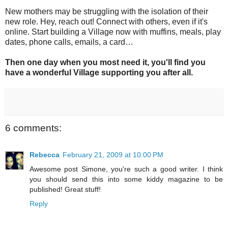
New mothers may be struggling with the isolation of their
new role. Hey, reach out! Connect with others, even if it's
online. Start building a Village now with muffins, meals, play
dates, phone calls, emails, a card…
Then one day when you most need it, you'll find you
have a wonderful Village supporting you after all.
6 comments:
Rebecca
February 21, 2009 at 10:00 PM
Awesome post Simone, you're such a good writer. I think
you should send this into some kiddy magazine to be
published! Great stuff!
Reply