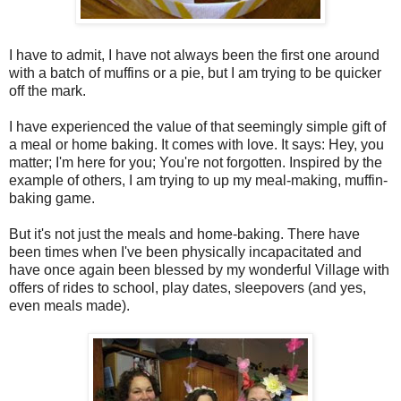
I have to admit, I have not always been the first one around
with a batch of muffins or a pie, but I am trying to be quicker
off the mark.
I have experienced the value of that seemingly simple gift of
a meal or home baking. It comes with love. It says: Hey, you
matter; I'm here for you; You're not forgotten. Inspired by the
example of others, I am trying to up my meal-making, muffin-
baking game.
But it's not just the meals and home-baking. There have
been times when I've been physically incapacitated and
have once again been blessed by my wonderful Village with
offers of rides to school, play dates, sleepovers (and yes,
even meals made).