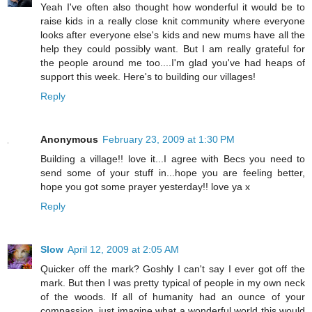
Yeah I've often also thought how wonderful it would be to
raise kids in a really close knit community where everyone
looks after everyone else's kids and new mums have all the
help they could possibly want. But I am really grateful for
the people around me too....I'm glad you've had heaps of
support this week. Here's to building our villages!
Reply
Anonymous
February 23, 2009 at 1:30 PM
Building a village!! love it...I agree with Becs you need to
send some of your stuff in...hope you are feeling better,
hope you got some prayer yesterday!! love ya x
Reply
Slow
April 12, 2009 at 2:05 AM
Quicker off the mark? Goshly I can't say I ever got off the
mark. But then I was pretty typical of people in my own neck
of the woods. If all of humanity had an ounce of your
compassion, just imagine what a wonderful world this would