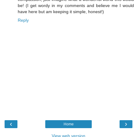
be! (I get wordy in my comments and believe me I would
have here but am keeping it simple, honest!)
Reply
‹
›
Home
View web version