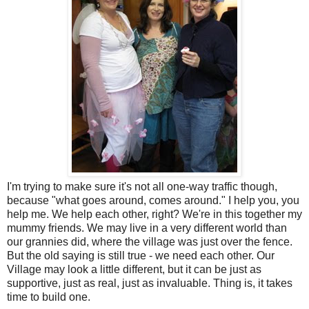
I'm trying to make sure it's not all one-way traffic though,
because "what goes around, comes around." I help you, you
help me. We help each other, right? We're in this together my
mummy friends. We may live in a very different world than
our grannies did, where the village was just over the fence.
But the old saying is still true - we need each other. Our
Village may look a little different, but it can be just as
supportive, just as real, just as invaluable. Thing is, it takes
time to build one.