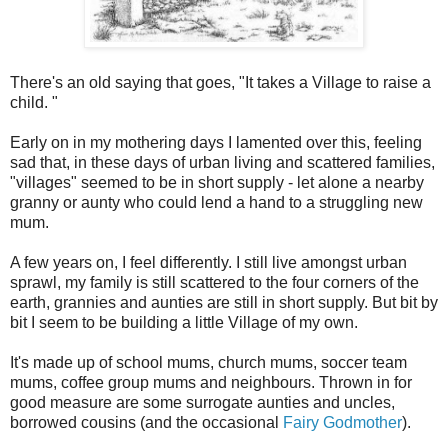
There's an old saying that goes, "It takes a Village to raise a
child. "
Early on in my mothering days I lamented over this, feeling
sad that, in these days of urban living and scattered families,
"villages" seemed to be in short supply - let alone a nearby
granny or aunty who could lend a hand to a struggling new
mum.
A few years on, I feel differently. I still live amongst urban
sprawl, my family is still scattered to the four corners of the
earth, grannies and aunties are still in short supply. But bit by
bit I seem to be building a little Village of my own.
It's made up of school mums, church mums, soccer team
mums, coffee group mums and neighbours. Thrown in for
good measure are some surrogate aunties and uncles,
borrowed cousins (and the occasional
Fairy Godmother
).