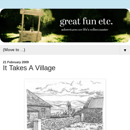
▼
21 February 2009
It Takes A Village