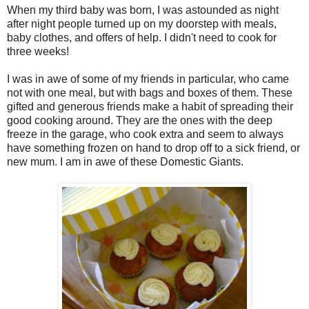
When my third baby was born, I was astounded as night
after night people turned up on my doorstep with meals,
baby clothes, and offers of help. I didn't need to cook for
three weeks!
I was in awe of some of my friends in particular, who came
not with one meal, but with bags and boxes of them. These
gifted and generous friends make a habit of spreading their
good cooking around. They are the ones with the deep
freeze in the garage, who cook extra and seem to always
have something frozen on hand to drop off to a sick friend, or
new mum. I am in awe of these Domestic Giants.