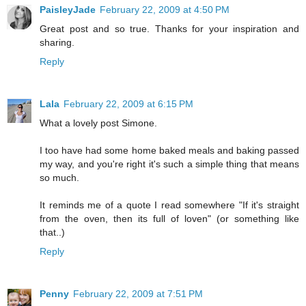
PaisleyJade
February 22, 2009 at 4:50 PM
Great post and so true. Thanks for your inspiration and
sharing.
Reply
Lala
February 22, 2009 at 6:15 PM
What a lovely post Simone.
I too have had some home baked meals and baking passed
my way, and you're right it's such a simple thing that means
so much.
It reminds me of a quote I read somewhere "If it's straight
from the oven, then its full of loven" (or something like
that..)
Reply
Penny
February 22, 2009 at 7:51 PM