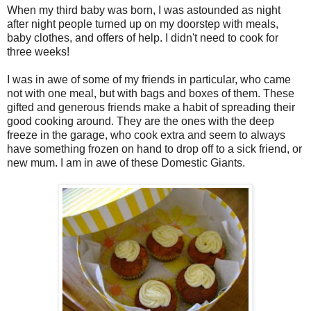
When my third baby was born, I was astounded as night
after night people turned up on my doorstep with meals,
baby clothes, and offers of help. I didn't need to cook for
three weeks!
I was in awe of some of my friends in particular, who came
not with one meal, but with bags and boxes of them. These
gifted and generous friends make a habit of spreading their
good cooking around. They are the ones with the deep
freeze in the garage, who cook extra and seem to always
have something frozen on hand to drop off to a sick friend, or
new mum. I am in awe of these Domestic Giants.