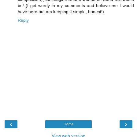
be! (I get wordy in my comments and believe me I would
have here but am keeping it simple, honest!)
Reply
‹
›
Home
View web version