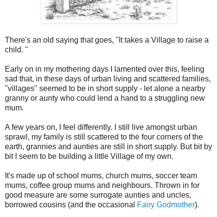
There's an old saying that goes, "It takes a Village to raise a
child. "
Early on in my mothering days I lamented over this, feeling
sad that, in these days of urban living and scattered families,
"villages" seemed to be in short supply - let alone a nearby
granny or aunty who could lend a hand to a struggling new
mum.
A few years on, I feel differently. I still live amongst urban
sprawl, my family is still scattered to the four corners of the
earth, grannies and aunties are still in short supply. But bit by
bit I seem to be building a little Village of my own.
It's made up of school mums, church mums, soccer team
mums, coffee group mums and neighbours. Thrown in for
good measure are some surrogate aunties and uncles,
borrowed cousins (and the occasional
Fairy Godmother
).