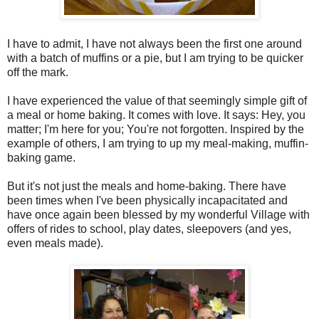
I have to admit, I have not always been the first one around
with a batch of muffins or a pie, but I am trying to be quicker
off the mark.
I have experienced the value of that seemingly simple gift of
a meal or home baking. It comes with love. It says: Hey, you
matter; I'm here for you; You're not forgotten. Inspired by the
example of others, I am trying to up my meal-making, muffin-
baking game.
But it's not just the meals and home-baking. There have
been times when I've been physically incapacitated and
have once again been blessed by my wonderful Village with
offers of rides to school, play dates, sleepovers (and yes,
even meals made).