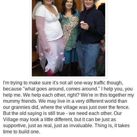
I'm trying to make sure it's not all one-way traffic though,
because "what goes around, comes around." I help you, you
help me. We help each other, right? We're in this together my
mummy friends. We may live in a very different world than
our grannies did, where the village was just over the fence.
But the old saying is still true - we need each other. Our
Village may look a little different, but it can be just as
supportive, just as real, just as invaluable. Thing is, it takes
time to build one.