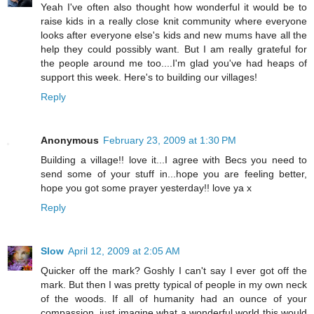
Yeah I've often also thought how wonderful it would be to
raise kids in a really close knit community where everyone
looks after everyone else's kids and new mums have all the
help they could possibly want. But I am really grateful for
the people around me too....I'm glad you've had heaps of
support this week. Here's to building our villages!
Reply
Anonymous
February 23, 2009 at 1:30 PM
Building a village!! love it...I agree with Becs you need to
send some of your stuff in...hope you are feeling better,
hope you got some prayer yesterday!! love ya x
Reply
Slow
April 12, 2009 at 2:05 AM
Quicker off the mark? Goshly I can't say I ever got off the
mark. But then I was pretty typical of people in my own neck
of the woods. If all of humanity had an ounce of your
compassion, just imagine what a wonderful world this would