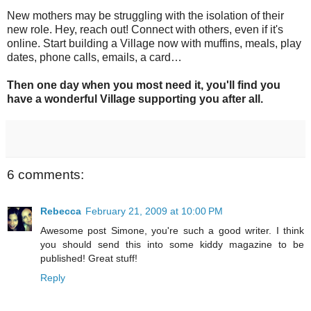
New mothers may be struggling with the isolation of their
new role. Hey, reach out! Connect with others, even if it's
online. Start building a Village now with muffins, meals, play
dates, phone calls, emails, a card…
Then one day when you most need it, you'll find you
have a wonderful Village supporting you after all.
6 comments:
Rebecca
February 21, 2009 at 10:00 PM
Awesome post Simone, you're such a good writer. I think
you should send this into some kiddy magazine to be
published! Great stuff!
Reply