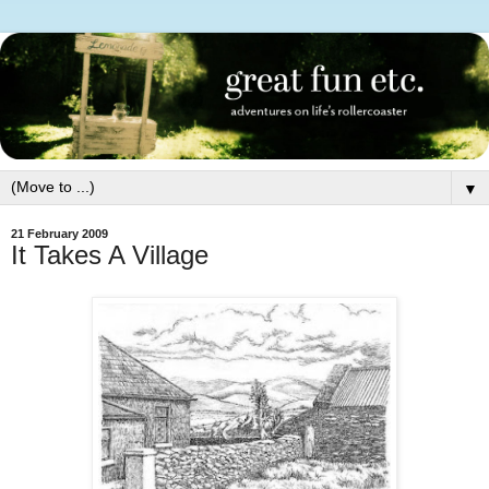
▼
21 February 2009
It Takes A Village