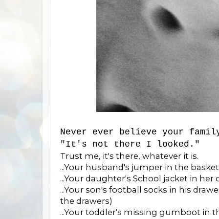
Never ever believe your famil
"It's not there I looked."
Trust me, it's there, whatever it is.
...Your husband's jumper in the baske
...Your daughter's School jacket in her 
...Your son's football socks in his draw
the drawers)
...Your toddler's missing gumboot in 