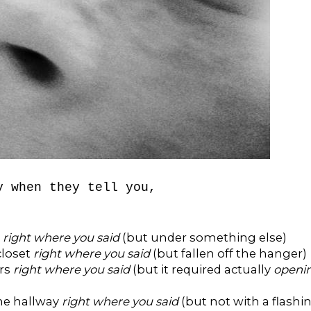
y when they tell you,
t
right where you said
(but under something else)
closet
right where you said
(but fallen off the hanger)
ers
right where you said
(but it required actually
openi
the hallway
right where you said
(but not with a flashi