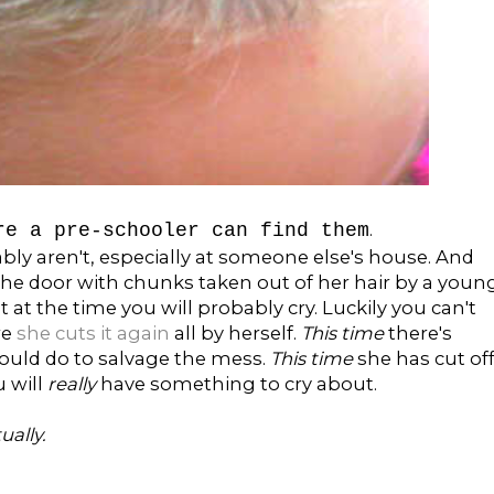
.
re a pre-schooler can find them
ably aren't, especially at someone else's house. And
the door with chunks taken out of her hair by a youn
t at the time you will probably cry. Luckily you can't
re
she cuts it again
all by herself.
This time
there's
could do to salvage the mess.
This time
she has cut of
u will
really
have something to cry about.
ually.