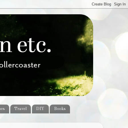
pes
Travel
DIY
Books