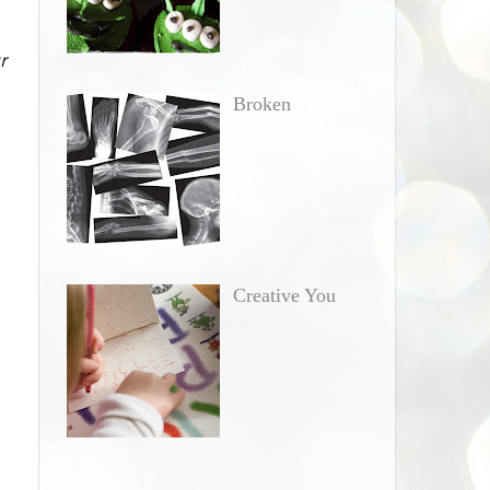
r
Broken
Creative You