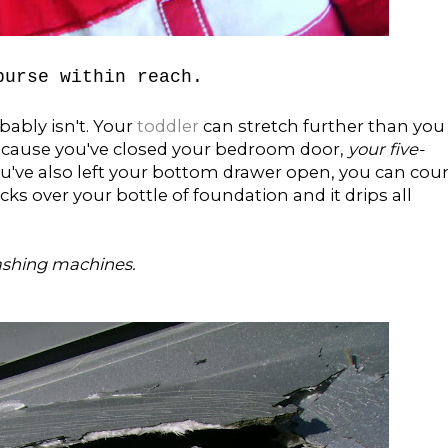
purse within reach.
obably isn't. Your
toddler
can stretch further than you
 because you've closed your bedroom door,
your five-
you've also left your bottom drawer open, you can cou
 over your bottle of foundation and it drips all
ashing machines.