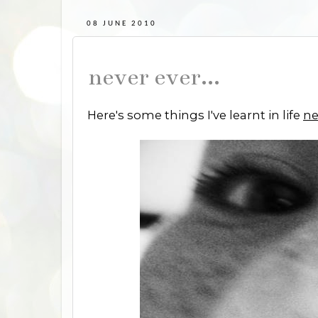
08 JUNE 2010
never ever...
Here's some things I've learnt in life
ne