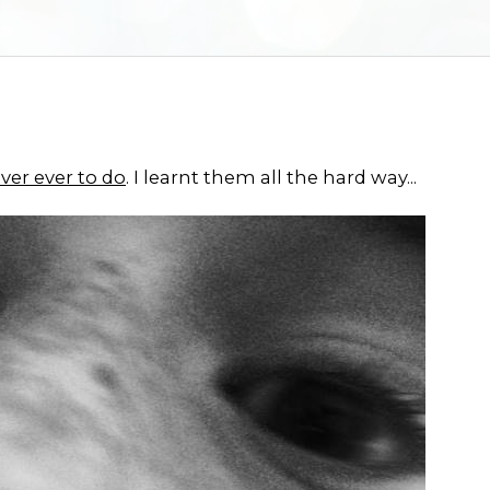
ver ever to do
. I learnt them all the hard way...