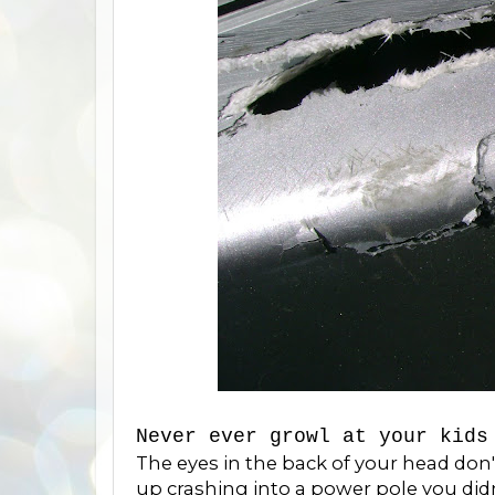
Never ever growl at your kids
The eyes in the back of your head don'
up crashing into a power pole you di