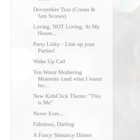
Devonshire Teas (Cream &
Jam Scones)
Loving, NOT Loving: At My
House...
Party Linky - Link up your
Parties!
Wake Up Call
Ten Worst Mothering
Moments {and what I learnt
fro...
New KidsClick Theme: "This
is Me"
Never Ever...
Fabulous, Darling
A Fancy Shmancy Dinner