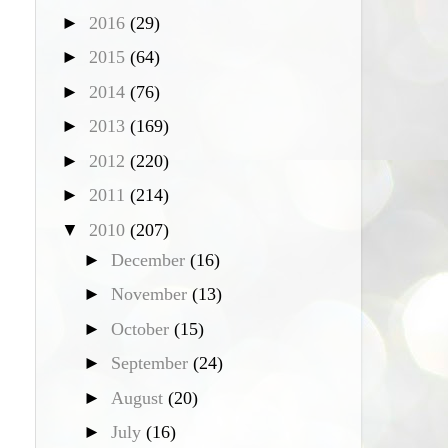
►
2016
(29)
►
2015
(64)
►
2014
(76)
►
2013
(169)
►
2012
(220)
►
2011
(214)
▼
2010
(207)
►
December
(16)
►
November
(13)
►
October
(15)
►
September
(24)
►
August
(20)
►
July
(16)