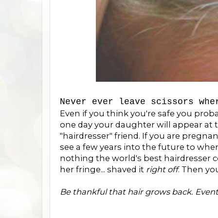
Never ever leave scissors whe
Even if you think you're safe you prob
one day your daughter will appear at 
"hairdresser" friend. If you are pregnan
see a few years into the future to whe
nothing the world's best hairdresser 
her fringe... shaved it
right off
. Then yo
Be thankful that hair grows back. Event