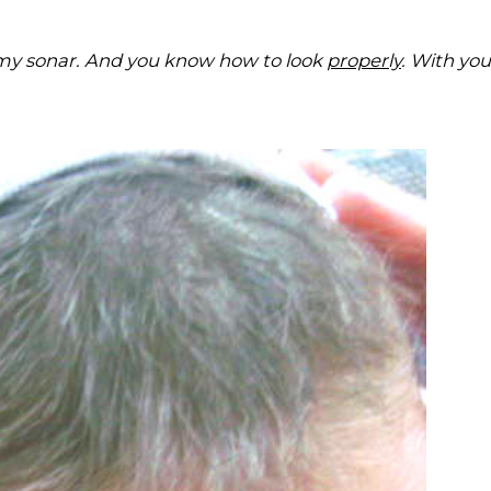
my sonar. And you know how to look
properly
. With you