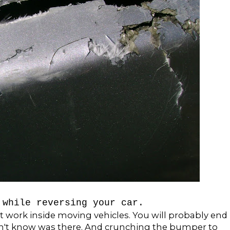
 while reversing your car.
t work inside moving vehicles. You will probably end
dn't know was there. And crunching the bumper to