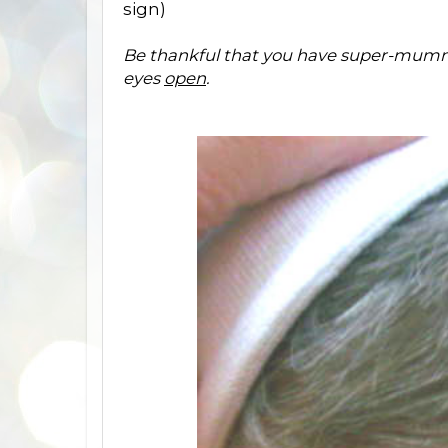
sign)
Be thankful that you have super-mum
eyes
open
.