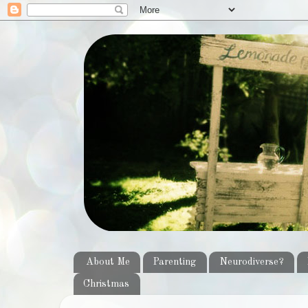
About Me
Parenting
Neurodiverse?
Christmas