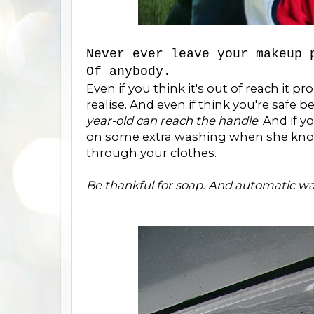
Never ever leave your makeup 
Of anybody.
Even if you think it's out of reach it pr
realise. And even if think you're safe
year-old can reach the handle
. And if 
on some extra washing when she knocks
through your clothes.
Be thankful for soap. And automatic w