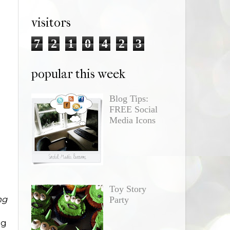
visitors
7
2
1
0
4
2
3
popular this week
Blog Tips:
FREE Social
Media Icons
Toy Story
ng
Party
ng