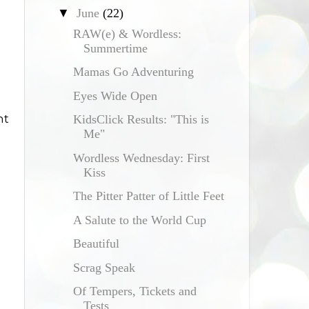
▼
June
(22)
RAW(e) & Wordless:
Summertime
Mamas Go Adventuring
Eyes Wide Open
nt
KidsClick Results: "This is
Me"
Wordless Wednesday: First
Kiss
The Pitter Patter of Little Feet
A Salute to the World Cup
Beautiful
Scrag Speak
Of Tempers, Tickets and
Tests