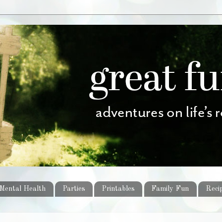
Mental Health
Parties
Printables
Family Fun
Reci