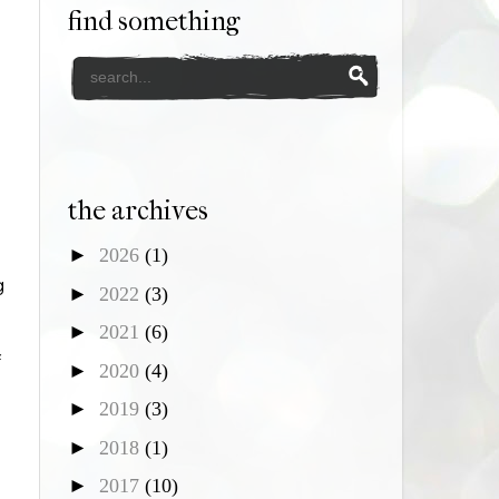
find something
the archives
►
2026
(1)
g
►
2022
(3)
►
2021
(6)
f
►
2020
(4)
►
2019
(3)
►
2018
(1)
►
2017
(10)