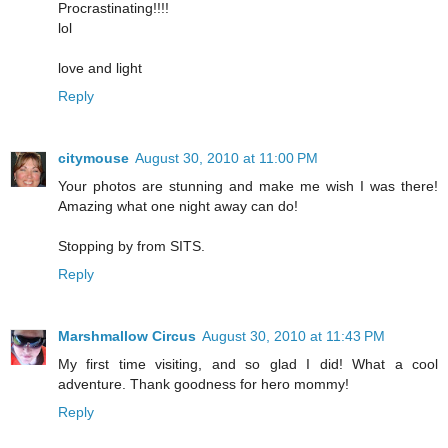
Procrastinating!!!!
lol
love and light
Reply
citymouse
August 30, 2010 at 11:00 PM
Your photos are stunning and make me wish I was there!
Amazing what one night away can do!
Stopping by from SITS.
Reply
Marshmallow Circus
August 30, 2010 at 11:43 PM
My first time visiting, and so glad I did! What a cool
adventure. Thank goodness for hero mommy!
Reply