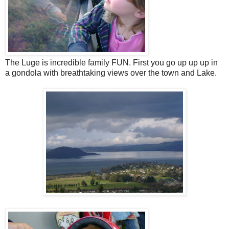
The Luge is incredible family FUN. First you go up up up in
a gondola with breathtaking views over the town and Lake.