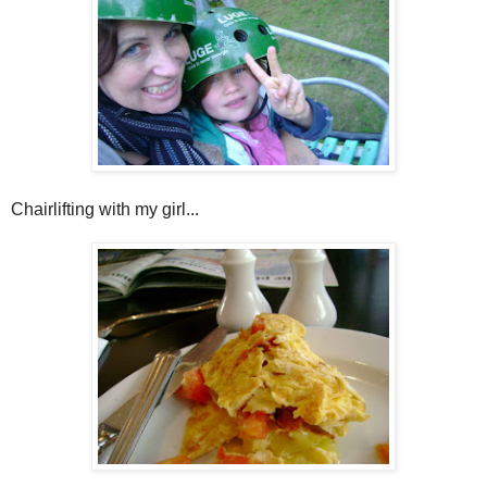
Chairlifting with my girl...