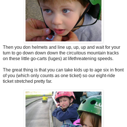
Then you don helmets and line up, up, up and wait for your
turn to go down down down the circuitous mountain tracks
on these little go-carts (luges) at lifethreatening speeds.
The great thing is that you can take kids up to age six in front
of you (which only counts as one ticket) so our eight-ride
ticket stretched pretty far.