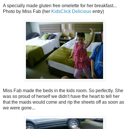
A specially made gluten free omelette for her breakfast...
Photo by Miss Fab (her
KidsClick Delicious
entry)
Miss Fab made the beds in the kids room. So perfectly. She
was so proud of herself we didn't have the heart to tell her
that the maids would come and rip the sheets off as soon as
we were gone...