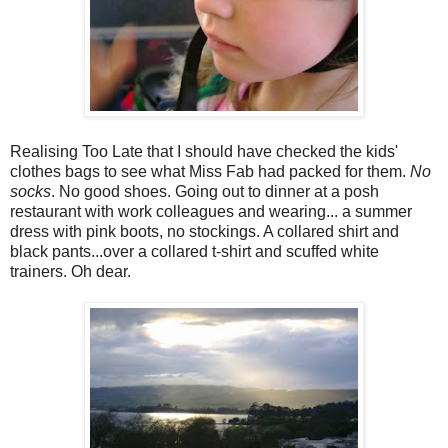
Realising Too Late that I should have checked the kids'
clothes bags to see what Miss Fab had packed for them.
No
socks
. No good shoes. Going out to dinner at a posh
restaurant with work colleagues and wearing... a summer
dress with pink boots, no stockings. A collared shirt and
black pants...over a collared t-shirt and scuffed white
trainers. Oh dear.