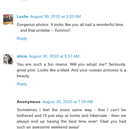
Leslie
August 30, 2010 at 3:03 AM
Gorgeous photos. It looks like you all had a wonderful time.
.. and that omlette ~ Yummo!!
Reply
alicia
August 30, 2010 at 5:57 AM
You are such a fun mama. Will you adopt me? Seriously,
great post. Looks like a blast. And your russian princess is a
beauty.
Reply
Anonymous
August 30, 2010 at 7:09 AM
Sometimes I feel the exact same way - that I can't be
bothered and I'll just stay at home and hibernate - then we
always end up having the best time ever! Glad you had
such an awesome weekend away!