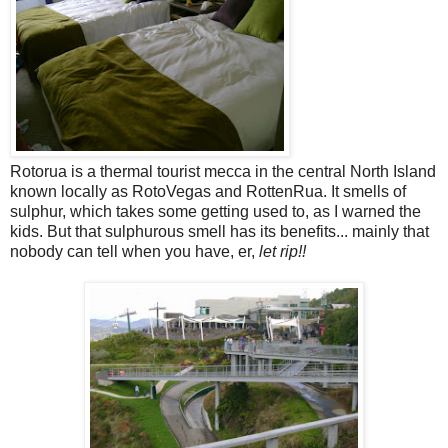
Rotorua is a thermal tourist mecca in the central North Island
known locally as RotoVegas and RottenRua. It smells of
sulphur, which takes some getting used to, as I warned the
kids. But that sulphurous smell has its benefits... mainly that
nobody can tell when you have, er,
let rip!!