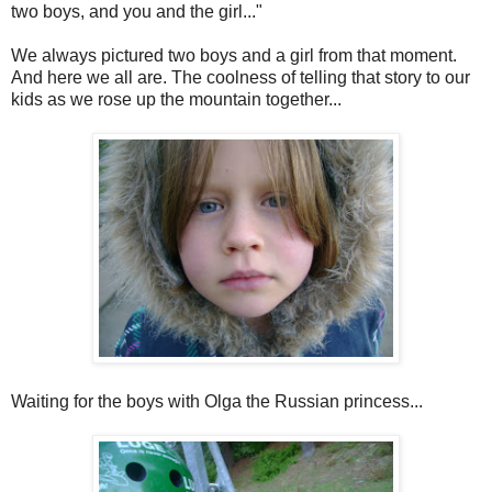
two boys, and you and the girl..."
We always pictured two boys and a girl from that moment.
And here we all are. The coolness of telling that story to our
kids as we rose up the mountain together...
Waiting for the boys with Olga the Russian princess...