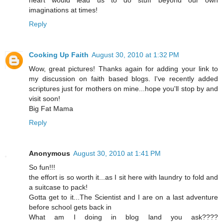
heart would lead us to do stuff beyond our own
imaginations at times!
Reply
Cooking Up Faith
August 30, 2010 at 1:32 PM
Wow, great pictures! Thanks again for adding your link to
my discussion on faith based blogs. I've recently added
scriptures just for mothers on mine...hope you'll stop by and
visit soon!
Big Fat Mama
Reply
Anonymous
August 30, 2010 at 1:41 PM
So fun!!!
the effort is so worth it...as I sit here with laundry to fold and
a suitcase to pack!
Gotta get to it...The Scientist and I are on a last adventure
before school gets back in
What am I doing in blog land you ask????