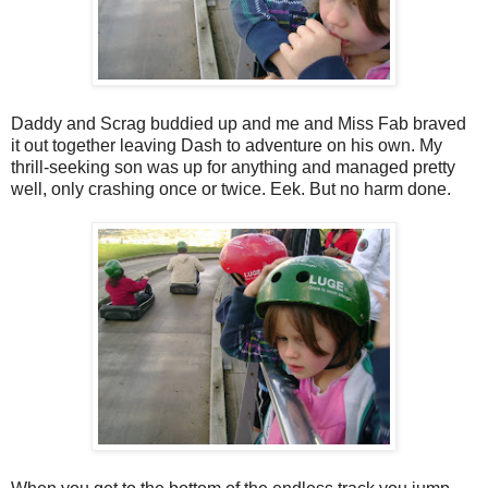
Daddy and Scrag buddied up and me and Miss Fab braved
it out together leaving Dash to adventure on his own. My
thrill-seeking son was up for anything and managed pretty
well, only crashing once or twice. Eek. But no harm done.