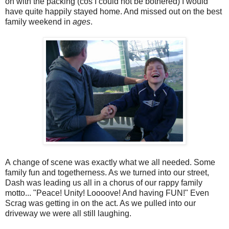
on with the packing (cos I could not be bothered) I would
have quite happily stayed home. And missed out on the best
family weekend in
ages
.
A change of scene was exactly what we all needed. Some
family fun and togetherness. As we turned into our street,
Dash was leading us all in a chorus of our rappy family
motto... "Peace! Unity! Loooove! And having FUN!" Even
Scrag was getting in on the act. As we pulled into our
driveway we were all still laughing.