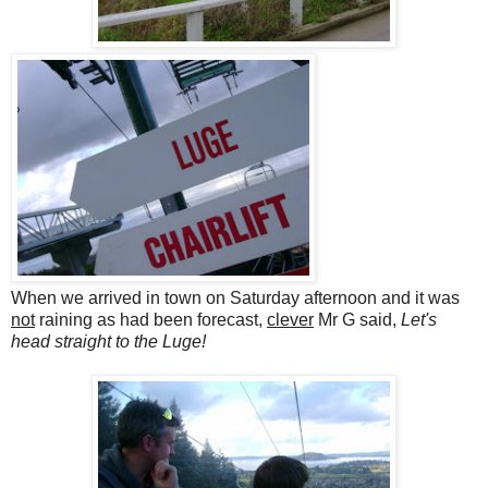
When we arrived in town on Saturday afternoon and it was
not
raining as had been forecast,
clever
Mr G said,
Let's
head straight to the Luge!