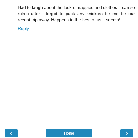
Had to laugh about the lack of nappies and clothes. I can so
relate after I forgot to pack any knickers for me for our
recent trip away. Happens to the best of us it seems!
Reply
‹
›
Home