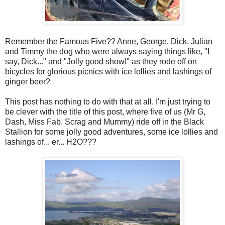
Remember the Famous Five?? Anne, George, Dick, Julian
and Timmy the dog who were always saying things like, "I
say, Dick..." and "Jolly good show!" as they rode off on
bicycles for glorious picnics with ice lollies and lashings of
ginger beer?
This post has nothing to do with that at all. I'm just trying to
be clever with the title of this post, where five of us (Mr G,
Dash, Miss Fab, Scrag and Mummy) ride off in the Black
Stallion for some jolly good adventures, some ice lollies and
lashings of... er... H2O???