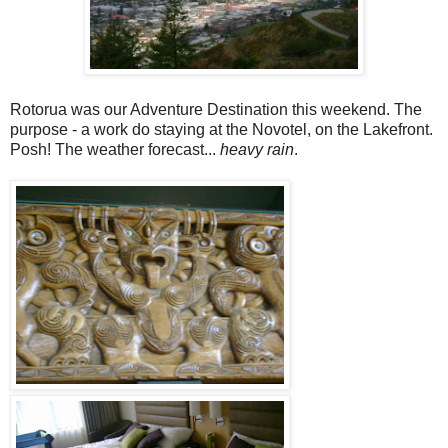
Rotorua was our Adventure Destination this weekend. The
purpose - a work do staying at the Novotel, on the Lakefront.
Posh! The weather forecast...
heavy rain
.