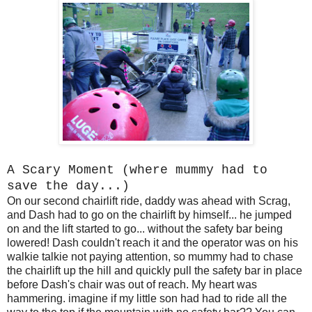
A Scary Moment (where mummy had to
save the day...)
On our second chairlift ride, daddy was ahead with Scrag,
and Dash had to go on the chairlift by himself... he jumped
on and the lift started to go... without the safety bar being
lowered! Dash couldn't reach it and the operator was on his
walkie talkie not paying attention, so mummy had to chase
the chairlift up the hill and quickly pull the safety bar in place
before Dash's chair was out of reach. My heart was
hammering. imagine if my little son had had to ride all the