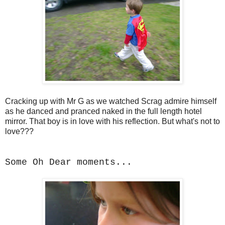
Cracking up with Mr G as we watched Scrag admire himself
as he danced and pranced naked in the full length hotel
mirror. That boy is in love with his reflection. But what's not to
love???
Some Oh Dear moments...