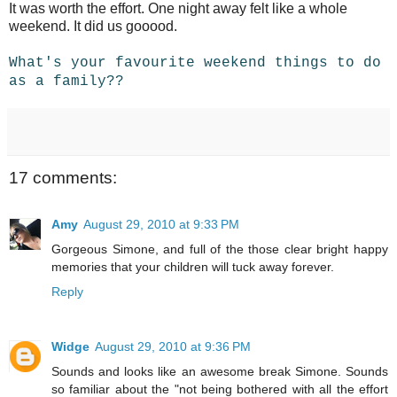
It was worth the effort. One night away felt like a whole
weekend. It did us gooood.
What's your favourite weekend things to do
as a family??
17 comments:
Amy
August 29, 2010 at 9:33 PM
Gorgeous Simone, and full of the those clear bright happy
memories that your children will tuck away forever.
Reply
Widge
August 29, 2010 at 9:36 PM
Sounds and looks like an awesome break Simone. Sounds
so familiar about the "not being bothered with all the effort