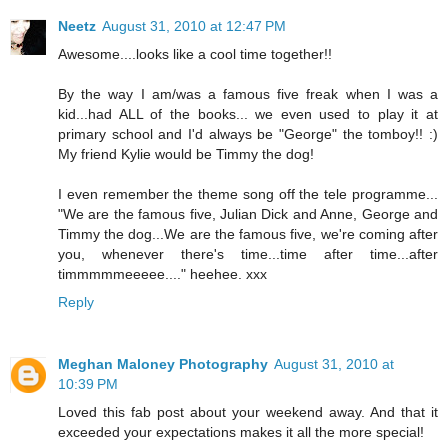
Neetz
August 31, 2010 at 12:47 PM
Awesome....looks like a cool time together!!
By the way I am/was a famous five freak when I was a
kid...had ALL of the books... we even used to play it at
primary school and I'd always be "George" the tomboy!! :)
My friend Kylie would be Timmy the dog!
I even remember the theme song off the tele programme...
"We are the famous five, Julian Dick and Anne, George and
Timmy the dog...We are the famous five, we're coming after
you, whenever there's time...time after time...after
timmmmmeeeee...." heehee. xxx
Reply
Meghan Maloney Photography
August 31, 2010 at
10:39 PM
Loved this fab post about your weekend away. And that it
exceeded your expectations makes it all the more special!