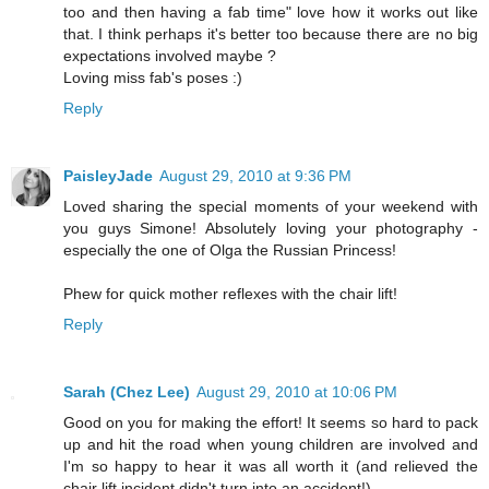
too and then having a fab time" love how it works out like
that. I think perhaps it's better too because there are no big
expectations involved maybe ?
Loving miss fab's poses :)
Reply
PaisleyJade
August 29, 2010 at 9:36 PM
Loved sharing the special moments of your weekend with
you guys Simone! Absolutely loving your photography -
especially the one of Olga the Russian Princess!
Phew for quick mother reflexes with the chair lift!
Reply
Sarah (Chez Lee)
August 29, 2010 at 10:06 PM
Good on you for making the effort! It seems so hard to pack
up and hit the road when young children are involved and
I'm so happy to hear it was all worth it (and relieved the
chair lift incident didn't turn into an accident!).