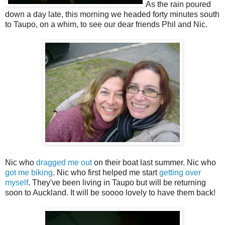
As the rain poured
down a day late, this morning we headed forty minutes south
to Taupo, on a whim, to see our dear friends Phil and Nic.
Nic who
dragged me out
on their boat last summer. Nic who
got me biking
. Nic who first helped me start
getting over
myself
. They've been living in Taupo but will be returning
soon to Auckland. It will be soooo lovely to have them back!