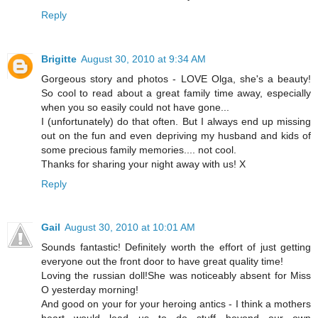
Reply
Brigitte
August 30, 2010 at 9:34 AM
Gorgeous story and photos - LOVE Olga, she's a beauty!
So cool to read about a great family time away, especially
when you so easily could not have gone...
I (unfortunately) do that often. But I always end up missing
out on the fun and even depriving my husband and kids of
some precious family memories.... not cool.
Thanks for sharing your night away with us! X
Reply
Gail
August 30, 2010 at 10:01 AM
Sounds fantastic! Definitely worth the effort of just getting
everyone out the front door to have great quality time!
Loving the russian doll!She was noticeably absent for Miss
O yesterday morning!
And good on your for your heroing antics - I think a mothers