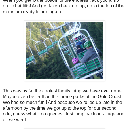
When you get to the bottom of the endless track you jump
on... chairlifts! And get taken back up, up, up to the top of the
mountain ready to ride again.
This was by far the coolest family thing we have ever done.
Maybe even better than the theme parks at the Gold Coast.
We had so much fun!! And because we rolled up late in the
afternoon by the time we got up to the top for our second
ride, guess what... no queues! Just jump back on a luge and
off we went.