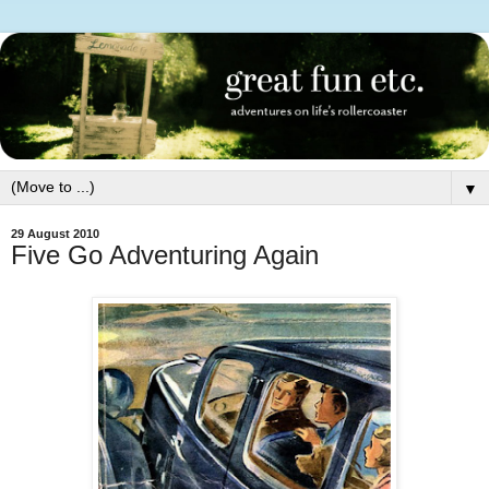
▼
29 August 2010
Five Go Adventuring Again