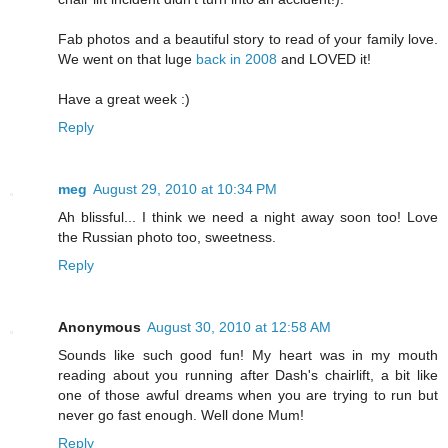
Fab photos and a beautiful story to read of your family love.
We went on that luge
back in 2008
and LOVED it!
Have a great week :)
Reply
meg
August 29, 2010 at 10:34 PM
Ah blissful... I think we need a night away soon too! Love
the Russian photo too, sweetness.
Reply
Anonymous
August 30, 2010 at 12:58 AM
Sounds like such good fun! My heart was in my mouth
reading about you running after Dash's chairlift, a bit like
one of those awful dreams when you are trying to run but
never go fast enough. Well done Mum!
Reply