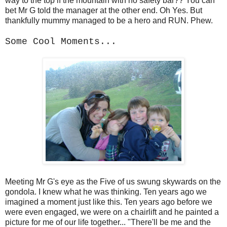
way to the top if the mountain with no safety bar?? You can
bet Mr G told the manager at the other end. Oh Yes. But
thankfully mummy managed to be a hero and RUN. Phew.
Some Cool Moments...
Meeting Mr G's eye as the Five of us swung skywards on the
gondola. I knew what he was thinking. Ten years ago we
imagined a moment just like this. Ten years ago before we
were even engaged, we were on a chairlift and he painted a
picture for me of our life together... "There'll be me and the