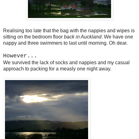
Realising too late that the bag with the nappies and wipes is
sitting on the bedroom floor
back in Auckland
. We have one
nappy and three swimmers to last until morning. Oh dear.
However...
We survived the lack of socks and nappies and my casual
approach to packing for a measly one night away.