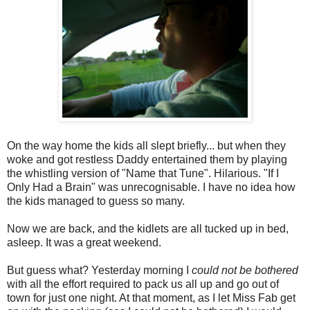
On the way home the kids all slept briefly... but when they
woke and got restless Daddy entertained them by playing
the whistling version of "Name that Tune". Hilarious. "If I
Only Had a Brain" was unrecognisable. I have no idea how
the kids managed to guess so many.
Now we are back, and the kidlets are all tucked up in bed,
asleep. It was a great weekend.
But guess what? Yesterday morning I
could not be bothered
with all the effort required to pack us all up and go out of
town for just one night. At that moment, as I let Miss Fab get