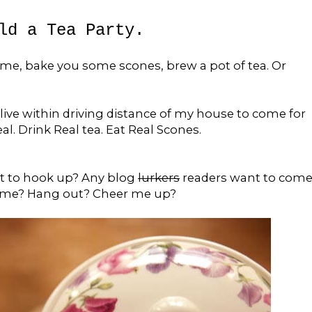
ld a Tea Party.
me, bake you some scones, brew a pot of tea. Or
live within driving distance of my house to come for
. Drink Real tea. Eat Real Scones.
t to hook up? Any blog
lurkers
readers want to com
 me? Hang out? Cheer me up?