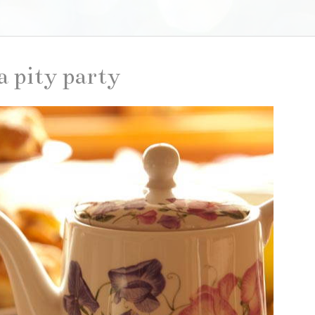
a pity party