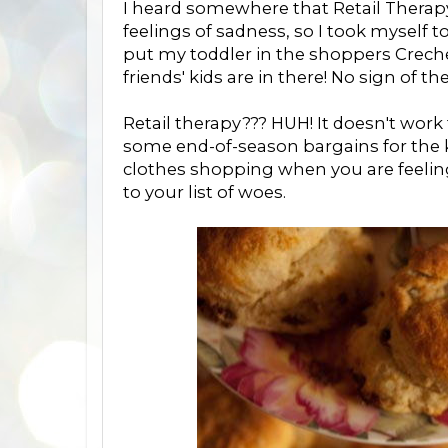
I heard somewhere that Retail Therap
feelings of sadness, so I took myself t
put my toddler in the shoppers Crech
friends' kids are in there! No sign of t
Retail therapy??? HUH! It doesn't work 
some end-of-season bargains for the ki
clothes shopping when you are feeling
to your list of woes.