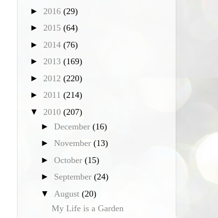
►
2016
(29)
►
2015
(64)
►
2014
(76)
►
2013
(169)
►
2012
(220)
►
2011
(214)
▼
2010
(207)
►
December
(16)
►
November
(13)
►
October
(15)
►
September
(24)
▼
August
(20)
My Life is a Garden