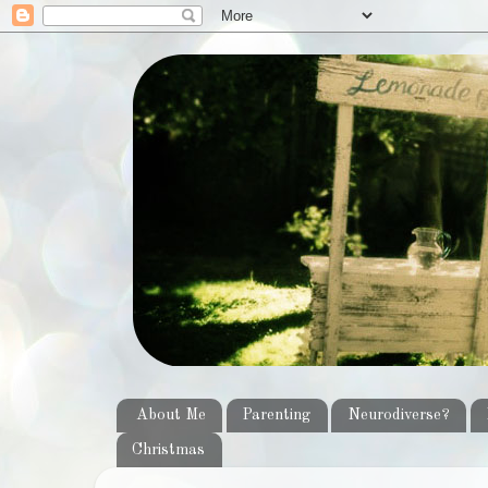
About Me
Parenting
Neurodiverse?
Christmas