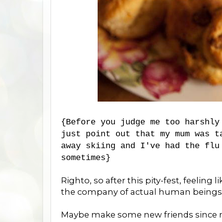
{Before you judge me too harshly
just point out that my mum was t
away skiing and I've had the flu
sometimes}
Righto, so after this pity-fest, feeling 
the company of actual human beings
Maybe make some new friends since my 