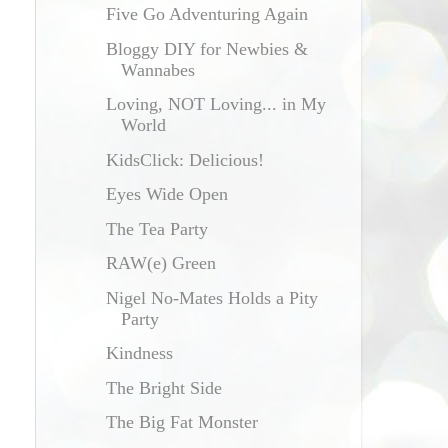
Five Go Adventuring Again
Bloggy DIY for Newbies &
Wannabes
Loving, NOT Loving... in My
World
KidsClick: Delicious!
Eyes Wide Open
The Tea Party
e
RAW(e) Green
Nigel No-Mates Holds a Pity
Party
Kindness
The Bright Side
The Big Fat Monster