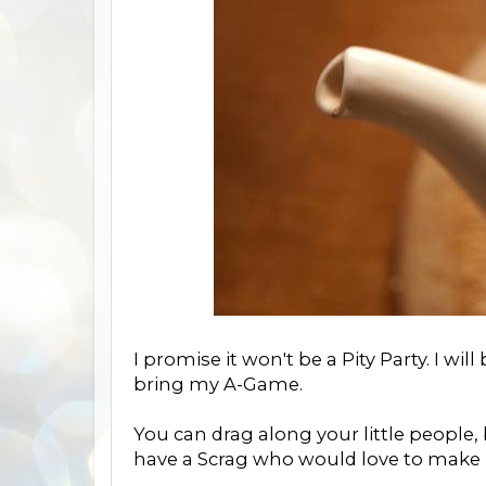
I promise it won't be a Pity Party. I will
bring my A-Game.
You can drag along your little people, b
have a Scrag who would love to make 