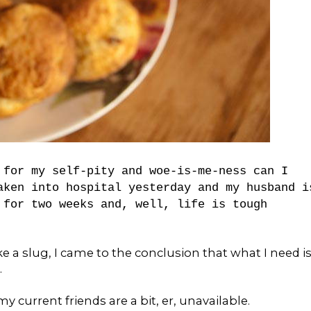
 for my self-pity and woe-is-me-ness can I
aken into hospital yesterday and my husband i
 for two weeks and, well, life is tough
like a slug, I came to the conclusion that what I need i
.
current friends are a bit, er, unavailable.