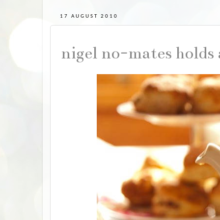
17 AUGUST 2010
nigel no-mates holds 