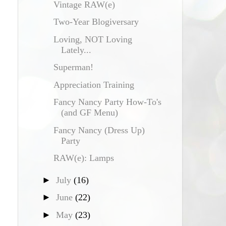
Vintage RAW(e)
Two-Year Blogiversary
Loving, NOT Loving
Lately...
Superman!
Appreciation Training
Fancy Nancy Party How-To's
(and GF Menu)
Fancy Nancy (Dress Up)
Party
RAW(e): Lamps
►
July
(16)
►
June
(22)
►
May
(23)