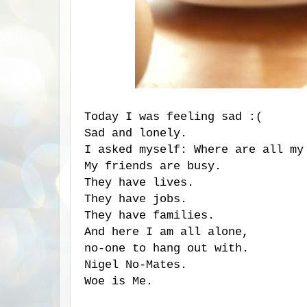
Today I was feeling sad :(
Sad and lonely.
I asked myself: Where are all my
My friends are busy.
They have lives.
They have jobs.
They have families.
And here I am all alone,
no-one to hang out with.
Nigel No-Mates.
Woe is Me.