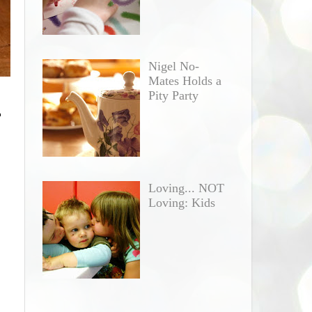
Nigel No-
Mates Holds a
Pity Party
"
Loving... NOT
Loving: Kids