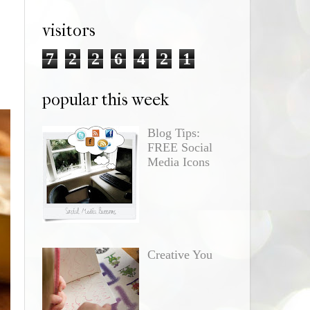
visitors
7
2
2
6
4
2
1
popular this week
Blog Tips:
FREE Social
Media Icons
Creative You