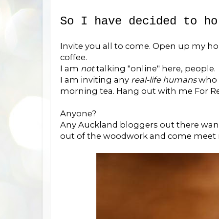
So I have decided to ho
Invite you all to come. Open up my ho
coffee.
I am
not
talking "online" here, people.
I am inviting any
real-life humans
who 
morning tea. Hang out with me For Real
Anyone?
Any Auckland bloggers out there wan
out of the woodwork and come meet