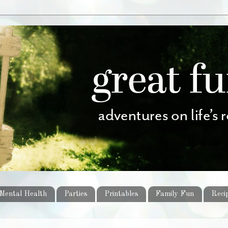
Mental Health
Parties
Printables
Family Fun
Reci