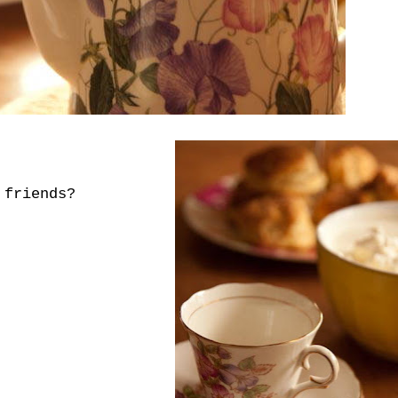
 friends?