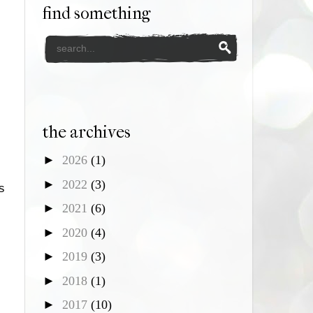
find something
the archives
►
2026
(1)
►
2022
(3)
s
►
2021
(6)
►
2020
(4)
s
►
2019
(3)
►
2018
(1)
►
2017
(10)