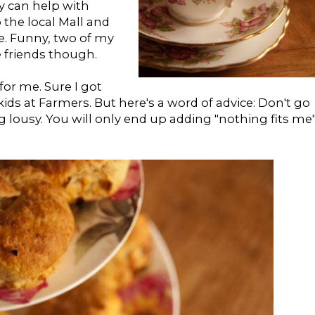
y can help with
o the local Mall and
e. Funny, two of my
he friends though.
for me. Sure I got
ds at Farmers. But here's a word of advice: Don't go
 lousy. You will only end up adding "nothing fits me