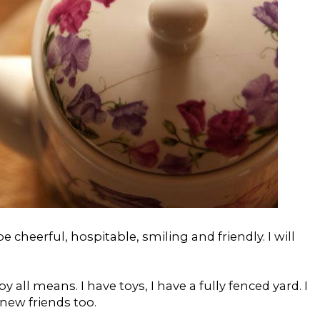
 be cheerful, hospitable, smiling and friendly. I will
y all means. I have toys, I have a fully fenced yard. I
new friends too.