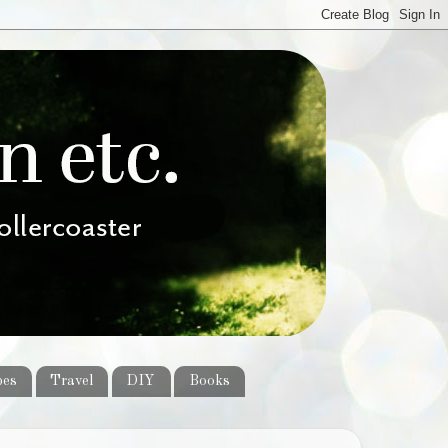
pes
Travel
DIY
Books