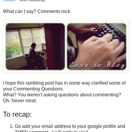
What can I say? Comments rock.
I hope this rambling post has in some way clarified some of
your Commenting Questions.
What? You weren't asking questions about commenting?
Oh. Never mind.
To recap:
Go add your email address to your google profile and