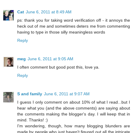
Cat
June 6, 2011 at 8:49 AM
ps: thank you for taking word verification off - it annoys the
heck out of me and sometimes deters me from commenting
having to type in those silly meaningless words
Reply
meg
June 6, 2011 at 9:05 AM
I often comment but good post this, love ya.
Reply
S and family
June 6, 2011 at 9:07 AM
I guess I only comment on about 10% of what I read...but I
hear what you (and the above comments) are saying about
the comments making the blogger's day. I will keep that in
mind. Thanks! :)
I'm wondering, though, how many blogging blunders are
made by people who just haven't figured out all the intricate