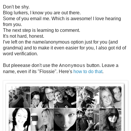
Don't be shy.
Blog lurkers, I know you are out there.
Some of you email me. Which is awesome! I love hearing
from you.
The next step is learning to comment.
It's not hard, honest.
I've left on the name/anonymous option just for you {and
grandma} and to make it even easier for you, I also got rid of
word verification.
But pleeease don't use the
button. Leave a
Anonymous
name, even if its "Flossie". Here's
how to do that
.