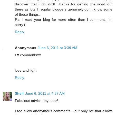
discover that I couldn't! Thanks for getting the word out
there as lots if regular bloggers genuinely don't know some
of these things.
P.s. I read your blog far more often than I comment. I'm
sorry:(
Reply
Anonymous
June 6, 2011 at 3:39 AM
I ♥ comments!!!!
love and light
Reply
Shell
June 6, 2011 at 4:37 AM
Fabulous advice, my dear!
I too allow anonymous comments... but only b/c that allows