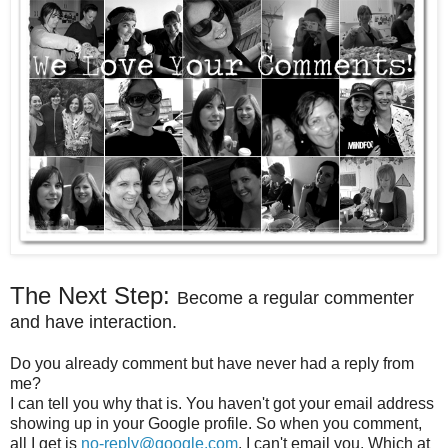
The Next Step:
Become a regular commenter
and have interaction.
Do you already comment but have never had a reply from
me?
I can tell you why that is. You haven't got your email address
showing up in your Google profile. So when you comment,
all I get is
no-reply@google.com
. I can't email you. Which at