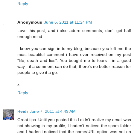
Reply
Anonymous
June 6, 2011 at 11:24 PM
Love this post, and i also adore comments, don't get half
enough mind.
I know you can sign in to my blog, because you left me the
most beautiful comment i have ever received on my post
"life, death and lies". You bought me to tears - in a good
way - if a comment can do that, there's no better reason for
people to give it a go.
x
Reply
Heidi
June 7, 2011 at 4:49 AM
Great tips. Until you posted this I didn't realize my email was
not showing in my profile, I haden't noticed the spam folder
and I haden't noticed that the name/URL option was not on