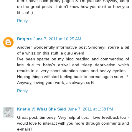
there have such pretty pages & I'm jealous! Anyway, keep
up the great posts - I don't know how you do it or how you
fit it in! :)
Reply
Brigitte
June 7, 2011 at 10:25 AM
Another wonderfully informative post Simoney! You're a bit
of a whizz on this stuff, a guru even!
I've been sparse on my blog reading and commenting of
late due to baby's arrival and sleep deprivation which
results in a very short attention span and heavy eyelids...
Hoping things will start feeling back to normal again soon...!
Anyway, loving your work, as always xx B
Reply
Kristin @ What She Said
June 7, 2011 at 1:58 PM
Great post, Simoney. Very helpful tips. I love feedback too -
would love to interact with you more through comments and
e-mails!