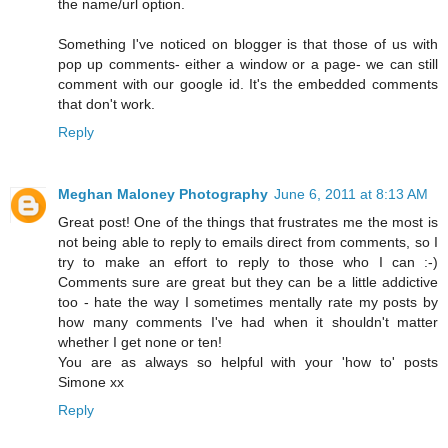
the name/url option.
Something I've noticed on blogger is that those of us with
pop up comments- either a window or a page- we can still
comment with our google id. It's the embedded comments
that don't work.
Reply
Meghan Maloney Photography
June 6, 2011 at 8:13 AM
Great post! One of the things that frustrates me the most is
not being able to reply to emails direct from comments, so I
try to make an effort to reply to those who I can :-)
Comments sure are great but they can be a little addictive
too - hate the way I sometimes mentally rate my posts by
how many comments I've had when it shouldn't matter
whether I get none or ten!
You are as always so helpful with your 'how to' posts
Simone xx
Reply