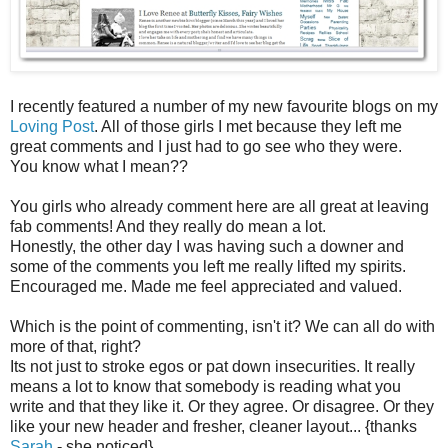
I recently featured a number of my new favourite blogs on my
Loving Post
. All of those girls I met because they left me
great comments and I just had to go see who they were.
You know what I mean??
You girls who already comment here are all great at leaving
fab comments! And they really do mean a lot.
Honestly, the other day I was having such a downer and
some of the comments you left me really lifted my spirits.
Encouraged me. Made me feel appreciated and valued.
Which is the point of commenting, isn't it? We can all do with
more of that, right?
Its not just to stroke egos or pat down insecurities. It really
means a lot to know that somebody is reading what you
write and that they like it. Or they agree. Or disagree. Or they
like your new header and fresher, cleaner layout... {thanks
Sarah
- she noticed}