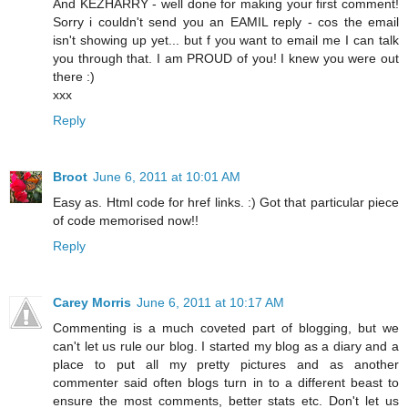
And KEZHARRY - well done for making your first comment!
Sorry i couldn't send you an EAMIL reply - cos the email
isn't showing up yet... but f you want to email me I can talk
you through that. I am PROUD of you! I knew you were out
there :)
xxx
Reply
Broot
June 6, 2011 at 10:01 AM
Easy as. Html code for href links. :) Got that particular piece
of code memorised now!!
Reply
Carey Morris
June 6, 2011 at 10:17 AM
Commenting is a much coveted part of blogging, but we
can't let us rule our blog. I started my blog as a diary and a
place to put all my pretty pictures and as another
commenter said often blogs turn in to a different beast to
ensure the most comments, better stats etc. Don't let us