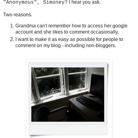
I hear you ask.
"Anonymous", Simoney?
Two reasons.
Grandma can't remember how to access her google
account and she likes to comment occasionally.
I want to make it as easy as possible for people to
comment on my blog - including non-bloggers.