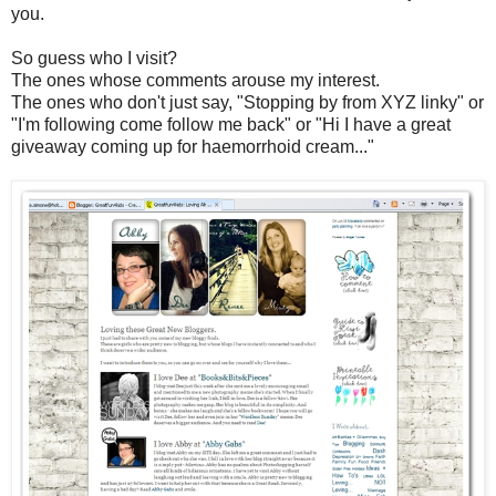
you.
So guess who I visit?
The ones whose comments arouse my interest.
The ones who don't just say, "Stopping by from XYZ linky" or
"I'm following come follow me back" or "Hi I have a great
giveaway coming up for haemorrhoid cream..."