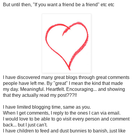
But until then, "If you want a friend be a friend" etc etc
I have discovered many great blogs through great comments
people have left me. By "great" I mean the kind that made
my day. Meaningful. Heartfelt. Encouraging... and showing
that they actually read my post???!!
I have limited blogging time, same as you.
When I get comments, I reply to the ones I can via email.
I would love to be able to go visit every person and comment
back... but I just can't.
I have children to feed and dust bunnies to banish, just like