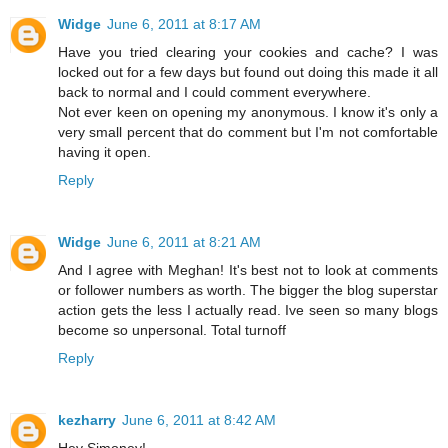
Widge
June 6, 2011 at 8:17 AM
Have you tried clearing your cookies and cache? I was
locked out for a few days but found out doing this made it all
back to normal and I could comment everywhere.
Not ever keen on opening my anonymous. I know it's only a
very small percent that do comment but I'm not comfortable
having it open.
Reply
Widge
June 6, 2011 at 8:21 AM
And I agree with Meghan! It's best not to look at comments
or follower numbers as worth. The bigger the blog superstar
action gets the less I actually read. Ive seen so many blogs
become so unpersonal. Total turnoff
Reply
kezharry
June 6, 2011 at 8:42 AM
Hey Simoney!