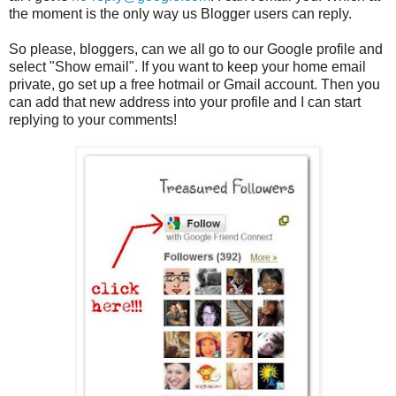
the moment is the only way us Blogger users can reply.
So please, bloggers, can we all go to our Google profile and
select "Show email". If you want to keep your home email
private, go set up a free hotmail or Gmail account. Then you
can add that new address into your profile and I can start
replying to your comments!