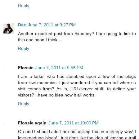
Reply
Dee
June 7, 2011 at 9:27 PM
Another excellent post from Simoney!! I am going to link to
this one soon I think...
Reply
Flossie
June 7, 2011 at 9:56 PM
I am a lurker who has stumbled upon a few of the blogs
from kiwi mummies. I just wondered if you can tell where a
visit comes from? As in, URL/server stuff, to define your
visitors? I have no idea how it all works.
Reply
Flossie again
June 7, 2011 at 10:00 PM
Oh and I should add I am not asking that in a creepy way! I
love readung blogs! I just dont like the idea of leaving a trail