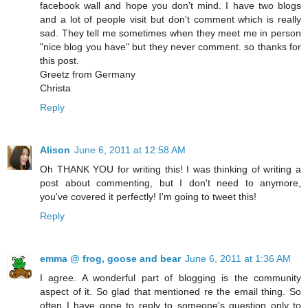
facebook wall and hope you don't mind. I have two blogs
and a lot of people visit but don't comment which is really
sad. They tell me sometimes when they meet me in person
"nice blog you have" but they never comment. so thanks for
this post.
Greetz from Germany
Christa
Reply
Alison
June 6, 2011 at 12:58 AM
Oh THANK YOU for writing this! I was thinking of writing a
post about commenting, but I don't need to anymore,
you've covered it perfectly! I'm going to tweet this!
Reply
emma @ frog, goose and bear
June 6, 2011 at 1:36 AM
I agree. A wonderful part of blogging is the community
aspect of it. So glad that mentioned re the email thing. So
often I have gone to reply to someone's question only to