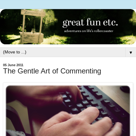
▼
05 June 2011
The Gentle Art of Commenting