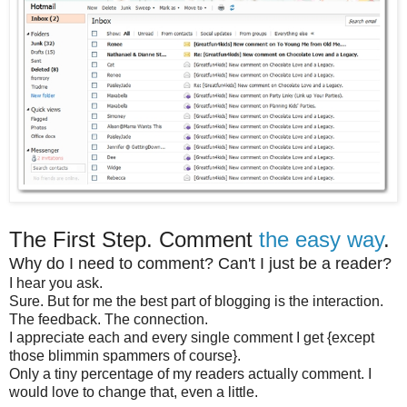
The First Step. Comment
the easy way
.
Why do I need to comment? Can't I just be a reader?
I hear you ask.
Sure. But for me the best part of blogging is the interaction.
The feedback. The connection.
I appreciate each and every single comment I get {except
those blimmin spammers of course}.
Only a tiny percentage of my readers actually comment. I
would love to change that, even a little.