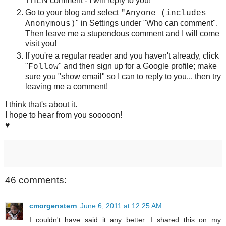
THEN comment - I will reply to you!
Go to your blog and select
"
Anyone (includes
"
in Settings under "Who can comment".
Anonymous)
Then leave me a stupendous comment and I will come
visit you!
If you're a regular reader and you haven't already, click
"
" and then sign up for a Google profile; make
Follow
sure you "show email" so I can to reply to you... then try
leaving me a comment!
I think that's about it.
I hope to hear from you sooooon!
♥
46 comments:
cmorgenstern
June 6, 2011 at 12:25 AM
I couldn't have said it any better. I shared this on my