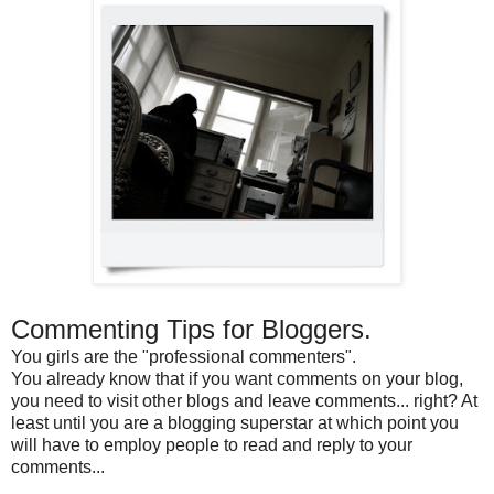
Commenting Tips for Bloggers.
You girls are the "professional commenters".
You already know that if you want comments on your blog,
you need to visit other blogs and leave comments... right? At
least until you are a blogging superstar at which point you
will have to employ people to read and reply to your
comments...