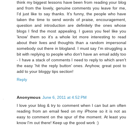
think my biggest lessons have been from reading your blog
and from the lovely, genuine comments you leave for me,
I'd just like to say thanks. It's funny, the people who have
taken the time to send words of praise, encouragement,
question and introduction are definitely the ones whose
blogs I find the most appealing. I guess you feel like you
'know' them so it's a whole lot more interesting to read
about their lives and thoughts than a random impersonal
somebody out there in blogland. I must say I'm struggling a
bit with replying to people who don't have an email addy too
- I have a stack of comments I need to reply to which aren't
the easy 'hit the reply button' ones. Anyhow, great post to
add to your bloggy tips section!
Reply
Anonymous
June 6, 2011 at 4:52 PM
I love your blog & try to comment when I can but am often
reading from an email feed on my iPhone so it is not as
easy to comment on the spur of the moment. At least you
know I'm out there! Keep up the good work :)