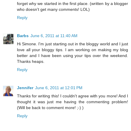
forget why we started in the first place. (written by a blogger
who doesn't get many comments! LOL)
Reply
Barbs
June 6, 2011 at 11:40 AM
Hi Simone. I'm just starting out in the bloggy world and I just
love all your bloggy tips. I am working on making my blog
better and I have been using your tips over the weekend.
Thanks heaps.
Reply
Jennifer
June 6, 2011 at 12:01 PM
Thanks for writing this! I couldn't agree with you more! And I
thought it was just me having the commenting problem!
(Will be back to comment more! ;-) )
Reply