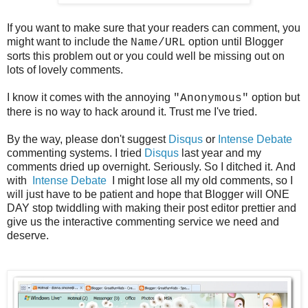
If you want to make sure that your readers can comment, you
might want to include the
option until Blogger
Name/URL
sorts this problem out or you could well be missing out on
lots of lovely comments.
I know it comes with the annoying
option but
"Anonymous"
there is no way to hack around it. Trust me I've tried.
By the way, please don't suggest
Disqus
or
Intense Debate
commenting systems. I tried
Disqus
last year and my
comments dried up overnight. Seriously. So I ditched it. And
with
Intense Debate
I might lose all my old comments, so I
will just have to be patient and hope that Blogger will ONE
DAY stop twiddling with making their post editor prettier and
give us the interactive commenting service we need and
deserve.