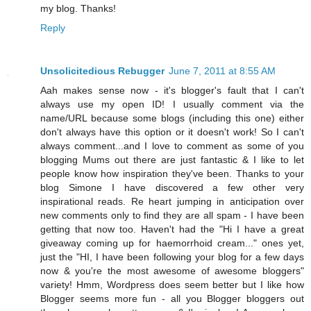
my blog. Thanks!
Reply
Unsolicitedious Rebugger
June 7, 2011 at 8:55 AM
Aah makes sense now - it's blogger's fault that I can't
always use my open ID! I usually comment via the
name/URL because some blogs (including this one) either
don't always have this option or it doesn't work! So I can't
always comment...and I love to comment as some of you
blogging Mums out there are just fantastic & I like to let
people know how inspiration they've been. Thanks to your
blog Simone I have discovered a few other very
inspirational reads. Re heart jumping in anticipation over
new comments only to find they are all spam - I have been
getting that now too. Haven't had the "Hi I have a great
giveaway coming up for haemorrhoid cream..." ones yet,
just the "HI, I have been following your blog for a few days
now & you're the most awesome of awesome bloggers"
variety! Hmm, Wordpress does seem better but I like how
Blogger seems more fun - all you Blogger bloggers out