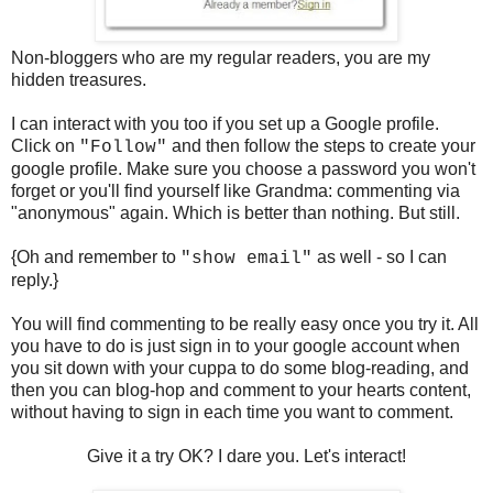
Non-bloggers who are my regular readers, you are my
hidden treasures.
I can interact with you too if you set up a Google profile.
Click on
and then follow the steps to create your
"Follow"
google profile. Make sure you choose a password you won't
forget or you'll find yourself like Grandma: commenting via
"anonymous" again. Which is better than nothing. But still.
{Oh and remember to
as well - so I can
"show email"
reply.}
You will find commenting to be really easy once you try it. All
you have to do is just sign in to your google account when
you sit down with your cuppa to do some blog-reading, and
then you can blog-hop and comment to your hearts content,
without having to sign in each time you want to comment.
Give it a try OK? I dare you. Let's interact!