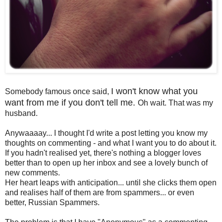
I won't know what you
Somebody famous once said,
want from me if you don't tell me.
Oh wait. That was my
husband.
Anywaaaay... I thought I'd write a post letting you know my
thoughts on commenting
- and what I want you to do about it.
If you hadn't realised yet, there's nothing a blogger loves
better than to open up her inbox and see a lovely bunch of
new comments.
Her heart leaps with anticipation... until she clicks them open
and realises half of them are from spammers... or even
better, Russian Spammers.