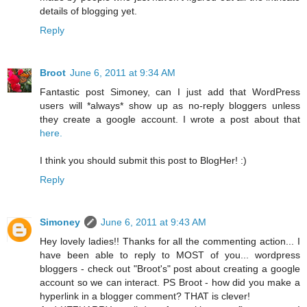
details of blogging yet.
Reply
Broot
June 6, 2011 at 9:34 AM
Fantastic post Simoney, can I just add that WordPress
users will *always* show up as no-reply bloggers unless
they create a google account. I wrote a post about that
here.
I think you should submit this post to BlogHer! :)
Reply
Simoney
June 6, 2011 at 9:43 AM
Hey lovely ladies!! Thanks for all the commenting action... I
have been able to reply to MOST of you... wordpress
bloggers - check out "Broot's" post about creating a google
account so we can interact. PS Broot - how did you make a
hyperlink in a blogger comment? THAT is clever!