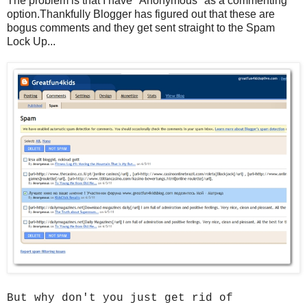
The problem is that I have "Anonymous" as a commenting
option.Thankfully Blogger has figured out that these are
bogus comments and they get sent straight to the Spam
Lock Up...
But why don't you just get rid of