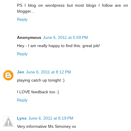
PS I blog on wordpress but most blogs I follow are on
blogger...
Reply
Anonymous
June 6, 2011 at 5:59 PM
Hey - I am really happy to find this. great job!
Reply
Jen
June 6, 2011 at 8:12 PM
playing catch up tonight :)
I LOVE feedback too :)
Reply
Lyns
June 6, 2011 at 8:19 PM
Very informative Ms Simoney xx