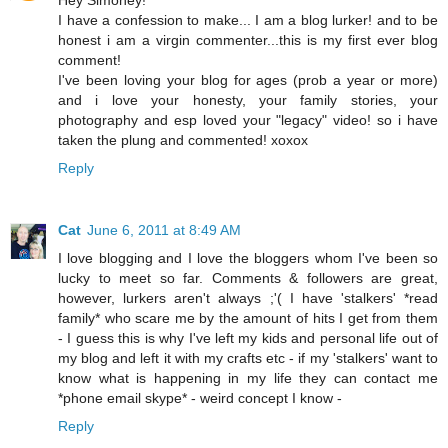
I have a confession to make... I am a blog lurker! and to be
honest i am a virgin commenter...this is my first ever blog
comment!
I've been loving your blog for ages (prob a year or more)
and i love your honesty, your family stories, your
photography and esp loved your "legacy" video! so i have
taken the plung and commented! xoxox
Reply
Cat
June 6, 2011 at 8:49 AM
I love blogging and I love the bloggers whom I've been so
lucky to meet so far. Comments & followers are great,
however, lurkers aren't always ;'( I have 'stalkers' *read
family* who scare me by the amount of hits I get from them
- I guess this is why I've left my kids and personal life out of
my blog and left it with my crafts etc - if my 'stalkers' want to
know what is happening in my life they can contact me
*phone email skype* - weird concept I know -
Reply