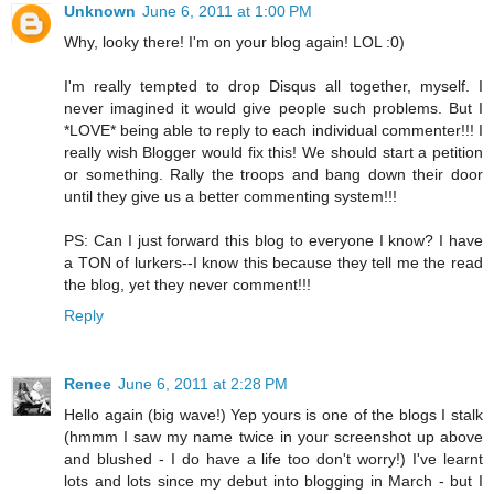
Unknown
June 6, 2011 at 1:00 PM
Why, looky there! I'm on your blog again! LOL :0)
I'm really tempted to drop Disqus all together, myself. I
never imagined it would give people such problems. But I
*LOVE* being able to reply to each individual commenter!!! I
really wish Blogger would fix this! We should start a petition
or something. Rally the troops and bang down their door
until they give us a better commenting system!!!
PS: Can I just forward this blog to everyone I know? I have
a TON of lurkers--I know this because they tell me the read
the blog, yet they never comment!!!
Reply
Renee
June 6, 2011 at 2:28 PM
Hello again (big wave!) Yep yours is one of the blogs I stalk
(hmmm I saw my name twice in your screenshot up above
and blushed - I do have a life too don't worry!) I've learnt
lots and lots since my debut into blogging in March - but I