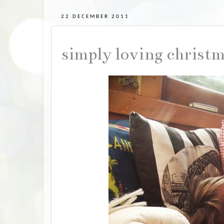
22 DECEMBER 2011
simply loving christ