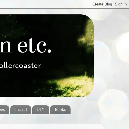
pes
Travel
DIY
Books