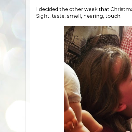
I decided the other week that Christmas 
Sight, taste, smell, hearing, touch.