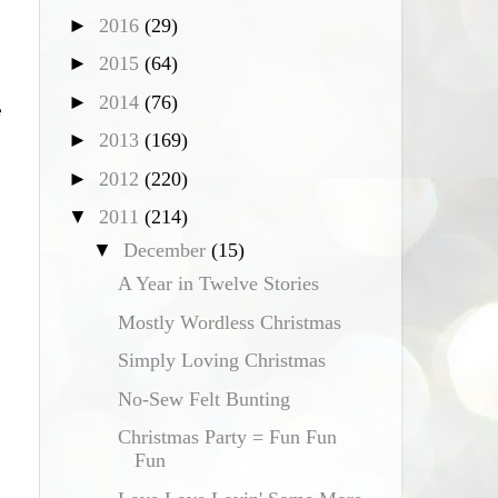
►
2016
(29)
►
2015
(64)
►
2014
(76)
e
►
2013
(169)
►
2012
(220)
▼
2011
(214)
▼
December
(15)
A Year in Twelve Stories
Mostly Wordless Christmas
Simply Loving Christmas
No-Sew Felt Bunting
Christmas Party = Fun Fun
Fun