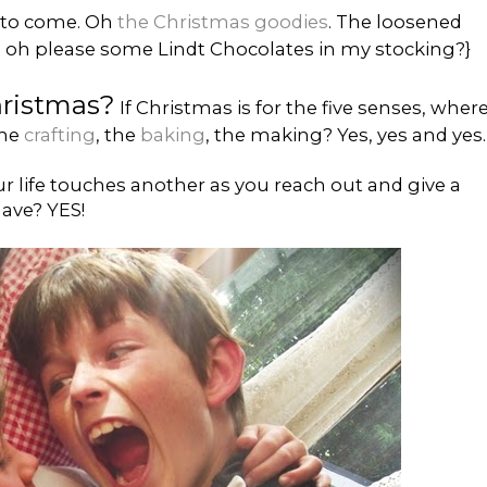
ll to come. Oh
the Christmas goodies
. The loosened
se oh please some Lindt Chocolates in my stocking?}
hristmas?
If Christmas is for the five senses, wher
the
crafting
, the
baking
, the making? Yes, yes and yes.
ur life touches another as you reach out and give a
ave? YES!