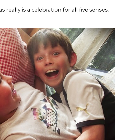
really is a celebration for all five senses.