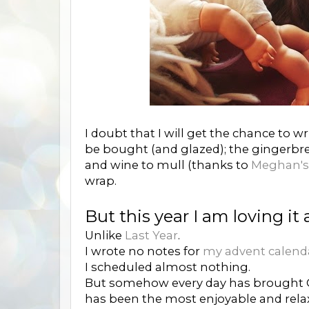
I doubt that I will get the chance to 
be bought (and glazed); the gingerbre
and wine to mull (thanks to
Meghan's 
wrap.
But this year I am loving it a
Unlike
Last Year
.
I wrote no notes for
my advent calend
I scheduled almost nothing.
But somehow every day has brought C
has been the most enjoyable and rela