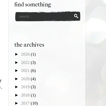
find something
the archives
►
2026
(1)
►
2022
(3)
►
2021
(6)
►
2020
(4)
f
►
2019
(3)
m
,
g
►
2018
(1)
►
2017
(10)