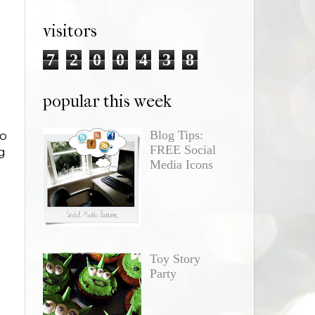
visitors
7
2
0
0
4
3
8
popular this week
Blog Tips:
to
FREE Social
g
Media Icons
Toy Story
Party