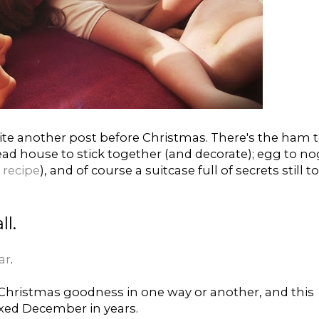
write another post before Christmas. There's the ham 
ad house to stick together (and decorate); egg to no
recipe
), and of course a suitcase full of secrets still to
ll.
ar
.
hristmas goodness in one way or another, and this
xed December in years.