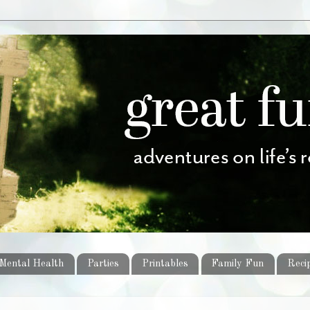
Mental Health
Parties
Printables
Family Fun
Reci