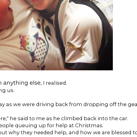
 anything else
, I realised.
ng us.
ay as we were driving back from dropping off the ge
," he said to me as he climbed back into the car.
people queuing up for help at Christmas.
out why they needed help, and how we are blessed t