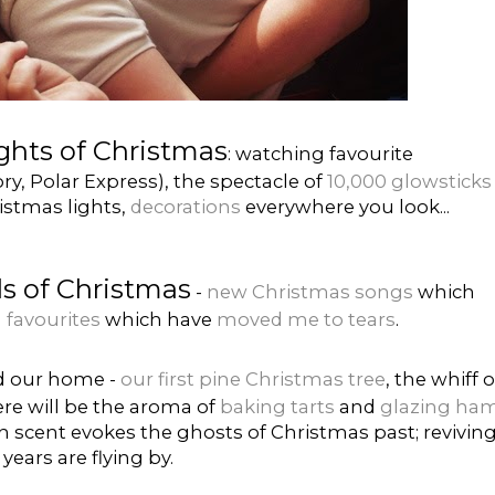
ights of Christmas
: watching favourite
ry, Polar Express), the spectacle of
10,000 glowsticks
ristmas lights,
decorations
everywhere you look...
s of Christmas
-
new Christmas songs
which
 favourites
which have
moved me to tears
.
ed our home -
our first pine Christmas tree
, the whiff o
ere will be the aroma of
baking tarts
and
glazing ha
h scent evokes the ghosts of Christmas past; revivin
ears are flying by.