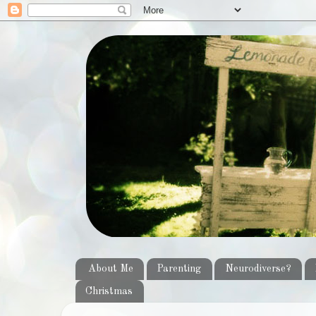
About Me
Parenting
Neurodiverse?
Christmas