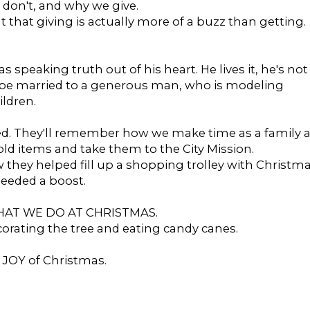
don't, and why we give.
ut that giving is actually more of a buzz than getting.
speaking truth out of his heart. He lives it, he's not
 to be married to a generous man, who is modeling
ildren.
ed. They'll remember how we make time as a family a
ld items and take them to the City Mission.
 they helped fill up a shopping trolley with Christm
needed a boost.
 WHAT WE DO AT CHRISTMAS.
corating the tree and eating candy canes.
l JOY of Christmas.