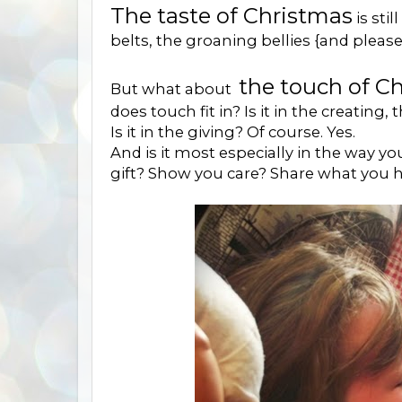
The taste of Christmas
is sti
belts, the groaning bellies {and plea
the touch of C
But what about
does touch fit in? Is it in the creating, 
Is it in the giving? Of course. Yes.
And is it most especially in the way yo
gift? Show you care? Share what you h