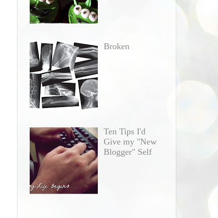
Broken
Ten Tips I'd
Give my "New
Blogger" Self