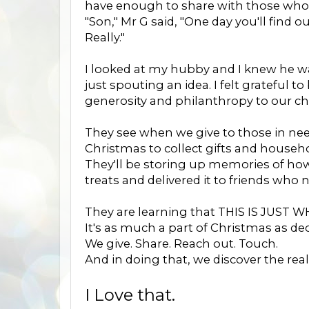
have enough to share with those who 
"Son," Mr G said, "One day you'll find o
Really."
I looked at my hubby and I knew he was 
just spouting an idea. I felt grateful
generosity and philanthropy to our ch
They see when we give to those in ne
Christmas to collect gifts and househo
They'll be storing up memories of how
treats and delivered it to friends who 
They are learning that THIS IS JUST
It's as much a part of Christmas as de
We give. Share. Reach out. Touch.
And in doing that, we discover the rea
I Love that.