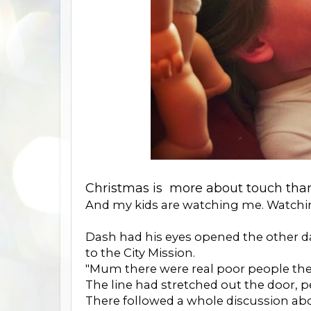
Christmas is more about touch than
And my kids are watching me. Watchi
Dash had his eyes opened the other d
to the City Mission.
"Mum there were real poor people there
The line had stretched out the door, 
There followed a whole discussion ab