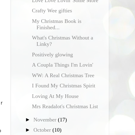
Love Love Lovin' Some More
Crafty Wee gifties
My Christmas Book is
Finished...
What's Christmas Without a
Linky?
Positively glowing
A Coupla Things I'm Lovin'
WW: A Real Christmas Tree
I Found My Christmas Spirit
Loving At My House
ar
Mrs Readalot's Christmas List
►
November
(17)
►
October
(10)
o