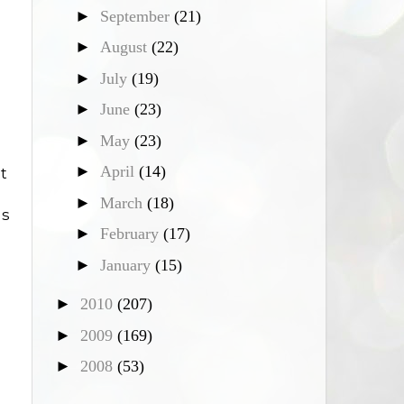
►
September
(21)
►
August
(22)
►
July
(19)
►
June
(23)
►
May
(23)
►
April
(14)
t
►
March
(18)
as
►
February
(17)
►
January
(15)
►
2010
(207)
►
2009
(169)
►
2008
(53)