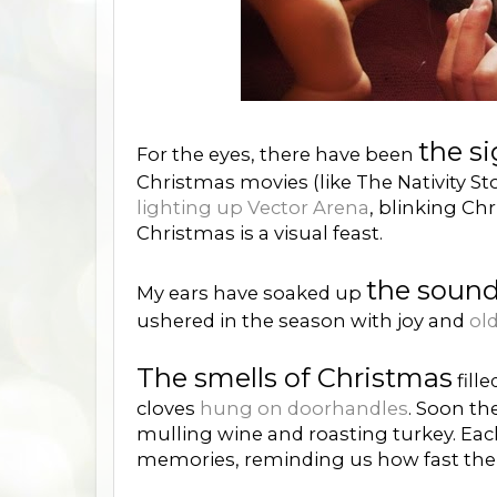
the s
For the eyes, there have been
Christmas movies (like The Nativity Sto
lighting up Vector Arena
, blinking Ch
Christmas is a visual feast.
the sound
My ears have soaked up
ushered in the season with joy and
old
The smells of Christmas
fill
cloves
hung on doorhandles
. Soon th
mulling wine and roasting turkey. Eac
memories, reminding us how fast the y