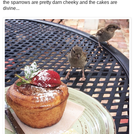
the sparrows are pretty darn cheeky and the cakes are
divine...