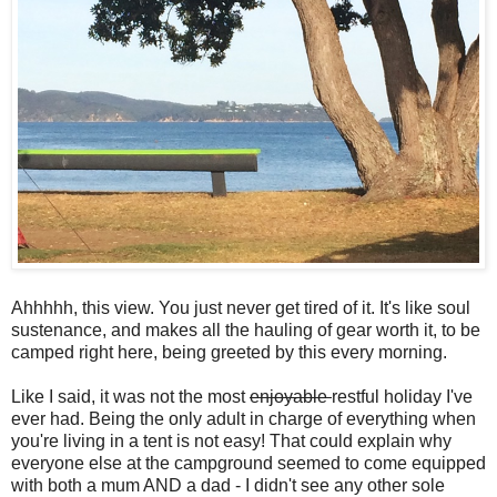
Ahhhhh, this view. You just never get tired of it. It's like soul
sustenance, and makes all the hauling of gear worth it, to be
camped right here, being greeted by this every morning.
Like I said, it was not the most
enjoyable
restful holiday I've
ever had. Being the only adult in charge of everything when
you're living in a tent is not easy! That could explain why
everyone else at the campground seemed to come equipped
with both a mum AND a dad - I didn't see any other sole