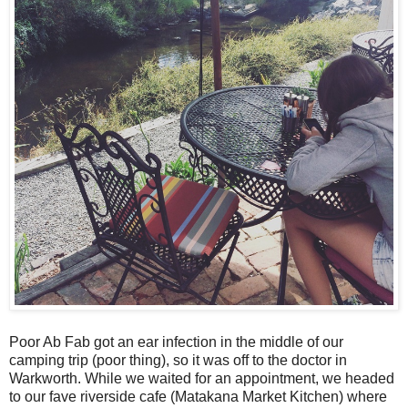
Poor Ab Fab got an ear infection in the middle of our
camping trip (poor thing), so it was off to the doctor in
Warkworth. While we waited for an appointment, we headed
to our fave riverside cafe (Matakana Market Kitchen) where