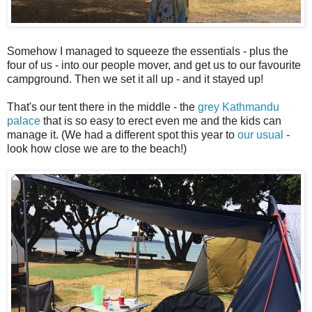
Somehow I managed to squeeze the essentials - plus the
four of us - into our people mover, and get us to our favourite
campground. Then we set it all up - and it stayed up!
That's our tent there in the middle - the
grey Kathmandu
palace
that is so easy to erect even me and the kids can
manage it. (We had a different spot this year to
our usual
-
look how close we are to the beach!)