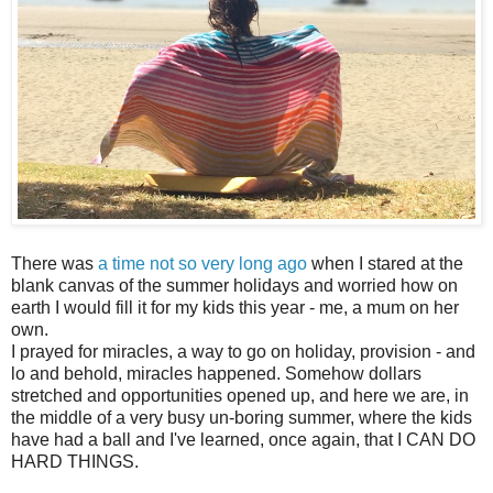
There was
a time not so very long ago
when I stared at the
blank canvas of the summer holidays and worried how on
earth I would fill it for my kids this year - me, a mum on her
own.
I prayed for miracles, a way to go on holiday, provision - and
lo and behold, miracles happened. Somehow dollars
stretched and opportunities opened up, and here we are, in
the middle of a very busy un-boring summer, where the kids
have had a ball and I've learned, once again, that I CAN DO
HARD THINGS.