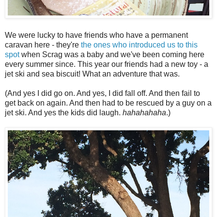
We were lucky to have friends who have a permanent
caravan here - they're
the ones who introduced us to this
spot
when Scrag was a baby and we've been coming here
every summer since. This year our friends had a new toy - a
jet ski and sea biscuit! What an adventure that was.
(And yes I did go on. And yes, I did fall off. And then fail to
get back on again. And then had to be rescued by a guy on a
jet ski. And yes the kids did laugh.
hahahahaha
.)