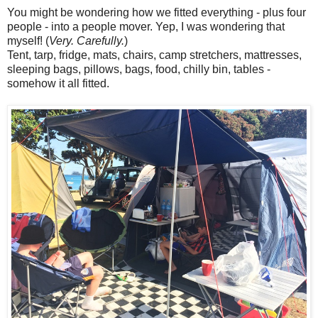
You might be wondering how we fitted everything - plus four
people - into a people mover. Yep, I was wondering that
myself! (
Very. Carefully.
)
Tent, tarp, fridge, mats, chairs, camp stretchers, mattresses,
sleeping bags, pillows, bags, food, chilly bin, tables -
somehow it all fitted.