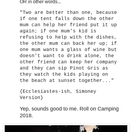
OR in other words...
"Two are better than one, because
if one tent falls down the other
mum can help her friend put it up
again; if one mum's kid is
refusing to help with the dishes,
the other mum can back her up; if
one mum wants a glass of wine but
doesn't want to drink alone, the
other friend can keep her company
and they can sip Pinot Gris as
they watch the kids playing on
the beach at sunset together..."
{Ecclesiastes-ish, Simoney
Version}
Yep, sounds good to me. Roll on Camping
2018.