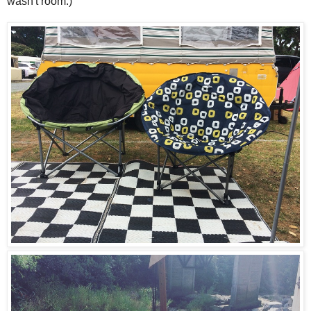
wasn't room.)