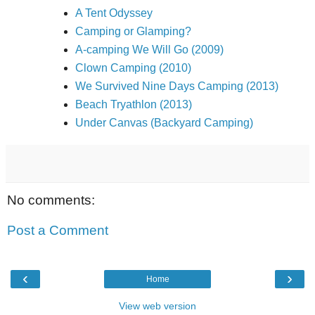
A Tent Odyssey
Camping or Glamping?
A-camping We Will Go (2009)
Clown Camping (2010)
We Survived Nine Days Camping (2013)
Beach Tryathlon (2013)
Under Canvas (Backyard Camping)
No comments:
Post a Comment
‹
›
Home
View web version