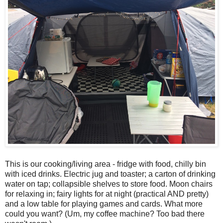
This is our cooking/living area - fridge with food, chilly bin
with iced drinks. Electric jug and toaster; a carton of drinking
water on tap; collapsible shelves to store food. Moon chairs
for relaxing in; fairy lights for at night (practical AND pretty)
and a low table for playing games and cards. What more
could you want? (Um, my coffee machine? Too bad there