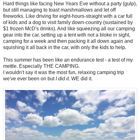
Hard things like facing New Years Eve without a party (gulp),
but still managing to toast marshmallows and let off
fireworks. Like driving for eight-hours-straight with a car full
of kids and a dog to visit family down-country (sustained by
$1 frozen McD's drinks). And like squeezing all our camping
gear into the car, setting up a tent with not a bloke in sight,
camping for a week and then packing it all down again and
squishing it all back in the car, with only the kids to help.
This summer has been like an endurance test - a test of my
mettle. Especially THE CAMPING.
I wouldn't say it was the most fun, relaxing camping trip
we've ever been on but
I did it
. WE did it.