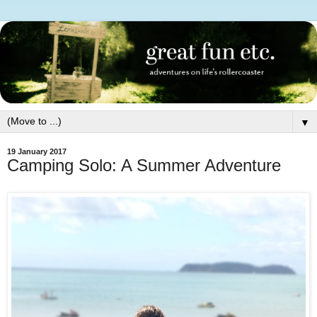
▼
19 January 2017
Camping Solo: A Summer Adventure