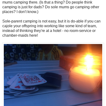
mums camping there. (Is that a thing? Do people think
camping is just for dads? Do sole mums go camping other
places? I don't know.)
Sole-parent camping is not easy, but it is do-able if you can
cajole your offspring into working like some kind of team,
instead of thinking they're at a hotel - no room-service or
chamber-maids here!