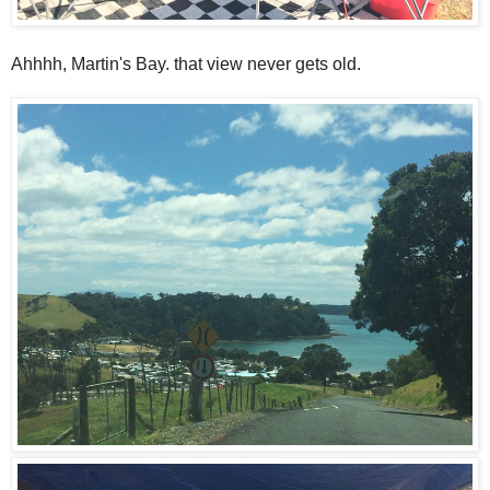
Ahhhh, Martin's Bay. that view never gets old.