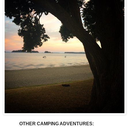
OTHER CAMPING ADVENTURES: