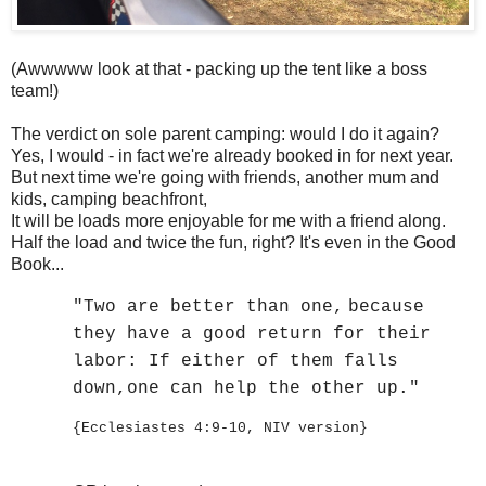
(Awwwww look at that - packing up the tent like a boss
team!)
The verdict on sole parent camping: would I do it again?
Yes, I would - in fact we're already booked in for next year.
But next time we're going with friends, another mum and
kids, camping beachfront,
It will be loads more enjoyable for me with a friend along.
Half the load and twice the fun, right? It's even in the Good
Book...
"Two are better than one,
because
they have a good return for their
labor:
If either of them falls
down,
one can help the other up."
{Ecclesiastes 4:9-10, NIV version}