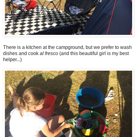
There is a kitchen at the campground, but we prefer to wash
dishes and cook
al fresco
(and this beautiful girl is my best
helper...)