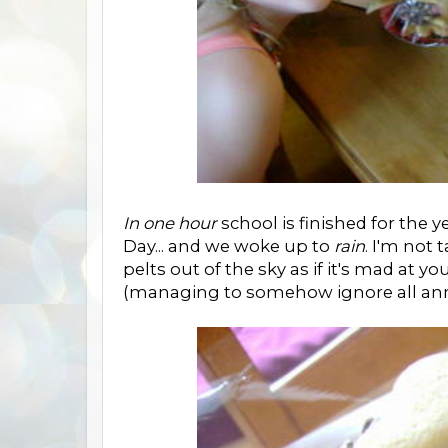
In one hour
school is finished for the
Day... and we woke up to
rain
. I'm not 
pelts out of the sky as if it's mad at yo
(managing to somehow ignore all anno