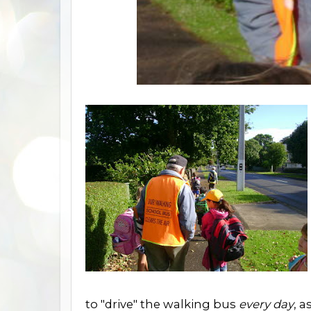
to "drive" the walking bus
every day
, a