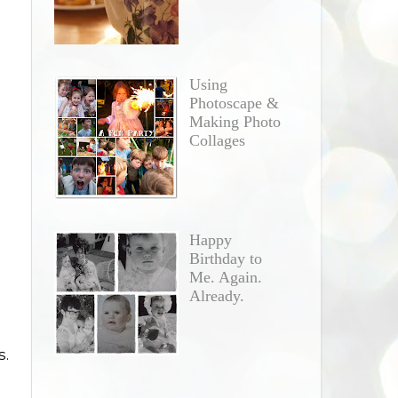
Using
Photoscape &
Making Photo
Collages
Happy
Birthday to
Me. Again.
Already.
s.