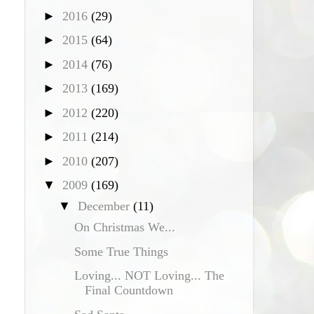
►
2016
(29)
►
2015
(64)
►
2014
(76)
►
2013
(169)
►
2012
(220)
►
2011
(214)
►
2010
(207)
▼
2009
(169)
▼
December
(11)
On Christmas We...
Some True Things
Loving... NOT Loving... The
Final Countdown