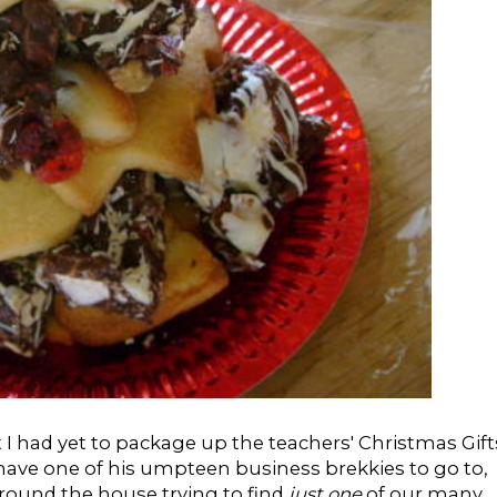
at I had yet to package up the teachers' Christmas Gift
 have one of his umpteen business brekkies to go to,
around the house trying to find
just one
of our many