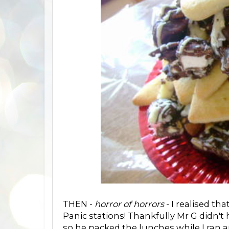
THEN -
horror of horrors
- I realised th
Panic stations! Thankfully Mr G didn't
so he packed the lunches while I ran 