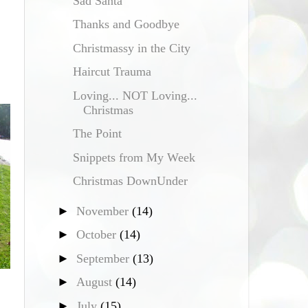
Sad Santa
Thanks and Goodbye
Christmassy in the City
Haircut Trauma
Loving... NOT Loving...
Christmas
The Point
Snippets from My Week
Christmas DownUnder
►
November
(14)
►
October
(14)
►
September
(13)
►
August
(14)
►
July
(15)