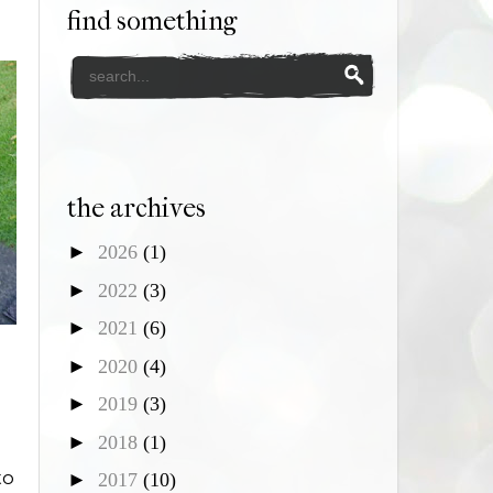
find something
the archives
►
2026
(1)
►
2022
(3)
►
2021
(6)
►
2020
(4)
►
2019
(3)
►
2018
(1)
to
►
2017
(10)