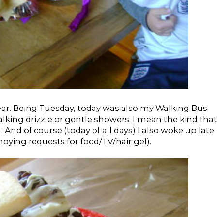
 year. Being Tuesday, today was also my Walking Bus
talking drizzle or gentle showers; I mean the kind that
u. And of course (today of all days) I also woke up late
ying requests for food/TV/hair gel).