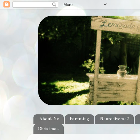
About Me
Parenting
Neurodiverse?
Christmas