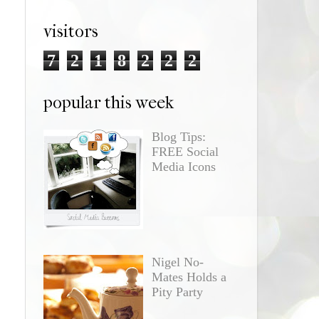
visitors
7
2
1
8
2
2
2
popular this week
Blog Tips:
FREE Social
Media Icons
Nigel No-
Mates Holds a
Pity Party