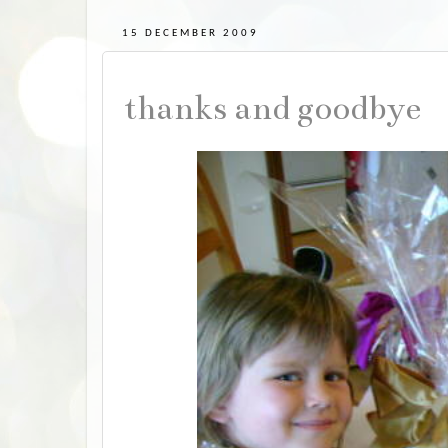
15 DECEMBER 2009
thanks and goodbye