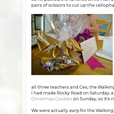
pairs of scissors to cut up the celloph
all three teachers and Ces, the Walki
I had made Rocky Road on Saturday, an
Christmas Cookies
on Sunday, so it's 
We were actually
early
for the Walking