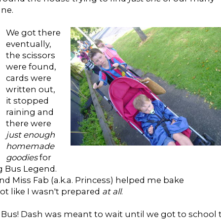
ane.
We got there
eventually,
the scissors
were found,
cards were
written out,
it stopped
raining and
there were
just enough
homemade
goodies
for
ng Bus Legend.
d Miss Fab (a.k.a. Princess) helped me bake
not like I wasn't prepared
at all
.
 Bus! Dash was meant to wait until we got to school 