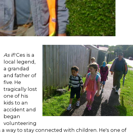
As if!
Ces is a
local legend,
a grandad
and father of
five. He
tragically lost
one of his
kids to an
accident and
began
volunteering
s a way to stay connected with children. He's one of