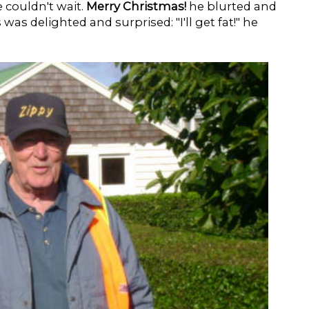
e couldn't wait.
Merry Christmas!
he blurted and
was delighted and surprised: "I'll get fat!" he