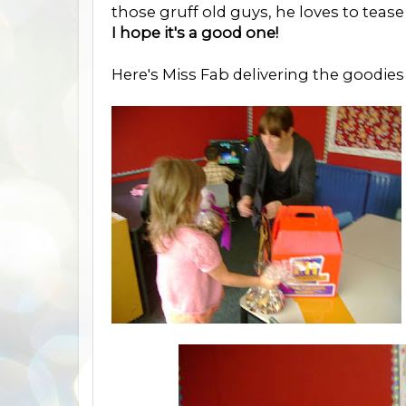
those gruff old guys, he loves to teas
I hope it's a good one!
Here's Miss Fab delivering the goodies