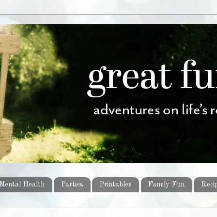
Mental Health
Parties
Printables
Family Fun
Reci