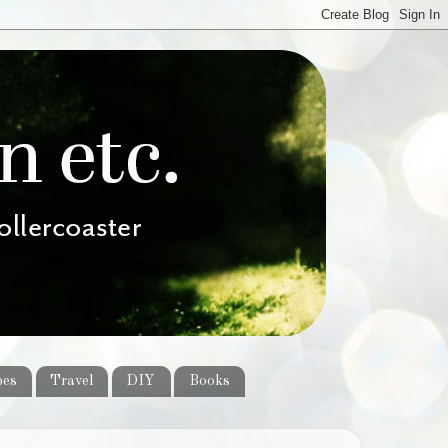
pes
Travel
DIY
Books