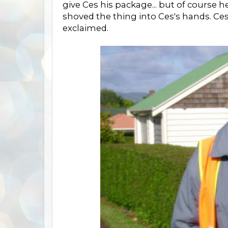
give Ces his package... but of course h
shoved the thing into Ces's hands. Ces 
exclaimed.