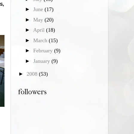
s,
►
June
(17)
►
May
(20)
►
April
(18)
►
March
(15)
►
February
(9)
►
January
(9)
►
2008
(53)
followers