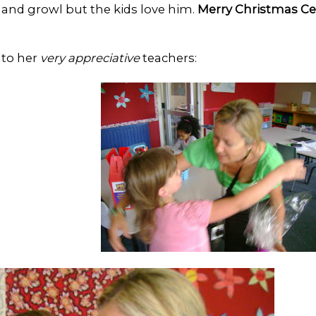
e and growl but the kids love him.
Merry Christmas Ce
 to her
very appreciative
teachers: