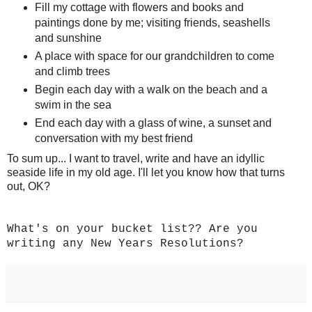
Fill my cottage with flowers and books and
paintings done by me; visiting friends, seashells
and sunshine
A place with space for our grandchildren to come
and climb trees
Begin each day with a walk on the beach and a
swim in the sea
End each day with a glass of wine, a sunset and
conversation with my best friend
To sum up... I want to travel, write and have an idyllic
seaside life in my old age. I'll let you know how that turns
out, OK?
What's on your bucket list?? Are you
writing any New Years Resolutions?