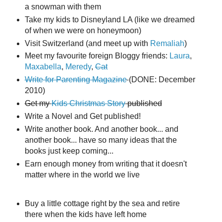
a snowman with them
Take my kids to Disneyland LA (like we dreamed
of when we were on honeymoon)
Visit Switzerland (and meet up with
Remaliah
)
Meet my favourite foreign Bloggy friends:
Laura
,
Maxabella
,
Meredy
,
Cat
Write for Parenting Magazine
(DONE: December
2010)
Get my
Kids Christmas Story
published
Write a Novel and Get published!
Write another book. And another book... and
another book... have so many ideas that the
books just keep coming...
Earn enough money from writing that it doesn't
matter where in the world we live
Buy a little cottage right by the sea and retire
there when the kids have left home