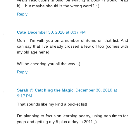
years resolutions should be writting a book (I would read
it)... but maybe should is the wrong word? : )
Reply
Cate
December 30, 2010 at 8:37 PM
Ooh - I'm with you on a number of items on that list. And
can say that I've already crossed a few off too (comes with
my old age hehe)
Will be cheering you all the way :-)
Reply
Sarah @ Catching the Magic
December 30, 2010 at
9:17 PM
That sounds like my kind a bucket list!
I'm planning to focus on learning poetry, using nap times for
yoga and getting my 5 plus a day in 2011 ;)