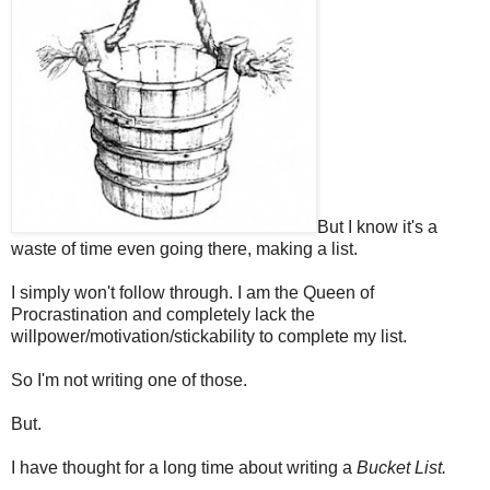
But I know it's a
waste of time even going there, making a list.
I simply won't follow through. I am the Queen of
Procrastination and completely lack the
willpower/motivation/stickability to complete my list.
So I'm not writing one of those.
But.
I have thought for a long time about writing a
Bucket List.