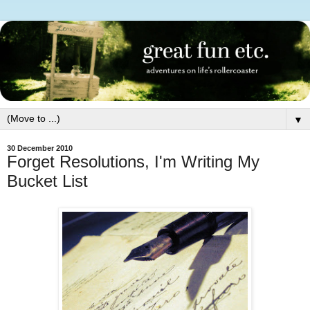
▼
30 December 2010
Forget Resolutions, I'm Writing My
Bucket List