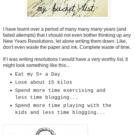
I have learnt over a period of many many
many
years (and
failed attempts) that I should not even bother thinking up any
New Years Resolutions, let alone writing them down. Like,
don't even waste the paper and ink. Complete waste of time.
If I was writing resolutions I would have a very worthy list. It
might look something like this...
Eat my 5+ a Day
Lose about 15 kilos
Spend more time exercising and
less time blogging...
Spend more time playing with the
kids and less time blogging...