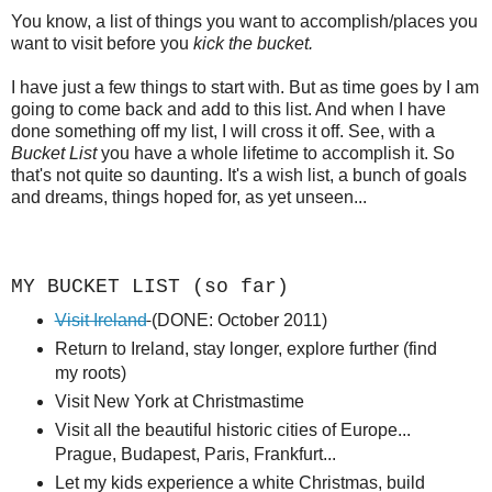
You know, a list of things you want to accomplish/places you
want to visit before you
kick the bucket.
I have just a few things to start with. But as time goes by I am
going to come back and add to this list. And when I have
done something off my list, I will cross it off. See, with a
Bucket List
you have a whole lifetime to accomplish it. So
that's not quite so daunting. It's a wish list, a bunch of goals
and dreams, things hoped for, as yet unseen...
MY BUCKET LIST (so far)
Visit Ireland
(DONE: October 2011)
Return to Ireland, stay longer, explore further (find
my roots)
Visit New York at Christmastime
Visit all the beautiful historic cities of Europe...
Prague, Budapest, Paris, Frankfurt...
Let my kids experience a white Christmas, build