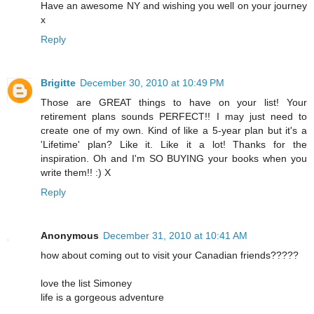
Have an awesome NY and wishing you well on your journey
x
Reply
Brigitte
December 30, 2010 at 10:49 PM
Those are GREAT things to have on your list! Your
retirement plans sounds PERFECT!! I may just need to
create one of my own. Kind of like a 5-year plan but it's a
'Lifetime' plan? Like it. Like it a lot! Thanks for the
inspiration. Oh and I'm SO BUYING your books when you
write them!! :) X
Reply
Anonymous
December 31, 2010 at 10:41 AM
how about coming out to visit your Canadian friends?????
love the list Simoney
life is a gorgeous adventure