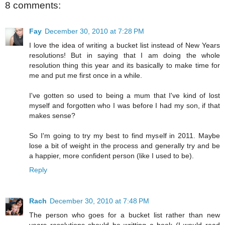
8 comments:
Fay
December 30, 2010 at 7:28 PM
I love the idea of writing a bucket list instead of New Years
resolutions! But in saying that I am doing the whole
resolution thing this year and its basically to make time for
me and put me first once in a while.
I've gotten so used to being a mum that I've kind of lost
myself and forgotten who I was before I had my son, if that
makes sense?
So I'm going to try my best to find myself in 2011. Maybe
lose a bit of weight in the process and generally try and be
a happier, more confident person (like I used to be).
Reply
Rach
December 30, 2010 at 7:48 PM
The person who goes for a bucket list rather than new