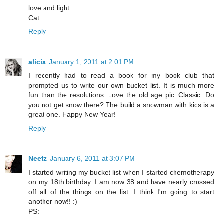
love and light
Cat
Reply
alicia
January 1, 2011 at 2:01 PM
I recently had to read a book for my book club that
prompted us to write our own bucket list. It is much more
fun than the resolutions. Love the old age pic. Classic. Do
you not get snow there? The build a snowman with kids is a
great one. Happy New Year!
Reply
Neetz
January 6, 2011 at 3:07 PM
I started writing my bucket list when I started chemotherapy
on my 18th birthday. I am now 38 and have nearly crossed
off all of the things on the list. I think I'm going to start
another now!! :)
PS: