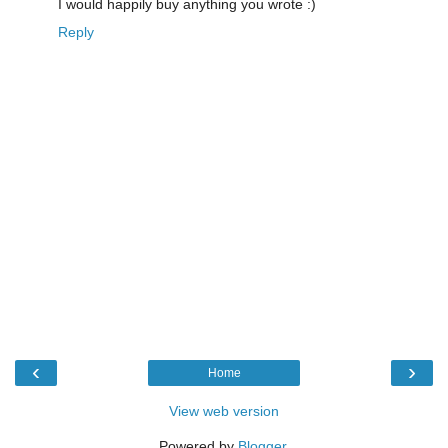
I would happily buy anything you wrote :)
Reply
‹
›
Home
View web version
Powered by
Blogger
.