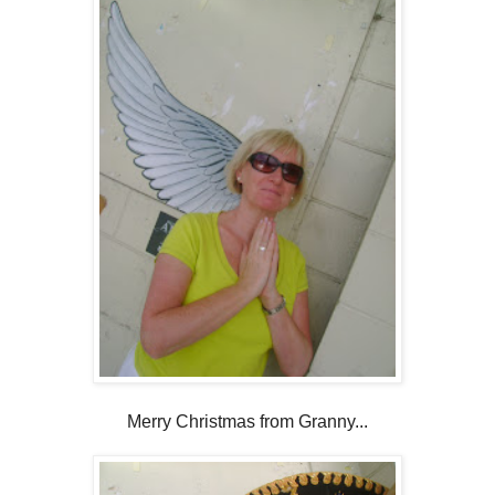
Merry Christmas from Granny...