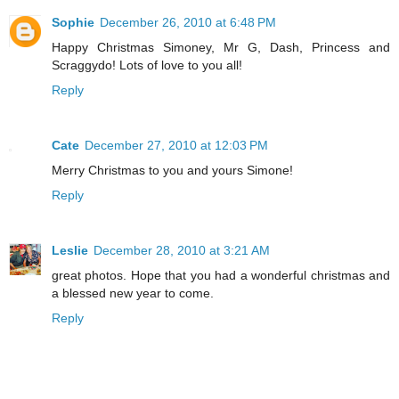
Sophie
December 26, 2010 at 6:48 PM
Happy Christmas Simoney, Mr G, Dash, Princess and
Scraggydo! Lots of love to you all!
Reply
Cate
December 27, 2010 at 12:03 PM
Merry Christmas to you and yours Simone!
Reply
Leslie
December 28, 2010 at 3:21 AM
great photos. Hope that you had a wonderful christmas and
a blessed new year to come.
Reply