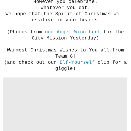
However you celebrate.
Whatever you eat.
We hope that the Spirit of Christmas will
be alive in your hearts.
(Photos from
our Angel Wing hunt
for the
City Mission Yesterday)
Warmest Christmas Wishes to You all from
Team G!
(and check out our
Elf-Yourself
clip for a
giggle)