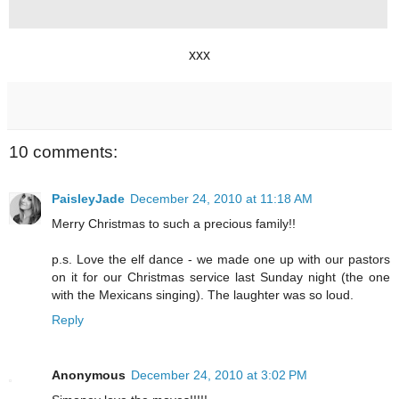
xxx
10 comments:
PaisleyJade
December 24, 2010 at 11:18 AM
Merry Christmas to such a precious family!!
p.s. Love the elf dance - we made one up with our pastors
on it for our Christmas service last Sunday night (the one
with the Mexicans singing). The laughter was so loud.
Reply
Anonymous
December 24, 2010 at 3:02 PM