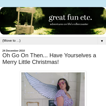
▼
24 December 2010
Oh Go On Then... Have Yourselves a
Merry Little Christmas!