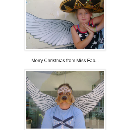
Merry Christmas from Miss Fab...