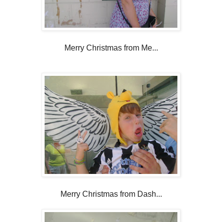
Merry Christmas from Me...
Merry Christmas from Dash...