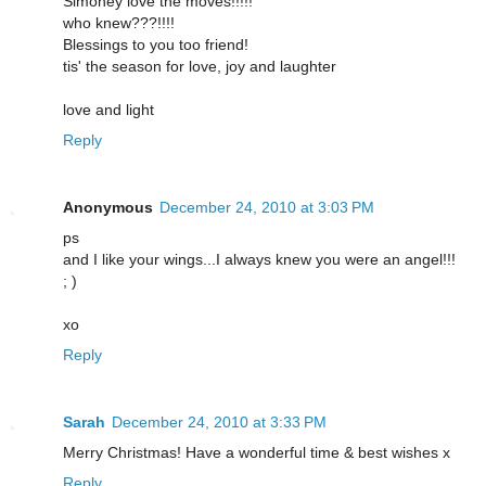
Simoney love the moves!!!!!
who knew???!!!!
Blessings to you too friend!
tis' the season for love, joy and laughter
love and light
Reply
Anonymous
December 24, 2010 at 3:03 PM
ps
and I like your wings...I always knew you were an angel!!!
; )
xo
Reply
Sarah
December 24, 2010 at 3:33 PM
Merry Christmas! Have a wonderful time & best wishes x
Reply