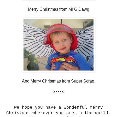
Merry Christmas from Mr G Dawg
And Merry Christmas from Super Scrag.
xxxxx
We hope you have a wonderful Merry
Christmas wherever you are in the world.