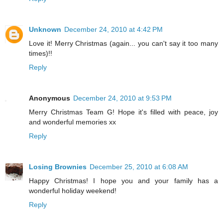
Unknown
December 24, 2010 at 4:42 PM
Love it! Merry Christmas (again... you can't say it too many
times)!!
Reply
Anonymous
December 24, 2010 at 9:53 PM
Merry Christmas Team G! Hope it's filled with peace, joy
and wonderful memories xx
Reply
Losing Brownies
December 25, 2010 at 6:08 AM
Happy Christmas! I hope you and your family has a
wonderful holiday weekend!
Reply