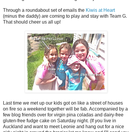
Through a roundabout set of emails the
Kiwis at Heart
(minus the daddy) are coming to play and stay with Team G.
That should cheer us all up!
Last time we met up our kids got on like a street of houses
on fire so a weekend together will be fab. Accompanied by a
few blog friends over for virgin pina coladas and dairy-free
gluten-free fudge cake on Saturday night. (If you live in
Auckland and want to meet Leonie and hang out for a nice