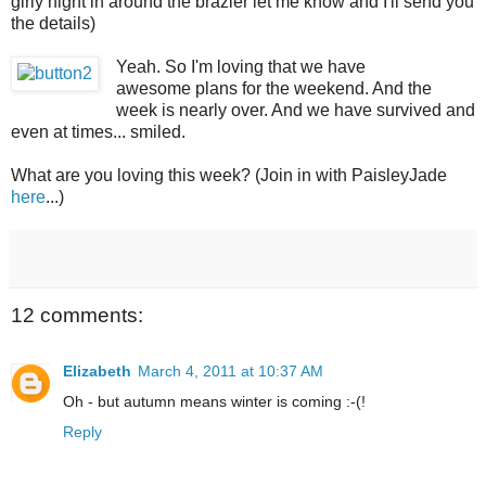
girly night in around the brazier let me know and I'll send you
the details)
Yeah. So I'm loving that we have
awesome plans for the weekend. And the
week is nearly over. And we have survived and
even at times... smiled.
What are you loving this week? (Join in with PaisleyJade
here
...)
12 comments:
Elizabeth
March 4, 2011 at 10:37 AM
Oh - but autumn means winter is coming :-(!
Reply