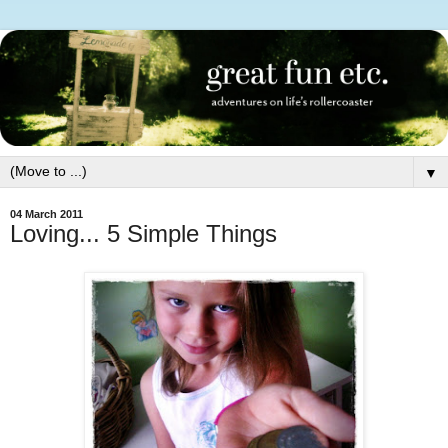
▼
04 March 2011
Loving... 5 Simple Things