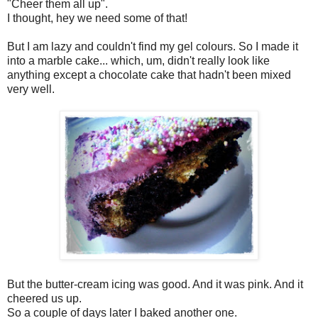
"Cheer them all up".
I thought, hey we need some of that!
But I am lazy and couldn't find my gel colours. So I made it
into a marble cake... which, um, didn't really look like
anything except a chocolate cake that hadn't been mixed
very well.
But the butter-cream icing was good. And it was pink. And it
cheered us up.
So a couple of days later I baked another one.