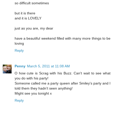
so difficult sometimes
but it is there
and it is LOVELY
just as you are, my dear
have a beautiful weekend filled with many more things to be
loving
Reply
Penny
March 5, 2011 at 11:08 AM
O how cute is Scrag with his Buzz. Can't wait to see what
you do with his party!
Someone called me a party queen after Smiley's party and I
told them they hadn't seen anything!
Might see you tonight x
Reply