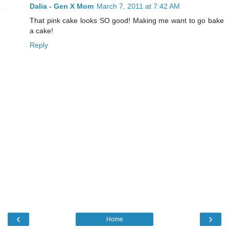
Dalia - Gen X Mom
March 7, 2011 at 7:42 AM
That pink cake looks SO good! Making me want to go bake
a cake!
Reply
‹
›
Home