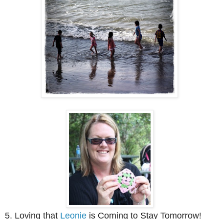
5. Loving that
Leonie
is Coming to Stay Tomorrow!