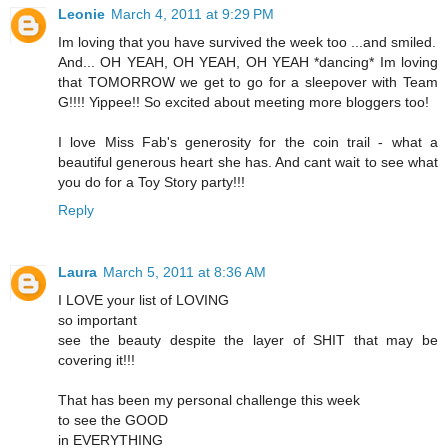
Leonie
March 4, 2011 at 9:29 PM
Im loving that you have survived the week too ...and smiled.
And... OH YEAH, OH YEAH, OH YEAH *dancing* Im loving
that TOMORROW we get to go for a sleepover with Team
G!!!! Yippee!! So excited about meeting more bloggers too!
I love Miss Fab's generosity for the coin trail - what a
beautiful generous heart she has. And cant wait to see what
you do for a Toy Story party!!!
Reply
Laura
March 5, 2011 at 8:36 AM
I LOVE your list of LOVING
so important
see the beauty despite the layer of SHIT that may be
covering it!!!
That has been my personal challenge this week
to see the GOOD
in EVERYTHING