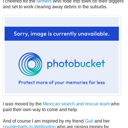
I cheered for the
farmers
who rode into town on their diggers
and set to work clearing away debris in the suburbs.
I was moved by the
Mexican search and rescue team
who
paid their own way to come and help.
And of course I am inspired by my friend
Gail
and her
counterparts in Wellington
who are raising money by