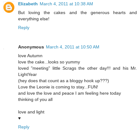
Elizabeth
March 4, 2011 at 10:38 AM
But loving the cakes and the generous hearts and
everything else!
Reply
Anonymous
March 4, 2011 at 10:50 AM
love Autumn
love the cake...looks so yummy
loved "meeting" little Scrags the other day!!! and his Mr.
LightYear
(hey does that count as a bloggy hook up???)
Love the Leonie is coming to stay...FUN!
and love the love and peace I am feeling here today
thinking of you all
love and light
♥
Reply