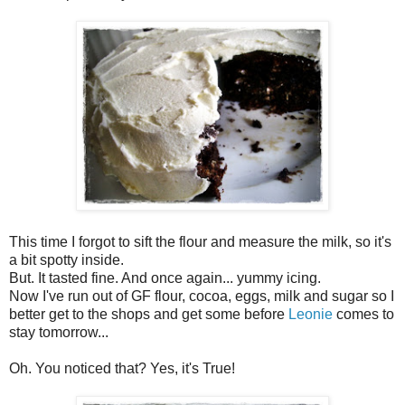
This time I forgot to sift the flour and measure the milk, so it's
a bit spotty inside.
But. It tasted fine. And once again... yummy icing.
Now I've run out of GF flour, cocoa, eggs, milk and sugar so I
better get to the shops and get some before
Leonie
comes to
stay tomorrow...
Oh. You noticed that? Yes, it's True!