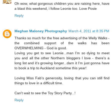
Oh wow, what gorgeous children you are raising here, have
a blast this weekend, i follow Leonie too. Love Posie
Reply
Meghan Maloney Photography
March 4, 2011 at 8:35 PM
Thanks so much for the free advertising of the Welly Walks -
the combined support of the walks has been
OVERWHELMING - God is good.
Loving you get to see Leonie...man I'm so dying to meet
you and all the other Northern bloggers I love - there's a
long list and it's growing longer...darn it I'm just gonna have
to book a trip to Auckland sometime this year!
Loving Miss Fab's generosity, loving that you can still find
things to love in a difficult time.
Can't wait to see the Toy Story Party...!
Reply