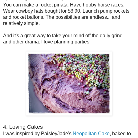
You can make a rocket pinata. Have hobby horse races.
Wear cowboy hats bought for $3.90. Launch pump rockets
and rocket ballons. The possibilties are endless... and
relatively simple.
And it's a great way to take your mind off the daily grind...
and other drama. I love planning parties!
4. Loving Cakes
I was inspired by PaisleyJade's
Neopolitan Cake
, baked to