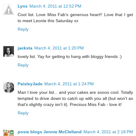
Lyns
March 4, 2011 at 12:52 PM
Cool list. Love Miss Fab's generous heart!! Love that I get
to meet Leonie this Saturday xx
Reply
jacksta
March 4, 2011 at 1:20 PM
lovely list. Yay for getting to hang with bloggy friends :)
Reply
PaisleyJade
March 4, 2011 at 1:24 PM
Man I love your list... and your cakes are soooo cool. Totally
tempted to drive down to catch up with you all (but won't as
that's slightly crazy isn't it). Precious Miss Fab - love it!
Reply
posie blogs Jennie McClelland
March 4, 2011 at 2:18 PM