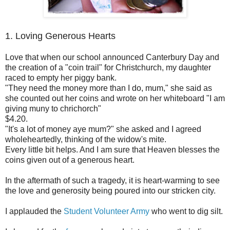
1. Loving Generous Hearts
Love that when our school announced Canterbury Day and
the creation of a "coin trail" for Christchurch, my daughter
raced to empty her piggy bank.
"They need the money more than I do, mum," she said as
she counted out her coins and wrote on her whiteboard "I am
giving muny to chrichorch"
$4.20.
"It's a lot of money aye mum?" she asked and I agreed
wholeheartedly, thinking of the widow's mite.
Every little bit helps. And I am sure that Heaven blesses the
coins given out of a generous heart.
In the aftermath of such a tragedy, it is heart-warming to see
the love and generosity being poured into our stricken city.
I applauded the
Student Volunteer Army
who went to dig silt.