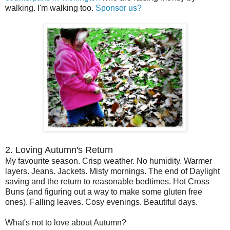
walking. I'm walking too.
Sponsor us?
2. Loving Autumn's Return
My favourite season. Crisp weather. No humidity. Warmer
layers. Jeans. Jackets. Misty mornings. The end of Daylight
saving and the return to reasonable bedtimes. Hot Cross
Buns (and figuring out a way to make some gluten free
ones). Falling leaves. Cosy evenings. Beautiful days.
What's not to love about Autumn?