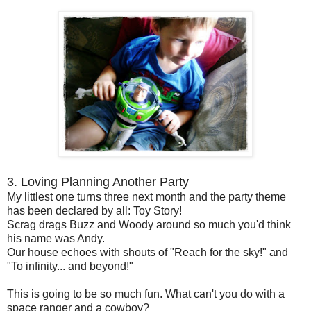
3. Loving Planning Another Party
My littlest one turns three next month and the party theme
has been declared by all: Toy Story!
Scrag drags Buzz and Woody around so much you'd think
his name was Andy.
Our house echoes with shouts of "Reach for the sky!" and
"To infinity... and beyond!"
This is going to be so much fun. What can't you do with a
space ranger and a cowboy?