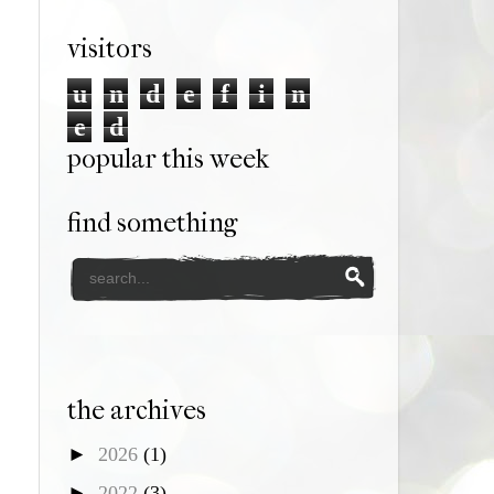
visitors
u
n
d
e
f
i
n
e
d
popular this week
find something
the archives
►
2026
(1)
►
2022
(3)