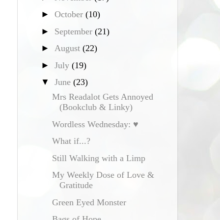
►
October
(10)
►
September
(21)
►
August
(22)
►
July
(19)
▼
June
(23)
Mrs Readalot Gets Annoyed
(Bookclub & Linky)
Wordless Wednesday: ♥
What if...?
Still Walking with a Limp
My Weekly Dose of Love &
Gratitude
Green Eyed Monster
Bags of Hope