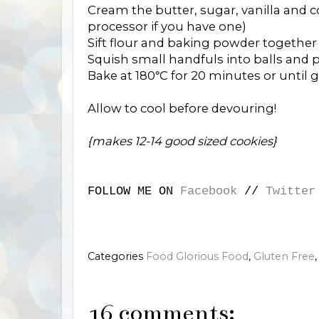
Cream the butter, sugar, vanilla and c
processor if you have one)
Sift flour and baking powder together
Squish small handfuls into balls and pl
Bake at 180
C for 20 minutes or until 
°
Allow to cool before devouring!
{makes 12-14 good sized cookies}
FOLLOW ME ON
Facebook
//
Twitter
Categories
Food Glorious Food
,
Gluten Free
16 comments: