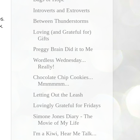
Introverts and Extroverts
s.
Between Thunderstorms
k.
Loving (and Grateful for)
Gifts
Preggy Brain Did it to Me
Wordless Wednesday...
Really!
Chocolate Chip Cookies...
Mmmmmm...
Letting Out the Leash
Lovingly Grateful for Fridays
Simone Jones Diary - The
Movie of My Life
I'm a Kiwi, Hear Me Talk...