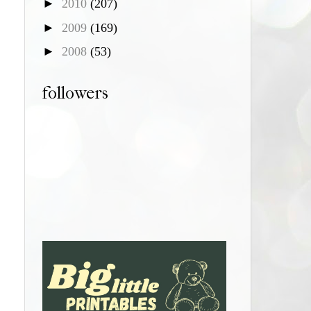
►
2010
(207)
►
2009
(169)
►
2008
(53)
followers