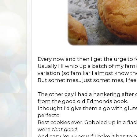
Every now and then I get the urge to f
Usually I'll whip up a batch of my fami
variation (so familiar I almost know the
But sometimes... just sometimes, I fee
The other day I had a hankering after 
from the good old Edmonds book.
I thought I'd give them a go with g
perfecto.
Best cookies ever. Gobbled up in a flas
were
that good.
And easy. You know if I bake it has to b