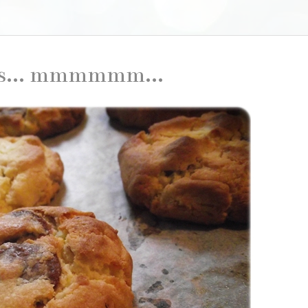
es... mmmmmm...