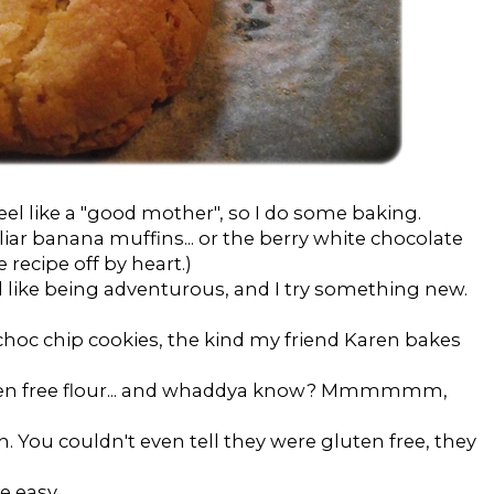
eel like a "good mother", so I do some baking.
liar banana muffins... or the berry white chocolate
 recipe off by heart.)
l like being adventurous, and I try something new.
choc chip cookies, the kind my friend Karen bakes
luten free flour... and whaddya know? Mmmmmm,
h. You couldn't even tell they were gluten free, they
e easy.