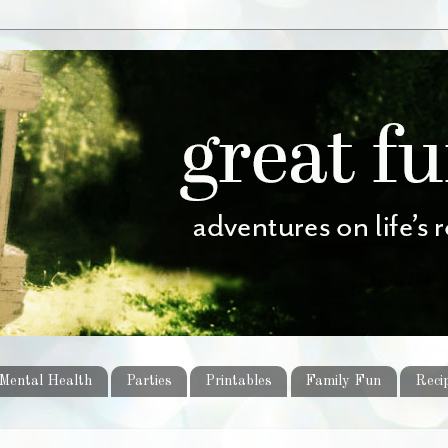
Mental Health
Parties
Printables
Family Fun
Reci