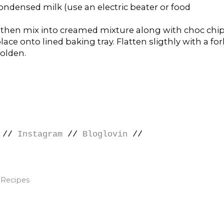
ondensed milk (use an electric beater or food
 then mix into creamed mixture along with choc chip
ace onto lined baking tray. Flatten sligthly with a for
golden.
//
Instagram
//
Bloglovin
//
,
Recipes