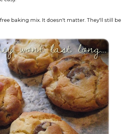
free baking mix. It doesn't matter. They'll still be