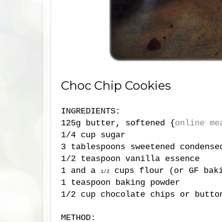
Choc Chip Cookies
INGREDIENTS:
125g butter, softened {
online me
1/4 cup sugar
3 tablespoons sweetened condense
1/2 teaspoon vanilla essence
1 and a
cups flour (or GF baki
1/2
1 teaspoon baking powder
1/2 cup chocolate chips or butto
METHOD: