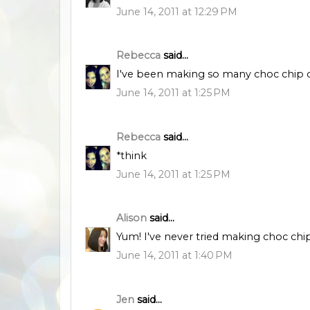
June 14, 2011 at 12:29 PM
Rebecca
said...
I've been making so many choc chip coo
June 14, 2011 at 1:25 PM
Rebecca
said...
*think
June 14, 2011 at 1:25 PM
Alison
said...
Yum! I've never tried making choc chip
June 14, 2011 at 1:40 PM
Jen
said...