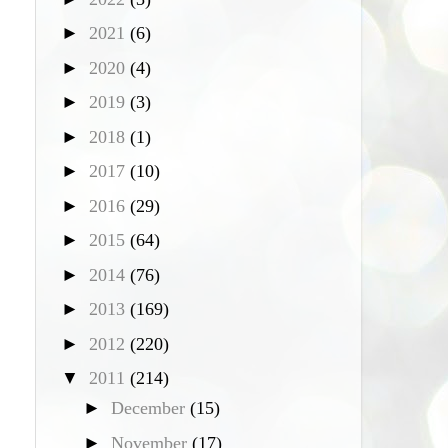
►
2021
(6)
►
2020
(4)
►
2019
(3)
►
2018
(1)
►
2017
(10)
►
2016
(29)
►
2015
(64)
►
2014
(76)
►
2013
(169)
►
2012
(220)
▼
2011
(214)
►
December
(15)
►
November
(17)