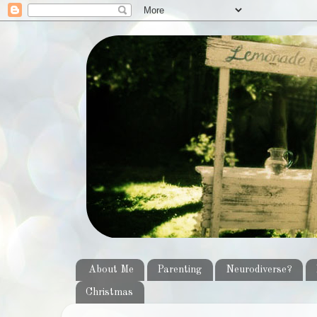
About Me
Parenting
Neurodiverse?
Christmas