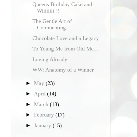
Queens Birthday Cake and
Wiiiiiiii!!!
The Gentle Art of
Commenting
Chocolate Love and a Legacy
To Young Me from Old Me...
Loving Already
WW: Anatomy of a Winner
►
May
(23)
►
April
(14)
►
March
(18)
►
February
(17)
►
January
(15)