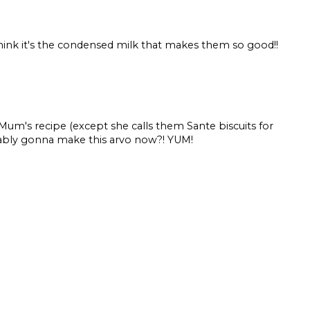
think it's the condensed milk that makes them so good!!
s recipe (except she calls them Sante biscuits for
ably gonna make this arvo now?! YUM!