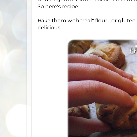
So here's recipe.
Bake them with "real" flour... or gluten 
delicious.