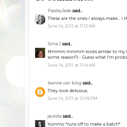
PaisleyJade
said...
These are the ones I always make... I 
June 14, 2011 at 11:12 AM
Sima J
said...
Mmmm mmmm looks similar to my Mum'
some reason?) - Guess what I'm prob
June 14, 2011 at 11:14 AM
leanne can blog
said...
They look delicious.
June 14, 2011 at 12:06 PM
jacksta
said...
Yummo *runs off to make a batch*