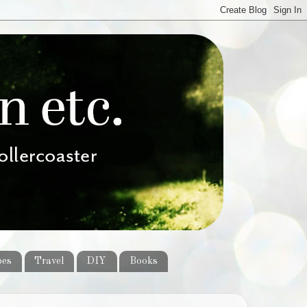
pes
Travel
DIY
Books