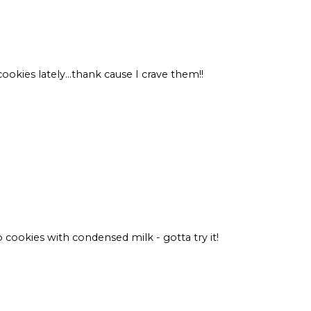
kies lately...thank cause I crave them!!
 cookies with condensed milk - gotta try it!