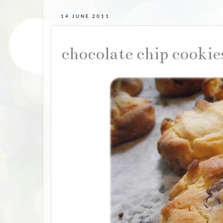
14 JUNE 2011
chocolate chip cooki