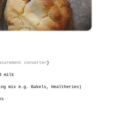
asurement converter
}
d milk
ng mix e.g. Bakels, Healtheries)
ns