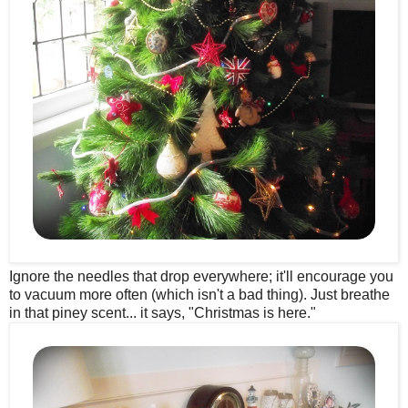
Ignore the needles that drop everywhere; it'll encourage you
to vacuum more often (which isn't a bad thing). Just breathe
in that piney scent... it says, "Christmas is here."