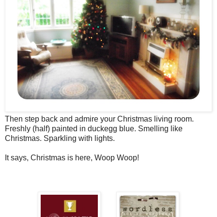
Then step back and admire your Christmas living room.
Freshly (half) painted in duckegg blue. Smelling like
Christmas. Sparkling with lights.
It says, Christmas is here, Woop Woop!