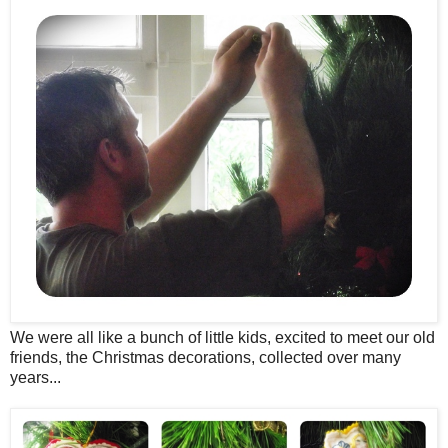
We were all like a bunch of little kids, excited to meet our old
friends, the Christmas decorations, collected over many
years...