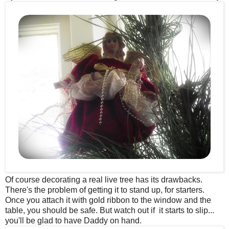
Of course decorating a real live tree has its drawbacks.
There's the problem of getting it to stand up, for starters.
Once you attach it with gold ribbon to the window and the
table, you should be safe. But watch out if it starts to slip...
you'll be glad to have Daddy on hand.