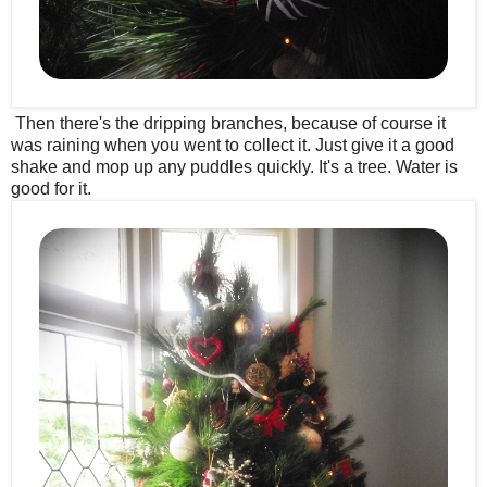
Then there's the dripping branches, because of course it
was raining when you went to collect it. Just give it a good
shake and mop up any puddles quickly. It's a tree. Water is
good for it.