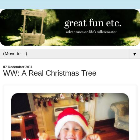
▼
07 December 2011
WW: A Real Christmas Tree