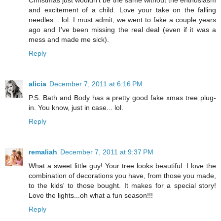
and excitement of a child. Love your take on the falling
needles... lol. I must admit, we went to fake a couple years
ago and I've been missing the real deal (even if it was a
mess and made me sick).
Reply
alicia
December 7, 2011 at 6:16 PM
P.S. Bath and Body has a pretty good fake xmas tree plug-
in. You know, just in case... lol.
Reply
remaliah
December 7, 2011 at 9:37 PM
What a sweet little guy! Your tree looks beautiful. I love the
combination of decorations you have, from those you made,
to the kids' to those bought. It makes for a special story!
Love the lights...oh what a fun season!!!
Reply