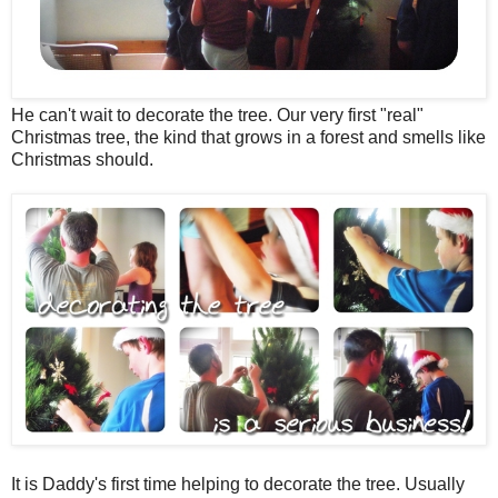
He can't wait to decorate the tree. Our very first "real"
Christmas tree, the kind that grows in a forest and smells like
Christmas should.
It is Daddy's first time helping to decorate the tree. Usually