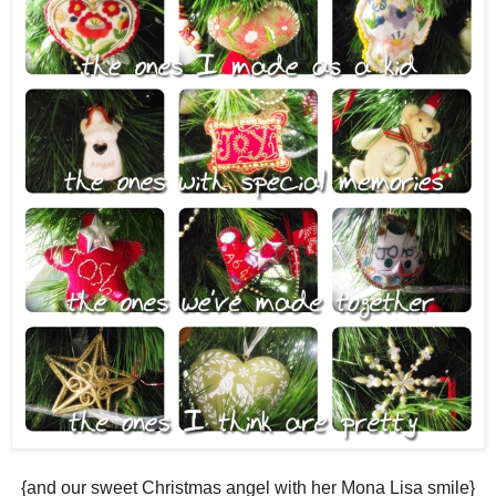
{and our sweet Christmas angel with her Mona Lisa smile}