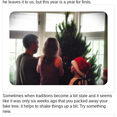
he leaves it to us, but this year is a year for firsts.
Sometimes when traditions become a bit stale and it seems
like it was only six weeks ago that you packed away your
fake tree, it helps to shake things up a bit. Try something
new.