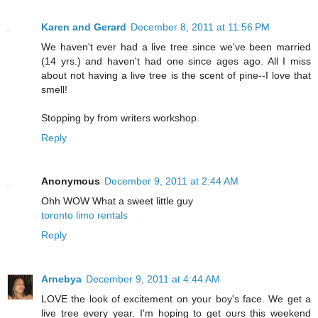
Karen and Gerard
December 8, 2011 at 11:56 PM
We haven't ever had a live tree since we've been married
(14 yrs.) and haven't had one since ages ago. All I miss
about not having a live tree is the scent of pine--I love that
smell!
Stopping by from writers workshop.
Reply
Anonymous
December 9, 2011 at 2:44 AM
Ohh WOW What a sweet little guy
toronto limo rentals
Reply
Arnebya
December 9, 2011 at 4:44 AM
LOVE the look of excitement on your boy's face. We get a
live tree every year. I'm hoping to get ours this weekend