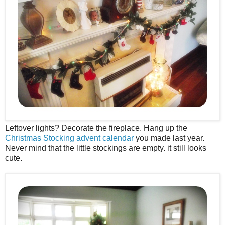
Leftover lights? Decorate the fireplace. Hang up the
Christmas Stocking advent calendar
you made last year.
Never mind that the little stockings are empty. it still looks
cute.