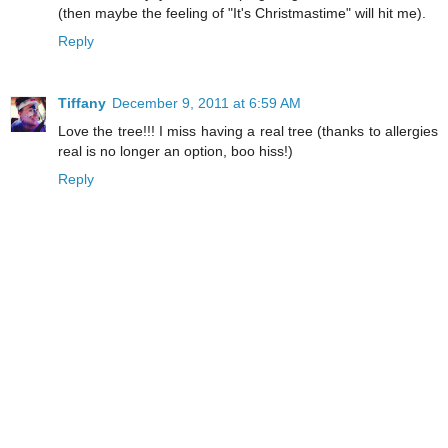
(then maybe the feeling of "It's Christmastime" will hit me).
Reply
Tiffany
December 9, 2011 at 6:59 AM
Love the tree!!! I miss having a real tree (thanks to allergies
real is no longer an option, boo hiss!)
Reply