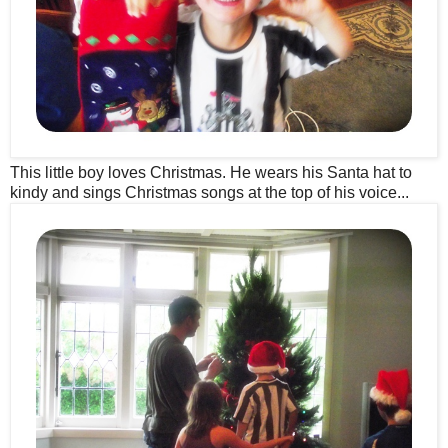
This little boy loves Christmas. He wears his Santa hat to
kindy and sings Christmas songs at the top of his voice...