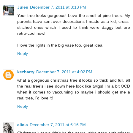
Jules
December 7, 2011 at 3:13 PM
Your tree looks gorgeous! Love the smell of pine trees. My
parents have sent over decorations I made as a kid, cross-
stitched ones which I used to think were daggy but are
retro-cool now!
I love the lights in the big vase too, great idea!
Reply
kezharry
December 7, 2011 at 4:02 PM
what a gorgeous christmas tree it looks so thick and full, all
the real tree's i see down here look like twigs! I'm a bit OCD
when it comes to vaccuming so maybe i should get me a
real tree, i'd love it!
Reply
alicia
December 7, 2011 at 6:16 PM
Christmas just wouldn't be the same without the enthusiasm