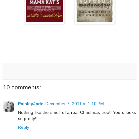
10 comments:
PaisleyJade
December 7, 2011 at 1:10 PM
Nothing like the smell of a real Christmas tree!! Yours looks
so pretty!!
Reply