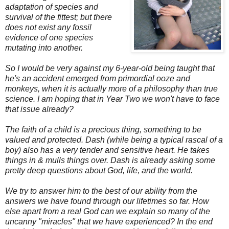
adaptation of species and
survival of the fittest; but there
does not exist any fossil
evidence of one species
mutating into another.
So I would be very against my 6-year-old being taught that
he's an accident emerged from primordial ooze and
monkeys, when it is actually more of a philosophy than true
science.
I am hoping that in Year Two we won't have to face
that issue already?
The faith of a child is a precious thing, something to be
valued and protected. Dash (while being a typical rascal of a
boy) also has a very tender and sensitive heart. He takes
things in & mulls things over. Dash is already asking some
pretty deep questions about God, life, and the world.
We try to answer him to the best of our ability from the
answers we have found through our lifetimes so far. How
else apart from a real God can we explain so many of the
uncanny "miracles" that we have experienced?
In the end