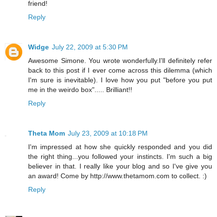
friend!
Reply
Widge
July 22, 2009 at 5:30 PM
Awesome Simone. You wrote wonderfully.I'll definitely refer
back to this post if I ever come across this dilemma (which
I'm sure is inevitable). I love how you put "before you put
me in the weirdo box"..... Brilliant!!
Reply
Theta Mom
July 23, 2009 at 10:18 PM
I'm impressed at how she quickly responded and you did
the right thing...you followed your instincts. I'm such a big
believer in that. I really like your blog and so I've give you
an award! Come by http://www.thetamom.com to collect. :)
Reply