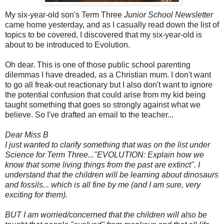
My six-year-old son's Term Three
Junior School Newsletter
came home yesterday, and as I casually read down the list of
topics to be covered, I discovered that my six-year-old is
about to be introduced to Evolution.
Oh dear. This is one of those public school parenting
dilemmas I have dreaded, as a Christian mum. I don't want
to go all freak-out reactionary but I also don't want to ignore
the potential confusion that could arise from my kid being
taught something that goes so strongly against what we
believe. So I've drafted an email to the teacher...
Dear Miss B
I just wanted to clarify something that was on the list under
Science for Term Three..."EVOLUTION: Explain how we
know that some living things from the past are extinct".
I
understand that the children will be learning about dinosaurs
and fossils... which is all fine by me (and I am sure, very
exciting for them).
BUT I am worried/concerned that the children will also be