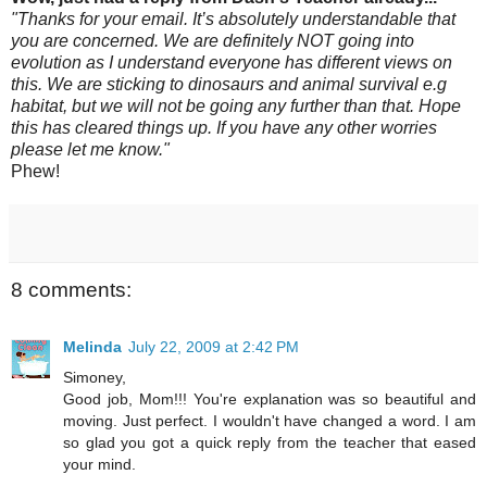
"Thanks for your email. It’s absolutely understandable that
you are concerned. We are definitely NOT going into
evolution as I understand everyone has different views on
this. We are sticking to dinosaurs and animal survival e.g
habitat, but we will not be going any further than that. Hope
this has cleared things up. If you have any other worries
please let me know."
Phew!
8 comments:
Melinda
July 22, 2009 at 2:42 PM
Simoney,
Good job, Mom!!! You're explanation was so beautiful and
moving. Just perfect. I wouldn't have changed a word. I am
so glad you got a quick reply from the teacher that eased
your mind.