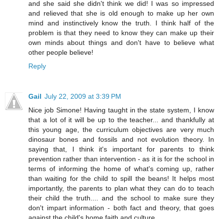
and she said she didn't think we did! I was so impressed
and relieved that she is old enough to make up her own
mind and instinctively know the truth. I think half of the
problem is that they need to know they can make up their
own minds about things and don't have to believe what
other people believe!
Reply
Gail
July 22, 2009 at 3:39 PM
Nice job Simone! Having taught in the state system, I know
that a lot of it will be up to the teacher... and thankfully at
this young age, the curriculum objectives are very much
dinosaur bones and fossils and not evolution theory. In
saying that, I think it's important for parents to think
prevention rather than intervention - as it is for the school in
terms of informing the home of what's coming up, rather
than waiting for the child to spill the beans! It helps most
importantly, the parents to plan what they can do to teach
their child the truth.... and the school to make sure they
don't impart information - both fact and theory, that goes
against the child's home faith and culture.