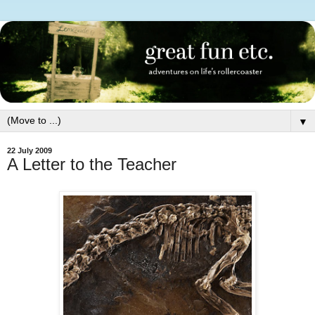
▼
22 July 2009
A Letter to the Teacher