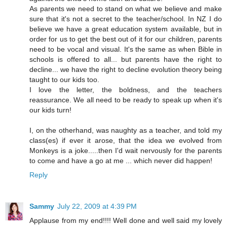
As parents we need to stand on what we believe and make
sure that it's not a secret to the teacher/school. In NZ I do
believe we have a great education system available, but in
order for us to get the best out of it for our children, parents
need to be vocal and visual. It's the same as when Bible in
schools is offered to all... but parents have the right to
decline... we have the right to decline evolution theory being
taught to our kids too.
I love the letter, the boldness, and the teachers
reassurance. We all need to be ready to speak up when it's
our kids turn!
I, on the otherhand, was naughty as a teacher, and told my
class(es) if ever it arose, that the idea we evolved from
Monkeys is a joke.....then I'd wait nervously for the parents
to come and have a go at me ... which never did happen!
Reply
Sammy
July 22, 2009 at 4:39 PM
Applause from my end!!!! Well done and well said my lovely