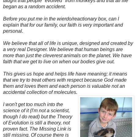
taught that people "evolved" from monkeys and that all life
began as a random accident.
Before you put me in the wierdo/reactionary box, can I
explain that for our family, our faith is very important and
personal.
We believe that all of life is unique, designed and created by
a very real Designer.
We believe that human beings are
more than just the cleverest animals on the planet.
We have
faith that we get to live on when our bodies give out.
This gives us hope and helps life have meaning; it means
that we try to treat others with respect because God made
them and loves them and each person is valuable not an
accidental collection of molecules.
I won't get too much into the
science of it (I'm not a scientist,
though I do read) but the Theory
of Evolution is still a theory, not
proven fact. The Missing Link is
still missing. Of course there is