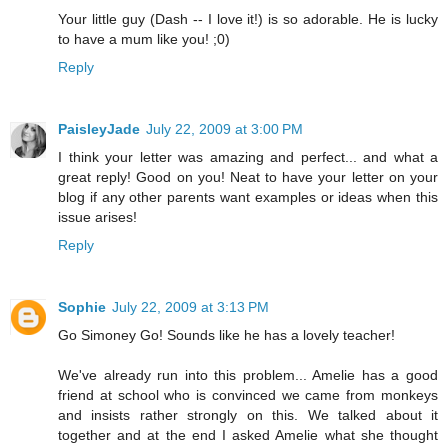
Your little guy (Dash -- I love it!) is so adorable. He is lucky
to have a mum like you! ;0)
Reply
PaisleyJade
July 22, 2009 at 3:00 PM
I think your letter was amazing and perfect... and what a
great reply! Good on you! Neat to have your letter on your
blog if any other parents want examples or ideas when this
issue arises!
Reply
Sophie
July 22, 2009 at 3:13 PM
Go Simoney Go! Sounds like he has a lovely teacher!
We've already run into this problem... Amelie has a good
friend at school who is convinced we came from monkeys
and insists rather strongly on this. We talked about it
together and at the end I asked Amelie what she thought