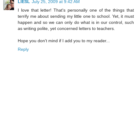
LIESL
July 25, 2009 at 9:42 AM
I love that letter! That's personally one of the things that
terrify me about sending my little one to school. Yet, it must
happen and so we can only do what is in our control, such
as writing polite, yet concerned letters to teachers.
Hope you don't mind if I add you to my reader...
Reply