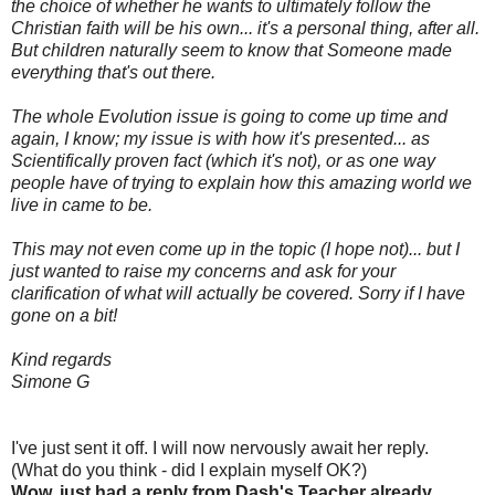
the choice of whether he wants to ultimately follow the
Christian faith will be his own... it's a personal thing, after all.
But children naturally seem to know that Someone made
everything that's out there.
The whole Evolution issue is going to come up time and
again, I know; my issue is with how it's presented... as
Scientifically proven fact (which it's not), or as one way
people have of trying to explain how this amazing world we
live in came to be.
This may not even come up in the topic (I hope not)... but I
just wanted to raise my concerns and ask for your
clarification of what will actually be covered. Sorry if I have
gone on a bit!
Kind regards
Simone G
I've just sent it off. I will now nervously await her reply.
(What do you think - did I explain myself OK?)
Wow, just had a reply from Dash's Teacher already...