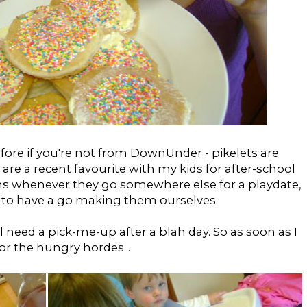
fore if you're not from DownUnder - pikelets are
are a recent favourite with my kids for after-school
s whenever they go somewhere else for a playdate,
d to have a go making them ourselves.
l need a pick-me-up after a blah day. So as soon as I
for the hungry hordes...