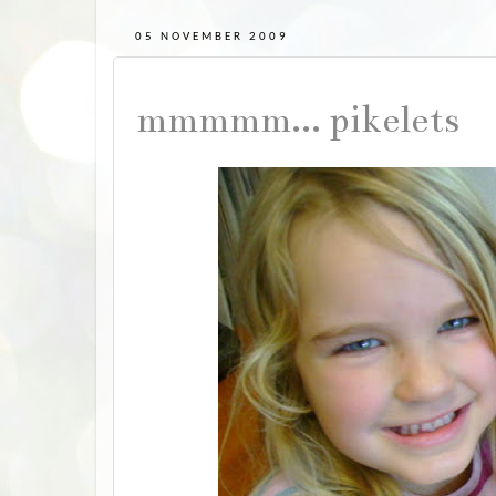
05 NOVEMBER 2009
mmmmm... pikelets