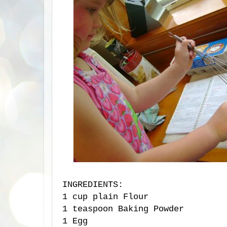
INGREDIENTS:
1 cup plain Flour
1 teaspoon Baking Powder
1 Egg