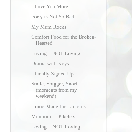
I Love You More
Forty is Not So Bad
My Mum Rocks
Comfort Food for the Broken-
Hearted
Loving... NOT Loving...
Drama with Keys
I Finally Signed Up...
Smile, Snigger, Snort
(moments from my
weekend)
Home-Made Jar Lanterns
Mmmmm... Pikelets
Loving... NOT Loving...