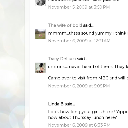
November 5, 2009 at 3:50 PM
The wife of bold
said...
mmmm...thses sound yummy, i think i'll
November 6, 2009 at 12:31 AM
Tracy DeLuca
said...
ummm.... never heard of them. They loo
Came over to visit from MBC and will 
November 6, 2009 at 5:05 PM
Linda B said...
Look how long your girl's hair is! Yipp
how about Thursday lunch here?
November 6, 2009 at 8:33 PM