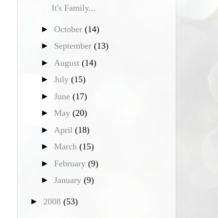
It's Family...
►
October
(14)
►
September
(13)
►
August
(14)
►
July
(15)
►
June
(17)
►
May
(20)
►
April
(18)
►
March
(15)
►
February
(9)
►
January
(9)
►
2008
(53)