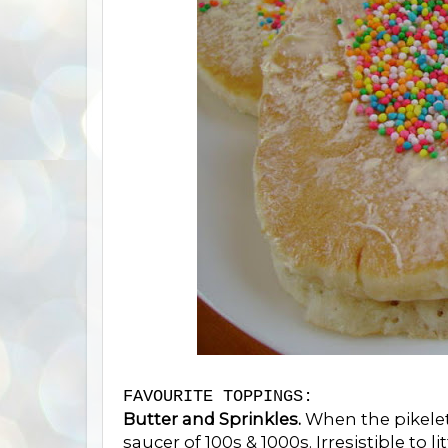
FAVOURITE TOPPINGS:
Butter and Sprinkles.
When the pikelet
saucer of 100s & 1000s. Irresistible to l