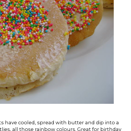
s have cooled, spread with butter and dip into a
ittlies, all those rainbow colours. Great for birthday