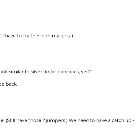
 have to try these on my girls :)
k similar to silver dollar pancakes, yes?
be back!
ee! (Still have those 2 jumpers ) We need to have a catch up -