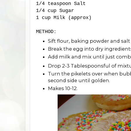
1/4 teaspoon Salt
1/4 cup Sugar
1 cup Milk (approx)
METHOD:
Sift flour, baking powder and salt
Break the egg into dry ingredient
Add milk and mix until just comb
Drop 2-3 Tablespoonsful of mixtur
Turn the pikelets over when bubbl
second side until golden.
Makes 10-12.