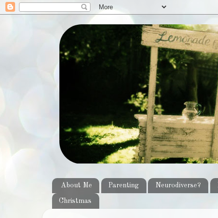
About Me
Parenting
Neurodiverse?
Christmas