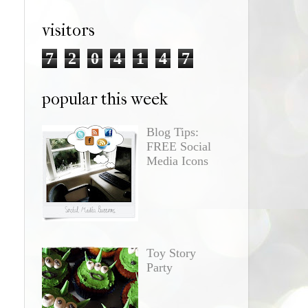
visitors
7
2
0
4
1
4
7
popular this week
Blog Tips:
FREE Social
Media Icons
Toy Story
Party