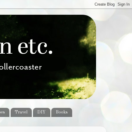
pes
Travel
DIY
Books