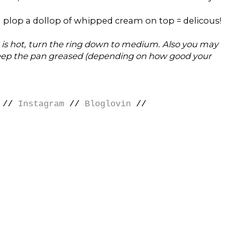
 plop a dollop of whipped cream on top = delicous!
 is hot, turn the ring down to medium. Also you may
 keep the pan greased (depending on how good your
//
Instagram
//
Bloglovin
//