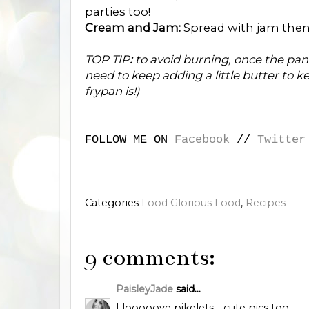
parties too!
Cream and Jam:
Spread with jam then
TOP TIP
:
to avoid burning, once the pan
need to keep adding a little butter to
frypan is!)
FOLLOW ME ON
Facebook
//
Twitter
Categories
Food Glorious Food
,
Recipes
9 comments:
PaisleyJade
said...
I looooove pikelets - cute pics too.