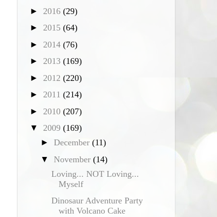
►
2016
(29)
►
2015
(64)
►
2014
(76)
►
2013
(169)
►
2012
(220)
►
2011
(214)
►
2010
(207)
▼
2009
(169)
►
December
(11)
▼
November
(14)
Loving... NOT Loving...
Myself
Dinosaur Adventure Party
with Volcano Cake