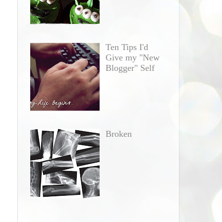
Ten Tips I'd
Give my "New
Blogger" Self
Broken