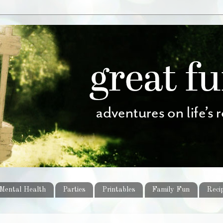
Mental Health
Parties
Printables
Family Fun
Reci