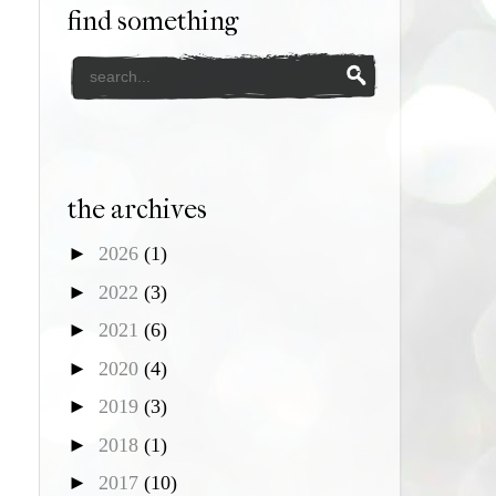
find something
the archives
►
2026
(1)
►
2022
(3)
►
2021
(6)
►
2020
(4)
►
2019
(3)
►
2018
(1)
►
2017
(10)