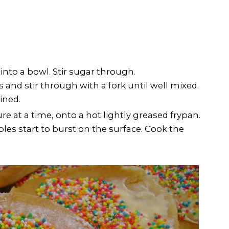
 into a bowl. Stir sugar through.
s and stir through with a fork until well mixed.
ined.
e at a time, onto a hot lightly greased frypan.
es start to burst on the surface. Cook the