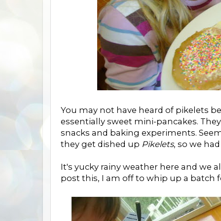
You may not have heard of pikelets be
essentially sweet mini-pancakes. They 
snacks and baking experiments. Seem
they get dished up
Pikelets
, so we ha
It's yucky rainy weather here and we al
post this, I am off to whip up a batch 