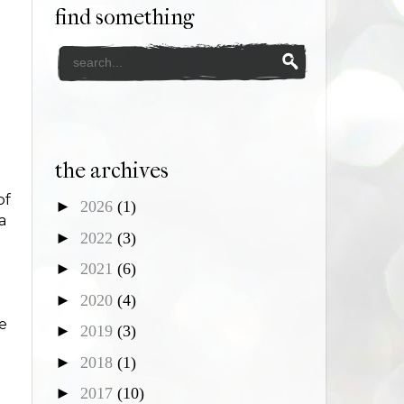
find something
the archives
of
►
2026
(1)
a
►
2022
(3)
►
2021
(6)
►
2020
(4)
ne
►
2019
(3)
►
2018
(1)
►
2017
(10)