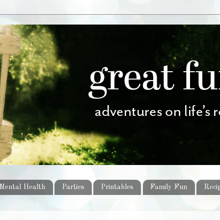
Mental Health
Parties
Printables
Family Fun
Reci