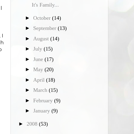
It's Family...
l
►
October
(14)
►
September
(13)
 I
►
August
(14)
gh
►
July
(15)
o
►
June
(17)
►
May
(20)
►
April
(18)
►
March
(15)
►
February
(9)
►
January
(9)
►
2008
(53)