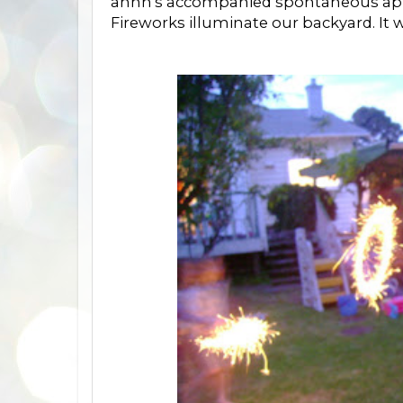
ahhh's accompanied spontaneous appl
Fireworks illuminate our backyard. It w