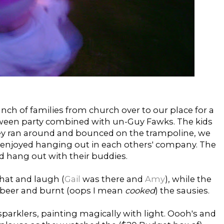
nch of families from church over to our place for a
oween party combined with un-Guy Fawks. The kids
hey ran around and bounced on the trampoline, we
enjoyed hanging out in each others' company. The
d hang out with their buddies.
hat and laugh (
Gail
was there and
Amy
), while the
 beer and burnt (oops I mean
cooked
) the sausies.
parklers, painting magically with light. Oooh's and