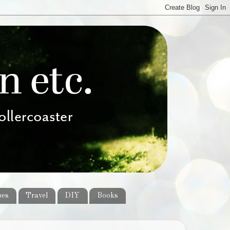
pes
Travel
DIY
Books