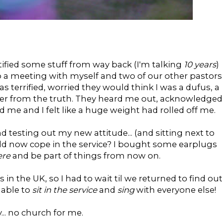
ntified some stuff from way back (I'm talking
10 years
)
 a meeting with myself and two of our other pastors
 terrified, worried they would think I was a dufus, a
er from the truth. They heard me out, acknowledge
me and I felt like a huge weight had rolled off me.
 testing out my new attitude... (and sitting next to
could now cope in the service? I bought some earplugs
ere
and be part of things from now on.
in the UK, so I had to wait til we returned to find out
 able to
sit in the service
and
sing
with everyone else!
... no church for me.