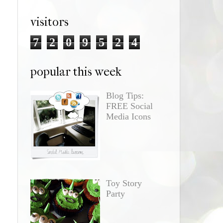
visitors
7
2
0
9
5
2
4
popular this week
Blog Tips:
FREE Social
Media Icons
Toy Story
Party