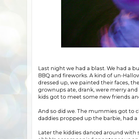
Last night we had a blast. We had a bu
BBQ and fireworks. A kind of un-Hall
dressed up, we painted their faces, t
grownups ate, drank, were merry and 
kids got to meet some new friends an
And so did we. The mummies got to c
daddies propped up the barbie, had a
Later the kiddies danced around with s