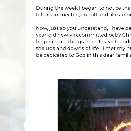
During the week I began to notice tha
felt disconnected, cut off and like an o
Now, just so you understand, I have b
year-old newly-recommitted baby Christ
helped start things here, I have frie
the ups and downs of life... I met my
be dedicated to God in this dear familia