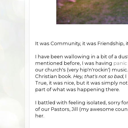
It was Community, it was Friendship, 
I have been wallowing in a bit of a dusty
mentioned before, I was having
panic
our church's (very hip'n'rockin') mus
Christian book.
Hey, that's not so bad
, 
True, it was nice, but it was simply n
part of what was happening there.
I battled with feeling isolated, sorry fo
of our Pastors, Jill (my awesome coun
her.