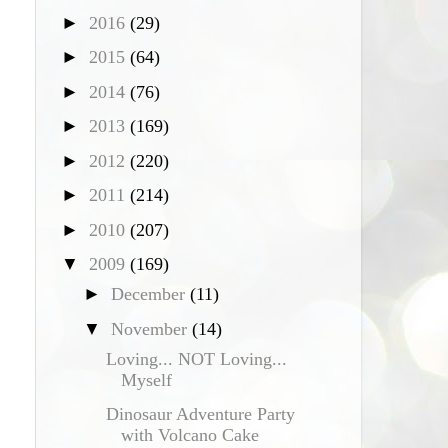
►
2016
(29)
►
2015
(64)
►
2014
(76)
►
2013
(169)
►
2012
(220)
►
2011
(214)
►
2010
(207)
▼
2009
(169)
►
December
(11)
▼
November
(14)
Loving... NOT Loving...
Myself
Dinosaur Adventure Party
with Volcano Cake