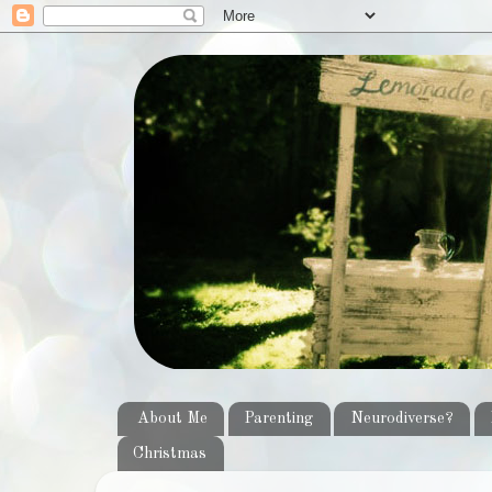
About Me
Parenting
Neurodiverse?
Christmas