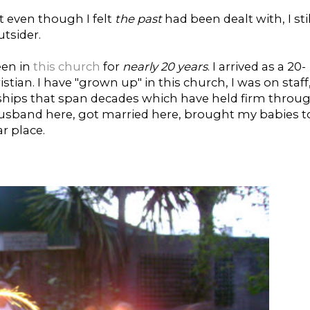
t even though I felt
the past
had been dealt with, I stil
utsider.
een in
this church
for
nearly 20 years
. I arrived as a 20-
ian. I have "grown up" in this church, I was on staff,
ndships that span decades which have held firm throu
 husband here, got married here, brought my babies t
r place.