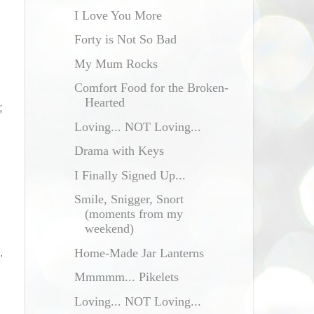
I Love You More
Forty is Not So Bad
My Mum Rocks
Comfort Food for the Broken-
Hearted
;
Loving... NOT Loving...
d
Drama with Keys
I Finally Signed Up...
Smile, Snigger, Snort
(moments from my
weekend)
.
Home-Made Jar Lanterns
Mmmmm... Pikelets
Loving... NOT Loving...