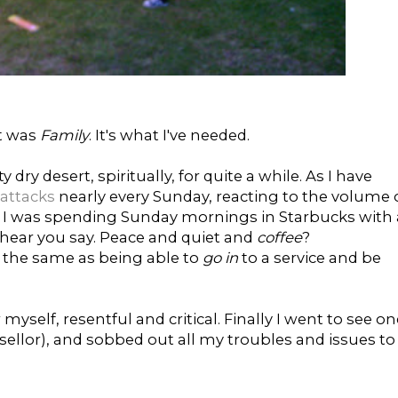
it was
Family
. It's what I've needed.
 dry desert, spiritually, for quite a while. As I have
 attacks
nearly every Sunday, reacting to the volume 
ic. I was spending Sunday mornings in Starbucks with 
I hear you say. Peace and quiet and
coffee
?
ot the same as being able to
go in
to a service and be
r myself, resentful and critical. Finally I went to see o
sellor), and sobbed out all my troubles and issues to