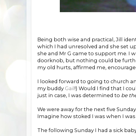
Being both wise and practical, Jill ide
which I had unresolved and she set up
she and Mr G came to support me. I was
doorknob, but nothing could be furth
my old hurts, affirmed me, encouraged 
I looked forward to going to church and
my buddy
Gail
!) Would I find that I 
just in case, I was determined to
be th
We were away for the next five Sundays 
Imagine how stoked I was when I was
The following Sunday I had a sick baby