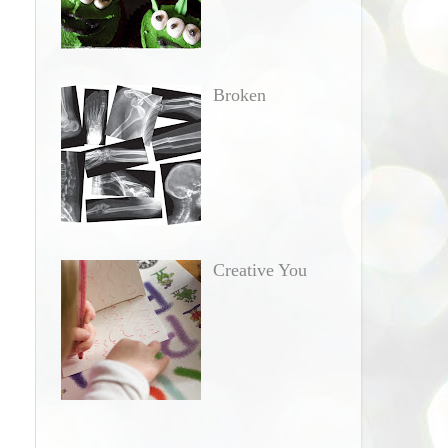
Broken
Creative You