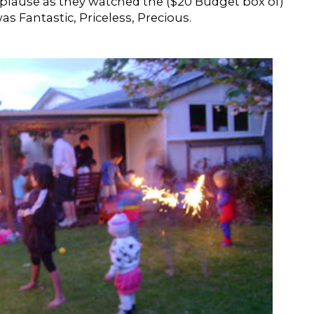
ause as they watched the ($20 Budget box of)
as Fantastic, Priceless, Precious.