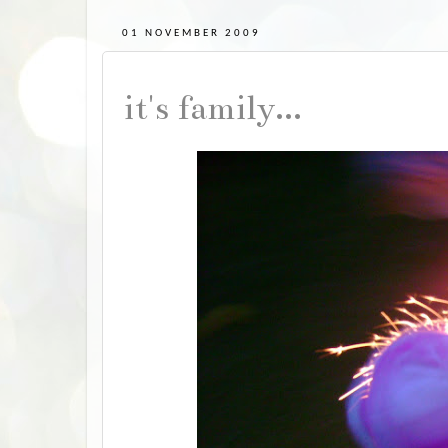
01 NOVEMBER 2009
it's family...