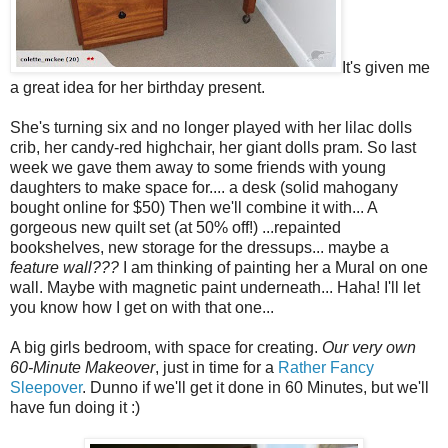
It's given me
a great idea for her birthday present.
She's turning six and no longer played with her lilac dolls
crib, her candy-red highchair, her giant dolls pram. So last
week we gave them away to some friends with young
daughters to make space for.... a desk (solid mahogany
bought online for $50) Then we'll combine it with... A
gorgeous new quilt set (at 50% off!) ...repainted
bookshelves, new storage for the dressups... maybe a
feature wall???
I am thinking of painting her a Mural on one
wall. Maybe with magnetic paint underneath... Haha! I'll let
you know how I get on with that one...
A big girls bedroom, with space for creating.
Our very own
60-Minute Makeover
, just in time for a
Rather Fancy
Sleepover
. Dunno if we'll get it done in 60 Minutes, but we'll
have fun doing it :)