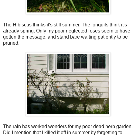
The Hibiscus thinks it's still summer. The jonquils think it's
already spring. Only my poor neglected roses seem to have
gotten the message, and stand bare waiting patiently to be
pruned.
The rain has worked wonders for my poor dead herb garden.
Did I mention that I killed it off in summer by forgetting to