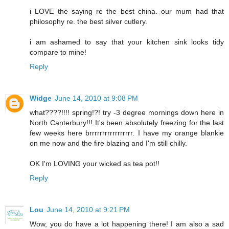
i LOVE the saying re the best china. our mum had that
philosophy re. the best silver cutlery.
i am ashamed to say that your kitchen sink looks tidy
compare to mine!
Reply
Widge
June 14, 2010 at 9:08 PM
what????!!!! spring!?! try -3 degree mornings down here in
North Canterbury!!! It's been absolutely freezing for the last
few weeks here brrrrrrrrrrrrrrrrr. I have my orange blankie
on me now and the fire blazing and I'm still chilly.
OK I'm LOVING your wicked as tea pot!!
Reply
Lou
June 14, 2010 at 9:21 PM
Wow, you do have a lot happening there! I am also a sad