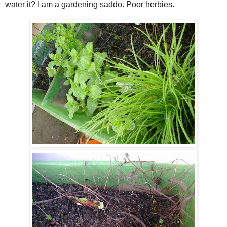
water it? I am a gardening saddo. Poor herbies.