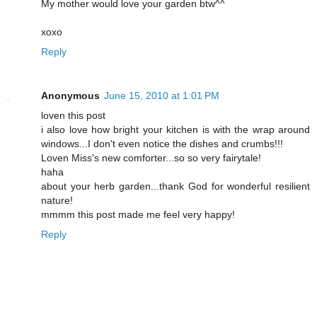
My mother would love your garden btw^^
xoxo
Reply
Anonymous
June 15, 2010 at 1:01 PM
loven this post
i also love how bright your kitchen is with the wrap around
windows...I don't even notice the dishes and crumbs!!!
Loven Miss's new comforter...so so very fairytale!
haha
about your herb garden...thank God for wonderful resilient
nature!
mmmm this post made me feel very happy!
Reply