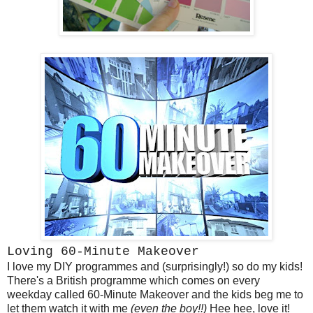
Loving 60-Minute Makeover
I love my DIY programmes and (surprisingly!) so do my kids!
There's a British programme which comes on every
weekday called 60-Minute Makeover and the kids beg me to
let them watch it with me
(even the boy!!)
Hee hee, love it!