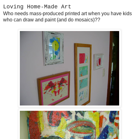
Loving Home-Made Art
Who needs mass-produced printed art when you have kids
who can draw and paint (and do mosaics)??