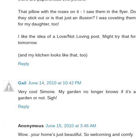
That pillow with the roses on it - I saw them in the flyer. Do
they stick out or is that just an illusion? I was coveting them
for my daughter, too!
I like the idea of a Love/Not Loving post. Might try that for
tomorrow.
(and my kitchen looks like that, too)
Reply
Gail
June 14, 2010 at 10:42 PM
Very cool Simone. My garden no longer knows if it's a
garden or not. Sigh!
Reply
Anonymous
June 15, 2010 at 3:46 AM
Wow...your home's just beautiful. So welcoming and comfy.