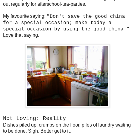
out regularly for afterschool-tea-parties.
My favourite saying:
"Don't save the good china
for a special occasion; make today a
special occasion by using the good china!"
Love
that saying.
Not Loving: Reality
Dishes piled up, crumbs on the floor, piles of laundry waiting
to be done. Sigh. Better get to it.