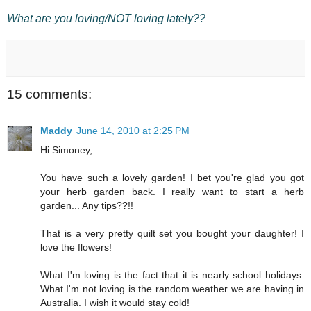
What are you loving/NOT loving lately??
15 comments:
Maddy
June 14, 2010 at 2:25 PM
Hi Simoney,
You have such a lovely garden! I bet you're glad you got
your herb garden back. I really want to start a herb
garden... Any tips??!!
That is a very pretty quilt set you bought your daughter! I
love the flowers!
What I'm loving is the fact that it is nearly school holidays.
What I'm not loving is the random weather we are having in
Australia. I wish it would stay cold!