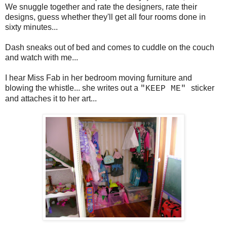
We snuggle together and rate the designers, rate their
designs, guess whether they'll get all four rooms done in
sixty minutes...
Dash sneaks out of bed and comes to cuddle on the couch
and watch with me...
I hear Miss Fab in her bedroom moving furniture and
blowing the whistle... she writes out a
sticker
"KEEP ME"
and attaches it to her art...