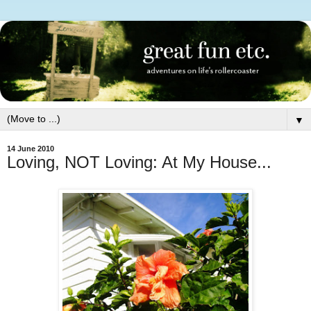
▼
14 June 2010
Loving, NOT Loving: At My House...