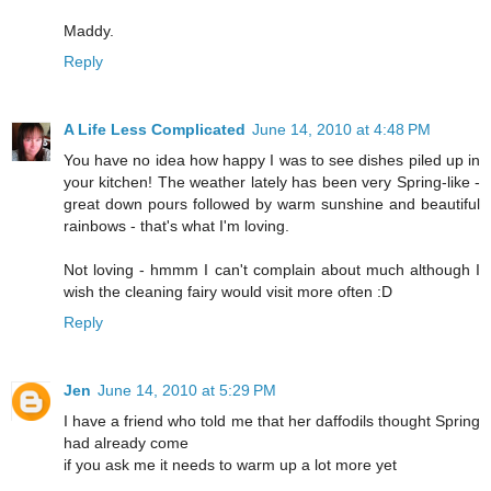
Maddy.
Reply
A Life Less Complicated
June 14, 2010 at 4:48 PM
You have no idea how happy I was to see dishes piled up in
your kitchen! The weather lately has been very Spring-like -
great down pours followed by warm sunshine and beautiful
rainbows - that's what I'm loving.
Not loving - hmmm I can't complain about much although I
wish the cleaning fairy would visit more often :D
Reply
Jen
June 14, 2010 at 5:29 PM
I have a friend who told me that her daffodils thought Spring
had already come
if you ask me it needs to warm up a lot more yet