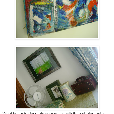
What better to decorate your walls with than photographs