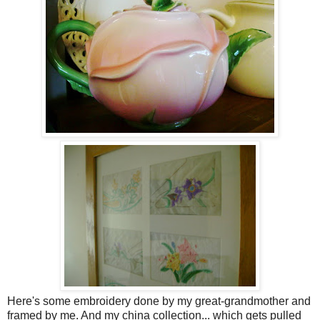
Here's some embroidery done by my great-grandmother and
framed by me. And my china collection... which gets pulled