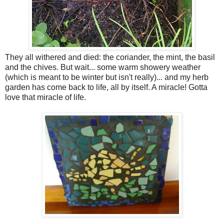
They all withered and died: the coriander, the mint, the basil
and the chives. But wait... some warm showery weather
(which is meant to be winter but isn't really)... and my herb
garden has come back to life, all by itself. A miracle! Gotta
love that miracle of life.