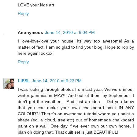
LOVE your kids art
Reply
Anonymous
June 14, 2010 at 6:04 PM
I love-love-love your house! Its way too awesome! As a
matter of fact, I am so glad to find your blog! Hope to rop by
here again! xoxox
Reply
LIESL
June 14, 2010 at 6:23 PM
I was looking through photos from last year. We were in our
winter jammies in MAY!!! And out of them by September. I
don't get the weather.... And just an idea.... Did you know
that you can make your own chalkboard paint IN ANY
COLOUR?! There's an awesome tutorial where you paint a
shape (eg. a cloud, tree etc) out of homemade chalkboard
paint on a wall. One day if we ever own our own home, I
plan on doing that. That quilt set is just BEAUTIFUL!