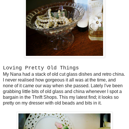
Loving Pretty Old Things
My Nana had a stack of old cut glass dishes and retro china.
I never realised how gorgeous it all was at the time, and
none of it came our way when she passed. Lately I've been
grabbing little bits of old glass and china whenever I spot a
bargain in the Thrift Shops. This my latest find; it looks so
pretty on my dresser with old beads and bits in it.