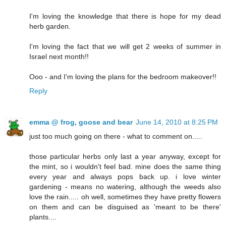
I'm loving the knowledge that there is hope for my dead
herb garden.
I'm loving the fact that we will get 2 weeks of summer in
Israel next month!!
Ooo - and I'm loving the plans for the bedroom makeover!!
Reply
emma @ frog, goose and bear
June 14, 2010 at 8:25 PM
just too much going on there - what to comment on.....
those particular herbs only last a year anyway, except for
the mint, so i wouldn't feel bad. mine does the same thing
every year and always pops back up. i love winter
gardening - means no watering, although the weeds also
love the rain..... oh well, sometimes they have pretty flowers
on them and can be disguised as 'meant to be there'
plants....