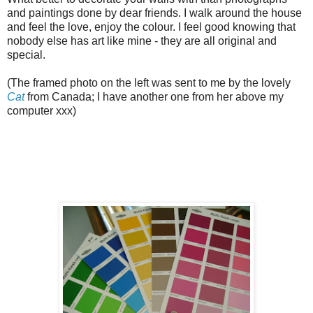
and paintings done by dear friends. I walk around the house
and feel the love, enjoy the colour. I feel good knowing that
nobody else has art like mine - they are all original and
special.
(The framed photo on the left was sent to me by the lovely
Cat
from Canada; I have another one from her above my
computer xxx)