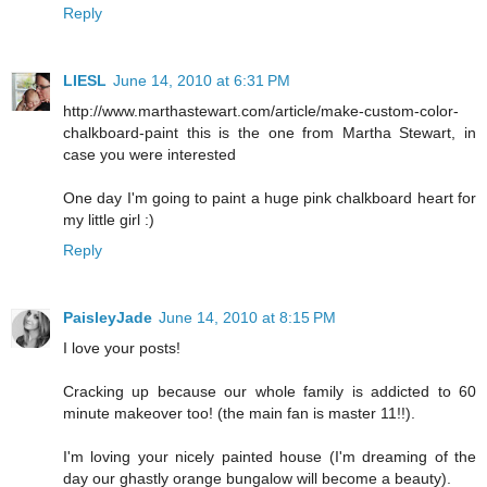
Reply
LIESL
June 14, 2010 at 6:31 PM
http://www.marthastewart.com/article/make-custom-color-
chalkboard-paint this is the one from Martha Stewart, in
case you were interested
One day I'm going to paint a huge pink chalkboard heart for
my little girl :)
Reply
PaisleyJade
June 14, 2010 at 8:15 PM
I love your posts!
Cracking up because our whole family is addicted to 60
minute makeover too! (the main fan is master 11!!).
I'm loving your nicely painted house (I'm dreaming of the
day our ghastly orange bungalow will become a beauty).