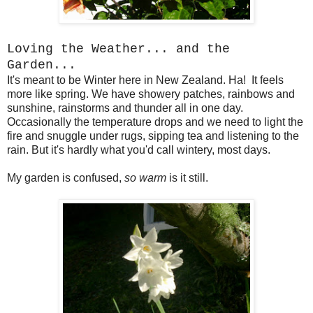
Loving the Weather... and the
Garden...
It's meant to be Winter here in New Zealand. Ha! It feels
more like spring. We have showery patches, rainbows and
sunshine, rainstorms and thunder all in one day.
Occasionally the temperature drops and we need to light the
fire and snuggle under rugs, sipping tea and listening to the
rain. But it's hardly what you'd call wintery, most days.
My garden is confused,
so warm
is it still.