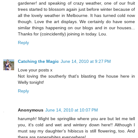
gardener! and speaking of crazy weather, one of our fruit
trees started to blossom again just before winter because of
all the lovely weather in Melbourne. It has turned cold now
though. Love the art displays. We certainly do have some
similar things happening on our blogs and in our houses...
Thanks for (coincidently) joining in today. Lou.
Reply
Catching the Magic
June 14, 2010 at 9:27 PM
Love your posts x
Not loving the southerly that's blasting the house here in
Welly tonight!
Reply
Anonymous
June 14, 2010 at 10:07 PM
harumph! Might be springlike where you are but let me tell
you, it's cold and wet and wintery down here!! Although I
must say my daughter's hibiscus is still flowering, too. And
there are paperwhites everywhere!