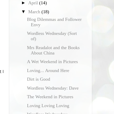
►
April
(14)
▼
March
(18)
Blog Dilemmas and Follower
Envy
Wordless Wednesday (Sort
of)
Mrs Readalot and the Books
About China
A Wet Weekend in Pictures
Loving... Around Here
 I
Dirt is Good
Wordless Wednesday: Dave
The Weekend in Pictures
Loving Loving Loving