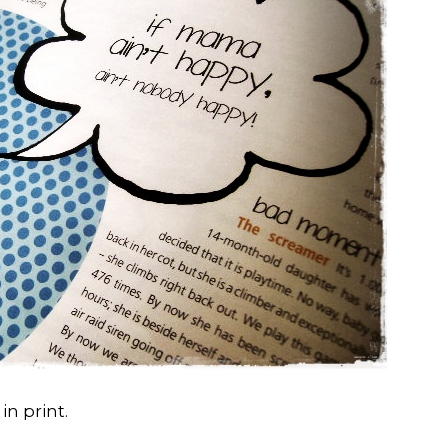
in print.