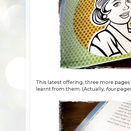
This latest offering, three more pag
learnt from them. (Actually,
four
pages 