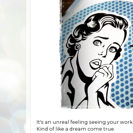
It's an unreal feeling seeing your work 
Kind of like a dream come true.