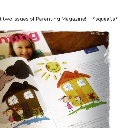
ast two issues of Parenting Magazine!
*squeals*