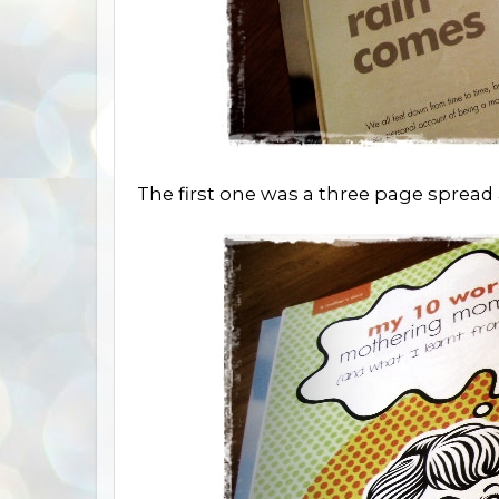
The first one was a three page sprea