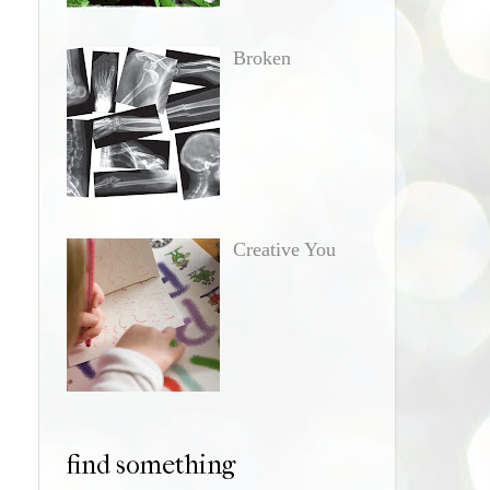
Broken
Creative You
find something