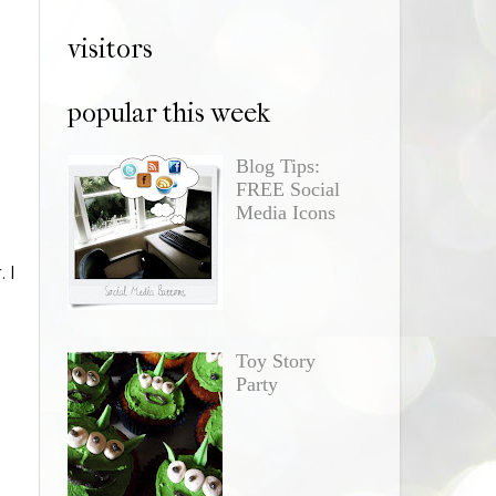
visitors
popular this week
Blog Tips:
FREE Social
Media Icons
 I
Toy Story
Party