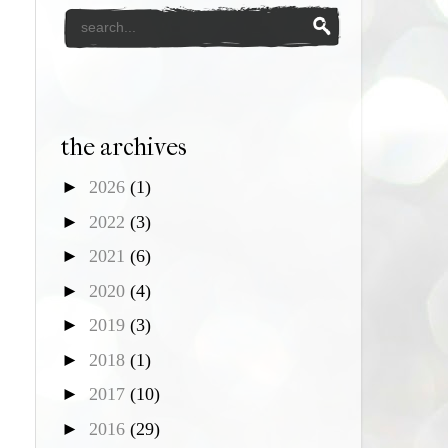
the archives
►
2026
(1)
►
2022
(3)
►
2021
(6)
►
2020
(4)
►
2019
(3)
►
2018
(1)
►
2017
(10)
►
2016
(29)