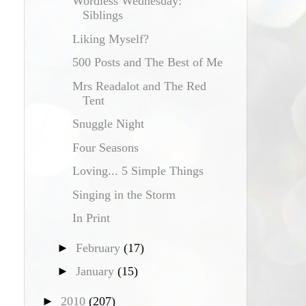
Wordless Wednesday:
Siblings
Liking Myself?
500 Posts and The Best of Me
Mrs Readalot and The Red
Tent
Snuggle Night
Four Seasons
Loving... 5 Simple Things
Singing in the Storm
In Print
►
February
(17)
►
January
(15)
►
2010
(207)