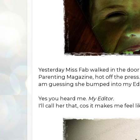
Yesterday Miss Fab walked in the doo
Parenting Magazine, hot off the press
am guessing she bumped into my Edi
Yes you heard me.
My Editor.
I'll call her that, cos it makes me feel l