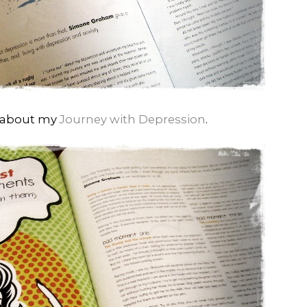
d about my
Journey with Depression
.