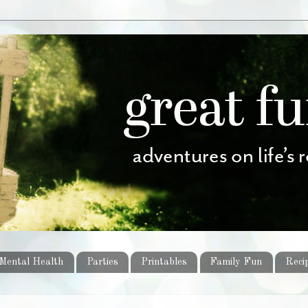
Mental Health
Parties
Printables
Family Fun
Reci