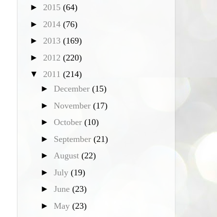
►
2015
(64)
►
2014
(76)
►
2013
(169)
►
2012
(220)
▼
2011
(214)
►
December
(15)
►
November
(17)
►
October
(10)
►
September
(21)
►
August
(22)
►
July
(19)
►
June
(23)
►
May
(23)