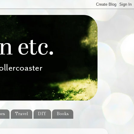
pes
Travel
DIY
Books