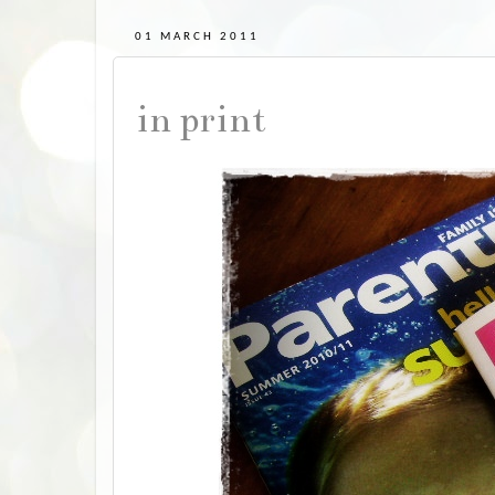
01 MARCH 2011
in print