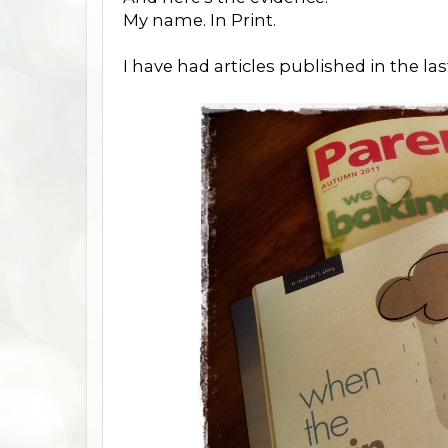
My name. In Print.
I have had articles published in the l