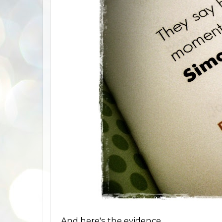
And here's the evidence.