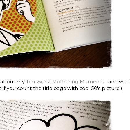
es about my
Ten Worst Mothering Moments
- and what
if you count the title page with cool 50's picture!)