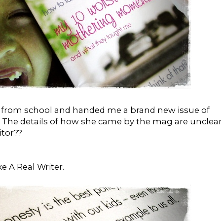
r from school and handed me a brand new issue of
. The details of how she came by the mag are unclear.
tor??
ike A Real Writer.