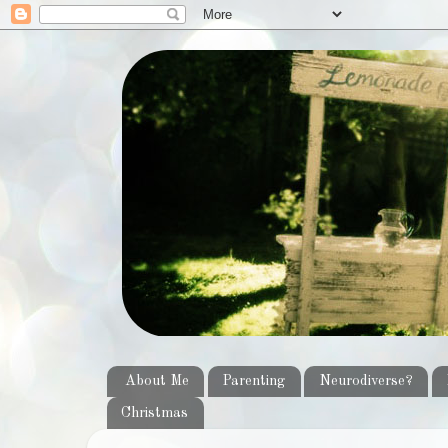
About Me
Parenting
Neurodiverse?
Christmas