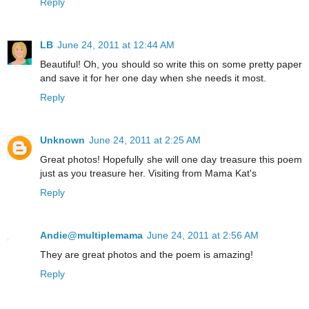
Reply
LB
June 24, 2011 at 12:44 AM
Beautiful! Oh, you should so write this on some pretty paper
and save it for her one day when she needs it most.
Reply
Unknown
June 24, 2011 at 2:25 AM
Great photos! Hopefully she will one day treasure this poem
just as you treasure her. Visiting from Mama Kat's
Reply
Andie@multiplemama
June 24, 2011 at 2:56 AM
They are great photos and the poem is amazing!
Reply