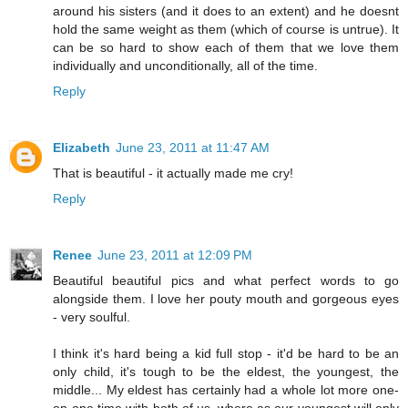
around his sisters (and it does to an extent) and he doesnt
hold the same weight as them (which of course is untrue). It
can be so hard to show each of them that we love them
individually and unconditionally, all of the time.
Reply
Elizabeth
June 23, 2011 at 11:47 AM
That is beautiful - it actually made me cry!
Reply
Renee
June 23, 2011 at 12:09 PM
Beautiful beautiful pics and what perfect words to go
alongside them. I love her pouty mouth and gorgeous eyes
- very soulful.
I think it's hard being a kid full stop - it'd be hard to be an
only child, it's tough to be the eldest, the youngest, the
middle... My eldest has certainly had a whole lot more one-
on-one time with both of us, where as our youngest will only