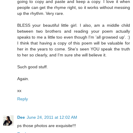
going to copy and paste and keep a copy. I love it when
people can get the rhyme right, so it works without messing
up the rhythm. Very rare.
BLESS your beautiful little girl. I also, am a middle child
between two brothers and reading your poem actually
speaks to me a little too even though I'm 'all growsed up'. :)
I think that having a copy of this poem will be valuable for
her in the years to come. She's seen YOU speak the truth
to her so clearly, and I'm sure she will believe it.
Such good stuff.
Again.
xx
Reply
Dee
June 24, 2011 at 12:02 AM
ps those photos are exquisite!!!