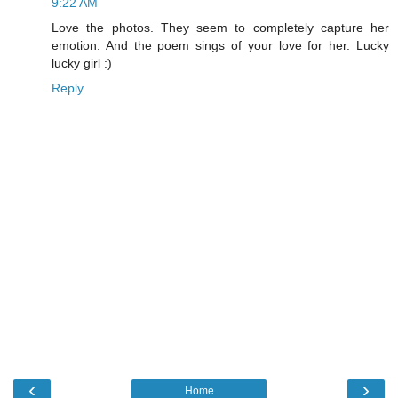
9:22 AM
Love the photos. They seem to completely capture her
emotion. And the poem sings of your love for her. Lucky
lucky girl :)
Reply
‹
›
Home