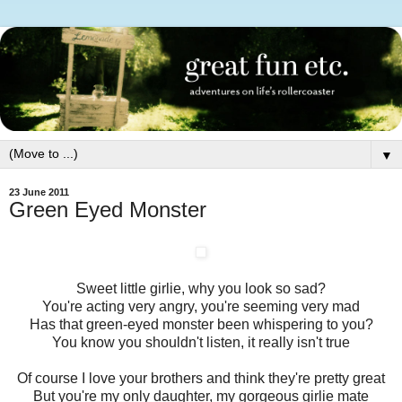
▼
23 June 2011
Green Eyed Monster
Sweet little girlie, why you look so sad?
You're acting very angry, you're seeming very mad
Has that green-eyed monster been whispering to you?
You know you shouldn't listen, it really isn't true
Of course I love your brothers and think they're pretty great
But you're my only daughter, my gorgeous girlie mate