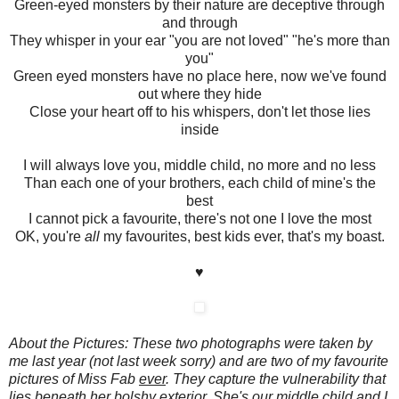
Green-eyed monsters by their nature are deceptive through
and through
They whisper in your ear "you are not loved" "he's more than
you"
Green eyed monsters have no place here, now we've found
out where they hide
Close your heart off to his whispers, don't let those lies
inside
I will always love you, middle child, no more and no less
Than each one of your brothers, each child of mine's the
best
I cannot pick a favourite, there's not one I love the most
OK, you're
all
my favourites, best kids ever, that's my boast.
♥
About the Pictures: These two photographs were taken by
me last year (not last week sorry) and are two of my favourite
pictures of Miss Fab
ever
. They capture the vulnerability that
lies beneath her bolshy exterior. She's our middle child and I