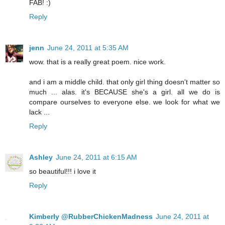
FAB! :)
Reply
jenn
June 24, 2011 at 5:35 AM
wow. that is a really great poem. nice work.
and i am a middle child. that only girl thing doesn't matter so
much ... alas. it's BECAUSE she's a girl. all we do is
compare ourselves to everyone else. we look for what we
lack ...
Reply
Ashley
June 24, 2011 at 6:15 AM
so beautiful!!! i love it
Reply
Kimberly @RubberChickenMadness
June 24, 2011 at