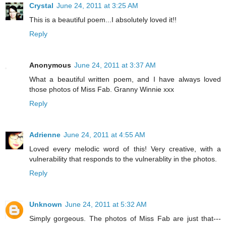
Crystal
June 24, 2011 at 3:25 AM
This is a beautiful poem...I absolutely loved it!!
Reply
Anonymous
June 24, 2011 at 3:37 AM
What a beautiful written poem, and I have always loved
those photos of Miss Fab. Granny Winnie xxx
Reply
Adrienne
June 24, 2011 at 4:55 AM
Loved every melodic word of this! Very creative, with a
vulnerability that responds to the vulnerablity in the photos.
Reply
Unknown
June 24, 2011 at 5:32 AM
Simply gorgeous. The photos of Miss Fab are just that---