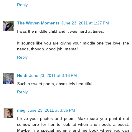
Reply
The Woven Moments
June 23, 2011 at 1:27 PM
I was the middle child and it was hard at times.
It sounds like you are giving your middle one the love she
needs, though. good job, mama!
Reply
Heidi
June 23, 2011 at 3:16 PM
Such a sweet poem, absolutely beautiful.
Reply
meg
June 23, 2011 at 3:36 PM
I love your photos and poem. Make sure you print it out
somewhere for her to look at when she needs a boost.
Maybe in a special mummy and me book where you can