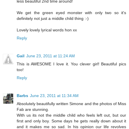
less beautiful 2nd time around!
We get the green eyed monster with only two so it's
definitely not just a middle child thing :-)
Lovely lovely lyrical words hon xx
Reply
Gail
June 23, 2011 at 11:24 AM
This is AWESOME I love it. You clever girl! Beautiful pics
too!
Reply
Barbs
June 23, 2011 at 11:34 AM
Absolutely beautifully written Simone and the photos of Miss
Fab are stunning.
With us its not the middle child who feels left out, but our
first and only boy. Some days he gets really down about it
and it makes me so sad. In his opinion our life revolves