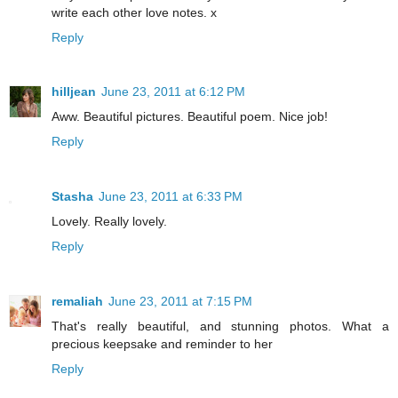
write each other love notes. x
Reply
hilljean
June 23, 2011 at 6:12 PM
Aww. Beautiful pictures. Beautiful poem. Nice job!
Reply
Stasha
June 23, 2011 at 6:33 PM
Lovely. Really lovely.
Reply
remaliah
June 23, 2011 at 7:15 PM
That's really beautiful, and stunning photos. What a
precious keepsake and reminder to her
Reply