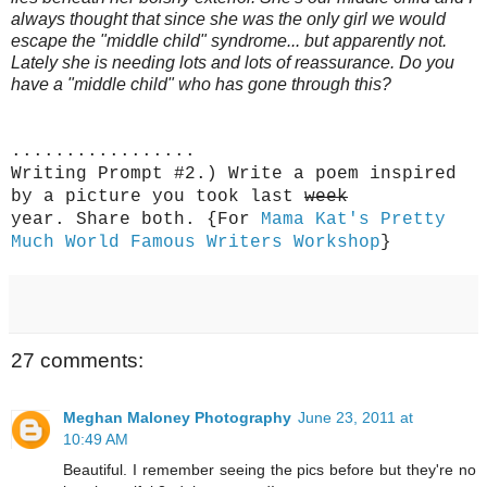
always thought that since she was the only girl we would
escape the "middle child" syndrome... but apparently not.
Lately she is needing lots and lots of reassurance. Do you
have a "middle child" who has gone through this?
.................
Writing Prompt #2.) Write a poem inspired
by a picture you took last
week
year. Share both. {
For
Mama Kat's Pretty
Much World Famous Writers Workshop
}
27 comments:
Meghan Maloney Photography
June 23, 2011 at
10:49 AM
Beautiful. I remember seeing the pics before but they're no