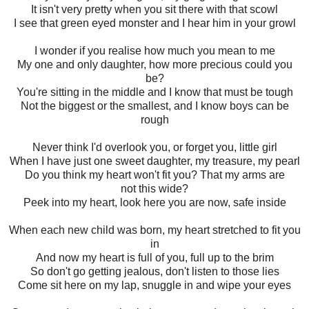
It isn't very pretty when you sit there with that scowl
I see that green eyed monster and I hear him in your growl
I wonder if you realise how much you mean to me
My one and only daughter, how more precious could you
be?
You're sitting in the middle and I know that must be tough
Not the biggest or the smallest, and I know boys can be
rough
Never think I'd overlook you, or forget you, little girl
When I have just one sweet daughter, my treasure, my pearl
Do you think my heart won't fit you? That my arms are
not this wide?
Peek into my heart, look here you are now, safe inside
When each new child was born, my heart stretched to fit you
in
And now my heart is full of you, full up to the brim
So don't go getting jealous, don't listen to those lies
Come sit here on my lap, snuggle in and wipe your eyes