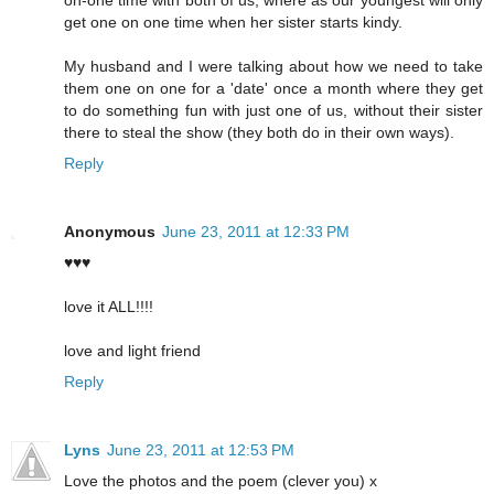
get one on one time when her sister starts kindy.
My husband and I were talking about how we need to take
them one on one for a 'date' once a month where they get
to do something fun with just one of us, without their sister
there to steal the show (they both do in their own ways).
Reply
Anonymous
June 23, 2011 at 12:33 PM
♥♥♥
love it ALL!!!!
love and light friend
Reply
Lyns
June 23, 2011 at 12:53 PM
Love the photos and the poem (clever you) x