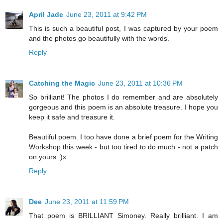
April Jade
June 23, 2011 at 9:42 PM
This is such a beautiful post, I was captured by your poem
and the photos go beautifully with the words.
Reply
Catching the Magic
June 23, 2011 at 10:36 PM
So brilliant! The photos I do remember and are absolutely
gorgeous and this poem is an absolute treasure. I hope you
keep it safe and treasure it.
Beautiful poem. I too have done a brief poem for the Writing
Workshop this week - but too tired to do much - not a patch
on yours :)x
Reply
Dee
June 23, 2011 at 11:59 PM
That poem is BRILLIANT Simoney. Really brilliant. I am