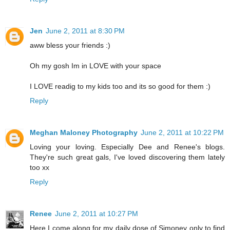
Jen
June 2, 2011 at 8:30 PM
aww bless your friends :)
Oh my gosh Im in LOVE with your space
I LOVE readig to my kids too and its so good for them :)
Reply
Meghan Maloney Photography
June 2, 2011 at 10:22 PM
Loving your loving. Especially Dee and Renee's blogs.
They're such great gals, I've loved discovering them lately
too xx
Reply
Renee
June 2, 2011 at 10:27 PM
Here I come along for my daily dose of Simoney only to find