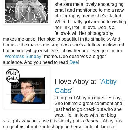
she sent me a lovely encouraging
email and mentioned to me a new
photography meme she's started.
When I finally got around to visiting
her link, I fell in love. Dee is a
fellow-kiwi. Her photography
makes me gasp. Her blog is beautiful in its simplicity. And
bonus - she makes me laugh
and
she's a fellow bookworm!
I hope you will go visit Dee, follow her and even join in her
"
Wordless Sunday
" meme. Dee deserves a bigger
audience. And you need to read
Dee
!
I love Abby at "
Abby
Gabs
"
I blog-met Abby on my SITS day.
She left me a great comment and I
just had to go check out who she
was. I fell in love with her blog
straight away because it is simply put -
hilarious
. Abby has
no qualms about Photoshopping herself into all kinds of