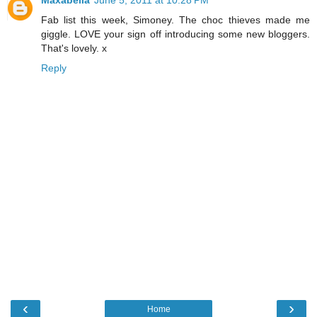
Maxabella
June 5, 2011 at 10:28 PM
Fab list this week, Simoney. The choc thieves made me
giggle. LOVE your sign off introducing some new bloggers.
That's lovely. x
Reply
‹
›
Home