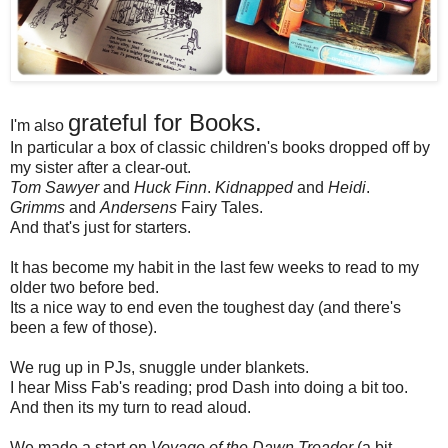
grateful for Books.
I'm also
In particular a box of classic children's books dropped off by
my sister after a clear-out.
Tom Sawyer
and
Huck Finn
.
Kidnapped
and
Heidi
.
Grimms
and
Andersens
Fairy Tales.
And that's just for starters.
It has become my habit in the last few weeks to read to my
older two before bed.
Its a nice way to end even the toughest day (and there's
been a few of those).
We rug up in PJs, snuggle under blankets.
I hear Miss Fab's reading; prod Dash into doing a bit too.
And then its my turn to read aloud.
We made a start on
Voyage of the Dawn Treader
(a bit