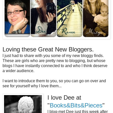
Loving these Great New Bloggers.
I just had to share with you some of my new bloggy finds.
These are girls who are pretty new to blogging, but whose
blogs I have instantly connected to and who I think deserve
a wider audience.
I want to introduce them to you, so you can go on over and
see for yourself why I love them...
I love Dee at
"
Books&Bits&Pieces
"
I blog-met Dee just this week after