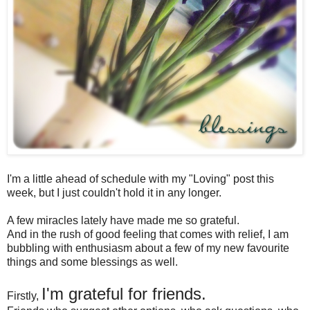
I'm a little ahead of schedule with my "Loving" post this
week, but I just couldn't hold it in any longer.
A few miracles lately have made me so grateful.
And in the rush of good feeling that comes with relief, I am
bubbling with enthusiasm about a few of my new favourite
things and some blessings as well.
I'm grateful for friends.
Firstly,