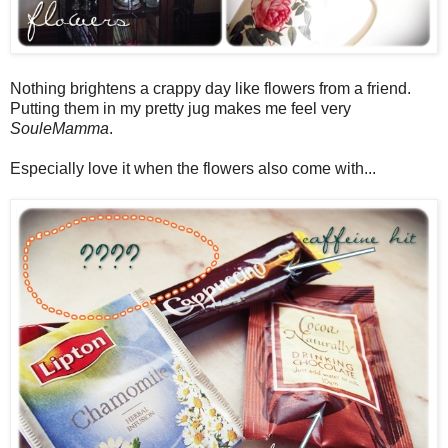
Nothing brightens a crappy day like flowers from a friend.
Putting them in my pretty jug makes me feel very
SouleMamma
.
Especially love it when the flowers also come with...