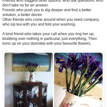
Friends who suggest other options, who ask questions, who
don't take no for an answer.
Friends who push you to dig deeper and find a better
solution, a better doctor.
Other friends who come around when you need company,
who sip tea with you and fold your washing.
A kind friend who takes your call when you ring her up,
blubbing over nothing in particular, just everything. Then
turns up on your doorstep with your favourite flowers.