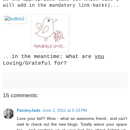
will add in the mandatory link-backs)...
in the meantime: What are
you
...
Loving/Grateful for?
15 comments:
PaisleyJade
June 2, 2011 at 5:10 PM
Love your list!!! Wow - what an awesome friend.. and can't
wait to check out the new blogs. Totally adore your space