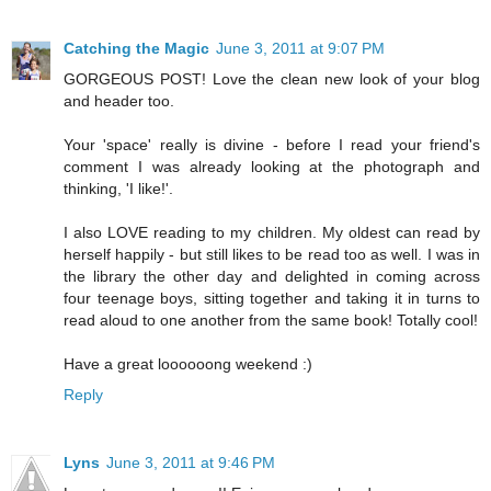
Catching the Magic
June 3, 2011 at 9:07 PM
GORGEOUS POST! Love the clean new look of your blog
and header too.
Your 'space' really is divine - before I read your friend's
comment I was already looking at the photograph and
thinking, 'I like!'.
I also LOVE reading to my children. My oldest can read by
herself happily - but still likes to be read too as well. I was in
the library the other day and delighted in coming across
four teenage boys, sitting together and taking it in turns to
read aloud to one another from the same book! Totally cool!
Have a great loooooong weekend :)
Reply
Lyns
June 3, 2011 at 9:46 PM