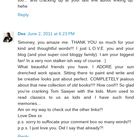
too... and cracking up at your last line about linking up.
hehe
Reply
Dee
June 2, 2011 at 6:23 PM
Simoney, you amaze me. THANK YOU so much for your
kind and thoughtful words!!! I just L.O.V.E. you and your
blog (and your super cool bloggy family). I am your biggest
fan! In a very non stalker-ish way of course. :)
What beautiful friends you have. I ADORE your sun
drenched work space. Sitting there to paint and write and
be creative looks just about perfect. COMPLETELY jealous
about that new collection of old books!!!! How cool!!! So glad
you're cranking Tom Sawyer with the kids. Mum used to
read classics to us as kids and I have such fond
memories...
Am on my way to check out the other links!!!
Love Dee xx
p.s. sorry to suffocate your comment box so many words!!!
p.p.s. I just love you. Did I say that already?!
Reply