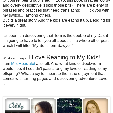
Of course, being published in 1875, this book is rather wordy
and overly descriptive (I skip those bits). There are plenty of
phrases and practises that need translating; "I'll lick you with
my switch..." among others.
But its a great story. And the kids are eating it up. Begging for
it every night.
It's been fun discovering that Tom is the double of my Dash!
I'm going to have to tell you all about it in a whole other post,
which I will title: "My Son, Tom Sawyer."
I Love Reading to My Kids!
What can I say?
I am
Mrs Readalot
after all. And what kind of Bookworm
would I be, if I couldn't pass along my love of reading to my
offspring? What a joy to impart to them the enjoyment that
comes with turning pages and discovering adventure. Love
it.