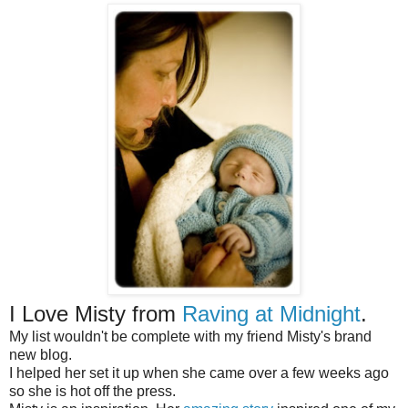
I Love Misty from
Raving at Midnight
.
My list wouldn't be complete with my friend Misty's brand
new blog.
I helped her set it up when she came over a few weeks ago
so she is hot off the press.