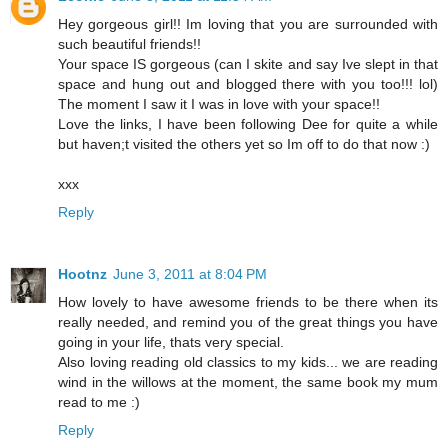
Hey gorgeous girl!! Im loving that you are surrounded with
such beautiful friends!!
Your space IS gorgeous (can I skite and say Ive slept in that
space and hung out and blogged there with you too!!! lol)
The moment I saw it I was in love with your space!!
Love the links, I have been following Dee for quite a while
but haven;t visited the others yet so Im off to do that now :)
xxx
Reply
Hootnz
June 3, 2011 at 8:04 PM
How lovely to have awesome friends to be there when its
really needed, and remind you of the great things you have
going in your life, thats very special.
Also loving reading old classics to my kids... we are reading
wind in the willows at the moment, the same book my mum
read to me :)
Reply