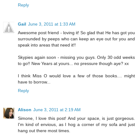
Reply
Gail
June 3, 2011 at 1:33 AM
Awesome post friend - loving it! So glad that He has got you
surrounded by peeps who can keep an eye out for you and
speak into areas that need it!!
Skypies again soon - missing you guys. Only 30 odd weeks
to go!! New Years at yours... no pressure though aye? xx
I think Miss O would love a few of those books.... might
have to borrow...
Reply
Alison
June 3, 2011 at 2:19 AM
Simone, I love this post! And your space, is just gorgeous.
I'm kind of envious, as I hog a corner of my sofa and just
hang out there most times.