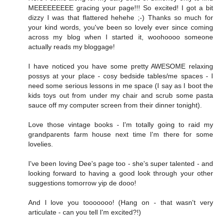
MEEEEEEEEE gracing your page!!! So excited! I got a bit
dizzy I was that flattered hehehe ;-) Thanks so much for
your kind words, you've been so lovely ever since coming
across my blog when I started it, woohoooo someone
actually reads my bloggage!
I have noticed you have some pretty AWESOME relaxing
possys at your place - cosy bedside tables/me spaces - I
need some serious lessons in me space (I say as I boot the
kids toys out from under my chair and scrub some pasta
sauce off my computer screen from their dinner tonight).
Love those vintage books - I'm totally going to raid my
grandparents farm house next time I'm there for some
lovelies.
I've been loving Dee's page too - she's super talented - and
looking forward to having a good look through your other
suggestions tomorrow yip de dooo!
And I love you tooooooo! (Hang on - that wasn't very
articulate - can you tell I'm excited?!)