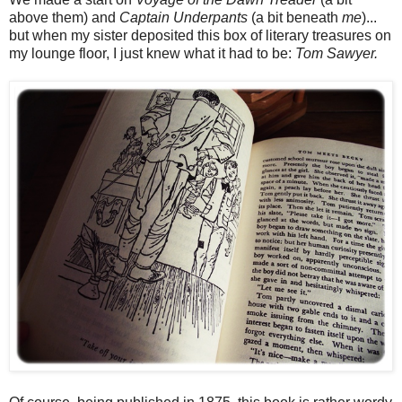
above them) and
Captain Underpants
(a bit beneath
me
)...
but when my sister deposited this box of literary treasures on
my lounge floor, I just knew what it had to be:
Tom Sawyer.