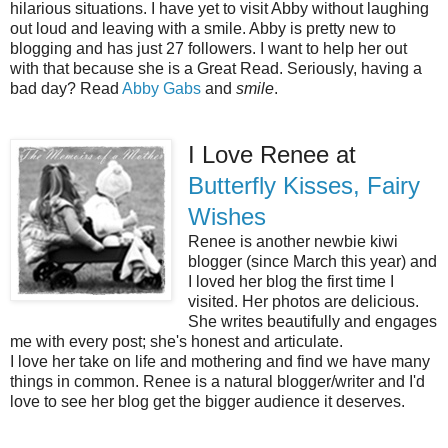
hilarious situations. I have yet to visit Abby without laughing
out loud and leaving with a smile. Abby is pretty new to
blogging and has just 27 followers. I want to help her out
with that because she is a Great Read. Seriously, having a
bad day? Read
Abby Gabs
and
smile
.
I Love Renee at
Butterfly Kisses, Fairy
Wishes
Renee is another newbie kiwi
blogger (since March this year) and
I loved her blog the first time I
visited. Her photos are delicious.
She writes beautifully and engages
me with every post; she's honest and articulate.
I love her take on life and mothering and find we have many
things in common. Renee is a natural blogger/writer and I'd
love to see her blog get the bigger audience it deserves.