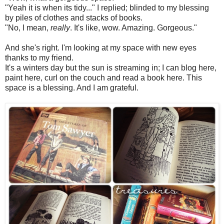
"Yeah it is when its tidy..." I replied; blinded to my blessing
by piles of clothes and stacks of books.
"No, I mean,
really
. It's like, wow. Amazing. Gorgeous."
And she's right. I'm looking at my space with new eyes
thanks to my friend.
It's a winters day but the sun is streaming in; I can blog here,
paint here, curl on the couch and read a book here. This
space is a blessing. And I am grateful.