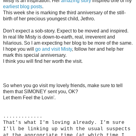
Misty is an inspiration. Her
amazing story
inspired one of my
earliest blog posts
.
This week she is marking the third anniversary of the still-
birth of her precious youngest child, Jethro.
Don't expect a sob-story. Expect to be moved and inspired.
In real life Misty is down-to-earth, real, irreverent and
hilarious. So I am expecting her blog to be more of the same.
I hope you will
go and visit Misty
, follow her and help her
mark this special anniversary.
I think you will find her worth the visit.
So when you go visit my lovely friends, make sure to tell
them that SIMONEY sent you, OK?
Let them Feel the Lovin'.
.............
That's what I'm loving already. I'm sure
I'll be linking up with the usual suspects
at the appropriate time (at which time I