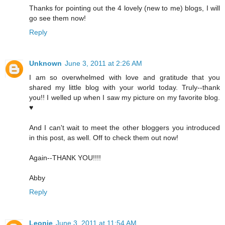
Thanks for pointing out the 4 lovely (new to me) blogs, I will
go see them now!
Reply
Unknown
June 3, 2011 at 2:26 AM
I am so overwhelmed with love and gratitude that you
shared my little blog with your world today. Truly--thank
you!! I welled up when I saw my picture on my favorite blog.
♥
And I can't wait to meet the other bloggers you introduced
in this post, as well. Off to check them out now!
Again--THANK YOU!!!!
Abby
Reply
Leonie
June 3, 2011 at 11:54 AM