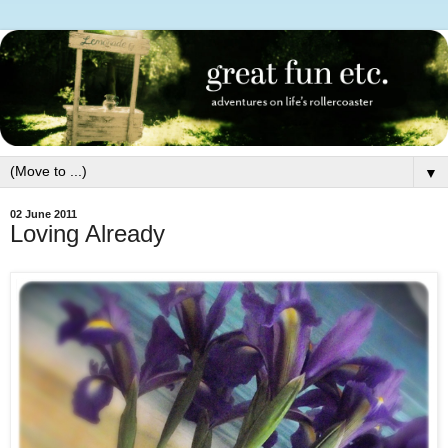
▼
02 June 2011
Loving Already