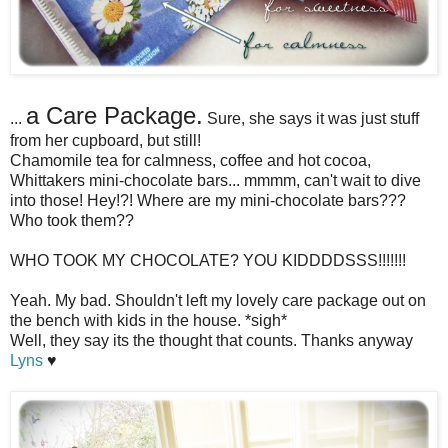
a Care Package.
...
Sure, she says it was just stuff
from her cupboard, but still!
Chamomile tea for calmness, coffee and hot cocoa,
Whittakers mini-chocolate bars... mmmm, can't wait to dive
into those! Hey!?! Where are my mini-chocolate bars???
Who took them??
WHO TOOK MY CHOCOLATE? YOU KIDDDDSSS!!!!!!!
Yeah. My bad. Shouldn't left my lovely care package out on
the bench with kids in the house. *sigh*
Well, they say its the thought that counts. Thanks anyway
Lyns
♥