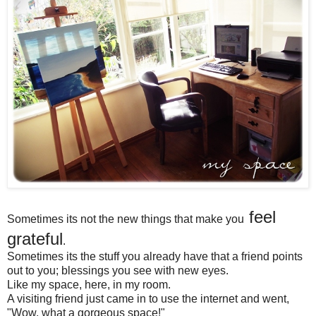
feel
Sometimes its not the new things that make you
grateful
.
Sometimes its the stuff you already have that a friend points
out to you; blessings you see with new eyes.
Like my space, here, in my room.
A visiting friend just came in to use the internet and went,
"Wow, what a gorgeous space!"