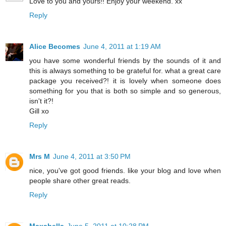
Love to you and yours!! Enjoy your weekend. xx
Reply
Alice Becomes
June 4, 2011 at 1:19 AM
you have some wonderful friends by the sounds of it and
this is always something to be grateful for. what a great care
package you received?! it is lovely when someone does
something for you that is both so simple and so generous,
isn't it?!
Gill xo
Reply
Mrs M
June 4, 2011 at 3:50 PM
nice, you've got good friends. like your blog and love when
people share other great reads.
Reply