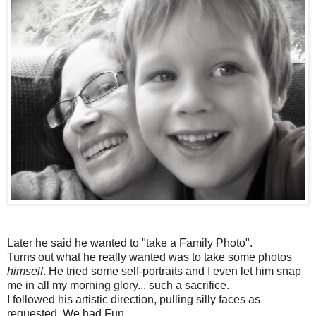
Later he said he wanted to "take a Family Photo".
Turns out what he really wanted was to take some photos
himself
. He tried some self-portraits and I even let him snap
me in all my morning glory... such a sacrifice.
I followed his artistic direction, pulling silly faces as
requested. We had Fun.