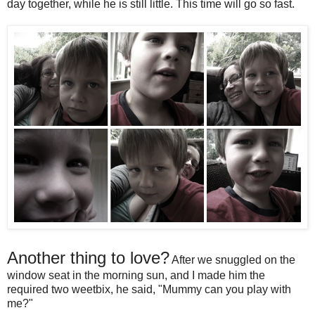
day together, while he is still little. This time will go so fast.
Another thing to love?
After we snuggled on the
window seat in the morning sun, and I made him the
required two weetbix, he said, "Mummy can you play with
me?"