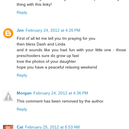
thing with this linky!
Reply
Jen
February 24, 2012 at 4:26 PM
First of all let me tell you Im praying for you
then bless Dash and Linda
and it sounds like you had fun with your little one - those
preschoolers sure do grow up fast
love the photos of your daughter
hope you have a peaceful relaxing weekend
Reply
Morgan
February 24, 2012 at 4:36 PM
This comment has been removed by the author.
Reply
Cat
February 25, 2012 at 8:53 AM