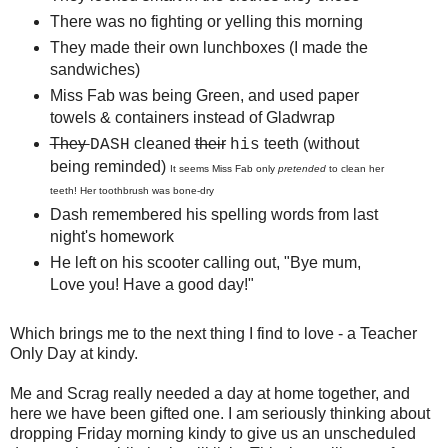
There was no fighting or yelling this morning
They made their own lunchboxes (I made the
sandwiches)
Miss Fab was being Green, and used paper
towels & containers instead of Gladwrap
They
cleaned
their
teeth (without
DASH
his
being reminded)
It seems Miss Fab only
pretended
to clean her
teeth! Her toothbrush was bone-dry
Dash remembered his spelling words from last
night's homework
He left on his scooter calling out, "Bye mum,
Love you! Have a good day!"
Which brings me to the next thing I find to love - a Teacher
Only Day at kindy.
Me and Scrag really needed a day at home together, and
here we have been gifted one. I am seriously thinking about
dropping Friday morning kindy to give us an unscheduled