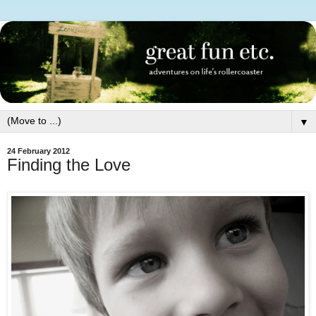
▼
24 February 2012
Finding the Love