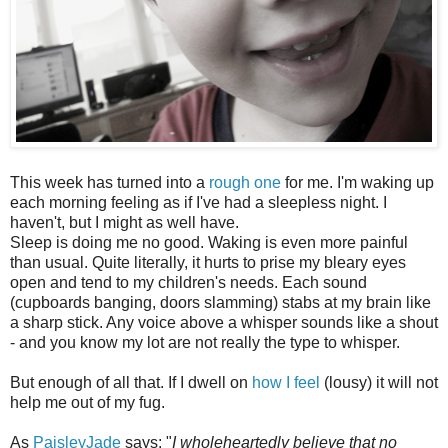
This week has turned into a
rough one
for me. I'm waking up
each morning feeling as if I've had a sleepless night. I
haven't, but I might as well have.
Sleep is doing me no good. Waking is even more painful
than usual. Quite literally, it hurts to prise my bleary eyes
open and tend to my children's needs. Each sound
(cupboards banging, doors slamming) stabs at my brain like
a sharp stick. Any voice above a whisper sounds like a shout
- and you know my lot are not really the type to whisper.
But enough of all that. If I dwell on
how I feel
(lousy) it will not
help me out of my fug.
As
PaisleyJade
says: "
I wholeheartedly believe that no