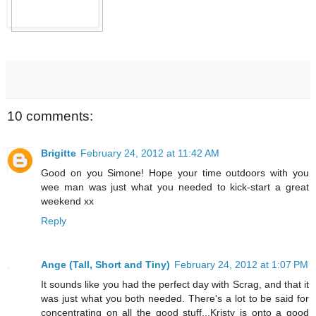
10 comments:
Brigitte
February 24, 2012 at 11:42 AM
Good on you Simone! Hope your time outdoors with you
wee man was just what you needed to kick-start a great
weekend xx
Reply
Ange (Tall, Short and Tiny)
February 24, 2012 at 1:07 PM
It sounds like you had the perfect day with Scrag, and that it
was just what you both needed. There's a lot to be said for
concentrating on all the good stuff...Kristy is onto a good