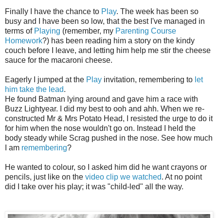
Finally I have the chance to
Play
. The week has been so
busy and I have been so low, that the best I've managed in
terms of
Playing
(remember, my
Parenting Course
Homework
?) has been reading him a story on the kindy
couch before I leave, and letting him help me stir the cheese
sauce for the macaroni cheese.
Eagerly I jumped at the
Play
invitation, remembering to
let
him take the lead
.
He found Batman lying around and gave him a race with
Buzz Lightyear. I did my best to ooh and ahh. When we re-
constructed Mr & Mrs Potato Head, I resisted the urge to do it
for him when the nose wouldn't go on. Instead I held the
body steady while Scrag pushed in the nose. See how much
I am
remembering
?
He wanted to colour, so I asked him did he want crayons or
pencils, just like on the
video clip we watched
. At no point
did I take over his play; it was "child-led" all the way.