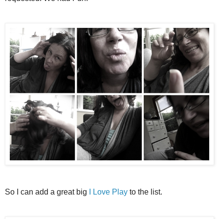
So I can add a great big
I Love Play
to the list.