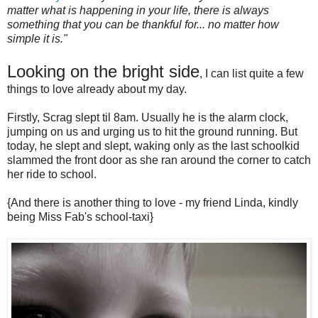
matter what is happening in your life, there is always
something that you can be thankful for... no matter how
simple it is."
Looking on the bright side
, I can list quite a few
things to love already about my day.
Firstly, Scrag slept til 8am. Usually he is the alarm clock,
jumping on us and urging us to hit the ground running. But
today, he slept and slept, waking only as the last schoolkid
slammed the front door as she ran around the corner to catch
her ride to school.
{And there is another thing to love - my friend Linda, kindly
being Miss Fab's school-taxi}