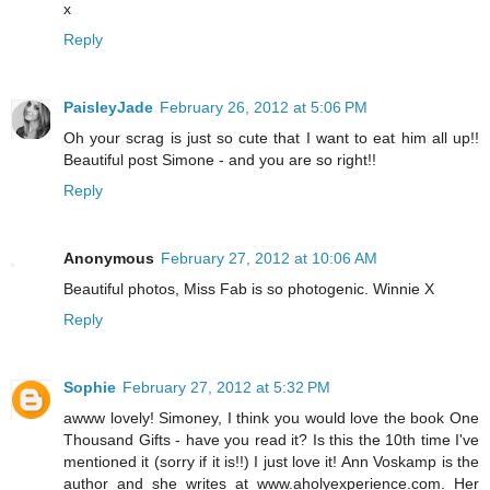
x
Reply
PaisleyJade
February 26, 2012 at 5:06 PM
Oh your scrag is just so cute that I want to eat him all up!!
Beautiful post Simone - and you are so right!!
Reply
Anonymous
February 27, 2012 at 10:06 AM
Beautiful photos, Miss Fab is so photogenic. Winnie X
Reply
Sophie
February 27, 2012 at 5:32 PM
awww lovely! Simoney, I think you would love the book One
Thousand Gifts - have you read it? Is this the 10th time I've
mentioned it (sorry if it is!!) I just love it! Ann Voskamp is the
author and she writes at www.aholyexperience.com. Her