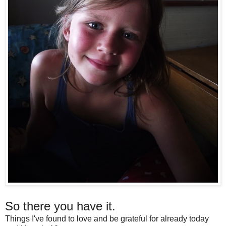
So there you have it.
Things I've found to love and be grateful for already today