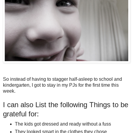
So instead of having to stagger half-asleep to school and
kindergarten, I got to stay in my PJs for the first time this
week.
I can also List the following Things to be
grateful for:
The kids got dressed and ready without a fuss
They looked smart in the clothes they chose