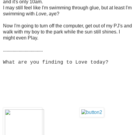
and it's only 10am.
I may still feel like I'm swimming through glue, but at least I'm
swimming with
Love
, aye?
Now I'm going to turn off the computer, get out of my PJ's and
walk with my boy to the park while the sun still shines. I
might even Play.
.................................
What are you finding to Love today?