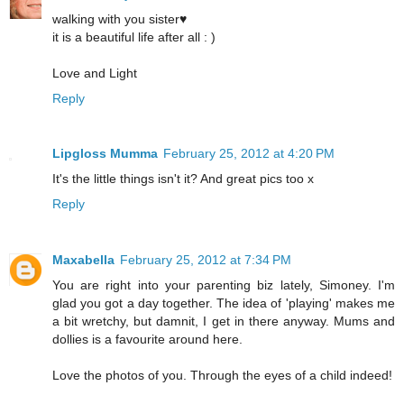
walking with you sister♥
it is a beautiful life after all : )
Love and Light
Reply
Lipgloss Mumma
February 25, 2012 at 4:20 PM
It's the little things isn't it? And great pics too x
Reply
Maxabella
February 25, 2012 at 7:34 PM
You are right into your parenting biz lately, Simoney. I'm
glad you got a day together. The idea of 'playing' makes me
a bit wretchy, but damnit, I get in there anyway. Mums and
dollies is a favourite around here.
Love the photos of you. Through the eyes of a child indeed!