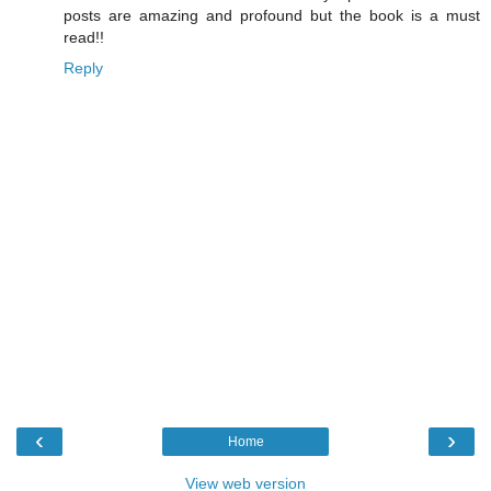
posts are amazing and profound but the book is a must
read!!
Reply
‹
›
Home
View web version