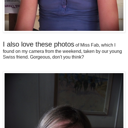
I also love these photos
of Miss Fab, which I
found on my camera from the weekend, taken by our young
Swiss friend. Gorgeous, don't you think?