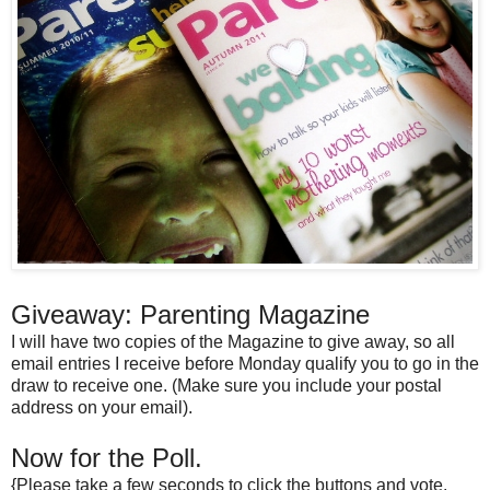
Giveaway: Parenting Magazine
I will have two copies of the Magazine to give away, so all
email entries I receive before Monday qualify you to go in the
draw to receive one. (Make sure you include your postal
address on your email).
Now for the Poll.
{Please take a few seconds to click the buttons and vote.