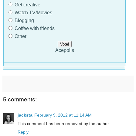
Get creative
Watch TV/Movies
Blogging
Coffee with friends
Other
Acepolls
5 comments:
jacksta
February 9, 2012 at 11:14 AM
This comment has been removed by the author.
Reply