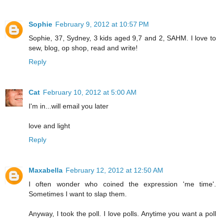
Sophie
February 9, 2012 at 10:57 PM
Sophie, 37, Sydney, 3 kids aged 9,7 and 2, SAHM. I love to
sew, blog, op shop, read and write!
Reply
Cat
February 10, 2012 at 5:00 AM
I'm in...will email you later
love and light
Reply
Maxabella
February 12, 2012 at 12:50 AM
I often wonder who coined the expression 'me time'.
Sometimes I want to slap them.
Anyway, I took the poll. I love polls. Anytime you want a poll