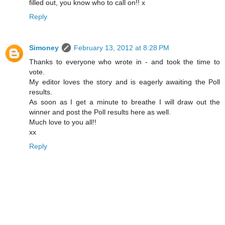
filled out, you know who to call on!! x
Reply
Simoney
February 13, 2012 at 8:28 PM
Thanks to everyone who wrote in - and took the time to
vote.
My editor loves the story and is eagerly awaiting the Poll
results.
As soon as I get a minute to breathe I will draw out the
winner and post the Poll results here as well.
Much love to you all!!
xx
Reply