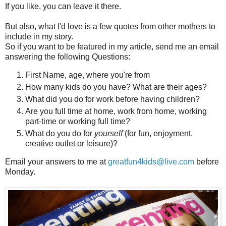
If you like, you can leave it there.
But also, what I'd love is a few quotes from other mothers to
include in my story.
So if you want to be featured in my article, send me an email
answering the following Questions:
First Name, age, where you're from
How many kids do you have? What are their ages?
What did you do for work before having children?
Are you full time at home, work from home, working
part-time or working full time?
What do you do for
yourself
(for fun, enjoyment,
creative outlet or leisure)?
Email your answers to me at
greatfun4kids@live.com
before
Monday.