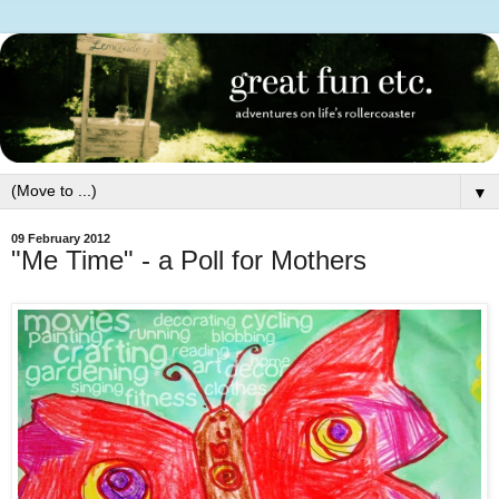
▼
09 February 2012
"Me Time" - a Poll for Mothers