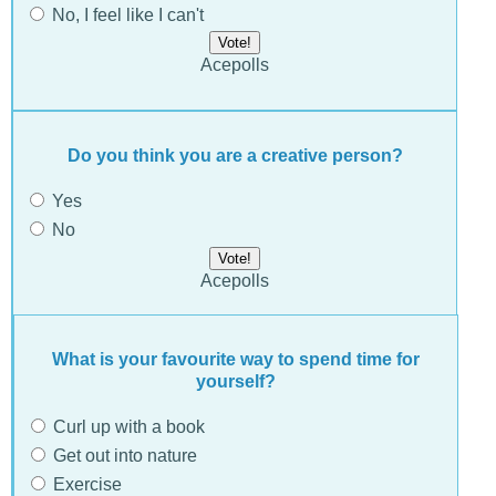
No, I feel like I can't
Acepolls
Do you think you are a creative person?
Yes
No
Acepolls
What is your favourite way to spend time for
yourself?
Curl up with a book
Get out into nature
Exercise