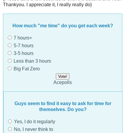
Thankyou. I appreciate it, I really really do}
How much "me time" do you get each week?
7 hours+
5-7 hours
3-5 hours
Less than 3 hours
Big Fat Zero
Acepolls
Guys seem to find it easy to ask for time for
themselves. Do you?
Yes, I do it regularly
No, I never think to