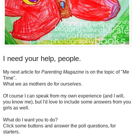
I need your help, people.
My next article for
Parenting Magazine
is on the topic of "Me
Time".
What we as mothers do
for ourselves
.
Of course I can speak from my own experience (and I will,
you know me), but I'd love to include some answers from you
girls as well.
What do I want you to do?
Click some buttons and answer the poll questions, for
starters.