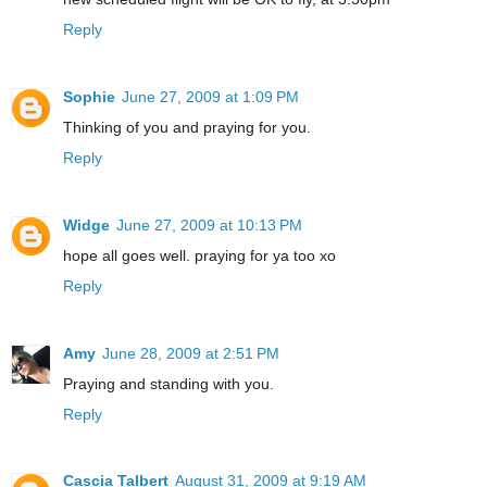
Reply
Sophie
June 27, 2009 at 1:09 PM
Thinking of you and praying for you.
Reply
Widge
June 27, 2009 at 10:13 PM
hope all goes well. praying for ya too xo
Reply
Amy
June 28, 2009 at 2:51 PM
Praying and standing with you.
Reply
Cascia Talbert
August 31, 2009 at 9:19 AM