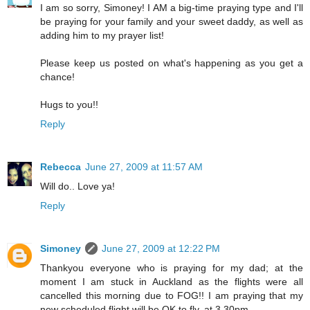
I am so sorry, Simoney! I AM a big-time praying type and I'll
be praying for your family and your sweet daddy, as well as
adding him to my prayer list!
Please keep us posted on what's happening as you get a
chance!
Hugs to you!!
Reply
Rebecca
June 27, 2009 at 11:57 AM
Will do.. Love ya!
Reply
Simoney
June 27, 2009 at 12:22 PM
Thankyou everyone who is praying for my dad; at the
moment I am stuck in Auckland as the flights were all
cancelled this morning due to FOG!! I am praying that my
new scheduled flight will be OK to fly, at 3.30pm