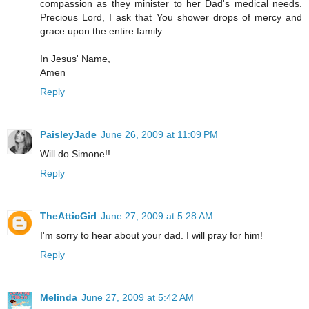
compassion as they minister to her Dad's medical needs.
Precious Lord, I ask that You shower drops of mercy and
grace upon the entire family.
In Jesus' Name,
Amen
Reply
PaisleyJade
June 26, 2009 at 11:09 PM
Will do Simone!!
Reply
TheAtticGirl
June 27, 2009 at 5:28 AM
I'm sorry to hear about your dad. I will pray for him!
Reply
Melinda
June 27, 2009 at 5:42 AM