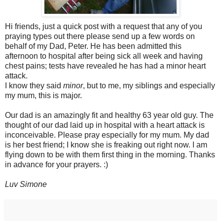
Hi friends, just a quick post with a request that any of you
praying types out there please send up a few words on
behalf of my Dad, Peter. He has been admitted this
afternoon to hospital after being sick all week and having
chest pains; tests have revealed he has had a minor heart
attack.
I know they said
minor
, but to me, my siblings and especially
my mum, this is major.
Our dad is an amazingly fit and healthy 63 year old guy. The
thought of our dad laid up in hospital with a heart attack is
inconceivable. Please pray especially for my mum. My dad
is her best friend; I know she is freaking out right now. I am
flying down to be with them first thing in the morning. Thanks
in advance for your prayers. :)
Luv Simone