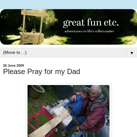
▼
26 June 2009
Please Pray for my Dad