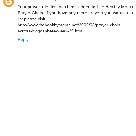
Your prayer intention has been added to The Healthy Moms
Prayer Chain. If you have any more prayers you want us to
list please visit:
http://www.thehealthymoms.net/2009/08/prayer-chain-
across-blogosphere-week-29.html
Reply