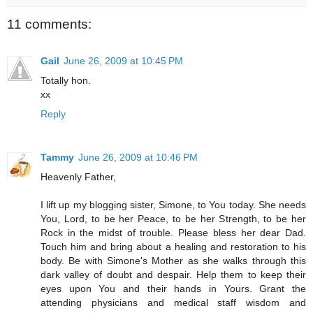
11 comments:
Gail
June 26, 2009 at 10:45 PM
Totally hon.
xx
Reply
Tammy
June 26, 2009 at 10:46 PM
Heavenly Father,
I lift up my blogging sister, Simone, to You today. She needs
You, Lord, to be her Peace, to be her Strength, to be her
Rock in the midst of trouble. Please bless her dear Dad.
Touch him and bring about a healing and restoration to his
body. Be with Simone's Mother as she walks through this
dark valley of doubt and despair. Help them to keep their
eyes upon You and their hands in Yours. Grant the
attending physicians and medical staff wisdom and