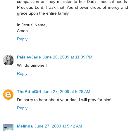
compassion as they minister to her Dad's medical needs.
Precious Lord, I ask that You shower drops of mercy and
grace upon the entire family.
In Jesus' Name,
Amen
Reply
PaisleyJade
June 26, 2009 at 11:09 PM
Will do Simone!!
Reply
TheAtticGirl
June 27, 2009 at 5:28 AM
I'm sorry to hear about your dad. I will pray for him!
Reply
Melinda
June 27, 2009 at 5:42 AM