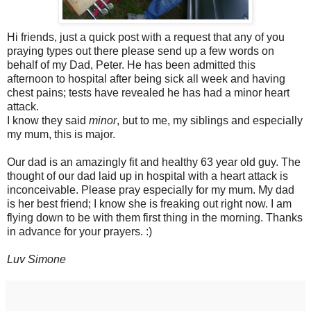
Hi friends, just a quick post with a request that any of you
praying types out there please send up a few words on
behalf of my Dad, Peter. He has been admitted this
afternoon to hospital after being sick all week and having
chest pains; tests have revealed he has had a minor heart
attack.
I know they said
minor
, but to me, my siblings and especially
my mum, this is major.
Our dad is an amazingly fit and healthy 63 year old guy. The
thought of our dad laid up in hospital with a heart attack is
inconceivable. Please pray especially for my mum. My dad
is her best friend; I know she is freaking out right now. I am
flying down to be with them first thing in the morning. Thanks
in advance for your prayers. :)
Luv Simone