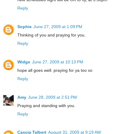
Reply
Sophie
June 27, 2009 at 1:09 PM
Thinking of you and praying for you.
Reply
Widge
June 27, 2009 at 10:13 PM
hope all goes well. praying for ya too xo
Reply
Amy
June 28, 2009 at 2:51 PM
Praying and standing with you.
Reply
Cascia Talbert
August 31, 2009 at 9:19 AM