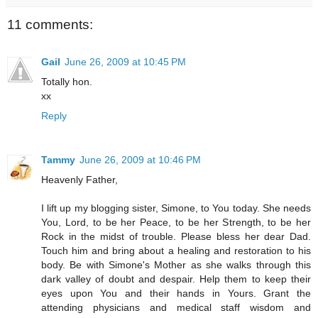
11 comments:
Gail
June 26, 2009 at 10:45 PM
Totally hon.
xx
Reply
Tammy
June 26, 2009 at 10:46 PM
Heavenly Father,
I lift up my blogging sister, Simone, to You today. She needs
You, Lord, to be her Peace, to be her Strength, to be her
Rock in the midst of trouble. Please bless her dear Dad.
Touch him and bring about a healing and restoration to his
body. Be with Simone's Mother as she walks through this
dark valley of doubt and despair. Help them to keep their
eyes upon You and their hands in Yours. Grant the
attending physicians and medical staff wisdom and