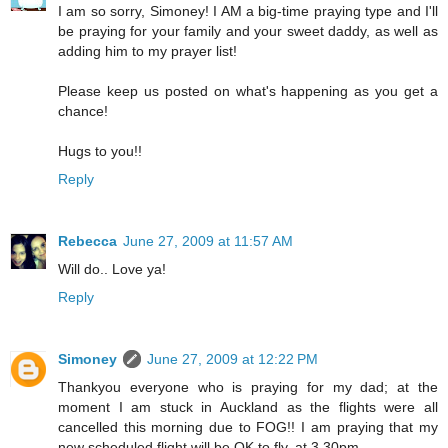
I am so sorry, Simoney! I AM a big-time praying type and I'll
be praying for your family and your sweet daddy, as well as
adding him to my prayer list!
Please keep us posted on what's happening as you get a
chance!
Hugs to you!!
Reply
Rebecca
June 27, 2009 at 11:57 AM
Will do.. Love ya!
Reply
Simoney
June 27, 2009 at 12:22 PM
Thankyou everyone who is praying for my dad; at the
moment I am stuck in Auckland as the flights were all
cancelled this morning due to FOG!! I am praying that my
new scheduled flight will be OK to fly, at 3.30pm