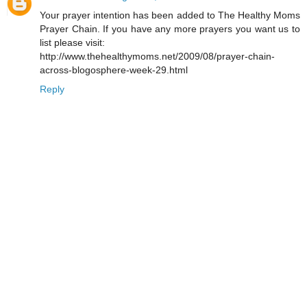
Your prayer intention has been added to The Healthy Moms
Prayer Chain. If you have any more prayers you want us to
list please visit:
http://www.thehealthymoms.net/2009/08/prayer-chain-
across-blogosphere-week-29.html
Reply