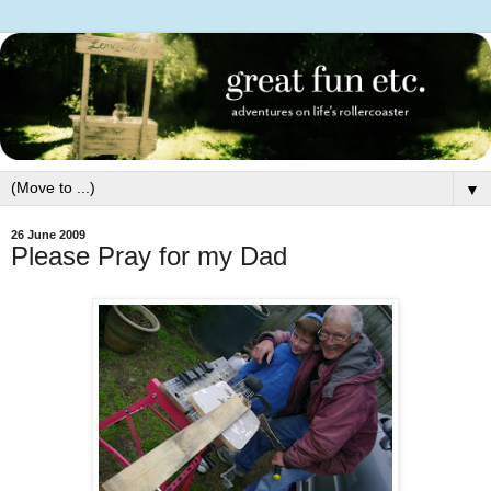
▼
26 June 2009
Please Pray for my Dad