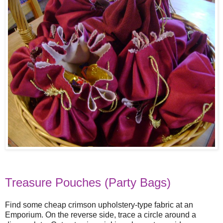
Treasure Pouches (Party Bags)
Find some cheap crimson upholstery-type fabric at an
Emporium. On the reverse side, trace a circle around a