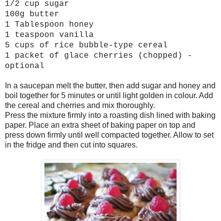
1/2 cup sugar
100g butter
1 Tablespoon honey
1 teaspoon vanilla
5 cups of rice bubble-type cereal
1 packet of glace cherries (chopped) -
optional
In a saucepan melt the butter, then add sugar and honey and
boil together for 5 minutes or until light golden in colour. Add
the cereal and cherries and mix thoroughly.
Press the mixture firmly into a roasting dish lined with baking
paper. Place an extra sheet of baking paper on top and
press down firmly until well compacted together. Allow to set
in the fridge and then cut into squares.