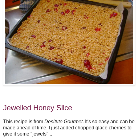
Jewelled Honey Slice
This recipe is from
Desitute Gourmet
. It's so easy and can be
made ahead of time. I just added chopped glace cherries to
give it some "jewels"...