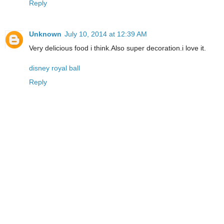
Reply
Unknown
July 10, 2014 at 12:39 AM
Very delicious food i think.Also super decoration.i love it.
disney royal ball
Reply