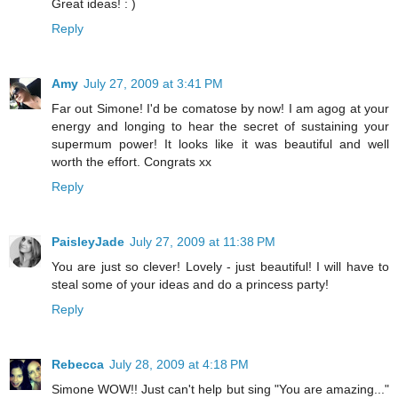
Great ideas! : )
Reply
Amy
July 27, 2009 at 3:41 PM
Far out Simone! I'd be comatose by now! I am agog at your
energy and longing to hear the secret of sustaining your
supermum power! It looks like it was beautiful and well
worth the effort. Congrats xx
Reply
PaisleyJade
July 27, 2009 at 11:38 PM
You are just so clever! Lovely - just beautiful! I will have to
steal some of your ideas and do a princess party!
Reply
Rebecca
July 28, 2009 at 4:18 PM
Simone WOW!! Just can't help but sing "You are amazing..."