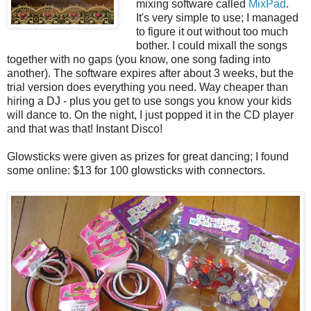
mixing software called
MixPad
.
It's very simple to use; I managed
to figure it out without too much
bother. I could mixall the songs
together with no gaps (you know, one song fading into
another). The software expires after about 3 weeks, but the
trial version does everything you need. Way cheaper than
hiring a DJ - plus you get to use songs you know your kids
will dance to. On the night, I just popped it in the CD player
and that was that! Instant Disco!
Glowsticks were given as prizes for great dancing; I found
some online: $13 for 100 glowsticks with connectors.