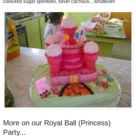
coloured sugar sprinkles, silver cachous... whatever!
More on our Royal Ball (Princess)
Party...