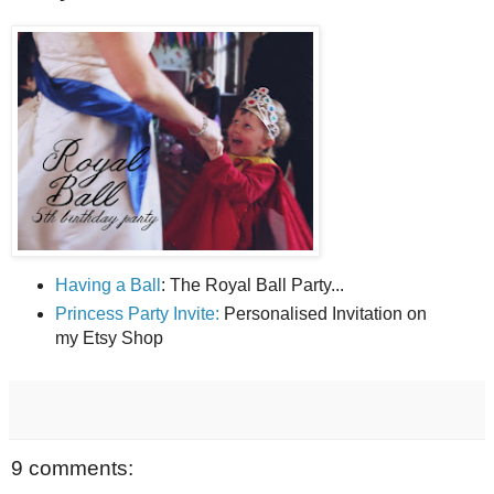
Having a Ball
: The Royal Ball Party...
Princess Party Invite:
Personalised Invitation on
my Etsy Shop
9 comments: