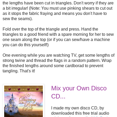
the lengths have been cut in triangles. Don't worry if they are
a bit irregular! (Note: You must use pinking shears to cut out
as it stops the fabric fraying and means you don't have to
sew the seams).
Fold over the top of the triangle and press. Hand the
triangles to a good friend with a spare morning for her to sew
one seam along the top (or if you can sew/have a machine
you can do this yourself!)
One evening while you are watching TV, get some lengths of
strong twine and thread the flags in a random pattern. Wrap
the finished lengths around some cardborad to prevent
tangling. That's it!
Mix your Own Disco
CD...
I made my own disco CD, by
downloaded this free trial audio