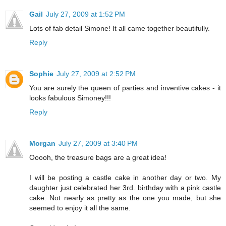
Gail
July 27, 2009 at 1:52 PM
Lots of fab detail Simone! It all came together beautifully.
Reply
Sophie
July 27, 2009 at 2:52 PM
You are surely the queen of parties and inventive cakes - it
looks fabulous Simoney!!!
Reply
Morgan
July 27, 2009 at 3:40 PM
Ooooh, the treasure bags are a great idea!
I will be posting a castle cake in another day or two. My
daughter just celebrated her 3rd. birthday with a pink castle
cake. Not nearly as pretty as the one you made, but she
seemed to enjoy it all the same.