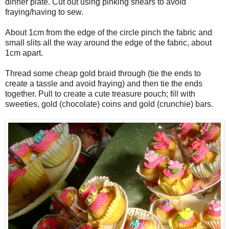
dinner plate. Cut out using pinking shears to avoid
fraying/having to sew.
About 1cm from the edge of the circle pinch the fabric and
small slits all the way around the edge of the fabric, about
1cm apart.
Thread some cheap gold braid through (tie the ends to
create a tassle and avoid fraying) and then tie the ends
together. Pull to create a cute treasure pouch; fill with
sweeties, gold (chocolate) coins and gold (crunchie) bars.