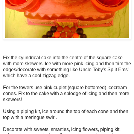
Fix the cylindrical cake into the centre of the square cake
with more skewers. Ice with more pink icing and then trim the
edges/decorate with something like Uncle Toby's Split Ems'
which have a cool zigzag edge.
For the towers use pink cuplet (square bottomed) icecream
cones. Fix to the cake with a splodge of icing and then more
skewers!
Using a piping kit, ice around the top of each cone and then
top with a meringue swirl.
Decorate with sweets, smarties, icing flowers, piping kit,