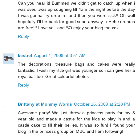
Can you hear it! Bummed we didn't get to catch up when i
was over...was up coughing till 4am the night before the day
I was gonna try drop in...and then you were sick!! Oh well
hopefully I'll be back for good soon anyway :) Hehe dreams
are free!!! Love ya.. and SO enjoy your blog too xox
Reply
kestrel
August 1, 2009 at 3:51 AM
The decorations, treasure bags and cakes were really
fantastic, I wish my little girl was younger so i can give her a
royal ball too. Great colourful photos
Reply
Brittany at Mommy Words
October 16, 2009 at 2:28 PM
Awesome party! We just threw a princess party for my 3
year old and made a castle for the kids to play in and a
castle cake to fill their bellies. It was so fun! I found your
blog in the princess group on MBC and I am following!