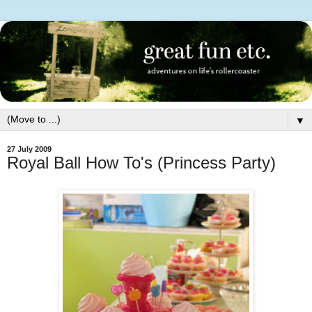
▼
27 July 2009
Royal Ball How To's (Princess Party)