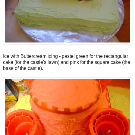
Ice with Buttercream icing - pastel green for the rectangular
cake (for the castle's lawn) and pink for the square cake (the
base of the castle).