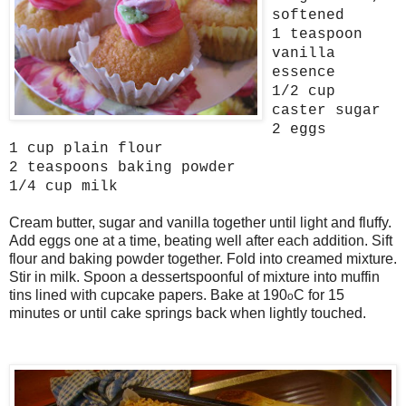
softened
1 teaspoon
vanilla
essence
1/2 cup
caster sugar
2 eggs
1 cup plain flour
2 teaspoons baking powder
1/4 cup milk
Cream butter, sugar and vanilla together until light and fluffy.
Add eggs one at a time, beating well after each addition. Sift
flour and baking powder together. Fold into creamed mixture.
Stir in milk. Spoon a dessertspoonful of mixture into muffin
tins lined with cupcake papers. Bake at 190
C for 15
o
minutes or until cake springs back when lightly touched.