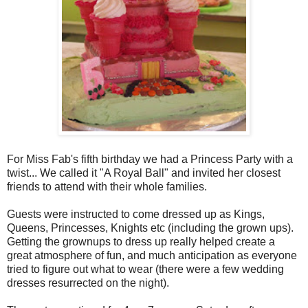
For Miss Fab's fifth birthday we had a Princess Party with a
twist... We called it "A Royal Ball" and invited her closest
friends to attend with their whole families.
Guests were instructed to come dressed up as Kings,
Queens, Princesses, Knights etc (including the grown ups).
Getting the grownups to dress up really helped create a
great atmosphere of fun, and much anticipation as everyone
tried to figure out what to wear (there were a few wedding
dresses resurrected on the night).