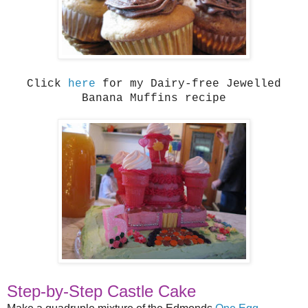
Click
here
for my Dairy-free Jewelled
Banana Muffins recipe
Step-by-Step Castle Cake