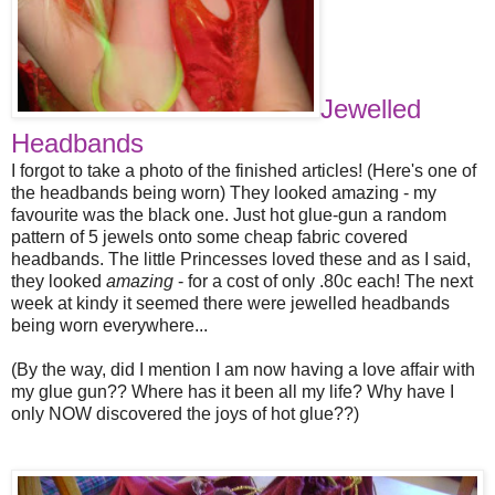
Jewelled
Headbands
I forgot to take a photo of the finished articles! (Here's one of
the headbands being worn) They looked amazing - my
favourite was the black one. Just hot glue-gun a random
pattern of 5 jewels onto some cheap fabric covered
headbands. The little Princesses loved these and as I said,
they looked
amazing
- for a cost of only .80c each! The next
week at kindy it seemed there were jewelled headbands
being worn everywhere...
(By the way, did I mention I am now having a love affair with
my glue gun?? Where has it been all my life? Why have I
only NOW discovered the joys of hot glue??)