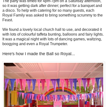
The party was timed for 4pm-7pm on a Saturday afternoon,
so it was getting dark after dinner; perfect for a banquet and
a disco. To help with catering for so many guests, each
Royal Family was asked to bring something scrummy to the
Feast.
We found a lovely local church hall to use, and decorated it
with lots of colourful taffeta bunting, balloons and fairy lights.
It was a magical night with lots of dancing games, waltzing,
boogying and even a Royal Trumpeter.
Here's how I made the Ball so Royal...