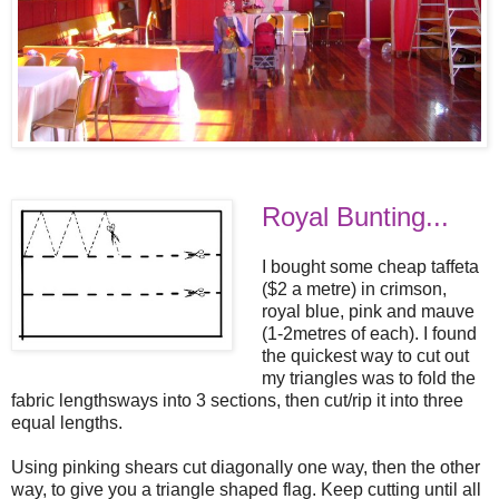
Royal Bunting...
I bought some cheap taffeta
($2 a metre) in crimson,
royal blue, pink and mauve
(1-2metres of each). I found
the quickest way to cut out
my triangles was to fold the
fabric lengthsways into 3 sections, then cut/rip it into three
equal lengths.
Using pinking shears cut diagonally one way, then the other
way, to give you a triangle shaped flag. Keep cutting until all