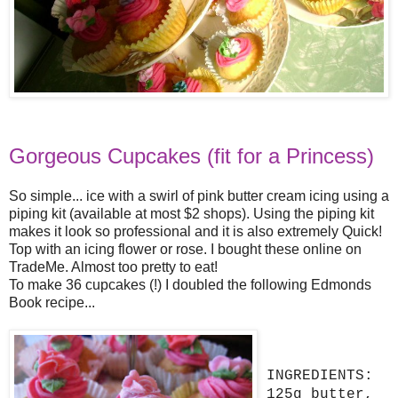
Gorgeous Cupcakes (fit for a Princess)
So simple... ice with a swirl of pink butter cream icing using a
piping kit (available at most $2 shops). Using the piping kit
makes it look so professional and it is also extremely Quick!
Top with an icing flower or rose. I bought these online on
TradeMe. Almost too pretty to eat!
To make 36 cupcakes (!) I doubled the following Edmonds
Book
recipe...
INGREDIENTS:
125g butter,