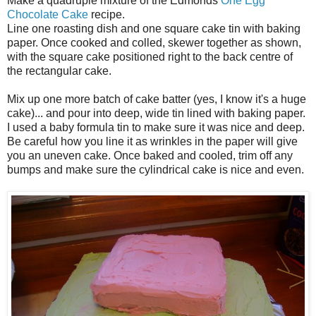
Make a quadruple mixture of the Edmonds
One Egg
Chocolate Cake
recipe.
Line one roasting dish and one square cake tin with baking
paper. Once cooked and colled, skewer together as shown,
with the square cake positioned right to the back centre of
the rectangular cake.
Mix up one more batch of cake batter (yes, I know it's a huge
cake)... and pour into deep, wide tin lined with baking paper.
I used a baby formula tin to make sure it was nice and deep.
Be careful how you line it as wrinkles in the paper will give
you an uneven cake. Once baked and cooled, trim off any
bumps and make sure the cylindrical cake is nice and even.