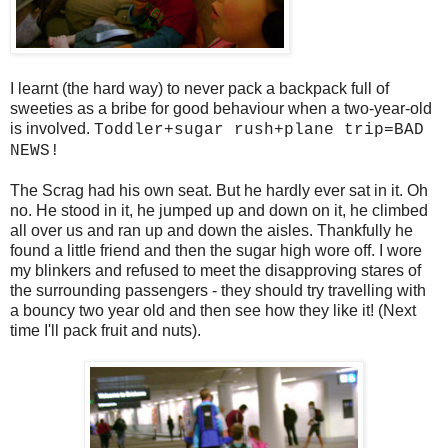
I learnt (the hard way) to never pack a backpack full of
sweeties as a bribe for good behaviour when a two-year-old
is involved.
Toddler+sugar rush+plane trip=BAD
NEWS!
The Scrag had his own seat. But he hardly ever sat in it. Oh
no. He stood in it, he jumped up and down on it, he climbed
all over us and ran up and down the aisles. Thankfully he
found a little friend and then the sugar high wore off. I wore
my blinkers and refused to meet the disapproving stares of
the surrounding passengers - they should try travelling with
a bouncy two year old and then see how they like it! (Next
time I'll pack fruit and nuts).