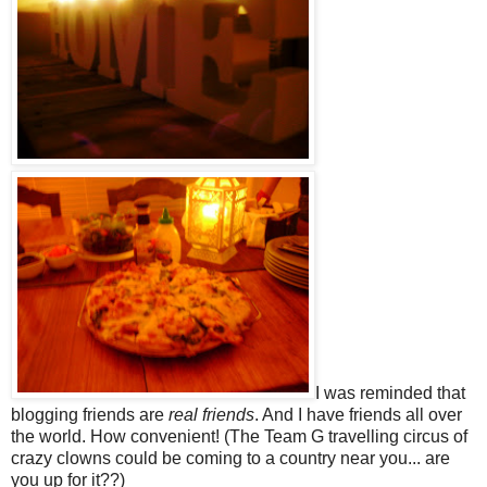
I was reminded that
blogging friends are
real friends
. And I have friends all over
the world. How convenient! (The Team G travelling circus of
crazy clowns could be coming to a country near you... are
you up for it??)