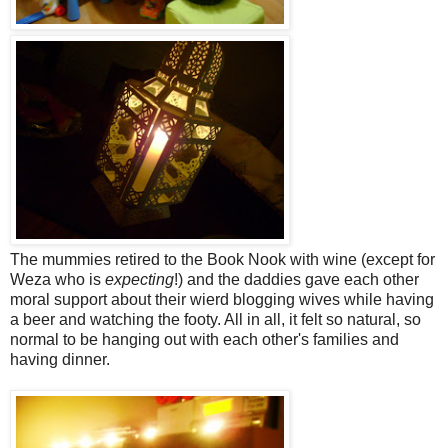
The mummies retired to the Book Nook with wine (except for
Weza who is
expecting
!) and the daddies gave each other
moral support about their wierd blogging wives while having
a beer and watching the footy. All in all, it felt so natural, so
normal to be hanging out with each other's families and
having dinner.