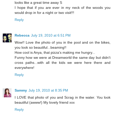
looks like a great time away S
I hope that if you are ever in my neck of the woods you
would drop in for a night or two visit!!!
Reply
Rebecca
July 19, 2010 at 6:51 PM
Wow!! Love the photo of you in the pool and on the bikes,
you look so beautiful...beaming!!
How cool is Anya, that pizza's making me hungry...
Funny how we were at Dreamworld the same day but didn't
cross paths...with all the kids we were here there and
everywhere!
Reply
Sammy
July 19, 2010 at 8:35 PM
I LOVE that photo of you and Scrag in the water. You look
beautiful (awww!) My lovely friend xxx
Reply