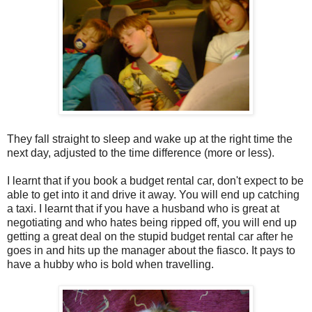
They fall straight to sleep and wake up at the right time the
next day, adjusted to the time difference (more or less).
I learnt that if you book a budget rental car, don't expect to be
able to get into it and drive it away. You will end up catching
a taxi. I learnt that if you have a husband who is great at
negotiating and who hates being ripped off, you will end up
getting a great deal on the stupid budget rental car after he
goes in and hits up the manager about the fiasco. It pays to
have a hubby who is bold when travelling.