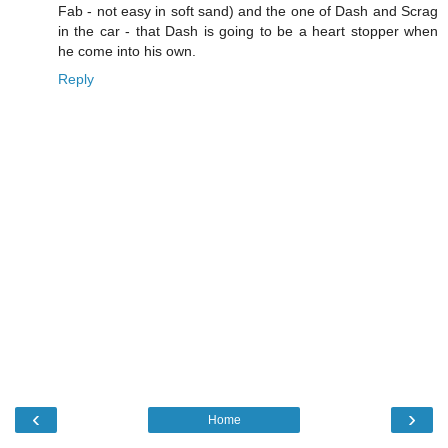
Fab - not easy in soft sand) and the one of Dash and Scrag
in the car - that Dash is going to be a heart stopper when
he come into his own.
Reply
‹
›
Home