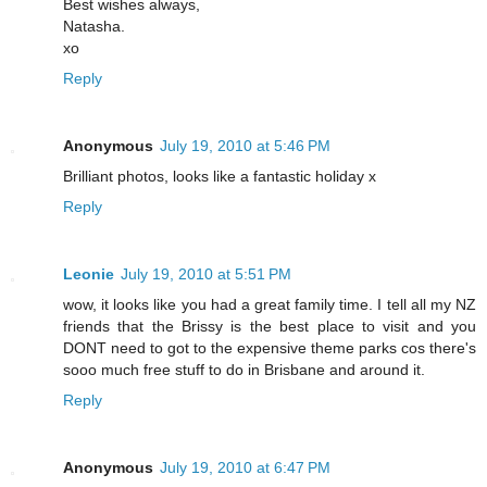
Best wishes always,
Natasha.
xo
Reply
Anonymous
July 19, 2010 at 5:46 PM
Brilliant photos, looks like a fantastic holiday x
Reply
Leonie
July 19, 2010 at 5:51 PM
wow, it looks like you had a great family time. I tell all my NZ
friends that the Brissy is the best place to visit and you
DONT need to got to the expensive theme parks cos there's
sooo much free stuff to do in Brisbane and around it.
Reply
Anonymous
July 19, 2010 at 6:47 PM