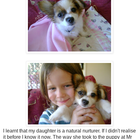
I learnt that my daughter is a natural nurturer. If I didn't realise
it before I know it now. The way she took to the puppy at Mr