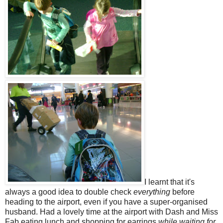
I learnt that it's
always a good idea to double check
everything
before
heading to the airport, even if you have a super-organised
husband. Had a lovely time at the airport with Dash and Miss
Fab eating lunch and shopping for earrings
while waiting for