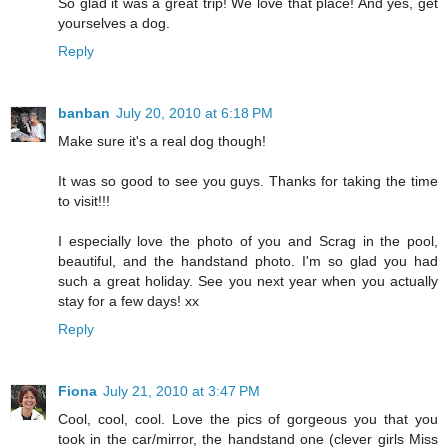
So glad it was a great trip! We love that place! And yes, get
yourselves a dog.
Reply
banban
July 20, 2010 at 6:18 PM
Make sure it's a real dog though!
It was so good to see you guys. Thanks for taking the time
to visit!!!
I especially love the photo of you and Scrag in the pool,
beautiful, and the handstand photo. I'm so glad you had
such a great holiday. See you next year when you actually
stay for a few days! xx
Reply
Fiona
July 21, 2010 at 3:47 PM
Cool, cool, cool. Love the pics of gorgeous you that you
took in the car/mirror, the handstand one (clever girls Miss