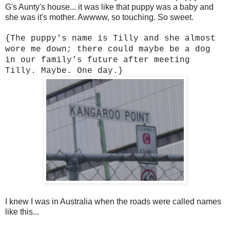
G's Aunty's house... it was like that puppy was a baby and
she was it's mother. Awwww, so touching. So sweet.
{The puppy's name is Tilly and she almost
wore me down; there could maybe be a dog
in our family's future after meeting
Tilly. Maybe. One day.}
I knew I was in Australia when the roads were called names
like this...