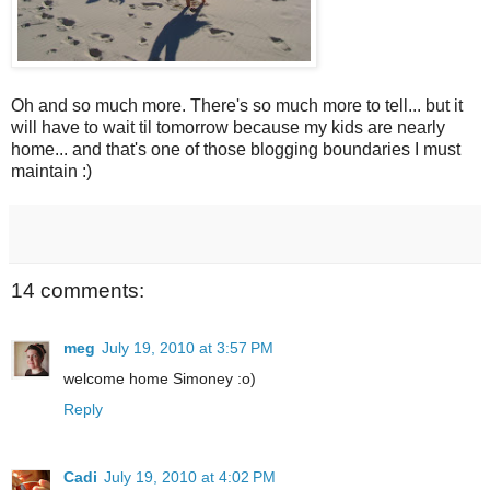
Oh and so much more. There's so much more to tell... but it
will have to wait til tomorrow because my kids are nearly
home... and that's one of those blogging boundaries I must
maintain :)
14 comments:
meg
July 19, 2010 at 3:57 PM
welcome home Simoney :o)
Reply
Cadi
July 19, 2010 at 4:02 PM