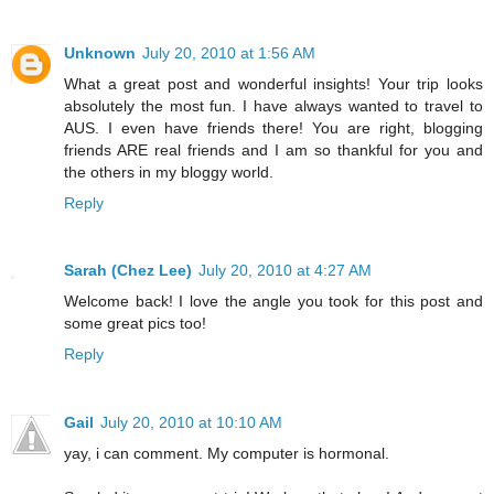
Unknown
July 20, 2010 at 1:56 AM
What a great post and wonderful insights! Your trip looks
absolutely the most fun. I have always wanted to travel to
AUS. I even have friends there! You are right, blogging
friends ARE real friends and I am so thankful for you and
the others in my bloggy world.
Reply
Sarah (Chez Lee)
July 20, 2010 at 4:27 AM
Welcome back! I love the angle you took for this post and
some great pics too!
Reply
Gail
July 20, 2010 at 10:10 AM
yay, i can comment. My computer is hormonal.