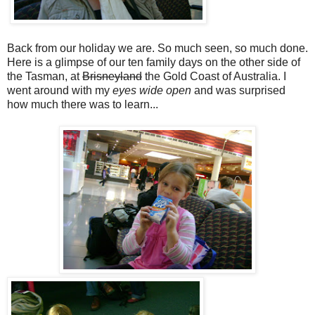
Back from our holiday we are. So much seen, so much done.
Here is a glimpse of our ten family days on the other side of
the Tasman, at
Brisneyland
the Gold Coast of Australia. I
went around with my
eyes wide open
and was surprised
how much there was to learn...