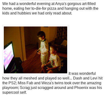
We had a wonderful evening at Anya's gorgous art-filled
home, eating her to-die-for pizza and hanging out with the
kids and hubbies we had only read about.
It was wonderful
how they all meshed and played so well... Dash and Levi hit
the PS2; Miss Fab and Weza's twins took over the amazing
playroom; Scrag just scragged around and Phoenix was his
supercool self.