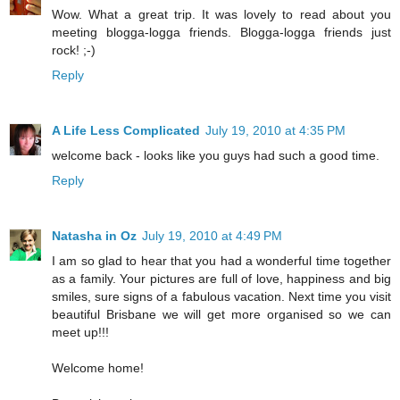
Wow. What a great trip. It was lovely to read about you
meeting blogga-logga friends. Blogga-logga friends just
rock! ;-)
Reply
A Life Less Complicated
July 19, 2010 at 4:35 PM
welcome back - looks like you guys had such a good time.
Reply
Natasha in Oz
July 19, 2010 at 4:49 PM
I am so glad to hear that you had a wonderful time together
as a family. Your pictures are full of love, happiness and big
smiles, sure signs of a fabulous vacation. Next time you visit
beautiful Brisbane we will get more organised so we can
meet up!!!
Welcome home!