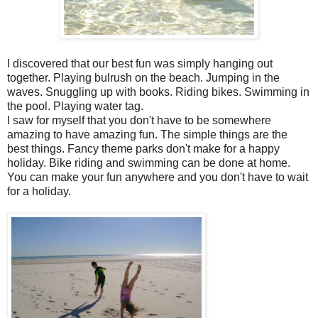
I discovered that our best fun was simply hanging out
together. Playing bulrush on the beach. Jumping in the
waves. Snuggling up with books. Riding bikes. Swimming in
the pool. Playing water tag.
I saw for myself that you don't have to be somewhere
amazing to have amazing fun. The simple things are the
best things. Fancy theme parks don't make for a happy
holiday. Bike riding and swimming can be done at home.
You can make your fun anywhere and you don't have to wait
for a holiday.