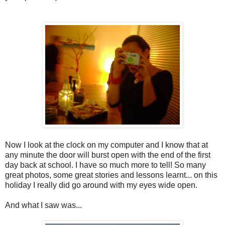
Now I look at the clock on my computer and I know that at
any minute the door will burst open with the end of the first
day back at school. I have so much more to tell! So many
great photos, some great stories and lessons learnt... on this
holiday I really did go around with my eyes wide open.
And what I saw was...