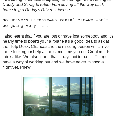
Daddy and Scrag to return from driving all the way back
home to get Daddy's Drivers License.
No Drivers License=No rental car=we won't
be going very far.
I also learnt that if you are lost or have lost somebody and it's
nearly time to board your airplane it's a good idea to ask at
the Help Desk. Chances are the missing person will arrive
there looking for help at the same time you do. Great minds
think alike. We also learnt that it pays not to panic. Things
have a way of working out and we have never missed a
flight yet. Phew.