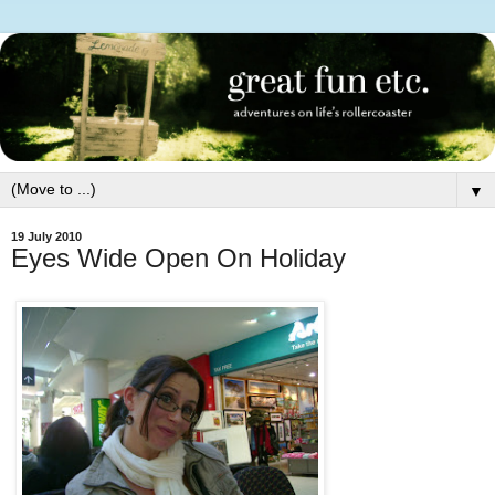
▼
19 July 2010
Eyes Wide Open On Holiday