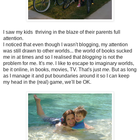
I saw my kids thriving in the blaze of their parents full
attention.
I noticed that even though I wasn't blogging, my attention
was still drawn to other worlds... the world of books sucked
me in at times and so I realised that
blogging
is not the
problem for me. It's
me
. I like to escape to imaginary worlds,
be it online, in books, movies, TV. That's just
me
. But as long
as I manage it and put boundaries around it so I can keep
my head in the (real) game, we'll be OK.