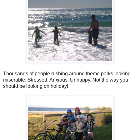
Thousands of people rushing around theme parks looking...
miserable. Stressed. Anxious. Unhappy. Not the way you
should be looking on holiday!