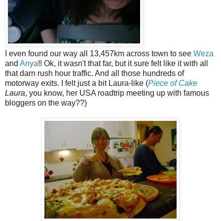
I even found our way all 13,457km across town to see
Weza
and
Anya
!! Ok, it wasn't that far, but it sure felt like it with all
that darn rush hour traffic. And all those hundreds of
motorway exits. I felt just a bit Laura-like (
Piece of Cake
Laura
, you know, her USA roadtrip meeting up with famous
bloggers on the way??)