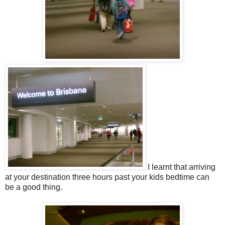
I learnt that arriving
at your destination three hours past your kids bedtime can
be a good thing.