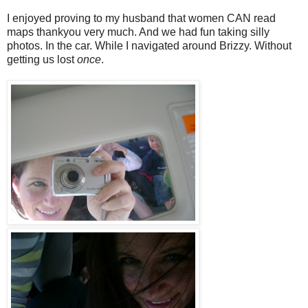
I enjoyed proving to my husband that women CAN read
maps thankyou very much. And we had fun taking silly
photos. In the car. While I navigated around Brizzy. Without
getting us lost
once
.