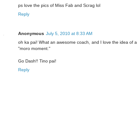
ps love the pics of Miss Fab and Scrag lol
Reply
Anonymous
July 5, 2010 at 8:33 AM
oh ka pai! What an awesome coach, and I love the idea of a
"moro moment."
Go Dash!! Tino pai!
Reply