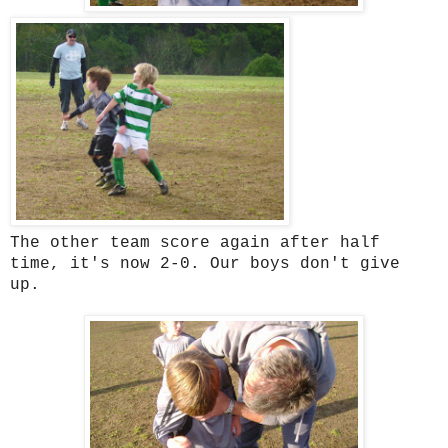
The other team score again after half
time, it's now 2-0. Our boys don't give
up.