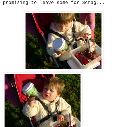
promising to leave some for Scrag...