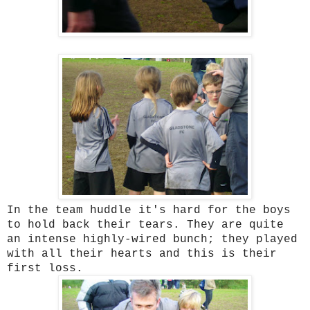
In the team huddle it's hard for the boys
to hold back their tears. They are quite
an intense highly-wired bunch; they played
with all their hearts and this is their
first loss.