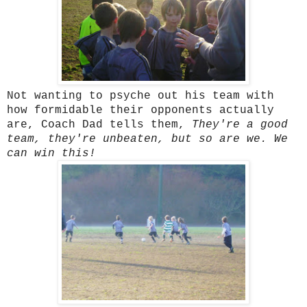
Not wanting to psyche out his team with
how formidable their opponents actually
are, Coach Dad tells them,
They're a good
team, they're unbeaten, but so are we. We
can win this!