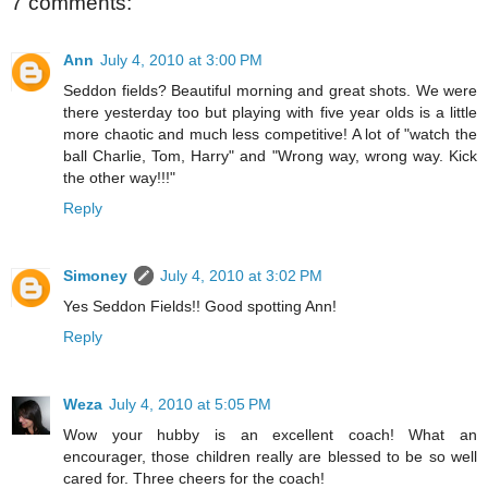
7 comments:
Ann
July 4, 2010 at 3:00 PM
Seddon fields? Beautiful morning and great shots. We were
there yesterday too but playing with five year olds is a little
more chaotic and much less competitive! A lot of "watch the
ball Charlie, Tom, Harry" and "Wrong way, wrong way. Kick
the other way!!!"
Reply
Simoney
July 4, 2010 at 3:02 PM
Yes Seddon Fields!! Good spotting Ann!
Reply
Weza
July 4, 2010 at 5:05 PM
Wow your hubby is an excellent coach! What an
encourager, those children really are blessed to be so well
cared for. Three cheers for the coach!