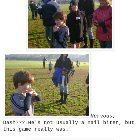
Nervous
,
Dash??? He's not usually a nail biter, but
this game really was.