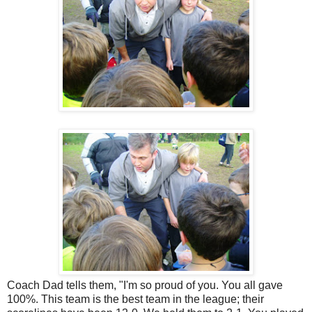
Coach Dad tells them, "I'm so proud of you. You all gave
100%. This team is the best team in the league; their