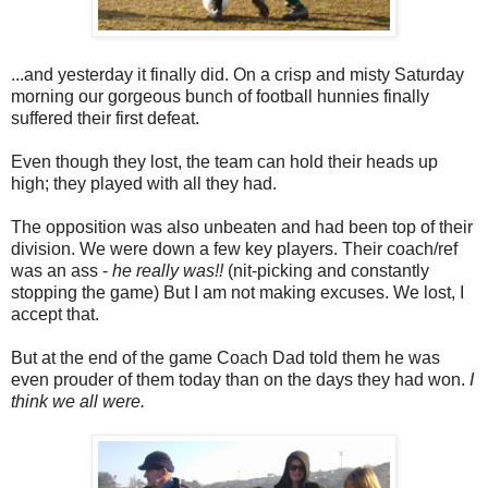
...and yesterday it finally did. On a crisp and misty Saturday
morning our gorgeous bunch of football hunnies finally
suffered their first defeat.
Even though they lost, the team can hold their heads up
high; they played with all they had.
The opposition was also unbeaten and had been top of their
division. We were down a few key players. Their coach/ref
was an ass -
he really was!!
(nit-picking and constantly
stopping the game) But I am not making excuses. We lost, I
accept that.
But at the end of the game Coach Dad told them he was
even prouder of them today than on the days they had won.
I
think we all were.