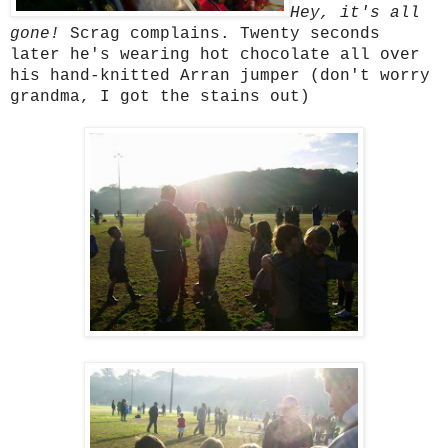
Hey, it's all
gone!
Scrag complains. Twenty seconds
later he's wearing hot chocolate all over
his hand-knitted Arran jumper (don't worry
grandma, I got the stains out)