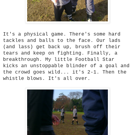
It's a physical game. There's some hard
tackles and balls to the face. Our lads
(and lass) get back up, brush off their
tears and keep on fighting. Finally, a
breakthrough. My little Football Star
kicks an unstoppable blinder of a goal and
the crowd goes wild... it's 2-1. Then the
whistle blows. It's all over.