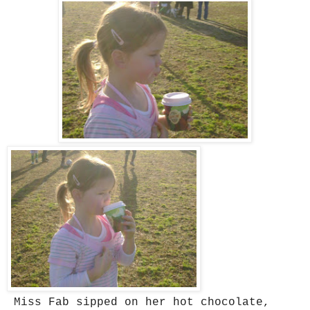
Miss Fab sipped on her hot chocolate,