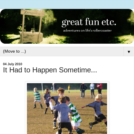
▼
04 July 2010
It Had to Happen Sometime...