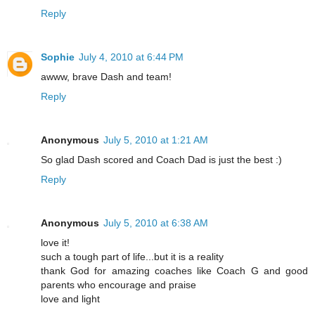
Reply
Sophie
July 4, 2010 at 6:44 PM
awww, brave Dash and team!
Reply
Anonymous
July 5, 2010 at 1:21 AM
So glad Dash scored and Coach Dad is just the best :)
Reply
Anonymous
July 5, 2010 at 6:38 AM
love it!
such a tough part of life...but it is a reality
thank God for amazing coaches like Coach G and good
parents who encourage and praise
love and light