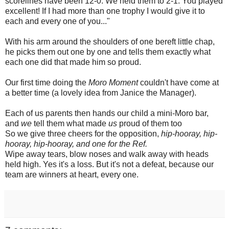
scorelines have been 12-0. We held them to 2-1. You played
excellent! If I had more than one trophy I would give it to
each and every one of you..."
With his arm around the shoulders of one bereft little chap,
he picks them out one by one and tells them exactly what
each one did that made him so proud.
Our first time doing the
Moro Moment
couldn't have come at
a better time (a lovely idea from Janice the Manager).
Each of us parents then hands our child a mini-Moro bar,
and
we
tell them what made
us
proud of them too
So we give three cheers for the opposition,
hip-hooray, hip-
hooray, hip-hooray, and one for the Ref.
Wipe away tears, blow noses and walk away with heads
held high. Yes it's a loss. But it's not a defeat, because our
team are winners at heart, every one.