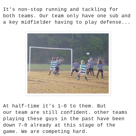
It's non-stop running and tackling for
both teams. Our team only have one sub and
a key midfielder having to play defense...
At half-time it's 1-0 to them. But
our team are still confident. other teams
playing these guys in the past have been
down 7-0 already at this stage of the
game. We are competing hard.