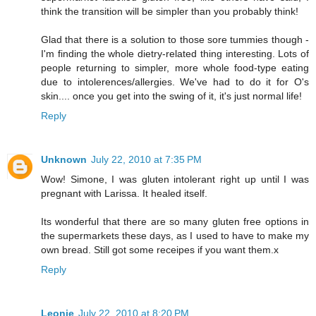
think the transition will be simpler than you probably think!
Glad that there is a solution to those sore tummies though -
I'm finding the whole dietry-related thing interesting. Lots of
people returning to simpler, more whole food-type eating
due to intolerences/allergies. We've had to do it for O's
skin.... once you get into the swing of it, it's just normal life!
Reply
Unknown
July 22, 2010 at 7:35 PM
Wow! Simone, I was gluten intolerant right up until I was
pregnant with Larissa. It healed itself.
Its wonderful that there are so many gluten free options in
the supermarkets these days, as I used to have to make my
own bread. Still got some receipes if you want them.x
Reply
Leonie
July 22, 2010 at 8:20 PM