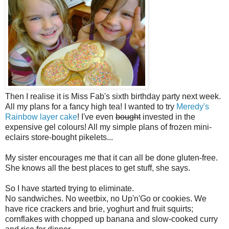
Then I realise it is Miss Fab's sixth birthday party next week.
All my plans for a fancy high tea! I wanted to try
Meredy's
Rainbow layer cake
! I've even
bought
invested in the
expensive gel colours! All my simple plans of frozen mini-
eclairs store-bought pikelets...
My sister encourages me that it can all be done gluten-free.
She knows all the best places to get stuff, she says.
So I have started trying to eliminate.
No sandwiches. No weetbix, no Up'n'Go or cookies. We
have rice crackers and brie, yoghurt and fruit squirts;
cornflakes with chopped up banana and slow-cooked curry