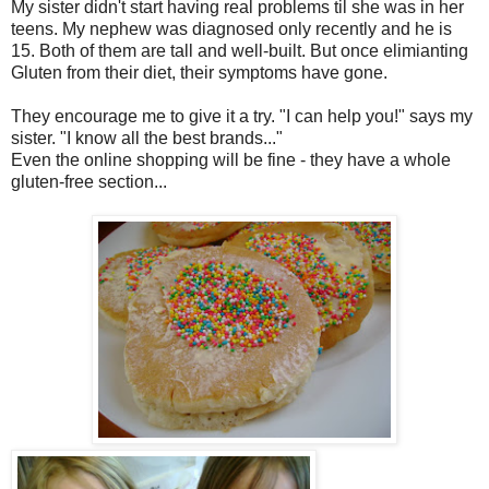
My sister didn't start having real problems til she was in her
teens. My nephew was diagnosed only recently and he is
15. Both of them are tall and well-built. But once elimianting
Gluten from their diet, their symptoms have gone.
They encourage me to give it a try. "I can help you!" says my
sister. "I know all the best brands..."
Even the online shopping will be fine - they have a whole
gluten-free section...