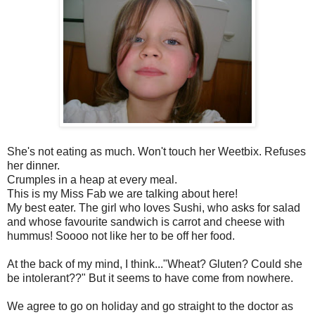
She's not eating as much. Won't touch her Weetbix. Refuses
her dinner.
Crumples in a heap at every meal.
This is my Miss Fab we are talking about here!
My best eater. The girl who loves Sushi, who asks for salad
and whose favourite sandwich is carrot and cheese with
hummus! Soooo not like her to be off her food.
At the back of my mind, I think..."Wheat? Gluten? Could she
be intolerant??" But it seems to have come from nowhere.
We agree to go on holiday and go straight to the doctor as