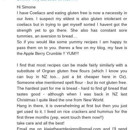
Hi Simone
I have Coeliacs and eating gluten free is now a necessity in
our lives. I suspect my eldest is also gluten intolerant or
coeliacs but in trying to get myself sorted I havent got the
strength yet to go there. She also has constant sore
tummies, an aversion to bread....
So if you would like some yummy recipes I am happy to
pass them on to you. theres a few on my blog, my fave is
the Apple Berry Crumble !! YUM!!!
I find that most recipes can be made fairly similarly with a
substitute of Orgran gluten free flours (which I know you
can buy in NZ too... just a bit cheaper here in Oz).
Someone else mentioned spelt flour - but its not gluten free.
The hardest part for me is bread - hard to find gf bread that
tastes good - although when I was back in NZ last
Christmas I quite liked the one from New World.
Hang in there, it is overwhelming at first but then you just
get used to it. I lived on rice crackers and hummus for the
first three months (yep, wont touch them now!!)
take care and all the best!
Email me on kiwiatheartdesigns@gmail.com and I'll send