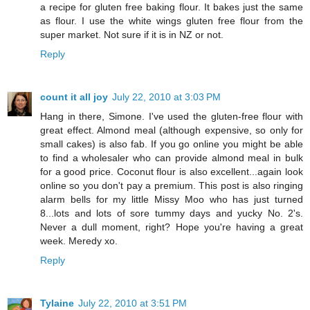
a recipe for gluten free baking flour. It bakes just the same
as flour. I use the white wings gluten free flour from the
super market. Not sure if it is in NZ or not.
Reply
count it all joy
July 22, 2010 at 3:03 PM
Hang in there, Simone. I've used the gluten-free flour with
great effect. Almond meal (although expensive, so only for
small cakes) is also fab. If you go online you might be able
to find a wholesaler who can provide almond meal in bulk
for a good price. Coconut flour is also excellent...again look
online so you don't pay a premium. This post is also ringing
alarm bells for my little Missy Moo who has just turned
8...lots and lots of sore tummy days and yucky No. 2's.
Never a dull moment, right? Hope you're having a great
week. Meredy xo.
Reply
Tylaine
July 22, 2010 at 3:51 PM