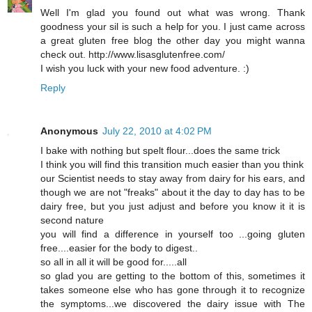
Well I'm glad you found out what was wrong. Thank
goodness your sil is such a help for you. I just came across
a great gluten free blog the other day you might wanna
check out. http://www.lisasglutenfree.com/
I wish you luck with your new food adventure. :)
Reply
Anonymous
July 22, 2010 at 4:02 PM
I bake with nothing but spelt flour...does the same trick
I think you will find this transition much easier than you think
our Scientist needs to stay away from dairy for his ears, and
though we are not "freaks" about it the day to day has to be
dairy free, but you just adjust and before you know it it is
second nature
you will find a difference in yourself too ...going gluten
free....easier for the body to digest..
so all in all it will be good for.....all
so glad you are getting to the bottom of this, sometimes it
takes someone else who has gone through it to recognize
the symptoms...we discovered the dairy issue with The