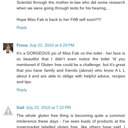
Scientist through the mother-in-law who did some research
when we were going through tests for his hearing....
Hope Miss Fab is back to her FAB self soon!!!!!
Reply
Fiona
July 22, 2010 at 4:29 PM
It's a GORGEOUS pic of Miss Fab on the toilet - her face is
so beautiful that I didn't even notice the toilet 'til you
mentioned it! Gluten free could be a challenge, but it's great
that you have family and friends (above) who know A L L
about it and are able to oblige with helpful advice, recipes
and tips.
Reply
Gail
July 22, 2010 at 7:22 PM
The whole gluten free thing is becoming quite a common
intolerence these days - I've seen loads of products at the
supermarket labelled gluten free, like others have said, I