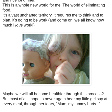
and rice for dinner.
This is a whole new world for me. The world of eliminating
food.
It's a vast uncharted territory. It requires me to think and to
plan. It's going to be work (and come on, we all know how
much I
love
work!)
Maybe we will all become healthier through this process?
But most of all I hope to never again hear my little girl say at
every meal, through her tears, "Mum, my tummy hurts..."