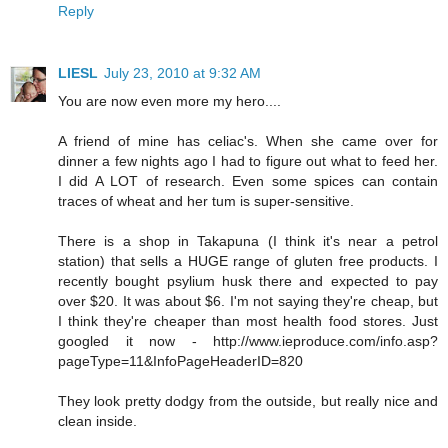
Reply
LIESL
July 23, 2010 at 9:32 AM
You are now even more my hero....
A friend of mine has celiac's. When she came over for
dinner a few nights ago I had to figure out what to feed her.
I did A LOT of research. Even some spices can contain
traces of wheat and her tum is super-sensitive.
There is a shop in Takapuna (I think it's near a petrol
station) that sells a HUGE range of gluten free products. I
recently bought psylium husk there and expected to pay
over $20. It was about $6. I'm not saying they're cheap, but
I think they're cheaper than most health food stores. Just
googled it now - http://www.ieproduce.com/info.asp?
pageType=11&InfoPageHeaderID=820
They look pretty dodgy from the outside, but really nice and
clean inside.