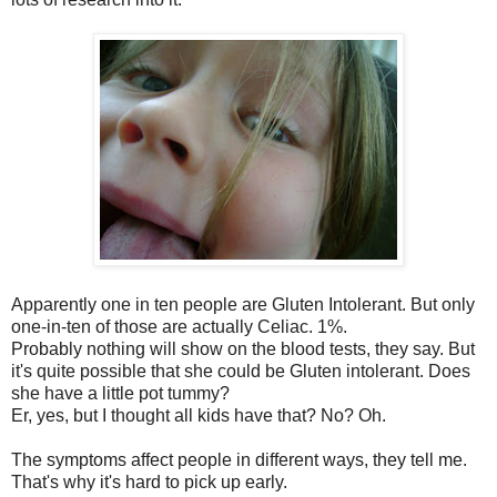
Apparently one in ten people are Gluten Intolerant. But only
one-in-ten of those are actually Celiac. 1%.
Probably nothing will show on the blood tests, they say. But
it's quite possible that she could be Gluten intolerant. Does
she have a little pot tummy?
Er, yes, but I thought all kids have that? No? Oh.
The symptoms affect people in different ways, they tell me.
That's why it's hard to pick up early.