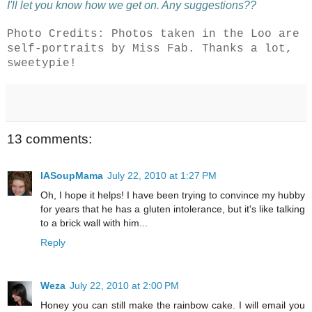
I'll let you know how we get on. Any suggestions??
Photo Credits: Photos taken in the Loo are
self-portraits by Miss Fab. Thanks a lot,
sweetypie!
13 comments:
IASoupMama
July 22, 2010 at 1:27 PM
Oh, I hope it helps! I have been trying to convince my hubby
for years that he has a gluten intolerance, but it's like talking
to a brick wall with him...
Reply
Weza
July 22, 2010 at 2:00 PM
Honey you can still make the rainbow cake. I will email you