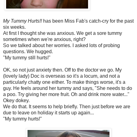
My Tummy Hurts!!
has been Miss Fab's catch-cry for the past
six weeks.
At first I thought she was anxious. We get a sore tummy
sometimes when we're anxious, right?
So we talked about her worries. I asked lots of probing
questions. We hugged.
"My tummy still hurts!"
OK, so not just anxiety then. Off to the doctor we go. My
(lovely lady) Doc is overseas so it's a locum, and not a
particularly chatty one either. To make things worse, it's a
guy. He feels around her tummy and says, "She needs to do
a poo. Try giving her more fruit. Oh and drink more water..."
Okey dokey.
We do that. It seems to help briefly. Then just before we are
due to leave on holiday it starts up again...
"My tummy hurts!"