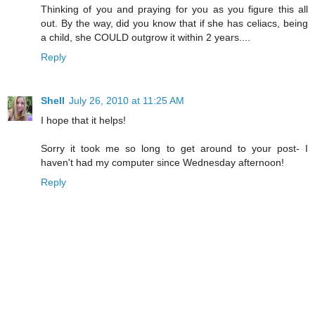
Thinking of you and praying for you as you figure this all
out. By the way, did you know that if she has celiacs, being
a child, she COULD outgrow it within 2 years....
Reply
Shell
July 26, 2010 at 11:25 AM
I hope that it helps!
Sorry it took me so long to get around to your post- I
haven't had my computer since Wednesday afternoon!
Reply