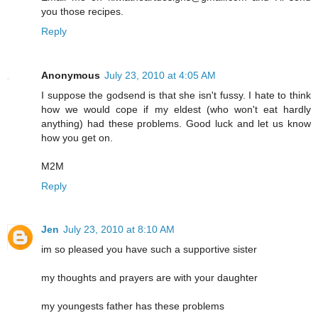
you those recipes.
Reply
Anonymous
July 23, 2010 at 4:05 AM
I suppose the godsend is that she isn't fussy. I hate to think
how we would cope if my eldest (who won't eat hardly
anything) had these problems. Good luck and let us know
how you get on.
M2M
Reply
Jen
July 23, 2010 at 8:10 AM
im so pleased you have such a supportive sister
my thoughts and prayers are with your daughter
my youngests father has these problems