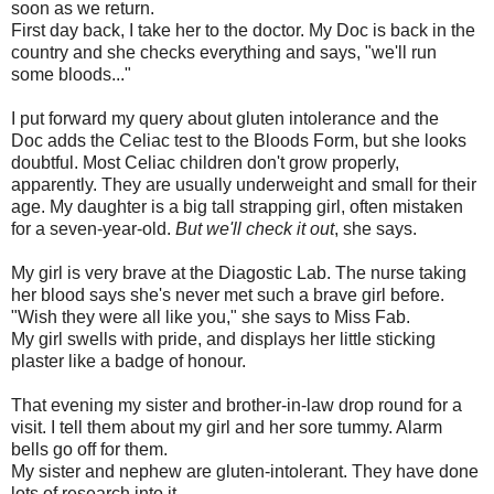
soon as we return.
First day back, I take her to the doctor. My Doc is back in the
country and she checks everything and says, "we'll run
some bloods..."
I put forward my query about gluten intolerance and the
Doc adds the Celiac test to the Bloods Form, but she looks
doubtful. Most Celiac children don't grow properly,
apparently. They are usually underweight and small for their
age. My daughter is a big tall strapping girl, often mistaken
for a seven-year-old.
But we'll check it out
, she says.
My girl is very brave at the Diagostic Lab. The nurse taking
her blood says she's never met such a brave girl before.
"Wish they were all like you," she says to Miss Fab.
My girl swells with pride, and displays her little sticking
plaster like a badge of honour.
That evening my sister and brother-in-law drop round for a
visit. I tell them about my girl and her sore tummy. Alarm
bells go off for them.
My sister and nephew are gluten-intolerant. They have done
lots of research into it.