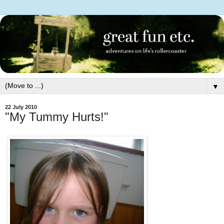
▼
22 July 2010
"My Tummy Hurts!"