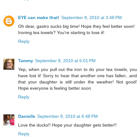
EYE can make that!
September 8, 2010 at 3:48 PM
Oh dear, gastro sucks big time! Hope they feel better soon!
Ironing tea towels? You're starting to lose it!
Reply
Tammy
September 8, 2010 at 6:01 PM
Yep, when you pull out the iron to do your tea towels, you
have lost it! Sorry to hear that another one has fallen...and
that your daughter is still under the weather! Not good!
Hope everyone is feeling better soon.
Reply
Danielle
September 8, 2010 at 6:48 PM
Love the ducks!! Hope your daughter gets better!!
Reply