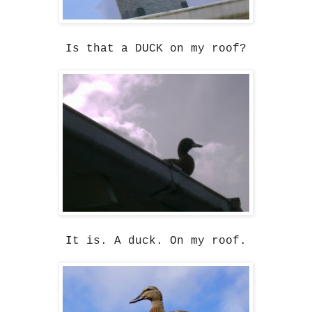
Is that a DUCK on my roof?
It is. A duck. On my roof.