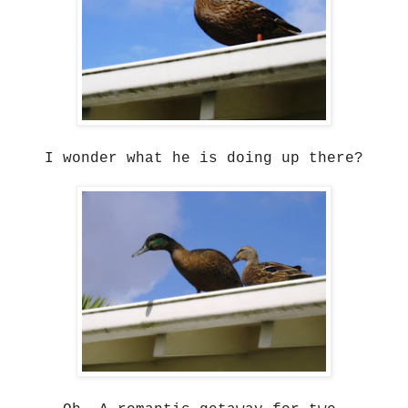
I wonder what he is doing up there?