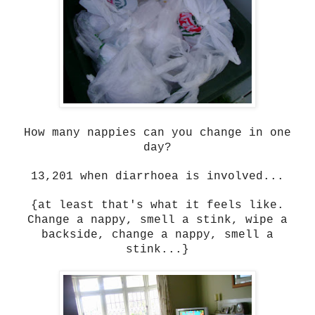
How many nappies can you change in one
day?
13,201 when diarrhoea is involved...
{at least that's what it feels like.
Change a nappy, smell a stink, wipe a
backside, change a nappy, smell a
stink...}