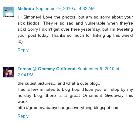
Melinda
September 9, 2010 at 4:32 AM
Hi Simoney! Love the photos, but am so sorry about your
sick kiddos. They're so sad and vulnerable when they're
sick! Sorry I didn't get over here yesterday, but I'm tweeting
your post today. Thanks so much for linking up this week!
;0)
Reply
Teresa @ Grammy Girlfriend
September 9, 2010 at
2:04 PM
the cutest pictures....and what a cute blog..
Had a few minutes to blog hop...Hope you will stop by my
holiday blog...there is a great Ornament Giveaway this
week.
http://grammyababychangeseverything.blogspot.com
Reply