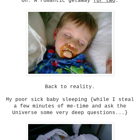
Oh. A romantic getaway
for two
.
Back to reality.
My poor sick baby sleeping {while I steal
a few minutes of me-time and ask the
Universe some very deep questions...}