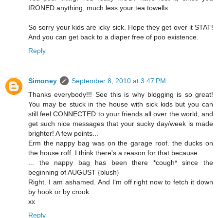
IRONED anything, much less your tea towells.
So sorry your kids are icky sick. Hope they get over it STAT!
And you can get back to a diaper free of poo existence.
Reply
Simoney
September 8, 2010 at 3:47 PM
Thanks everybody!!! See this is why blogging is so great!
You may be stuck in the house with sick kids but you can
still feel CONNECTED to your friends all over the world, and
get such nice messages that your sucky day/week is made
brighter! A few points...
Erm the nappy bag was on the garage roof. the ducks on
the house roff. I think there's a reason for that because...
... the nappy bag has been there *cough* since the
beginning of AUGUST {blush}
Right. I am ashamed. And I'm off right now to fetch it down
by hook or by crook.
xx
Reply