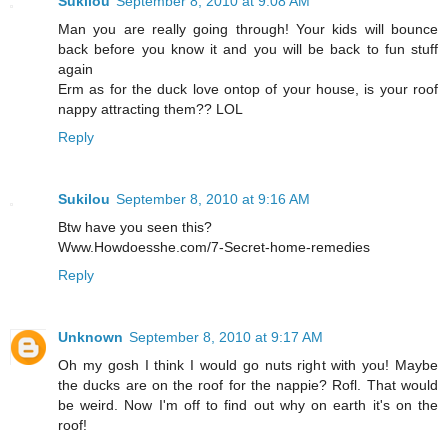
Sukilou
September 8, 2010 at 9:08 AM
Man you are really going through! Your kids will bounce
back before you know it and you will be back to fun stuff
again
Erm as for the duck love ontop of your house, is your roof
nappy attracting them?? LOL
Reply
Sukilou
September 8, 2010 at 9:16 AM
Btw have you seen this?
Www.Howdoesshe.com/7-Secret-home-remedies
Reply
Unknown
September 8, 2010 at 9:17 AM
Oh my gosh I think I would go nuts right with you! Maybe
the ducks are on the roof for the nappie? Rofl. That would
be weird. Now I'm off to find out why on earth it's on the
roof!