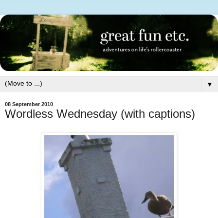
▼
08 September 2010
Wordless Wednesday (with captions)