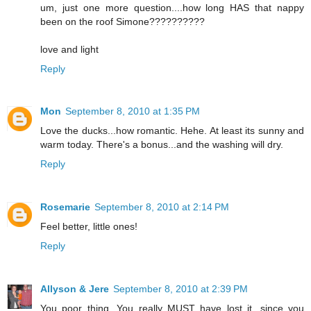
um, just one more question....how long HAS that nappy
been on the roof Simone??????????
love and light
Reply
Mon
September 8, 2010 at 1:35 PM
Love the ducks...how romantic. Hehe. At least its sunny and
warm today. There's a bonus...and the washing will dry.
Reply
Rosemarie
September 8, 2010 at 2:14 PM
Feel better, little ones!
Reply
Allyson & Jere
September 8, 2010 at 2:39 PM
You poor thing. You really MUST have lost it, since you