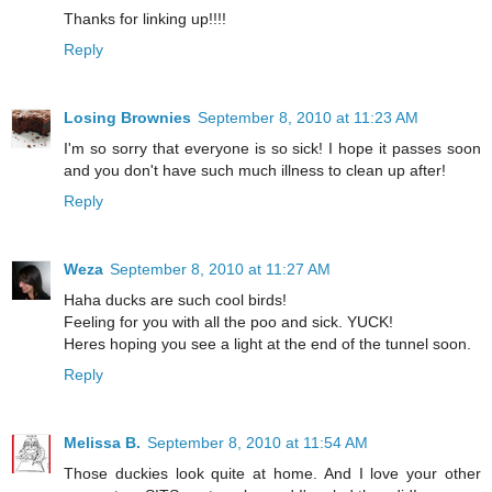
Thanks for linking up!!!!
Reply
Losing Brownies
September 8, 2010 at 11:23 AM
I'm so sorry that everyone is so sick! I hope it passes soon
and you don't have such much illness to clean up after!
Reply
Weza
September 8, 2010 at 11:27 AM
Haha ducks are such cool birds!
Feeling for you with all the poo and sick. YUCK!
Heres hoping you see a light at the end of the tunnel soon.
Reply
Melissa B.
September 8, 2010 at 11:54 AM
Those duckies look quite at home. And I love your other