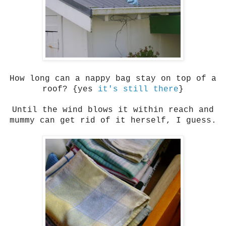
How long can a nappy bag stay on top of a
roof? {yes
it's still there
}
Until the wind blows it within reach and
mummy can get rid of it herself, I guess.