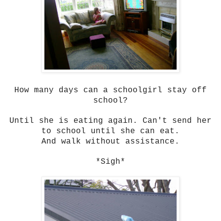
How many days can a schoolgirl stay off
school?
Until she is eating again. Can't send her
to school until she can eat.
And walk without assistance.
*Sigh*