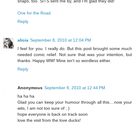
snaps, too. SITS sent me by, and I'm glad they did!
One for the Road
Reply
alicia
September 8, 2010 at 12:04 PM
I feel for you. I really do. But this post brought some much
needed comic relief. Not sure that was your intention, but
thanks. Happy WW! Mine isn't so wordless either.
Reply
Anonymous
September 8, 2010 at 12:44 PM
ha ha ha
Glad you can keep your humour through all this....now your
wits, I am not too sure of ; )
hope everyone is back on track soon
love the visit from the love ducks!