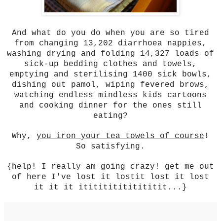
And what do you do when you are so tired
from changing 13,202 diarrhoea nappies,
washing drying and folding 14,327 loads of
sick-up bedding clothes and towels,
emptying and sterilising 1400 sick bowls,
dishing out pamol, wiping fevered brows,
watching endless mindless kids cartoons
and cooking dinner for the ones still
eating?
Why,
you iron your tea towels of course
!
So satisfying.
{help! I really am going crazy! get me out
of here I've lost it lostit lost it lost
it it it ititititititititit...}