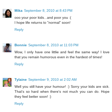
Mika
September 8, 2010 at 8:43 PM
ooo your poor kids...and poor you :(
I hope life returns to "normal" soon!
Reply
Bonnie
September 8, 2010 at 11:03 PM
Wow, I only have one littlie and feel the same way! I love
that you remain humorous even in the hardest of times!
Reply
Tylaine
September 9, 2010 at 2:02 AM
Well you still have your humour! :) Sorry your kids are sick.
That's so hard when there's not much you can do. Hope
they feel better soon! :)
Reply