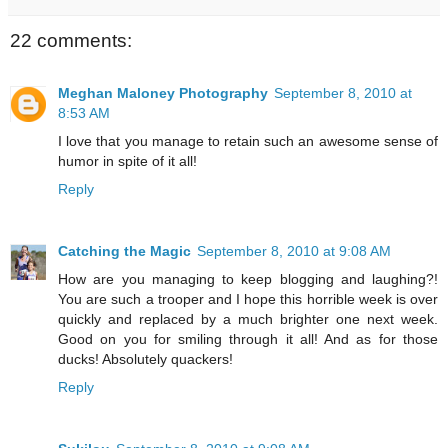
22 comments:
Meghan Maloney Photography
September 8, 2010 at
8:53 AM
I love that you manage to retain such an awesome sense of
humor in spite of it all!
Reply
Catching the Magic
September 8, 2010 at 9:08 AM
How are you managing to keep blogging and laughing?!
You are such a trooper and I hope this horrible week is over
quickly and replaced by a much brighter one next week.
Good on you for smiling through it all! And as for those
ducks! Absolutely quackers!
Reply